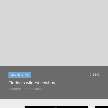
1649
MAY 31, 2026
Florida’s wildest cowboy
CURRENT ISSUE
,
LOCAL
It was a hot day in 1892 as Bone Mizell and two cowpoke
companions rode the brush flats of central Florida in
search of stray cattle. They spotted a...