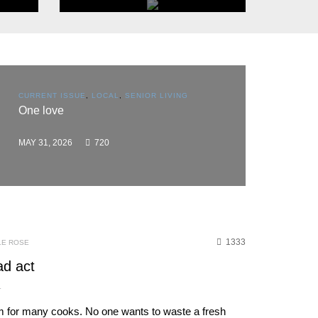
THINGS TO DO
Events
CURRENT ISSUE
,
LOCAL
,
SENIOR LIVING
CURRENT 
One love
BROWSE
BUSINESS
Flooring
mileston
MAY 31, 2026
720
MAY 31, 2
1333
LE ROSE
ad act
L
um for many cooks. No one wants to waste a fresh