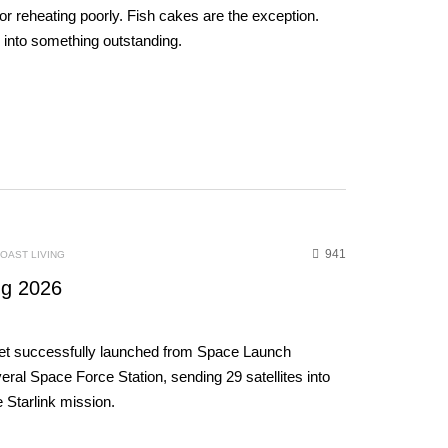
 for reheating poorly. Fish cakes are the exception.
h into something outstanding.
941
OAST LIVING
g 2026
et successfully launched from Space Launch
al Space Force Station, sending 29 satellites into
e Starlink mission.