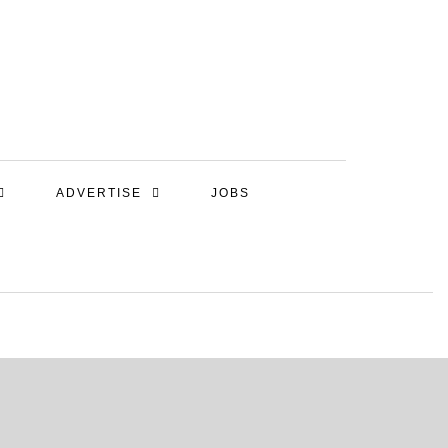
ADVERTISE
JOBS