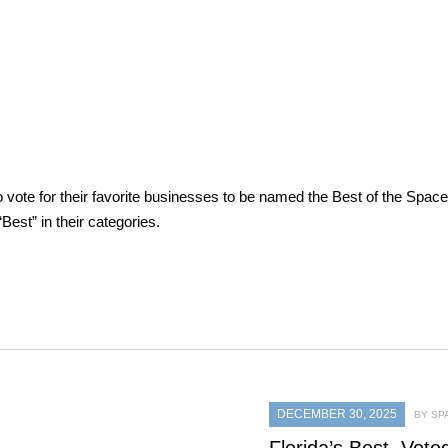
vote for their favorite businesses to be named the Best of the Spac
est” in their categories.
DECEMBER 30, 2025
BY SP