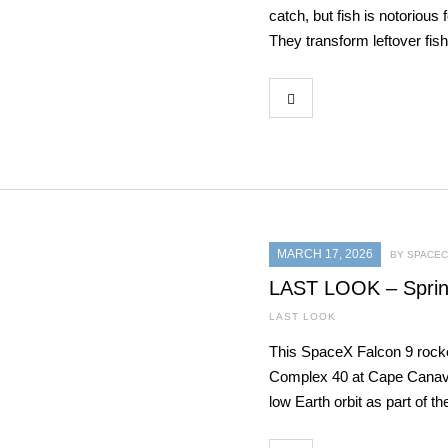
catch, but fish is notorious
They transform leftover fis
MARCH 17, 2026
BY SPACEC
LAST LOOK – Sprin
LAST LOOK
This SpaceX Falcon 9 rock
Complex 40 at Cape Canaver
low Earth orbit as part of th