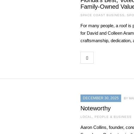
Florida’s Best, Vot
Family-Owned Valu
SPACE COAST BUSINESS
,
SPO
For many people, a roof is 
for David and Colleen Aramb
craftsmanship, dedication, a
DECEMBER 30, 2025
BY MA
Noteworthy
LOCAL
,
PEOPLE & BUSINESS
Aaron Collins, founder, cond