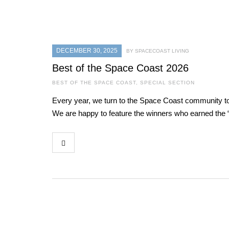
DECEMBER 30, 2025
BY SPACECOAST LIVING
Best of the Space Coast 2026
BEST OF THE SPACE COAST
,
SPECIAL SECTION
Every year, we turn to the Space Coast community to 
We are happy to feature the winners who earned the “B