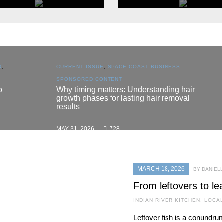
POPULAR CATEGORY
POPULAR CATEGORY
Eat & Drink
Home & Garden
S
,
CURRENT ISSUE
,
SPACE COAST BUSINESS
,
BROWSE
BROWSE
SPONSORED CONTENT
o
Why timing matters: Understanding hair
growth phases for lasting hair removal
results
MAY 31, 2026
728
MARCH 18, 2026
BY DANIEL
From leftovers to le
INDIAN RIVER KITCHEN
,
LOCA
Leftover fish is a conundr