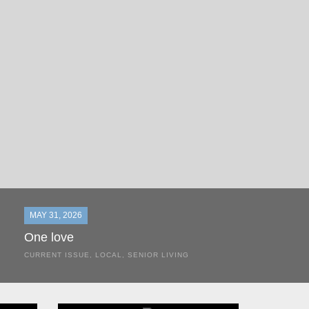
MAY 31, 2026
One love
CURRENT ISSUE
,
LOCAL
,
SENIOR LIVING
In the most classic of mom-and-pop business launches, Don a
the kitchen table of their Satellite Beach home.