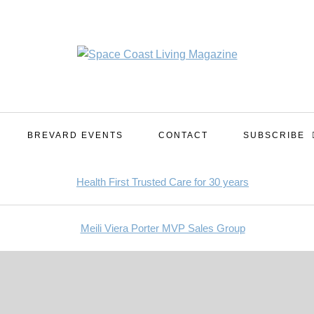
BREVARD EVENTS
CONTACT
SUBSCRIBE