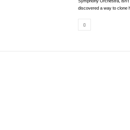
Symphony Orchestra, isn’t 
discovered a way to clone h