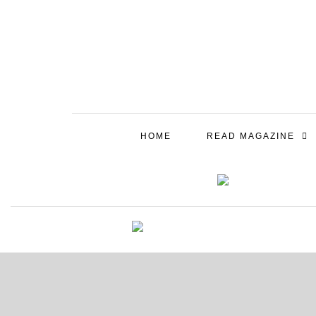
HOME
READ MAGAZINE