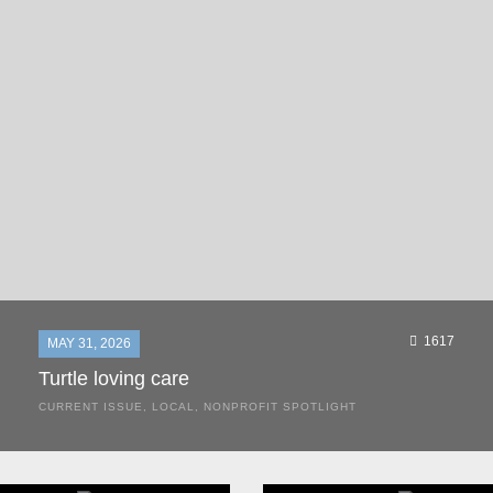
1617
MAY 31, 2026
Turtle loving care
CURRENT ISSUE
,
LOCAL
,
NONPROFIT SPOTLIGHT
They start arriving as early as March, these ancient
mariners from distant lands. They zero in on Space Coast
beaches, but they are not here for the rays and...