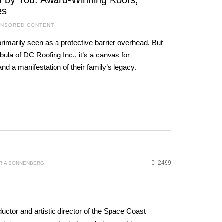
ed by You: Award-Winning Roofs,
es
NSORED CONTENT
primarily seen as a protective barrier overhead. But
ula of DC Roofing Inc., it’s a canvas for
nd a manifestation of their family’s legacy.
2499
RIA SONNENBERG
uctor and artistic director of the Space Coast