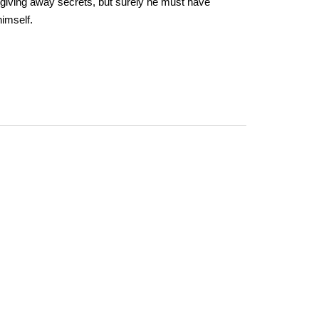
giving away secrets, but surely he must have
imself.