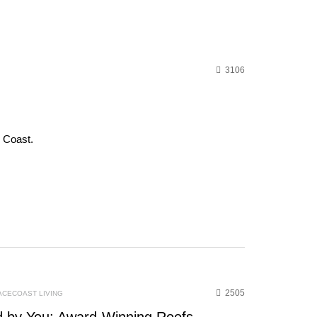
3106
e Coast.
2505
ACECOAST LIVING