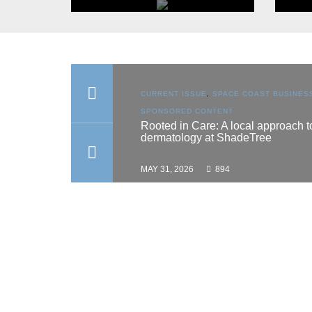
FEATURED CATEGORY
Arts & Community
ON
,
SPACE COAST
CURRENT ISSUE
,
SPACE COAST BUSINES
BROWSE
ONTENT
SPONSORED CONTENT
hes scholarship
Rooted in Care: A local approach t
dermatology at ShadeTree
MAY 31, 2026
894