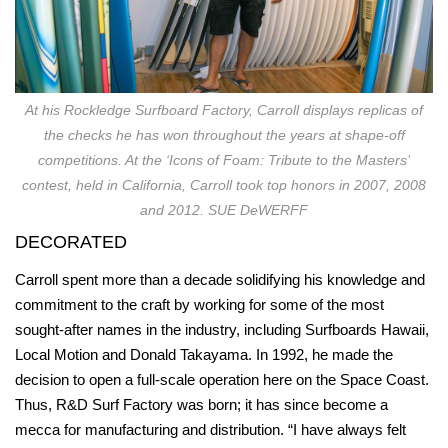
At his Rockledge Surfboard Factory, Carroll displays replicas of
the checks he has won throughout the years at shape-off
competitions. At the ‘Icons of Foam: Tribute to the Masters’
contest, held in California, Carroll took top honors in 2007, 2008
and 2012. SUE DeWERFF
DECORATED
Carroll spent more than a decade solidifying his knowledge and
commitment to the craft by working for some of the most
sought-after names in the industry, including Surfboards Hawaii,
Local Motion and Donald Takayama. In 1992, he made the
decision to open a full-scale operation here on the Space Coast.
Thus, R&D Surf Factory was born; it has since become a
mecca for manufacturing and distribution. “I have always felt