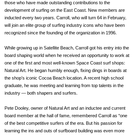
those who have made outstanding contributions to the
development of surfing on the East Coast. New members are
inducted every two years. Carroll, who will turn 64 in February,
will join an elite group of surfing industry icons who have been
recognized since the founding of the organization in 1996.
While growing up in Satellite Beach, Carroll got his entry into the
board shaping world when he received an opportunity to work at
one of the first and most well-known Space Coast surf shops:
Natural Art. He began humbly enough, fixing dings in boards at
the shop’s iconic Cocoa Beach location. A recent high school
graduate, he was meeting and learning from top talents in the
industry — both shapers and surfers.
Pete Dooley, owner of Natural Art and an inductee and current
board member at the hall of fame, remembered Carroll as “one
of the best competitive surfers of the era. But his passion for
learning the ins and outs of surfboard building was even more