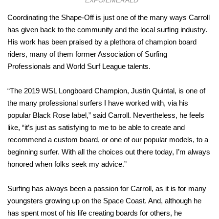
Coordinating the Shape-Off is just one of the many ways Carroll
has given back to the community and the local surfing industry.
His work has been praised by a plethora of champion board
riders, many of them former Association of Surfing
Professionals and World Surf League talents.
“The 2019 WSL Longboard Champion, Justin Quintal, is one of
the many professional surfers I have worked with, via his
popular Black Rose label,” said Carroll. Nevertheless, he feels
like, “it’s just as satisfying to me to be able to create and
recommend a custom board, or one of our popular models, to a
beginning surfer. With all the choices out there today, I’m always
honored when folks seek my advice.”
Surfing has always been a passion for Carroll, as it is for many
youngsters growing up on the Space Coast. And, although he
has spent most of his life creating boards for others, he