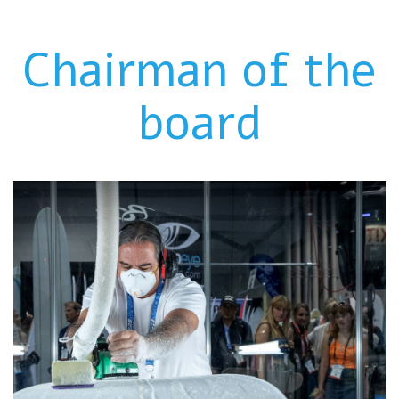
Chairman of the
board