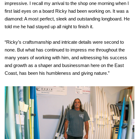
impressive. I recall my arrival to the shop one morning when I
first laid eyes on a board Ricky had been working on. It was a
diamond: A most perfect, sleek and outstanding longboard. He
told me he had stayed up all night to finish it.
“Ricky’s craftsmanship and intricate details were second to
none. But what has continued to impress me throughout the
many years of working with him, and witnessing his success
and growth as a shaper and businessman here on the East
Coast, has been his humbleness and giving nature.”