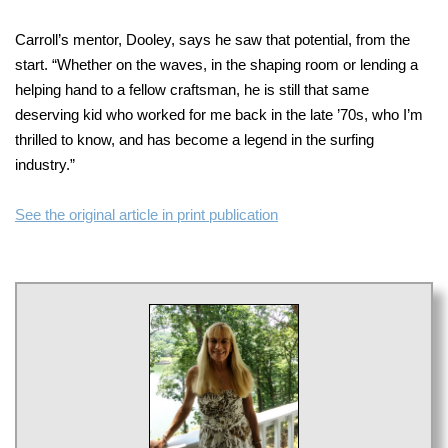
Carroll’s mentor, Dooley, says he saw that potential, from the
start. “Whether on the waves, in the shaping room or lending a
helping hand to a fellow craftsman, he is still that same
deserving kid who worked for me back
in the late ’70s, who I’m
thrilled to know, and has become a legend in the surfing
industry.”
See the original article in print publication