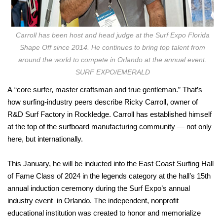
Carroll has been host and head judge at the Surf Expo Florida
Shape Off since 2014. He continues to bring top talent from
around the world to compete in Orlando at the annual event.
SURF EXPO/EMERALD
A
“core surfer, master craftsman and true gentleman.” That’s
how surfing-industry peers describe Ricky Carroll, owner of
R&D Surf Factory in Rockledge. Carroll has established himself
at the top of the surfboard manufacturing community — not only
here, but internationally.
This January, he will be inducted into the East Coast Surfing Hall
of Fame Class of 2024 in the legends category at the hall’s 15th
annual induction ceremony during the Surf Expo’s annual
industry event
in Orlando. The independent, nonprofit
educational institution was created to honor and memorialize