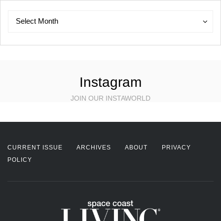
Archives
Archives
Select Month
Instagram
JOIN OUR INSTAWORLD
CURRENT ISSUE
ARCHIVES
ABOUT
PRIVACY
POLICY