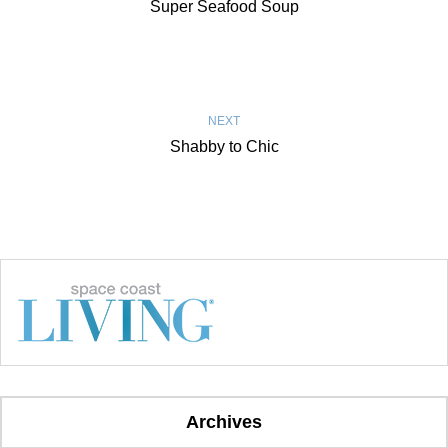
Super Seafood Soup
NEXT
Shabby to Chic
Archives