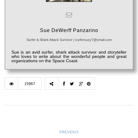
Sue DeWerff Panzarino
Surfer & Shark Attack Survivor
|
surfersuzy7@ymail.com
Sue is an avid surfer, shark attack survivor and storyteller
who loves to write about the wonderful people and great
organizations on the Space Coast.
15967
PREVIOUS