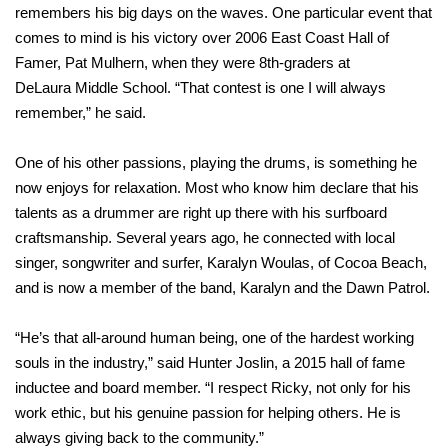
remembers his big days on the waves. One particular event that
comes to mind is his victory over 2006 East Coast Hall of
Famer, Pat Mulhern, when they were 8th-graders at
DeLaura Middle School. “That contest is one I will always
remember,” he said.
One of his other passions, playing the drums, is something he
now enjoys for relaxation. Most who know him declare that his
talents as a drummer are right up there with his surfboard
craftsmanship. Several years ago, he connected with local
singer, songwriter and surfer, Karalyn Woulas, of Cocoa Beach,
and is now a member of the band, Karalyn and the Dawn Patrol.
“He’s that all-around human being, one of the hardest working
souls in the industry,” said Hunter Joslin, a 2015 hall of fame
inductee and board member. “I respect Ricky, not only for his
work ethic, but his genuine passion for helping others. He is
always giving back to the community.”