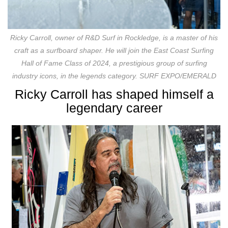
Ricky Carroll, owner of R&D Surf in Rockledge, is a master of his
craft as a surfboard shaper. He will join the East Coast Surfing
Hall of Fame Class of 2024, a prestigious group of surfing
industry icons, in the legends category. SURF EXPO/EMERALD
Ricky Carroll has shaped himself a
legendary career