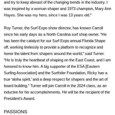
and try to keep abreast of the changing trends in the industry. I
was inspired by a woman shaper and 1973 champion, Mary Ann
Hayes. She was my hero, since I was 13 years old.”
Roy Turner, the Surf Expo show director, has known Carroll
since his early days as a North Carolina surf shop owner. “He
has been the catalyst for our Surf Expo annual Florida Shape
off, working tirelessly to provide a platform to recognize and
honor the talent from shapers around the world,” said Turner.
“He is truly the heartbeat of shaping on the East Coast, and I am
honored to know him. A big supporter of the ESA [Eastern
Surfing Association] and the Surfrider Foundation, Ricky has a
true ‘aloha spirit,’ and a deep respect for shapers and the art of
board building.” Turner will join Carroll in the 2024 class, as an
inductee for his accomplishments. He will be the recipient of the
President’s Award.
PASSIONS