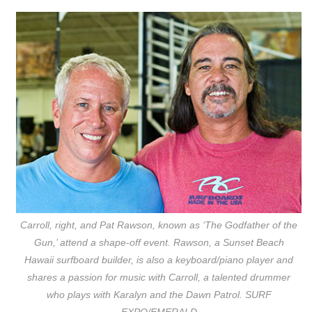
Carroll, right, and Pat Rawson, known as ‘The Godfather of the
Gun,’ attend a shape-off event. Rawson, a Sunset Beach
Hawaii surfboard builder, is also a keyboard/piano player and
shares a passion for music with Carroll, a talented drummer
who plays with Karalyn and the Dawn Patrol. SURF
EXPO/EMERALD