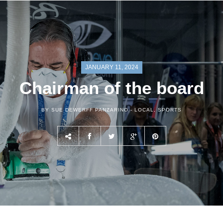
JANUARY 11, 2024
Chairman of the board
BY SUE DEWERFF PANZARINO -
LOCAL
,
SPORTS