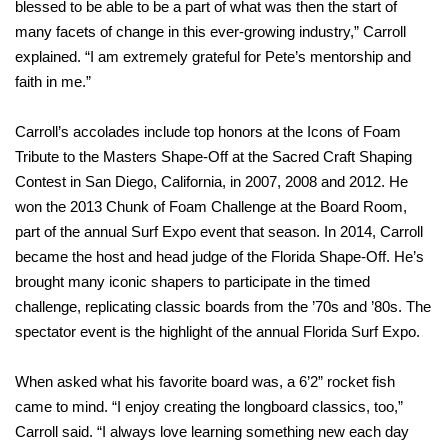
blessed to be able to be a part of what was then the start of
many facets of change in this ever-growing industry,” Carroll
explained. “I am extremely grateful for Pete’s mentorship and
faith in me.”
Carroll’s accolades include top honors at the Icons of Foam
Tribute to the Masters Shape-Off at the Sacred Craft Shaping
Contest in San Diego, California, in 2007, 2008 and 2012. He
won the 2013 Chunk of Foam Challenge at the Board Room,
part of the annual Surf Expo event that season. In 2014, Carroll
became the host and head judge of the Florida Shape-Off. He’s
brought many iconic shapers to participate in the timed
challenge, replicating classic boards from the ’70s and ’80s. The
spectator event is the highlight of the annual Florida Surf Expo.
When asked what his favorite board was, a 6’2” rocket fish
came to mind. “I enjoy creating the longboard classics, too,”
Carroll said. “I always love learning something new each day