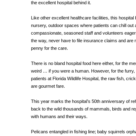
the excellent hospital behind it.
Like other excellent healthcare facilities, this hospita
nursery, outdoor spaces where patients can chill out 
compassionate, seasoned staff and volunteers eager 
the way, never have to file insurance claims and are
penny for the care.
There is no bland hospital food here either, for the menu
weird … if you were a human. However, for the furry,
patients at Florida Wildlife Hospital, the raw fish, cri
are gourmet fare.
This year marks the hospital’s 50th anniversary of reh
back to the wild thousands of mammals, birds and rept
with humans and their ways.
Pelicans entangled in fishing line; baby squirrels or