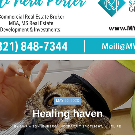
MAY 26, 2023
Healing haven
BY MARIA SONNENBERG -
NONPROFIT SPOTLIGHT
,
WILDLIFE