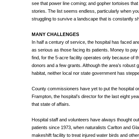
see that power line coming; and gopher tortoises that 
stories. The list seems endless, particularly when y
struggling to survive a landscape that is constantly s
MANY CHALLENGES
In half a century of service, the hospital has faced 
as serious as those facing its patients. Money to pay t
find, for the 5-acre facility operates only because of t
donors and a few grants. Although the area’s robust
habitat, neither local nor state government has stepped
County commissioners have yet to put the hospital on 
Frampton, the hospital’s director for the last eight ye
that state of affairs.
Hospital staff and volunteers have always thought out
patients since 1973, when naturalists Carlton and Gl
makeshift facility to treat injured water birds and othe