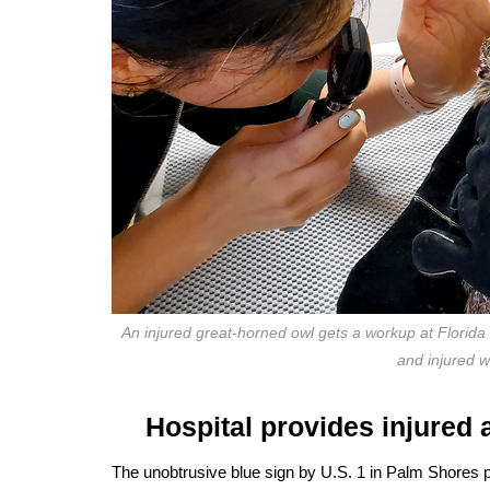
An injured great-horned owl gets a workup at Florida Wil
and injured 
Hospital provides injured 
The unobtrusive blue sign by U.S. 1 in Palm Shores pro