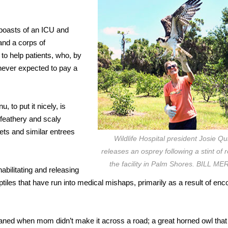
l boasts of an ICU and
and a corps of
to help patients, who, by
 never expected to pay a
, to put it nicely, is
 feathery and scaly
ckets and similar entrees
Wildlife Hospital president Josie Qu
releases an osprey following a stint of 
the facility in Palm Shores. BILL M
abilitating and releasing
iles that have run into medical mishaps, primarily as a result of enc
phaned when mom didn’t make it across a road; a great horned owl that 