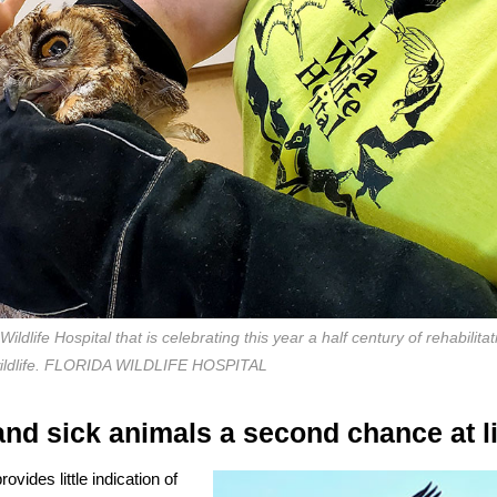
dlife Hospital that is celebrating this year a half century of rehabilitat
wildlife. FLORIDA WILDLIFE HOSPITAL
and sick animals a second chance at li
vides little indication of