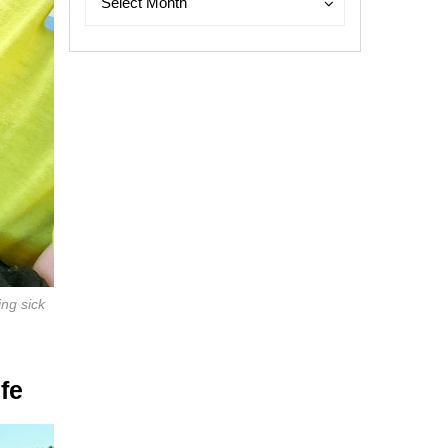
Select Month
ing sick
fe