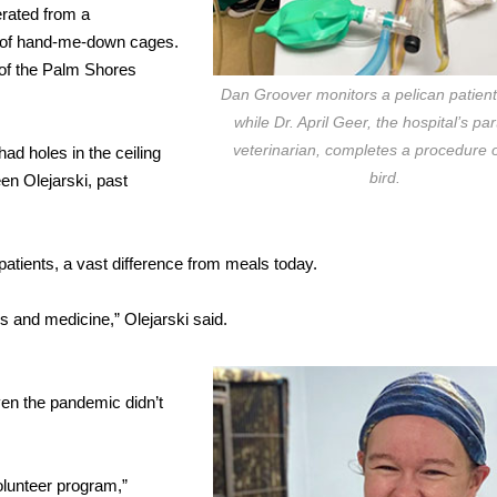
rated from a
t of hand-me-down cages.
 of the Palm Shores
Dan Groover monitors a pelican patient’
while Dr. April Geer, the hospital’s par
veterinarian, completes a procedure 
had holes in the ceiling
bird.
een Olejarski, past
patients, a vast difference from meals today.
ds and medicine,” Olejarski said.
ven the pandemic didn’t
olunteer program,”