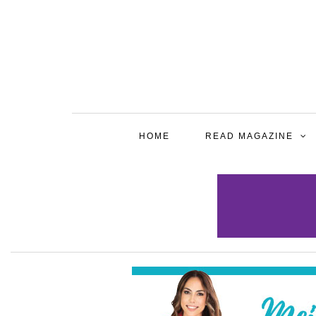
HOME
READ MAGAZINE