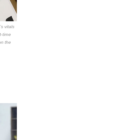
s vitals
t-time
on the