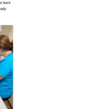
he back
eady