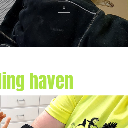
ling haven