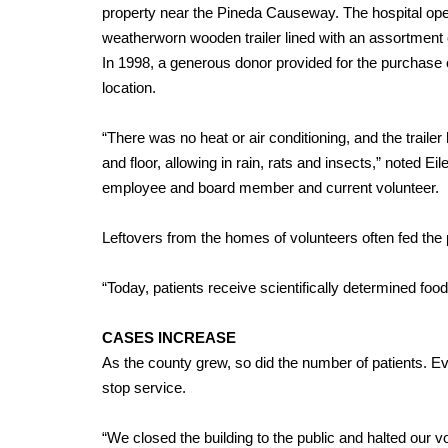
property near the Pineda Causeway. The hospital ope
weatherworn wooden trailer lined with an assortmen
In 1998, a generous donor provided for the purchase
location.
“There was no heat or air conditioning, and the trailer 
and floor, allowing in rain, rats and insects,” noted Eil
employee and board member and current volunteer.
Leftovers from the homes of volunteers often fed the 
“Today, patients receive scientifically determined foo
CASES INCREASE
As the county grew, so did the number of patients. E
stop service.
“We closed the building to the public and halted our v