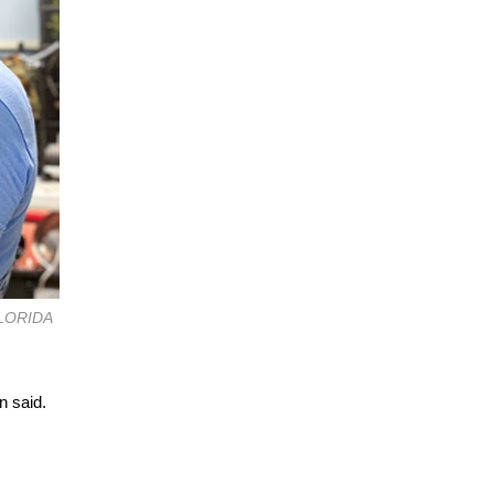
 FLORIDA
n said.