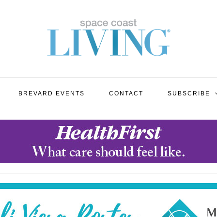
BREVARD EVENTS
CONTACT
SUBSCRIBE