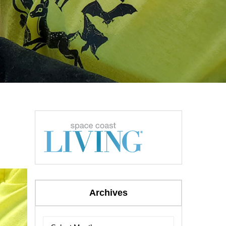
Archives
Archives
Archives