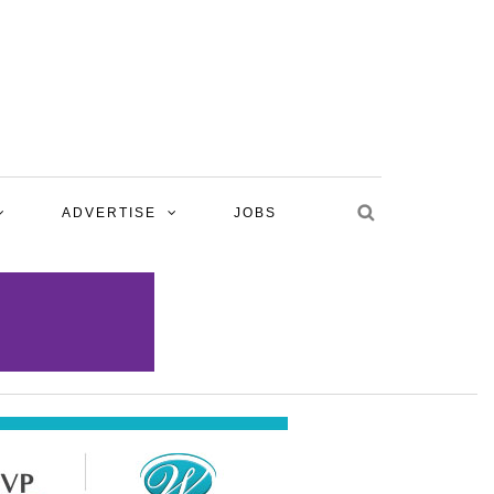
ADVERTISE
JOBS