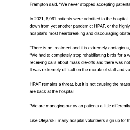
Frampton said. “We never stopped accepting patients
In 2021, 6,061 patients were admitted to the hospital
down from yet another pandemic: HPAF, or the highly 
hospital’s most heartbreaking and discouraging obstac
“There is no treatment and it is extremely contagious
“We had to completely stop rehabilitating birds for a 
receiving calls about mass die-offs and there was not
It was extremely difficult on the morale of staff and vo
HPAF remains a threat, but it is not causing the mass k
are back at the hospital.
“We are managing our avian patients a little differentl
Like Olejarski, many hospital volunteers sign up for t