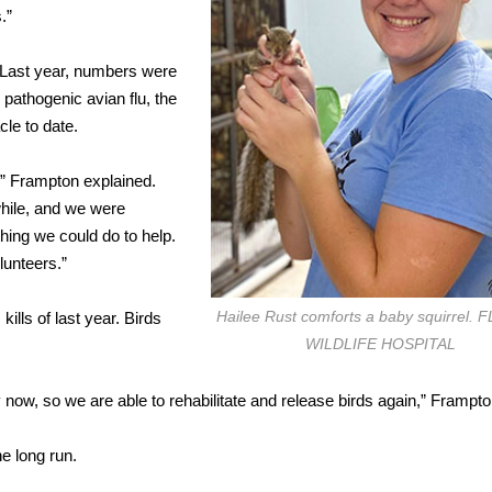
.”
. Last year, numbers were
pathogenic avian flu, the
le to date.
,” Frampton explained.
while, and we were
hing we could do to help.
lunteers.”
Hailee Rust comforts a baby squirrel.
ills of last year. Birds
WILDLIFE HOSPITAL
y now, so we are able to rehabilitate and release birds again,” Frampto
he long run.