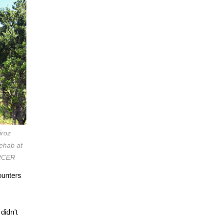
iroz
rehab at
ERCER
ounters
didn’t