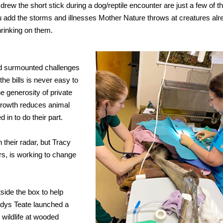
drew the short stick during a dog/reptile encounter are just a few of t
ou add the storms and illnesses Mother Nature throws at creatures alr
hrinking on them.
and surmounted challenges
he bills is never easy to
he generosity of private
 growth reduces animal
 in to do their part.
their radar, but Tracy
ars, is working to change
side the box to help
adys Teate launched a
r wildlife at wooded