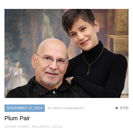
NOVEMBER 13, 2024
8705
BY MARIA SONNENBERG
Plum Pair
COVER STORY
,
HOLIDAYS
,
LOCAL