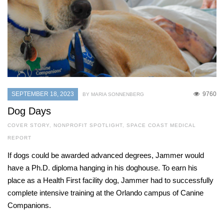
SEPTEMBER 18, 2023
9760
BY MARIA SONNENBERG
Dog Days
COVER STORY
,
NONPROFIT SPOTLIGHT
,
SPACE COAST MEDICAL
REPORT
If dogs could be awarded advanced degrees, Jammer would
have a Ph.D. diploma hanging in his doghouse. To earn his
place as a Health First facility dog, Jammer had to successfully
complete intensive training at the Orlando campus of Canine
Companions.