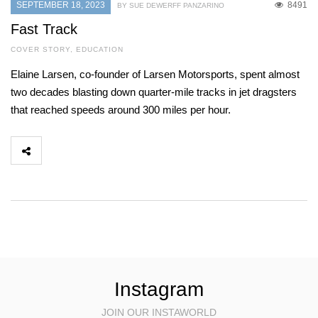
SEPTEMBER 18, 2023
8491
BY SUE DEWERFF PANZARINO
Fast Track
COVER STORY
,
EDUCATION
Elaine Larsen, co-founder of Larsen Motorsports, spent almost
two decades blasting down quarter-mile tracks in jet dragsters
that reached speeds around 300 miles per hour.
Instagram
JOIN OUR INSTAWORLD