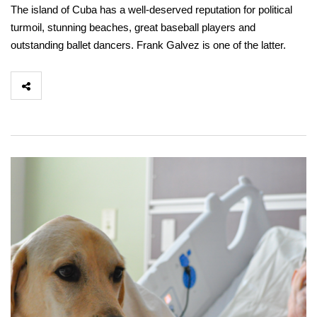
The island of Cuba has a well-deserved reputation for political
turmoil, stunning beaches, great baseball players and
outstanding ballet dancers. Frank Galvez is one of the latter.