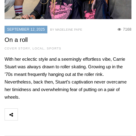
SEPTEMBER 12, 2025
7168
BY MADELEINE PAPE
On a roll
COVER STORY
,
LOCAL
,
SPORTS
With her eclectic style and a seemingly effortless vibe, Carrie
Stuart was always drawn to roller skating. Growing up in the
’70s meant frequently hanging out at the roller rink.
Nevertheless, back then, Stuart’s captivation never overcame
her timidness and overwhelming fear of putting on a pair of
wheels.