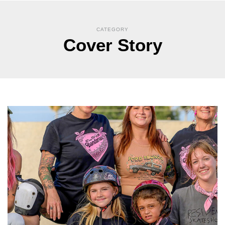
CATEGORY
Cover Story