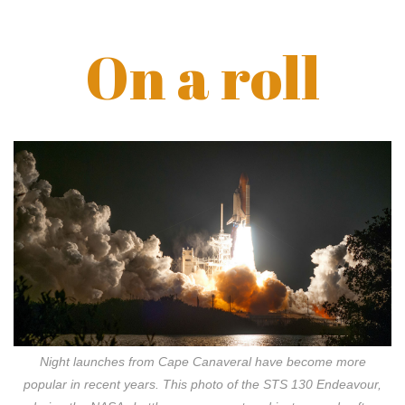
On a roll
Night launches from Cape Canaveral have become more
popular in recent years. This photo of the STS 130 Endeavour,