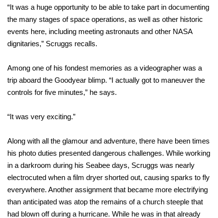
“It was a huge opportunity to be able to take part in documenting
the many stages of space operations, as well as other historic
events here, including meeting astronauts and other NASA
dignitaries,” Scruggs recalls.
Among one of his fondest memories as a videographer was a
trip aboard the Goodyear blimp. “I actually got to maneuver the
controls for five minutes,” he says.
“It was very exciting.”
Along with all the glamour and adventure, there have been times
his photo duties presented dangerous challenges. While working
in a darkroom during his Seabee days, Scruggs was nearly
electrocuted when a film dryer shorted out, causing sparks to fly
everywhere. Another assignment that became more electrifying
than anticipated was atop the remains of a church steeple that
had blown off during a hurricane. While he was in that already