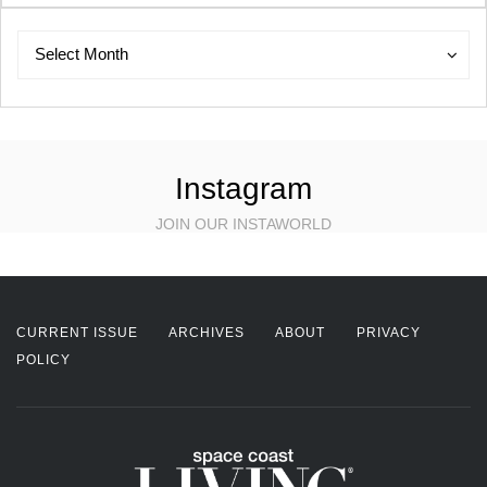
Archives
Archives
Select Month
Instagram
JOIN OUR INSTAWORLD
CURRENT ISSUE
ARCHIVES
ABOUT
PRIVACY
POLICY