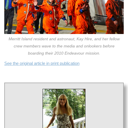
Merritt Island resident and astronaut, Kay Hire, and her fellow
crew members wave to the media and onlookers before
boarding their 2010 Endeavour mission.
See the original article in print publication