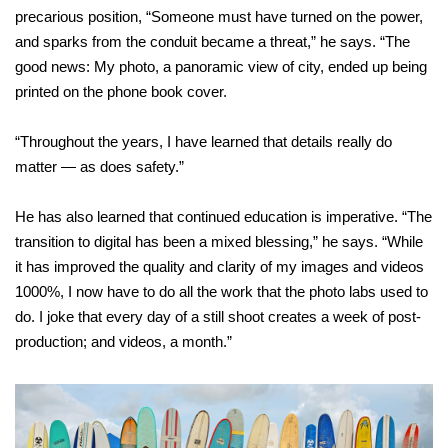
precarious position, “Someone must have turned on the power,
and sparks from the conduit became a threat,” he says. “The
good news: My photo, a panoramic view of city, ended up being
printed on the phone book cover.
“Throughout the years, I have learned that details really do
matter — as
does safety.”
He has also learned that continued education is imperative. “The
transition to digital has been a mixed blessing,” he says. “While
it has improved the quality and clarity of my images and videos
1000%, I now have to do all the work that the photo labs used to
do. I joke that every day of a still shoot creates a week of post-
production; and videos, a month.”