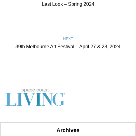
Last Look – Spring 2024
NEXT
39th Melbourne Art Festival – April 27 & 28, 2024
Archives