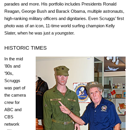
parades and more. His portfolio includes Presidents Ronald
Reagan, George Bush and Barack Obama, multiple astronauts,
high-ranking military officers and dignitaries. Even Scruggs’ first
photo was of an icon, 11-time world surfing champion Kelly
Slater, when he was just a youngster.
HISTORIC TIMES
In the mid
’80s and
’90s,
Scruggs
was part of
the camera
crew for
ABC and
CBS
network