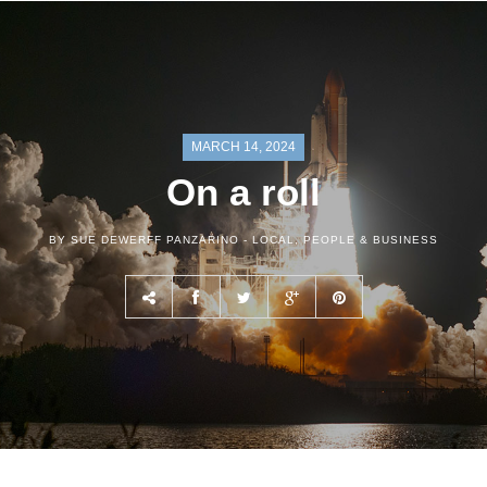
MARCH 14, 2024
On a roll
BY SUE DEWERFF PANZARINO -
LOCAL
,
PEOPLE & BUSINESS