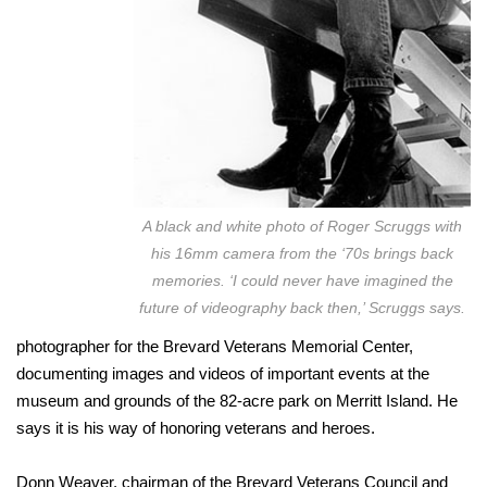
A black and white photo of Roger Scruggs with
his 16mm camera from the ‘70s brings back
memories. ‘I could never have imagined the
future of videography back then,’ Scruggs says.
photographer for the Brevard Veterans Memorial Center,
documenting images and videos of important events at the
museum and grounds of the 82-acre park on Merritt Island. He
says it is his way of honoring veterans and heroes.
Donn Weaver, chairman of the Brevard Veterans Council and