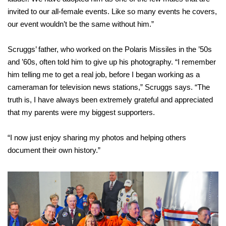
invited to our all-female events. Like so many events he covers,
our event wouldn’t be the same without him.”
Scruggs’ father, who worked on the Polaris Missiles in the ’50s
and ’60s, often told him to give up his photography. “I remember
him telling me to get a real job, before I began working as a
cameraman for television news stations,” Scruggs says. “The
truth is, I have always been extremely grateful and appreciated
that my parents were my biggest supporters.
“I now just enjoy sharing my photos
and helping others
document their
own history.”