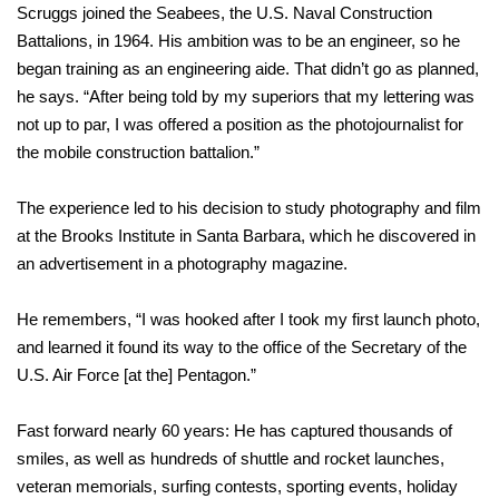
Scruggs joined the Seabees, the U.S. Naval Construction
Battalions, in 1964. His ambition was to be an engineer, so he
began training as an engineering aide. That didn’t go as planned,
he says. “After being told by my superiors that my lettering was
not up to par, I was offered a position as the photojournalist for
the mobile construction battalion.”
The experience led to his decision to study photography and film
at the Brooks Institute in Santa Barbara, which he discovered in
an advertisement in a photography magazine.
He remembers, “I was hooked after I took my first launch photo,
and learned it found its way to the office of the Secretary of the
U.S. Air Force [at the] Pentagon.”
Fast forward nearly 60 years: He has captured thousands of
smiles, as well as hundreds of shuttle and rocket launches,
veteran memorials, surfing contests, sporting events, holiday