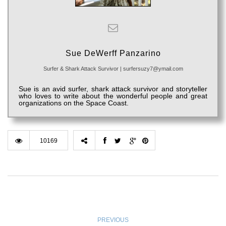
Sue DeWerff Panzarino
Surfer & Shark Attack Survivor
|
surfersuzy7@ymail.com
Sue is an avid surfer, shark attack survivor and storyteller
who loves to write about the wonderful people and great
organizations on the Space Coast.
10169
PREVIOUS