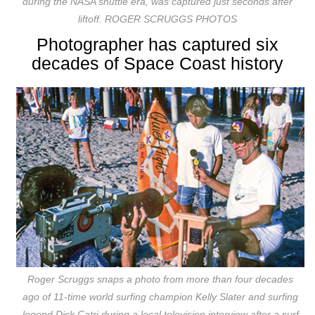
during the NASA shuttle era, was captured just seconds after
liftoff. ROGER SCRUGGS PHOTOS
Photographer has captured six
decades of Space Coast history
Roger Scruggs snaps a photo from more than four decades
ago of 11-time world surfing champion Kelly Slater and surfing
legend Dick Catri during a local television interview after a surf