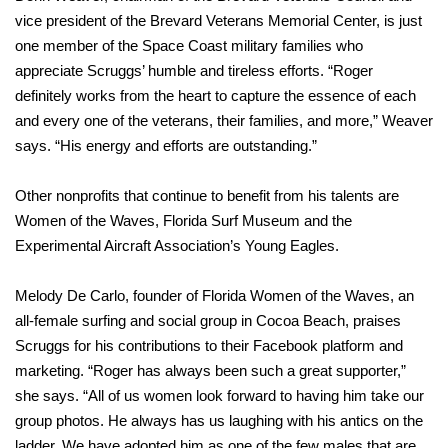
vice president of the Brevard Veterans Memorial Center, is just
one member of the Space Coast military families who
appreciate Scruggs’ humble and tireless efforts. “Roger
definitely works from the heart to capture the essence of each
and every one of the veterans, their families, and more,” Weaver
says. “His energy and efforts are outstanding.”
Other nonprofits that continue to benefit from his talents are
Women of the Waves, Florida Surf Museum and the
Experimental Aircraft Association’s Young Eagles.
Melody De Carlo, founder of Florida Women of the Waves, an
all-female surfing and social group in Cocoa Beach, praises
Scruggs for his contributions to their Facebook platform and
marketing. “Roger has always been such a great supporter,”
she says. “All of us women look forward to having him take our
group photos. He always has us laughing with his antics on the
ladder. We have adopted him as one of the few males that are