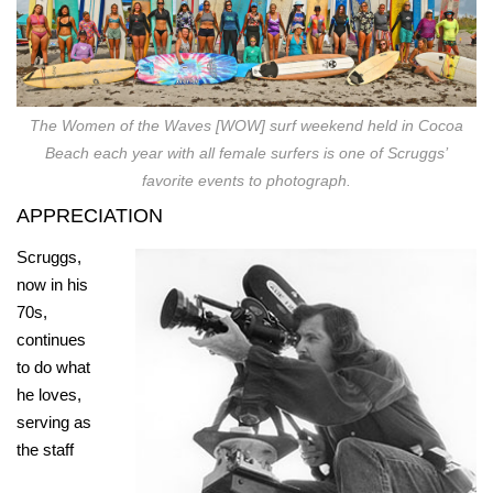
The Women of the Waves [WOW] surf weekend held in Cocoa
Beach each year with all female surfers is one of Scruggs’
favorite events to photograph.
APPRECIATION
Scruggs,
now in his
70s,
continues
to do what
he loves,
serving as
the staff