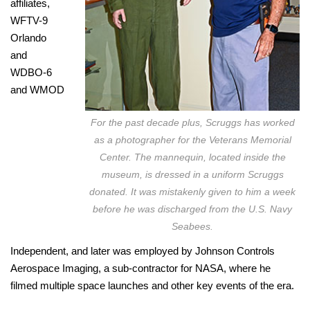
affiliates,
WFTV-9
Orlando
and
WDBO-6
and WMOD
For the past decade plus, Scruggs has worked
as a photographer for the Veterans Memorial
Center. The mannequin, located inside the
museum, is dressed in a uniform Scruggs
donated. It was mistakenly given to him a week
before he was discharged from the U.S. Navy
Seabees.
Independent, and later was employed by Johnson Controls
Aerospace Imaging, a sub-contractor for NASA, where he
filmed multiple space launches and other key events of the era.