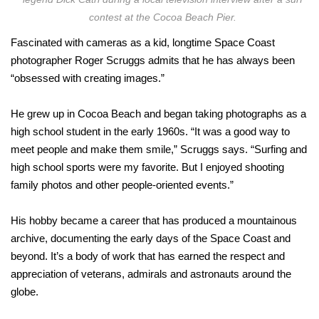
contest at the Cocoa Beach Pier.
Fascinated with cameras as a kid, longtime Space Coast
photographer Roger Scruggs admits that he has always been
“obsessed with creating images.”
He grew up in Cocoa Beach and began taking photographs as a
high school student in the early 1960s. “It was a good way to
meet people and make them smile,” Scruggs says. “Surfing and
high school sports were my favorite. But I enjoyed shooting
family photos and other people-oriented events.”
His hobby became a career that has produced a mountainous
archive, documenting the early days of the Space Coast and
beyond. It’s a body of work that has earned the respect and
appreciation of veterans, admirals and astronauts around the
globe.