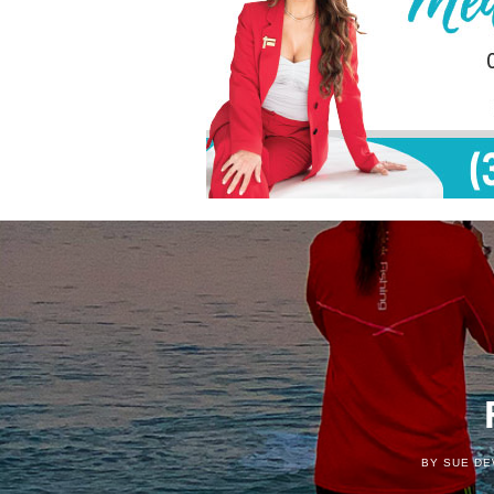
BY SUE DE