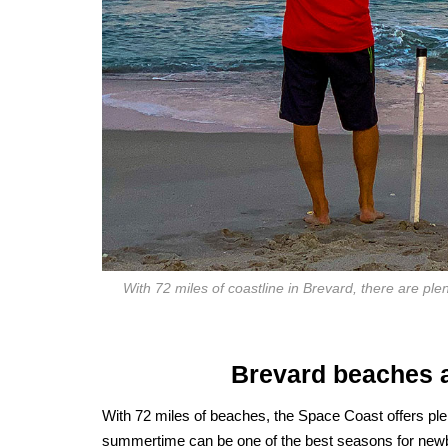
With 72 miles of coastline in Brevard, there are plent
Brevard beaches ar
With 72 miles of beaches, the Space Coast offers plen
summertime can be one of the best seasons for newbi