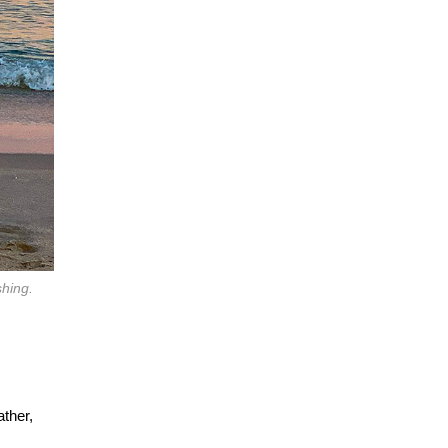
shing.
ather,