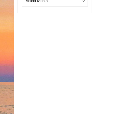
Select Month