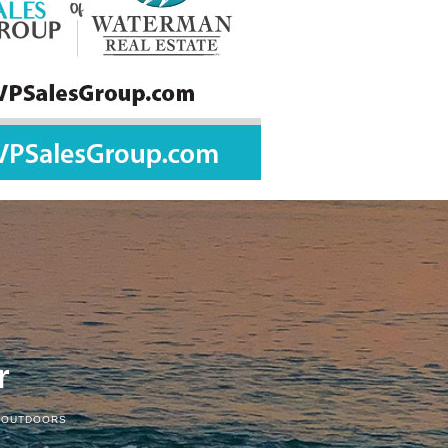
r
 OUTDOORS