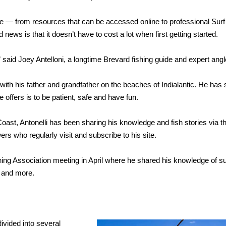
ble — from resources that can be accessed online to professional Surf
 news is that it doesn’t have to cost a lot when first getting started.
,” said Joey Antelloni, a longtime Brevard fishing guide and expert angl
 with his father and grandfather on the beaches of Indialantic. He has 
offers is to be patient, safe and have fun.
ast, Antonelli has been sharing his knowledge and fish stories via 
ers who regularly visit and subscribe to his site.
hing Association meeting in April where he shared his knowledge of su
s and more.
divided into several