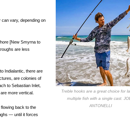
y can vary, depending on
ashore [New Smyrna to
troughs are less
o Indialantic, there are
ctures, are colonies of
ch to Sebastian Inlet,
Treble hooks are a great choice for l
are more vertical.
multiple fish with a single cast. J
ANTONELLI
flowing back to the
ghs — until it forces