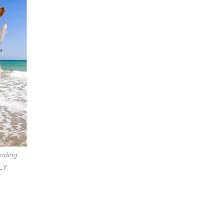
anding
OEY