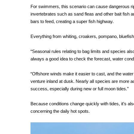
For swimmers, this scenario can cause dangerous rip c
invertebrates such as sand fleas and other bait fish 
bars to feed, creating a super fish highway.
Everything from whiting, croakers, pompano, bluefis
“Seasonal rules relating to bag limits and species also
always a good idea to check the forecast, water condit
“Offshore winds make it easier to cast, and the water i
venture inland at dusk. Nearly all species are more a
success, especially during new or full moon tides.”
Because conditions change quickly with tides, it’s al
concerning the daily hot spots.