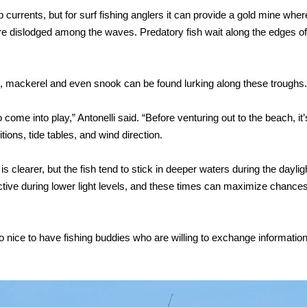
urrents, but for surf fishing anglers it can provide a gold mine wher
are dislodged among the waves. Predatory fish wait along the edges of
h, mackerel and even snook can be found lurking along these troughs.
 come into play,” Antonelli said. “Before venturing out to the beach, it’
ions, tide tables, and wind direction.
s clearer, but the fish tend to stick in deeper waters during the daylig
ctive during lower light levels, and these times can maximize chances
so nice to have fishing buddies who are willing to exchange informatio