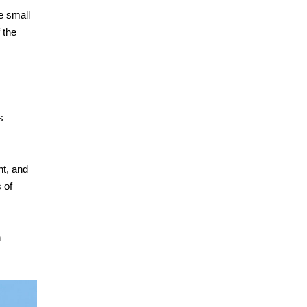
e small
 the
s
ht, and
 of
n