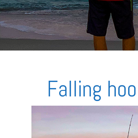
Falling hoo