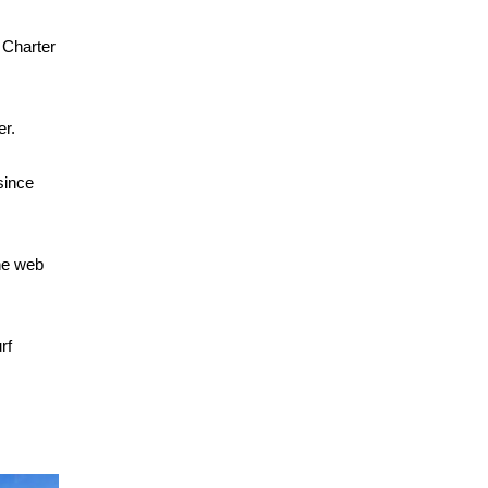
 Charter
er.
since
the web
rf