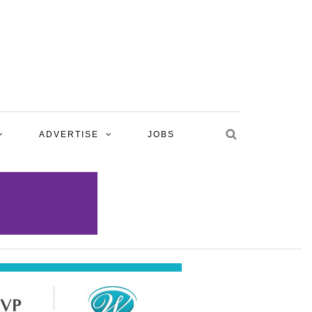
ADVERTISE
JOBS