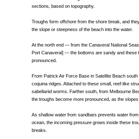
sections, based on topography.
Troughs form offshore from the shore break, and the
the slope or steepness of the beach into the water.
At the north end — from the Canaveral National Se
Port Canaveral] — the bottoms are sandy and these 
pronounced.
From Patrick Air Force Base in Satellite Beach south t
coquina ridges. Attached to these small, reef-like stru
sabellariid worms. Farther south, from Melbourne Bea
the troughs become more pronounced, as the slopes 
As shallow water from sandbars prevents water from 
ocean, the incoming pressure grows inside these trou
breaks.