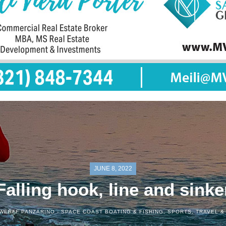
JUNE 8, 2022
Falling hook, line and sinke
WERFF PANZARINO -
SPACE COAST BOATING & FISHING
,
SPORTS
,
TRAVEL &