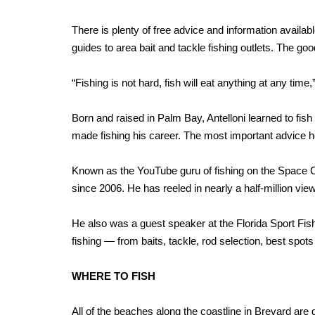
There is plenty of free advice and information availa
guides to area bait and tackle fishing outlets. The good
“Fishing is not hard, fish will eat anything at any time
Born and raised in Palm Bay, Antelloni learned to fish
made fishing his career. The most important advice he 
Known as the YouTube guru of fishing on the Space Co
since 2006. He has reeled in nearly a half-million view
He also was a guest speaker at the Florida Sport Fis
fishing — from baits, tackle, rod selection, best spot
WHERE TO FISH
All of the beaches along the coastline in Brevard are 