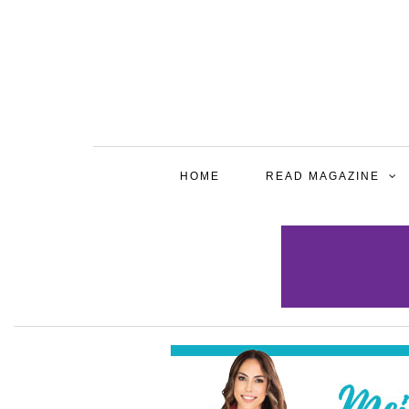
HOME
READ MAGAZINE