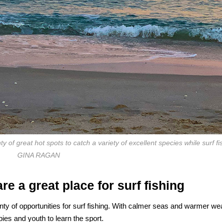
y of great hot spots to catch a variety of excellent species while surf fi
GINA RAGAN
e a great place for surf fishing
ty of opportunities for surf fishing. With calmer seas and warmer we
es and youth to learn the sport.