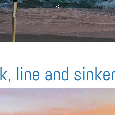
k, line and sinke