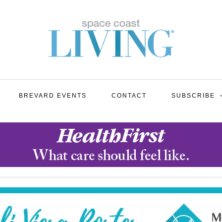
BREVARD EVENTS
CONTACT
SUBSCRIBE