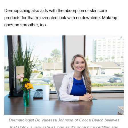
Dermaplaning also aids with the absorption of skin care
products for that rejuvenated look with no downtime. Makeup
goes on smoother, too.
Dermatologist Dr. Vanessa Johnson of Cocoa Beach believes
that Botox is very safe as long as it’s done by a certified and