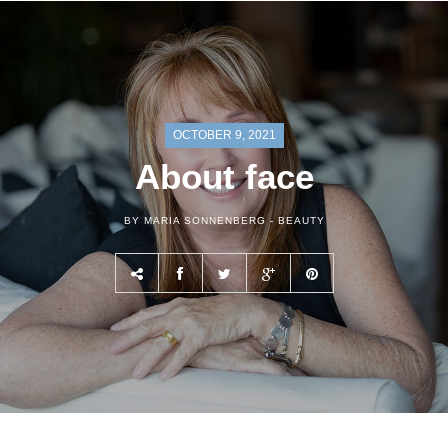
OCTOBER 9, 2021
About face
BY MARIA SONNENBERG -
BEAUTY