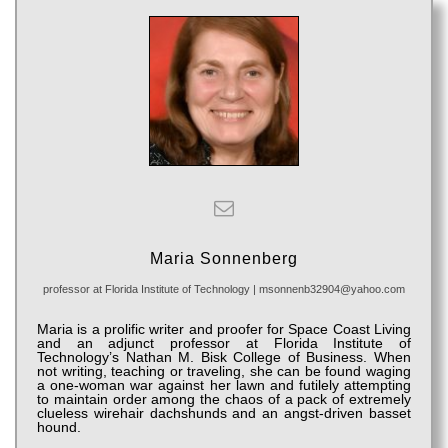
Maria Sonnenberg
professor
at
Florida Institute of Technology
|
msonnenb32904@yahoo.com
Maria is a prolific writer and proofer for Space Coast Living
and an adjunct professor at Florida Institute of
Technology’s Nathan M. Bisk College of Business. When
not writing, teaching or traveling, she can be found waging
a one-woman war against her lawn and futilely attempting
to maintain order among the chaos of a pack of extremely
clueless wirehair dachshunds and an angst-driven basset
hound.