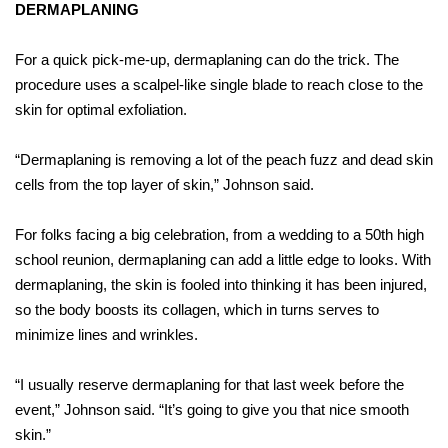
DERMAPLANING
For a quick pick-me-up, dermaplaning can do the trick. The
procedure uses a scalpel-like single blade to reach close to the
skin for optimal exfoliation.
“Dermaplaning is removing a lot of the peach fuzz and dead skin
cells from the top layer of skin,” Johnson said.
For folks facing a big celebration, from a wedding to a 50th high
school reunion, dermaplaning can add a little edge to looks. With
dermaplaning, the skin is fooled into thinking it has been injured,
so the body boosts its collagen, which in turns serves to
minimize lines and wrinkles.
“I usually reserve dermaplaning for that last week before the
event,” Johnson said. “It’s going to give you that nice smooth
skin.”