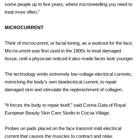
some people up to five years, where microneedling you need to
treat more often.”
MICROCURRENT
Think of microcurrent, or facial toning, as a workout for the face.
Microcurrent was first used in the 1800s to treat damaged
tissue, until a physician noticed it also made faces look younger.
The technology emits extremely low-voltage electrical currents,
mimicking the body’s own bioelectrical current, to repair
damaged skin and stimulate the replenishment of collagen.
“It forces the body to repair itself,” said Corina Gata of Royal
European Beauty Skin Care Studio in Cocoa Village.
Probes on pads placed on the face transmit mild electrical
current that causes the muscles to contract and relax.