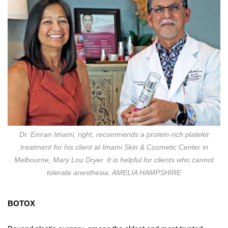
Dr. Emran Imami, right, recommends a protein-rich platelet
treatment for his client at Imami Skin & Cosmetic Center in
Melbourne, Mary Lou Dryer. It is helpful for clients who cannot
tolerate anesthesia. AMELIA HAMPSHIRE
BO
TO
X