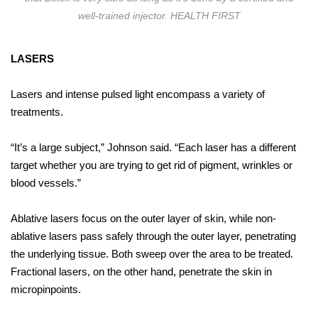
well-trained injector. HEALTH FIRST
LASERS
Lasers and intense pulsed light encompass a variety of
treatments.
“It’s a large subject,” Johnson said. “Each laser has a different
target whether you are trying to get rid of pigment, wrinkles or
blood vessels.”
Ablative lasers focus on the outer layer of skin, while non-
ablative lasers pass safely through the outer layer, penetrating
the underlying tissue. Both sweep over the area to be treated.
Fractional lasers, on the other hand, penetrate the skin in
micropinpoints.