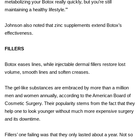
metabolizing your Botox really quickly, but you’re still
maintaining a healthy lifestyle.’”
Johnson also noted that zinc supplements extend Botox’s
effectiveness.
FILLERS
Botox eases lines, while injectable dermal fillers restore lost
volume, smooth lines and soften creases.
The gel-like substances are embraced by more than a million
men and women annually, according to the American Board of
Cosmetic Surgery. Their popularity stems from the fact that they
help one to look younger without much more expensive surgery
and its downtime.
Fillers’ one failing was that they only lasted about a year. Not so