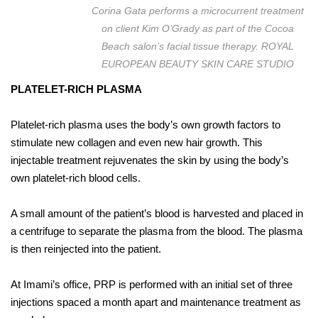
Corina Gata performs a microcurrent treatment
on client Kim O’Grady as part of the Cocoa
Beach salon’s facial tissue therapy. ROYAL
EUROPEAN BEAUTY SKIN CARE STUDIO
PLATELET-RICH PLASMA
Platelet-rich plasma uses the body’s own growth factors to
stimulate new collagen and even new hair growth. This
injectable treatment rejuvenates the skin by using the body’s
own platelet-rich blood cells.
A small amount of the patient’s blood is harvested and placed in
a centrifuge to separate the plasma from the blood. The plasma
is then reinjected into the patient.
At Imami’s office, PRP is performed with an initial set of three
injections spaced a month apart and maintenance treatment as