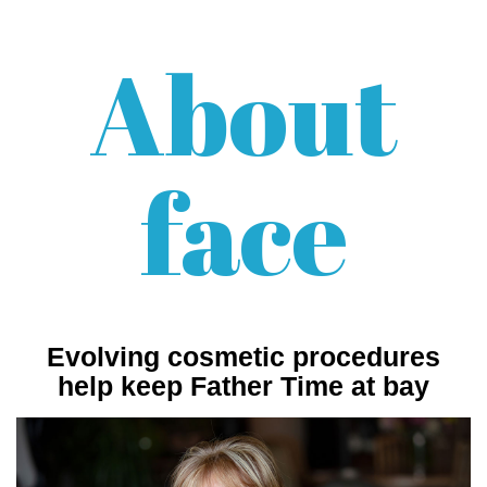
About
face
Evolving cosmetic procedures
help keep Father Time at bay