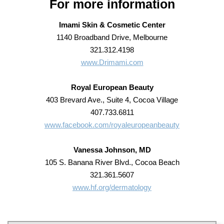
For more information
Imami Skin & Cosmetic Center
1140 Broadband Drive, Melbourne
321.312.4198
www.Drimami.com
Royal European Beauty
403 Brevard Ave., Suite 4, Cocoa Village
407.733.6811
www.facebook.com/royaleuropeanbeauty
Vanessa Johnson, MD
105 S. Banana River Blvd., Cocoa Beach
321.361.5607
www.hf.org/dermatology