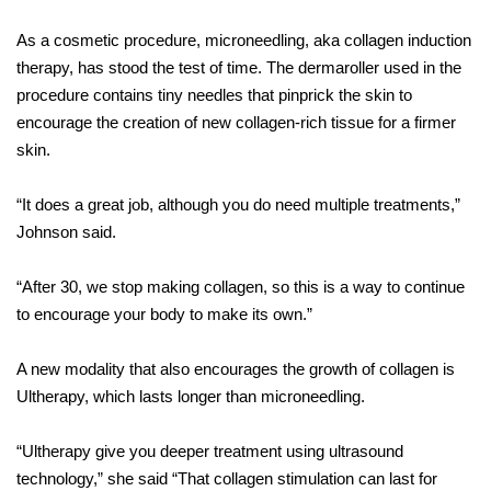
As a cosmetic procedure, microneedling, aka collagen induction
therapy, has stood the test of time. The dermaroller used in the
procedure contains tiny needles that pinprick the skin to
encourage the creation of new collagen-rich tissue for a firmer
skin.
“It does a great job, although you do need multiple treatments,”
Johnson said.
“After 30, we stop making collagen, so this is a way to continue
to encourage your body to make its own.”
A new modality that also encourages the growth of collagen is
Ultherapy, which lasts longer than microneedling.
“Ultherapy give you deeper treatment using ultrasound
technology,” she said “That collagen stimulation can last for