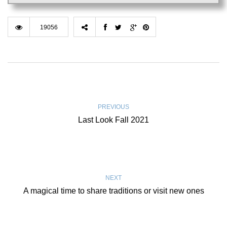
19056
PREVIOUS
Last Look Fall 2021
NEXT
A magical time to share traditions or visit new ones