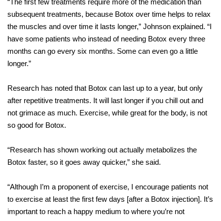
“The first few treatments require more of the medication than
subsequent treatments, because Botox over time helps to relax
the muscles and over time it lasts longer,” Johnson explained. “I
have some patients who instead of needing Botox every three
months can go every six months. Some can even go a little
longer.”
Research has noted that Botox can last up to a year, but only
after repetitive treatments. It will last longer if you chill out and
not grimace as much. Exercise, while great for the body, is not
so good for Botox.
“Research has shown working out actually metabolizes the
Botox faster, so it goes away quicker,” she said.
“Although I’m a proponent of exercise, I encourage patients not
to exercise at least the first few days [after a Botox injection]. It’s
important to reach a happy medium to where you’re not