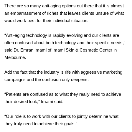
There are so many anti-aging options out there that it is almost
an embarrassment of riches that leaves clients unsure of what
would work best for their individual situation.
“Anti-aging technology is rapidly evolving and our clients are
often confused about both technology and their specific needs,”
said Dr. Emran Imami of Imami Skin & Cosmetic Center in
Melbourne.
Add the fact that the industry is rife with aggressive marketing
campaigns and the confusion only deepens.
“Patients are confused as to what they really need to achieve
their desired look,” Imami said.
“Our role is to work with our clients to jointly determine what
they truly need to achieve their goals.”