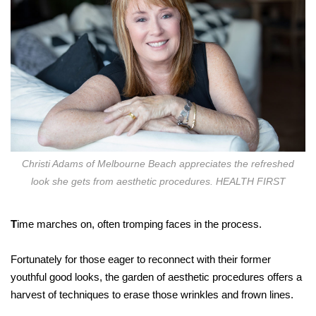
Christi Adams of Melbourne Beach appreciates the refreshed
look she gets from aesthetic procedures. HEALTH FIRST
T
ime marches on, often tromping faces in the process.
Fortunately for those eager to reconnect with their former
youthful good looks, the garden of aesthetic procedures offers a
harvest of techniques to erase those wrinkles and frown lines.