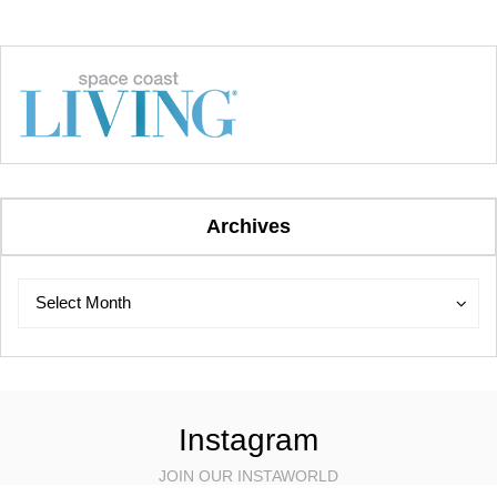
Archives
Archives
Archives
Select Month
Instagram
JOIN OUR INSTAWORLD