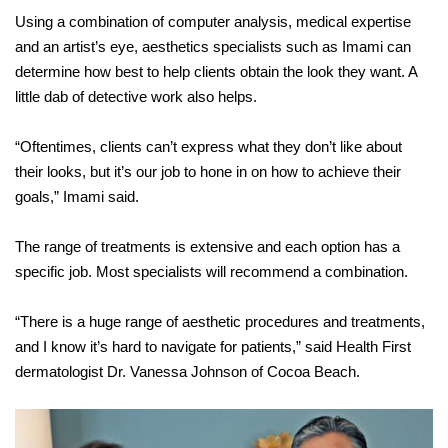
Using a combination of computer analysis, medical expertise
and an artist’s eye, aesthetics specialists such as Imami can
determine how best to help clients obtain the look they want. A
little dab of detective work also helps.
“Oftentimes, clients can’t express what they don’t like about
their looks, but it’s our job to hone in on how to achieve their
goals,” Imami said.
The range of treatments is extensive and each option has a
specific job. Most specialists will recommend a combination.
“There is a huge range of aesthetic procedures and treatments,
and I know it’s hard to navigate for patients,” said Health First
dermatologist Dr. Vanessa Johnson of Cocoa Beach.