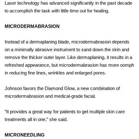
Laser technology has advanced significantly in the past decade
to accomplish the task with little time out for healing.
MICRODERMABRASION
Instead of a dermaplaning blade, microdermabrasion depends
on a minimally abrasive instrument to sand down the skin and
remove the thicker outer layer. Like dermaplaning, it results in a
refreshed appearance, but microdermabrasion has more oomph
in reducing fine lines, wrinkles and enlarged pores.
Johnson favors the Diamond Glow, a new combination of
microdermabrasion and medical-grade facial.
“It provides a great way for patients to get multiple skin care
treatments all in one,” she said.
MICRONEEDLING