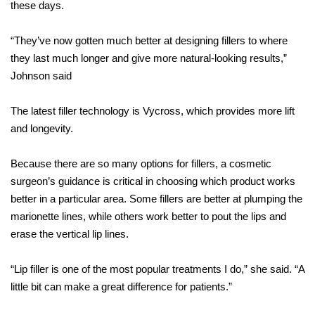
these days.
“They’ve now gotten much better at designing fillers to where
they last much longer and give more natural-looking results,”
Johnson said
The latest filler technology is Vycross, which provides more lift
and longevity.
Because there are so many options for fillers, a cosmetic
surgeon’s guidance is critical in choosing which product works
better in a particular area. Some fillers are better at plumping the
marionette lines, while others work better to pout the lips and
erase the vertical lip lines.
“Lip filler is one of the most popular treatments I do,” she said. “A
little bit can make a great difference for patients.”