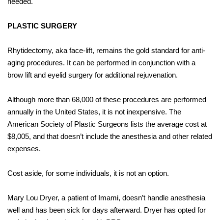
needed.
PLASTIC SURGERY
Rhytidectomy, aka face-lift, remains the gold standard for anti-
aging procedures. It can be performed in conjunction with
a
brow lift and eyelid surgery for additional rejuvenation.
Although more than 68,000 of these procedures are performed
annually in the United States, it is not inexpensive. The
American Society of Plastic Surgeons lists the average cost at
$8,005, and that doesn’t include the anesthesia and other related
expenses.
Cost aside, for some individuals, it is not an option.
Mary Lou Dryer, a patient of Imami, doesn’t handle anesthesia
well and has been sick for days afterward. Dryer has opted for