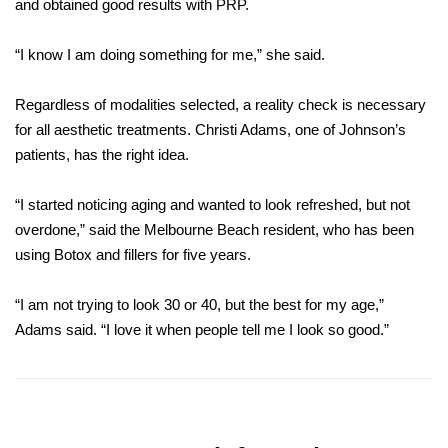
and obtained good results
with PRP.
“I know I am doing something for me,” she said.
Regardless of modalities selected, a reality check is necessary
for all aesthetic treatments. Christi Adams, one of Johnson’s
patients, has the right idea.
“I started noticing aging and wanted to look refreshed, but not
overdone,” said the Melbourne Beach resident, who has been
using Botox and fillers for five years.
“I am not trying to look 30 or 40, but the best for my age,”
Adams said. “I love it when people tell me I look so good.”