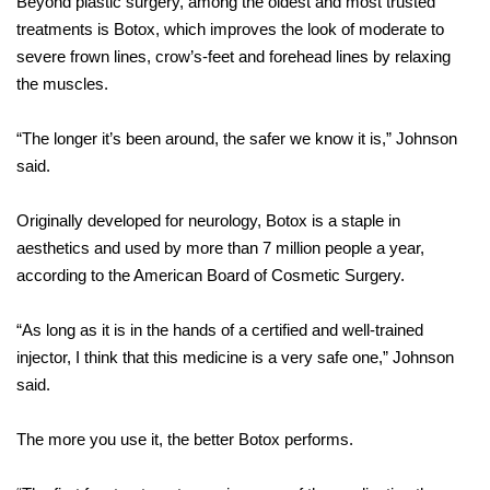
Beyond plastic surgery, among the oldest and most trusted
treatments is Botox, which improves the look of moderate to
severe frown lines, crow’s-feet and forehead lines by relaxing
the muscles.
“The longer it’s been around, the safer we know it is,” Johnson
said.
Originally developed for neurology, Botox is a staple in
aesthetics and used by more than 7 million people a year,
according to the American Board of Cosmetic Surgery.
“As long as it is in the hands of a certified and well-trained
injector, I think that this medicine is a very safe one,” Johnson
said.
The more you use it, the better Botox performs.