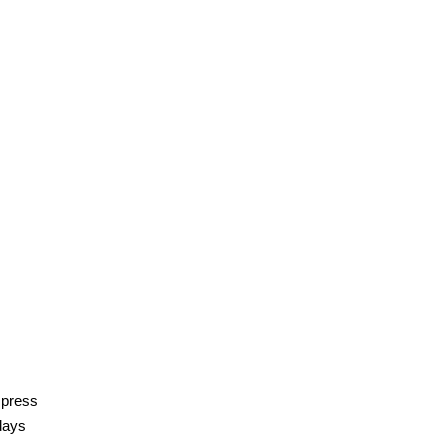
 press
 days