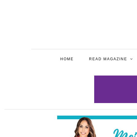
HOME
READ MAGAZINE