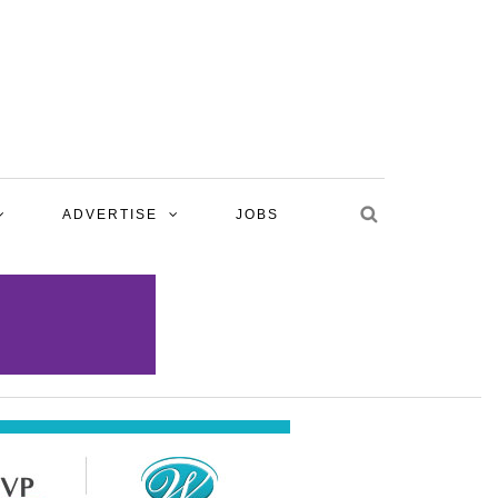
ADVERTISE
JOBS