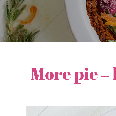
More pie =