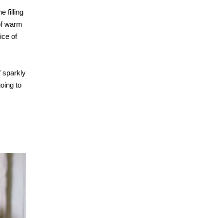
 filling
of warm
ice of
f sparkly
going to