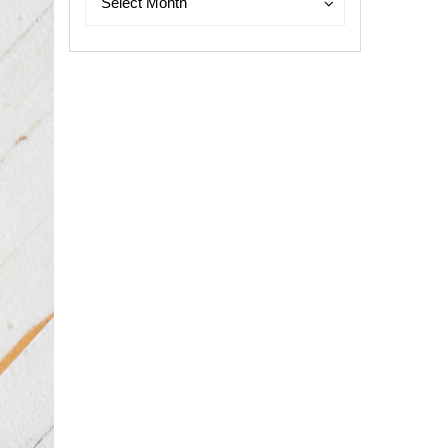
Select Month