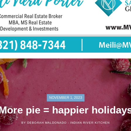
NOVEMBER 1, 2023
More pie = happier holiday
BY DEBORAH MALDONADO -
INDIAN RIVER KITCHEN