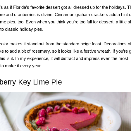
as if Florida’s favorite dessert got all dressed up for the holidays. The
me and cranberries is divine. Cinnamon graham crackers add a hint 
me pies, too. Even when you think you’re too full for dessert, a little sl
e to classic holiday pies.
 color makes it stand out from the standard beige feast. Decorations o
ke to add a bit of rosemary, so it looks like a festive wreath. If you’re 
s is it. In my experience, it will distract and impress even the most
to make it every year.
berry Key Lime Pie