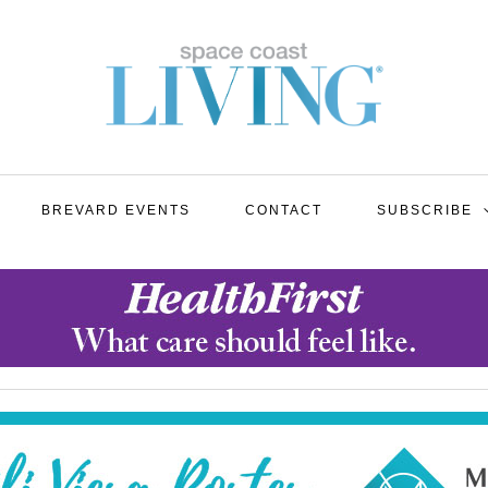
BREVARD EVENTS
CONTACT
SUBSCRIBE