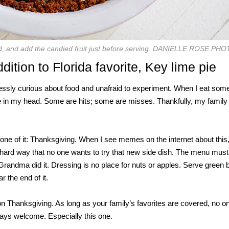
ad, and add the candied fruit just before serving. DANIELLE ROSE PH
dition to Florida favorite, Key lime pie
ssly curious about food and unafraid to experiment. When I eat some
ipe in my head. Some are hits; some are misses. Thankfully, my family
one of it: Thanksgiving. When I see memes on the internet about this, 
the hard way that no one wants to try that new side dish. The menu mus
randma did it. Dressing is no place for nuts or apples. Serve green
 the end of it.
on Thanksgiving. As long as your family’s favorites are covered, no o
lways welcome. Especially this one.