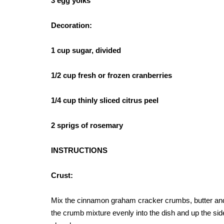
3 egg yolks
Decoration:
1 cup sugar, divided
1/2 cup fresh or frozen cranberries
1/4 cup thinly sliced citrus peel
2 sprigs of rosemary
INSTRUCTIONS
Crust:
Mix the cinnamon graham cracker crumbs, butter and s
the crumb mixture evenly into the dish and up the side