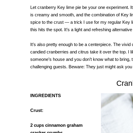
Let cranberry Key lime pie be your one experiment. It’s 
is creamy and smooth, and the combination of Key li
spice to the crust — a trick I use for my regular Key li
this hits the spot. It’s a light and refreshing alternativ
It’s also pretty enough to be a centerpiece. The vivid
candied cranberries and citrus take it over the top. I li
someone’s house and you don’t know what to bring, thi
challenging guests. Beware: They just might ask you 
Cran
INGREDIENTS
Crust:
2 cups cinnamon graham
cracker crumbs