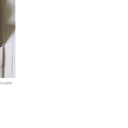
liceable