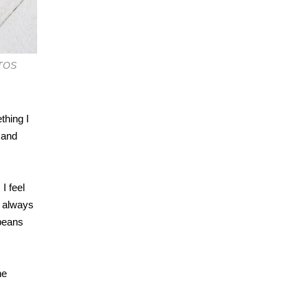
OTOS
thing I
 and
I feel
t always
 beans
ne