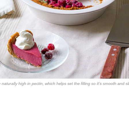
naturally high in pectin, which helps set the filling so it’s smooth and s