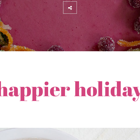
 happier holida