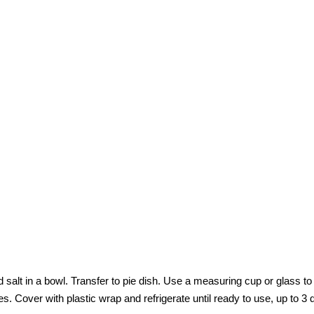
alt in a bowl. Transfer to pie dish. Use a measuring cup or glass to
s. Cover with plastic wrap and refrigerate until ready to use, up to 3