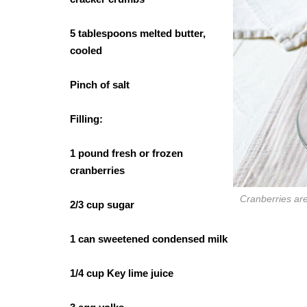
5 tablespoons melted butter,
cooled
Pinch of salt
Filling:
1 pound fresh or frozen
cranberries
Cranberries are 
2/3 cup sugar
1 can sweetened condensed milk
1/4 cup Key lime juice