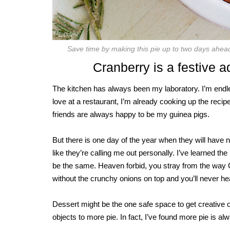
Save time by making this pie up to two days ahe
Cranberry is a festive ad
The kitchen has always been my laboratory. I’m endle
love at a restaurant, I’m already cooking up the rec
friends are always happy to be my guinea pigs.
But there is one day of the year when they will have n
like they’re calling me out personally. I’ve learned 
be the same. Heaven forbid, you stray from the way G
without the crunchy onions on top and you’ll never hear
Dessert might be the one safe space to get creative 
objects to more pie. In fact, I’ve found more pie is a