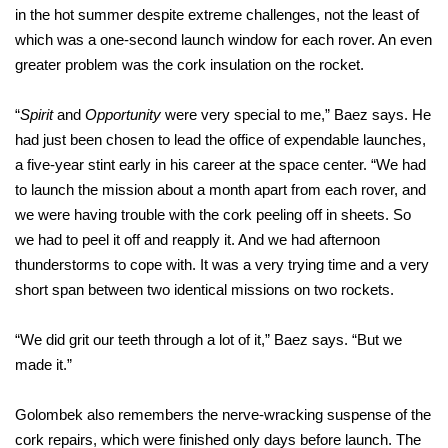
in the hot summer despite extreme challenges, not the least of
which was a one-second launch window for each rover. An even
greater problem was the cork insulation on the rocket.
“
Spirit
and
Opportunity
were very special to me,” Baez says. He
had just been chosen to lead the office of expendable launches,
a five-year stint early in his career at the space center. “We had
to launch the mission about a month apart from each rover, and
we were having trouble with the cork peeling off in sheets. So
we had to peel it off and reapply it. And we had afternoon
thunderstorms to cope with. It was a very trying time and a very
short span between two identical missions on two rockets.
“We did grit our teeth through a lot of it,” Baez says. “But we
made it.”
Golombek also remembers the nerve-wracking suspense of the
cork repairs, which were finished only days before launch. The