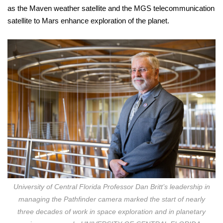
as the Maven weather satellite and the MGS telecommunication
satellite to Mars enhance exploration of the planet.
University of Central Florida Professor Dan Britt’s leadership in
managing the Pathfinder camera marked the start of nearly
three decades of work in space exploration and in planetary