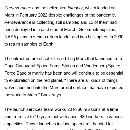
Perseverance
and the helicopter,
Integrity
, which landed on
Mars in February 2022 despite challenges of the pandemic.
Perseverance
is collecting soil samples and 10 of them had
been deployed in a cache as of March, Golombek explains.
NASA plans to send a return lander and two helicopters in 2030
to return samples to Earth.
The infrastructure of satellites orbiting Mars that launched from
Cape Canaveral Space Force Station and Vandenberg Space
Force Base primarily has been and will continue to be essential
to exploration on the red planet. “There are all kinds of things
we’ve launched into the Mars orbital surface that have exposed
the world to Mars,” Baez says.
The launch services team works 20 to 30 missions at a time
and from five to 10 years out with about 480 workers in various
capacities. Those launches include spacecraft headed for