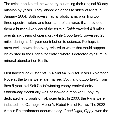
The twins captivated the world by outlasting their original 90-day
mission by years. They landed on opposite sides of Mars in
January 2004. Both rovers had a robotic arm, a drilling tool,
three spectrometers and four pairs of cameras that provided
them a human-like view of the terrain.
Spirit
traveled 4.8 miles
over its six years of operation, while
Opportunity
traversed 28
miles during its 14-year contribution to science. Perhaps its
most well-known discovery related to water that could support
life existed in the Endeavor crater, where it detected gypsum, a
mineral abundant on Earth.
First labeled lackluster
MER-A
and
MER-B
for Mars Exploration
Rovers, the twins were later named
Spirit
and
Opportunity
from
then 9-year-old Sofi Collis’ winning essay contest entry.
Opportunity
eventually was bestowed a moniker, Oppy, by
dedicated jet propulsion lab scientists. In 2009, the twins were
inducted into Carnegie Mellon’s Robot Hall of Fame. The 2022
Amblin Entertainment documentary,
Good Night, Oppy
, won the