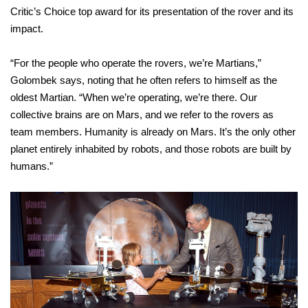
Critic’s Choice top award for its presentation of the rover and its
impact.
“For the people who operate the rovers, we’re Martians,”
Golombek says, noting that he often refers to himself as the
oldest Martian. “When we’re operating, we’re there. Our
collective brains are on Mars, and we refer to the rovers as
team members. Humanity is already on Mars. It’s the only other
planet entirely inhabited by robots, and those robots are built by
humans.”