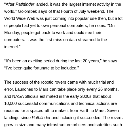
“After
Pathfinder
landed, it was the largest internet activity in the
world,” Golombek says of that Fourth of July weekend. The
World Wide Web was just coming into popular use then, but a lot
of people had yet to own personal computers, he notes. “On
Monday, people got back to work and could see their
computers. It was the first mission data streamed to the
internet.”
“It’s been an exciting period during the last 20 years,” he says
“I’ve been quite fortunate to be included.”
The success of the robotic rovers came with much trial and
error. Launches to Mars can take place only every 26 months,
and NASA officials estimated in the early 2000s that about
10,000 successful communications and technical actions are
required for a spacecraft to make it from Earth to Mars. Seven
landings since
Pathfinder
and including it succeeded. The rovers
grew in size and many infrastructure orbiters and satellites such