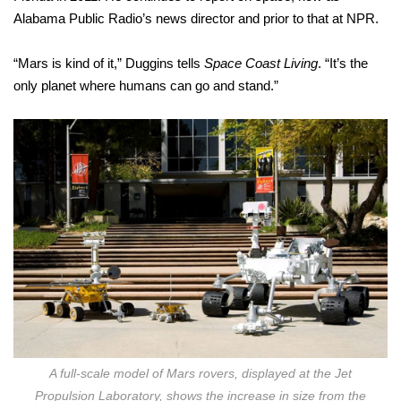
Alabama Public Radio’s news director and prior to that at NPR.
“Mars is kind of it,” Duggins tells
Space Coast Living
. “It’s the
only planet where humans can go and stand.”
A full-scale model of Mars rovers, displayed at the Jet
Propulsion Laboratory, shows the increase in size from the