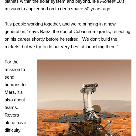
planets within the solar system and beyond, like
Pioneer 10’s
mission to Jupiter and on to deep space 50 years ago.
“It’s people working together, and we’re bringing in a new
generation,” says Baez, the son of Cuban immigrants, reflecting
on his career shortly before he retired. “We don’t build the
rockets, but we try to do our very best at launching them.”
For the
mission to
send
humans to
Mars, it’s
also about
teams.
Rovers
alone have
difficulty