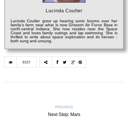
Lucinda Coulter
Lucinda Coulter grew up hearing sonic booms over her
family’s farm near what is now Grissom Air Force Base in
north-central Indiana. She now resides near the Space
Coast and loves family outings and lap swimming. She is
thrilled to write about space exploration and its heroes -
both sung and unsung.
9157
PREVIOUS
Next Stop: Mars