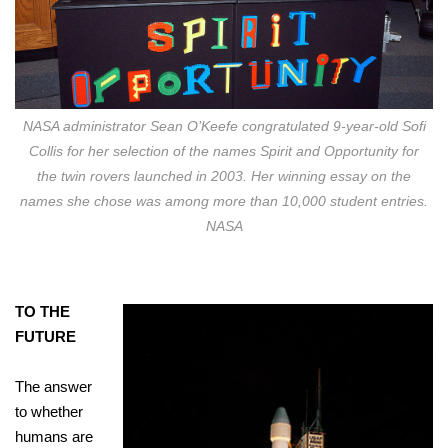
NASA administrator Sean O’Keefe congratulated 9-year-old Sofi
Collis for her selection of the names Spirit and Opportunity for
the twin rovers launched in 2003. Her winning essay on the
names she chose was among more than 10,000 student entries.
NASA
TO THE
FUTURE
The answer
to whether
humans are