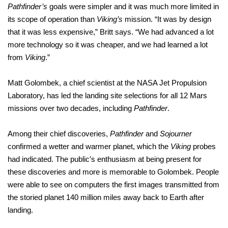
Pathfinder’s
goals were simpler and it was much more limited in
its scope of operation than
Viking’s
mission. “It was by design
that it was less expensive,” Britt says. “We had advanced a lot
more technology so it was cheaper, and we had learned a lot
from
Viking
.”
Matt Golombek, a chief scientist at the NASA Jet Propulsion
Laboratory, has led the landing site selections for all 12 Mars
missions over two decades, including
Pathfinder
.
Among their chief discoveries,
Pathfinder
and
Sojourner
confirmed a wetter and warmer planet, which the
Viking
probes
had indicated. The public’s enthusiasm at being present for
these discoveries and more is memorable to Golombek. People
were able to see on computers the first images transmitted from
the storied planet 140 million miles away back to Earth after
landing.