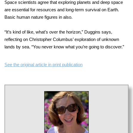
Space scientists agree that exploring planets and deep space
are essential for resources and long-term survival on Earth.
Basic human nature figures in also.
“It’s kind of like, what’s over the horizon,” Duggins says,
reflecting on Christopher Columbus’ exploration of unknown
lands by sea. “You never know what you’re going to discover.”
See the original article in print publication