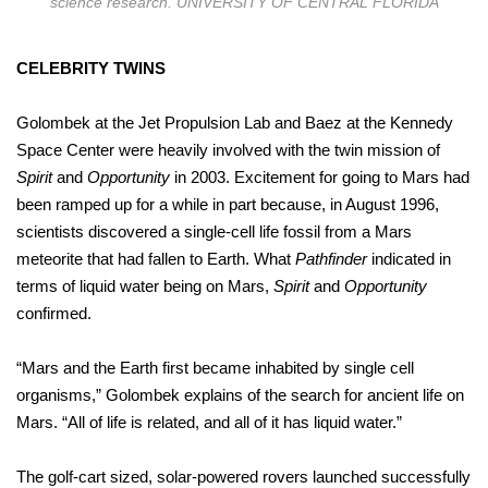
science research. UNIVERSITY OF CENTRAL FLORIDA
CELEBRITY TWINS
Golombek at the Jet Propulsion Lab and Baez at the Kennedy
Space Center were heavily involved with the twin mission of
Spirit
and
Opportunity
in 2003. Excitement for going to Mars had
been ramped up for a while in part because, in August 1996,
scientists discovered a single-cell life fossil from a Mars
meteorite that had fallen to Earth. What
Pathfinder
indicated in
terms of liquid water being on Mars,
Spirit
and
Opportunity
confirmed.
“Mars and the Earth first became inhabited by single cell
organisms,” Golombek explains of the search for ancient life on
Mars. “All of life is related, and all of it has liquid water.”
The golf-cart sized, solar-powered rovers launched successfully