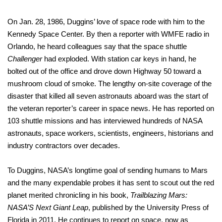
On Jan. 28, 1986, Duggins’ love of space rode with him to the
Kennedy Space Center. By then a reporter with WMFE radio in
Orlando, he heard colleagues say that the space shuttle
Challenger
had exploded. With station car keys in hand, he
bolted out of the office and drove down Highway 50 toward a
mushroom cloud of smoke. The lengthy on-site coverage of the
disaster that killed all seven astronauts aboard was the start of
the veteran reporter’s career in space news. He has reported on
103 shuttle missions and has interviewed hundreds of NASA
astronauts, space workers, scientists, engineers, historians and
industry contractors over decades.
To Duggins, NASA’s longtime goal of sending humans to Mars
and the many expendable probes it has sent to scout out the red
planet merited chronicling in his book,
Trailblazing Mars:
NASA’S Next Giant Leap
, published by the University Press of
Florida in 2011. He continues to report on space, now as