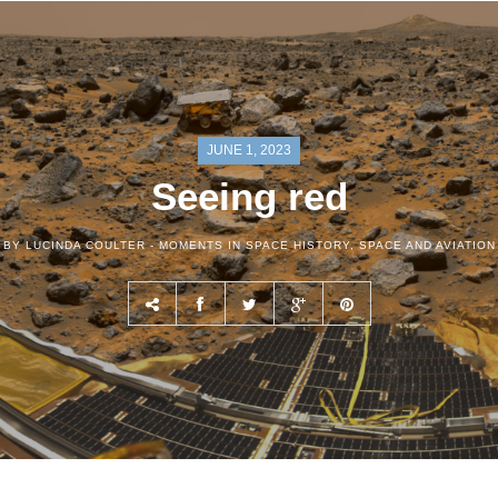
JUNE 1, 2023
Seeing red
BY LUCINDA COULTER -
MOMENTS IN SPACE HISTORY
,
SPACE AND AVIATION