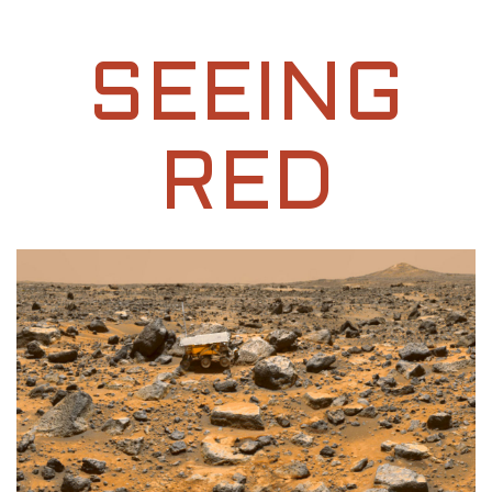
SEEING
RED