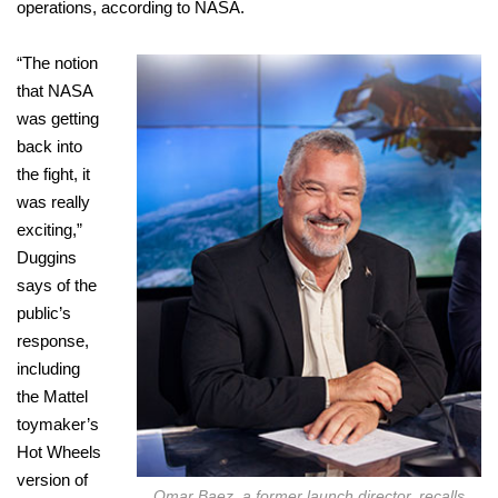
operations, according to NASA.
“The notion
that NASA
was getting
back into
the fight, it
was really
exciting,”
Duggins
says of the
public’s
response,
including
the Mattel
toymaker’s
Hot Wheels
version of
Omar Baez, a former launch director, recalls