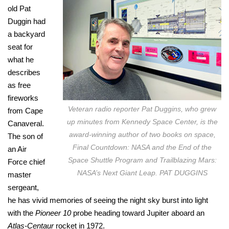
old Pat
Duggin had
a backyard
seat for
what he
describes
as free
fireworks
Veteran radio reporter Pat Duggins, who grew
from Cape
up minutes from Kennedy Space Center, is the
Canaveral.
award-winning author of two books on space,
The son of
Final Countdown: NASA and the End of the
an Air
Space Shuttle Program and Trailblazing Mars:
Force chief
NASA’s Next Giant Leap. PAT DUGGINS
master
sergeant,
he has vivid memories of seeing the night sky burst into light
with the
Pioneer 10
probe heading toward Jupiter aboard an
Atlas-Centaur
rocket in 1972.