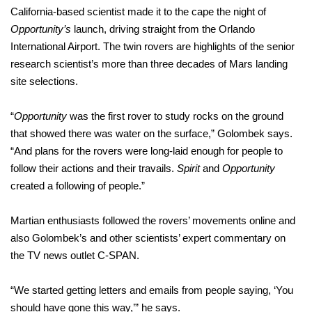
California-based scientist made it to the cape the night of
Opportunity’s
launch, driving straight from the Orlando
International Airport. The twin rovers are highlights of the senior
research scientist’s more than three decades of Mars landing
site selections.
“
Opportunity
was the first rover to study rocks on the ground
that showed there was water on the surface,” Golombek says.
“And plans for the rovers were long-laid enough for people to
follow their actions and their travails.
Spirit
and
Opportunity
created a following of people.”
Martian enthusiasts followed the rovers’ movements online and
also Golombek’s and other scientists’ expert commentary on
the TV news outlet C-SPAN.
“We started getting letters and emails from people saying, ‘You
should have gone this way,’” he says.