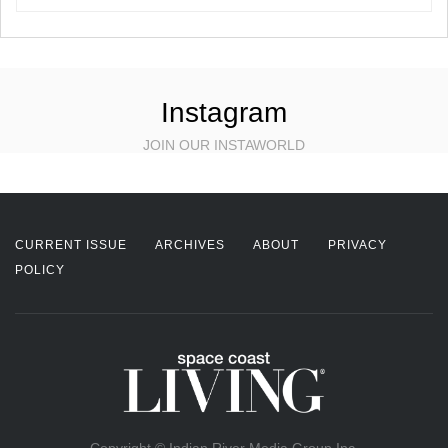
Instagram
JOIN OUR INSTAWORLD
CURRENT ISSUE
ARCHIVES
ABOUT
PRIVACY
POLICY
Copyright © Indian River Media Group Inc.