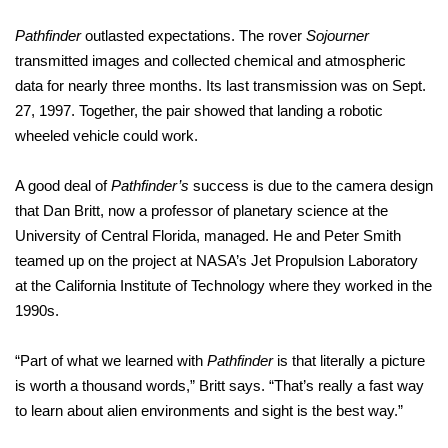
Pathfinder
outlasted expectations. The rover
Sojourner
transmitted images and collected chemical and atmospheric
data for nearly three months. Its last transmission was on Sept.
27, 1997. Together, the pair showed that landing a robotic
wheeled vehicle could work.
A good deal of
Pathfinder’s
success is due to the camera design
that Dan Britt, now a professor of planetary science at the
University of Central Florida, managed. He and Peter Smith
teamed up on the project at NASA’s Jet Propulsion Laboratory
at the California Institute of Technology where they worked in the
1990s.
“Part of what we learned with
Pathfinder
is that literally a picture
is worth a thousand words,” Britt says. “That’s really a fast way
to learn about alien environments and sight is the best way.”