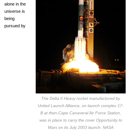
alone in the
universe is
being
pursued by
The Delta II Heavy rocket manufactured by
United Launch Alliance, on launch complex 17-
B at then-Cape Canaveral Air Force Station,
was in place to carry the rover Opportunity to
Mars on its July 2003 launch. NASA