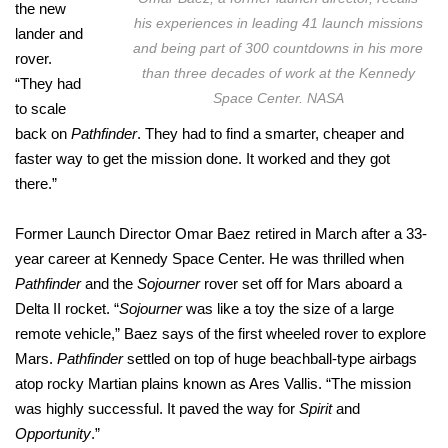
the new
his experiences in leading 41 launch missions
lander and
and being part of 300 countdowns in his more
rover.
than three decades of work at the Kennedy
“They had
Space Center. NASA
to scale
back on
Pathfinder
. They had to find a smarter, cheaper and
faster way to get the mission done. It worked and they got
there.”
Former Launch Director Omar Baez retired in March after a 33-
year career at Kennedy Space Center. He was thrilled when
Pathfinder
and the
Sojourner
rover set off for Mars aboard a
Delta II rocket. “
Sojourner
was like a toy the size of a large
remote vehicle,” Baez says of the first wheeled rover to explore
Mars.
Pathfinder
settled on top of huge beachball-type airbags
atop rocky Martian plains known as Ares Vallis. “The mission
was highly successful. It paved the way for
Spirit
and
Opportunity
.”