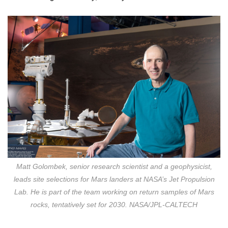
Matt Golombek, senior research scientist and a geophysicist,
leads site selections for Mars landers at NASA’s Jet Propulsion
Lab. He is part of the team working on return samples of Mars
rocks, tentatively set for 2030. NASA/JPL-CALTECH