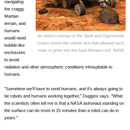
navigating
the craggy
Martian
terrain, and
humans
An artist’s concept of the Spirit and Opportunity
would need
rovers shows the robotic arm that allowed each
bubble-like
rover to grind into the hard Martian rock. NASA
enclosures
to avoid
radiation and other atmospheric conditions inhospitable to
humans.
“Sometime we’ll have to send humans, and it’s always going to
be robots and humans working together,” Duggins says. “What
the scientists often tell me is that a NASA astronaut standing on
the surface can do more in 15 minutes than a robot can do in
years.”