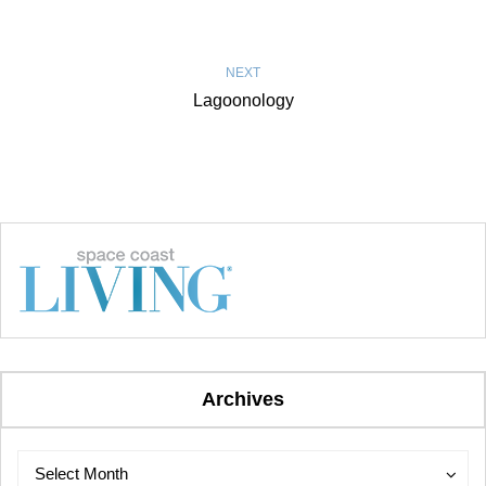
NEXT
Lagoonology
Archives
Archives
Archives
Select Month