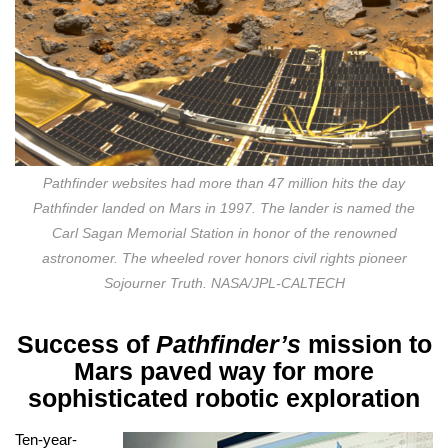
Pathfinder websites had more than 47 million hits the day
Pathfinder landed on Mars in 1997. The lander is named the
Carl Sagan Memorial Station in honor of the renowned
astronomer. The wheeled rover honors civil rights pioneer
Sojourner Truth. NASA/JPL-CALTECH
Success of
Pathfinder’s
mission to
Mars paved way for more
sophisticated robotic exploration
T
en-year-