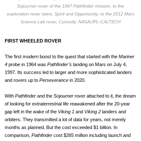
Sojourner rover of the 1997 Pathfinder mission; to the
exploration rover twins, Spirit and Opportunity; to the 2012 Mars
Science Lab rover, Curiosity. NASA/JPL-CALTECH
FIRST WHEELED ROVER
The first modern boost to the quest that started with the
Mariner
4
probe in 1964 was
Pathfinder’s
landing on Mars on July 4,
1997. Its success led to larger and more sophisticated landers
and rovers up to
Perseverance
in 2020.
With
Pathfinder
and the
Sojourner
rover attached to it, the dream
of looking for extraterrestrial life reawakened after the 20-year
gap left in the wake of the
Viking 1
and
Viking 2
landers and
orbiters. They transmitted a lot of data for years, not merely
months as planned. But the cost exceeded $1 billion. In
comparison,
Pathfinder
cost $265 million including launch and