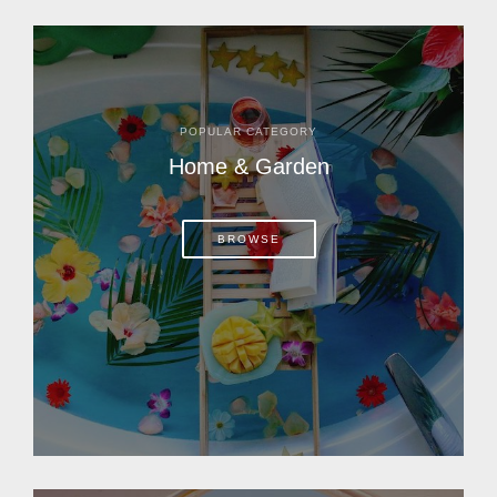
POPULAR CATEGORY
Home & Garden
BROWSE