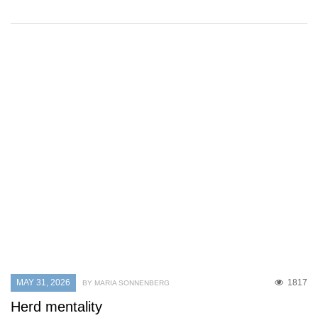
MAY 31, 2026
1817
BY MARIA SONNENBERG
Herd mentality