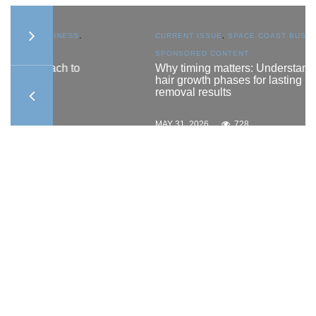
S
,
CURRENT ISSUE
,
SPACE COAST BUSINESS
,
SPONSORED CONTENT
to
Why timing matters: Understanding
hair growth phases for lasting hair
removal results
MAY 31, 2026
728