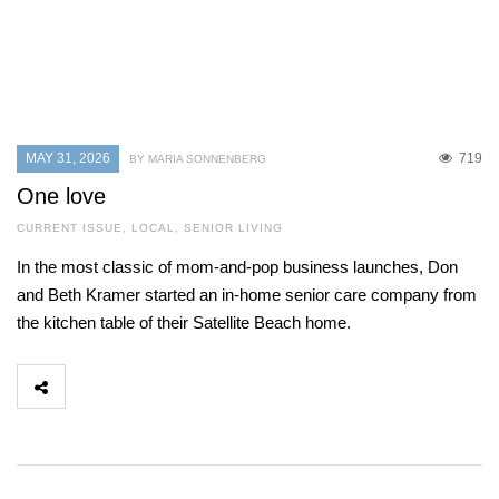
MAY 31, 2026
719
BY MARIA SONNENBERG
One love
CURRENT ISSUE
,
LOCAL
,
SENIOR LIVING
In the most classic of mom-and-pop business launches, Don
and Beth Kramer started an in-home senior care company from
the kitchen table of their Satellite Beach home.