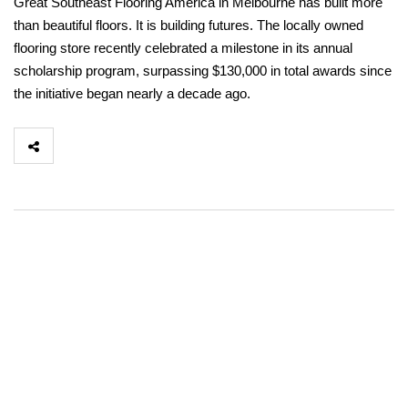
Great Southeast Flooring America in Melbourne has built more
than beautiful floors. It is building futures. The locally owned
flooring store recently celebrated a milestone in its annual
scholarship program, surpassing $130,000 in total awards since
the initiative began nearly a decade ago.