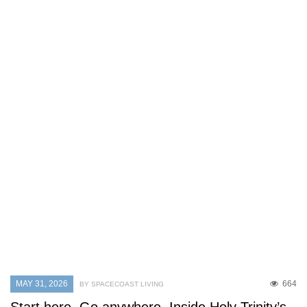
MAY 31, 2026
664
BY SPACECOAST LIVING