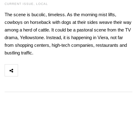
CURRENT ISSUE
,
LOCAL
The scene is bucolic, timeless. As the morning mist lifts,
cowboys on horseback with dogs at their sides weave their way
among a herd of cattle. It could be a pastoral scene from the TV
drama, Yellowstone. Instead, it is happening in Viera, not far
from shopping centers, high-tech companies, restaurants and
bustling traffic.