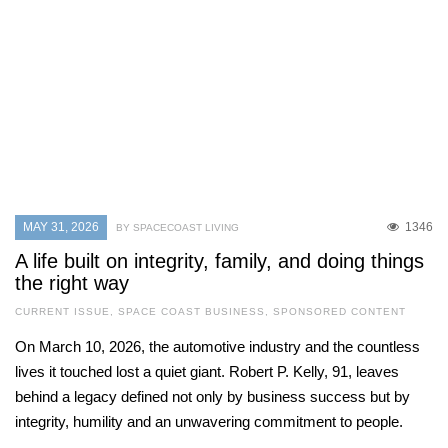
MAY 31, 2026
1346
BY SPACECOAST LIVING
A life built on integrity, family, and doing things
the right way
CURRENT ISSUE
,
SPACE COAST BUSINESS
,
SPONSORED CONTENT
On March 10, 2026, the automotive industry and the countless
lives it touched lost a quiet giant. Robert P. Kelly, 91, leaves
behind a legacy defined not only by business success but by
integrity, humility and an unwavering commitment to people.