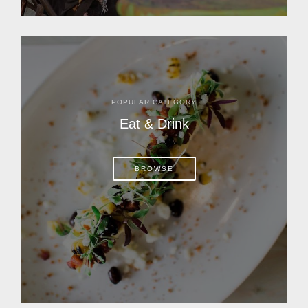
POPULAR CATEGORY
Eat & Drink
BROWSE