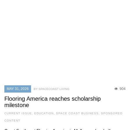
MAY 31, 2026
904
BY SPACECOAST LIVING
Flooring America reaches scholarship
milestone
CURRENT ISSUE
,
EDUCATION
,
SPACE COAST BUSINESS
,
SPONSORED
CONTENT