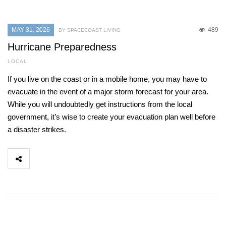
MAY 31, 2026
489
BY SPACECOAST LIVING
Hurricane Preparedness
LOCAL
If you live on the coast or in a mobile home, you may have to
evacuate in the event of a major storm forecast for your area.
While you will undoubtedly get instructions from the local
government, it’s wise to create your evacuation plan well before
a disaster strikes.