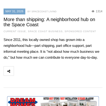
MAY 31, 2026
1314
BY SPACECOAST LIVING
More than shipping: A neighborhood hub on
the Space Coast
CURRENT ISSUE
,
SPACE COAST BUSINESS
,
SPONSORED CONTENT
Since 2011, this locally owned shop has grown into a
neighborhood hub—part shipping, part office support, part
informal meeting place. It is “not about how much business we
do,” but how much we can contribute to everyone day-to-day.