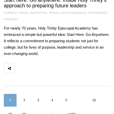
Start here. Go anywhere. Inside Holy Trinity’s
approach to preparing future leaders
CURRENT ISSUE
,
EDUCATION
,
SPACE COAST BUSINESS
,
SPONSORED
CONTENT
For nearly 70 years, Holy Trinity Episcopal Academy has
embraced a simple but powerful idea: Start Here. Go Anywhere.
It reflects a commitment to preparing students not just for
college, but for lives of purpose, leadership and service in an
ever-changing world.
1
2
3
4
5
...
10