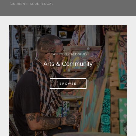
CURRENT ISSUE
,
LOCAL
It was a hot day in 1892 as Bone Mizell and two cowpoke
companions rode the brush flats of central Florida in
search of stray cattle. They spotted a...
FEATURED CATEGORY
Arts & Community
BROWSE