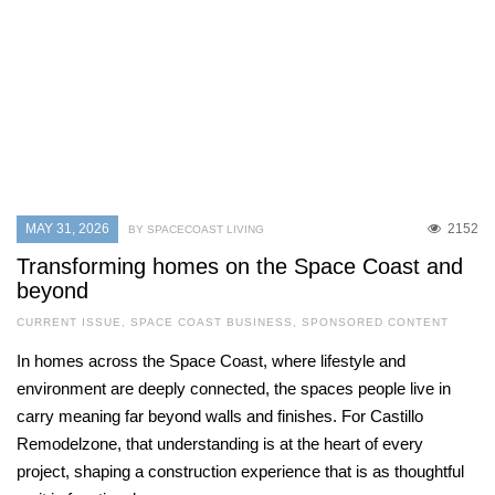
MAY 31, 2026
2152
BY SPACECOAST LIVING
Transforming homes on the Space Coast and
beyond
CURRENT ISSUE
,
SPACE COAST BUSINESS
,
SPONSORED CONTENT
In homes across the Space Coast, where lifestyle and
environment are deeply connected, the spaces people live in
carry meaning far beyond walls and finishes. For Castillo
Remodelzone, that understanding is at the heart of every
project, shaping a construction experience that is as thoughtful