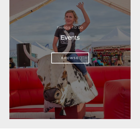
THINGS TO DO
Events
BROWSE