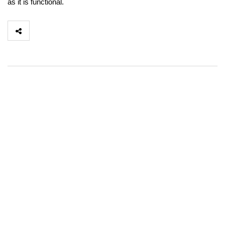
as it is functional.