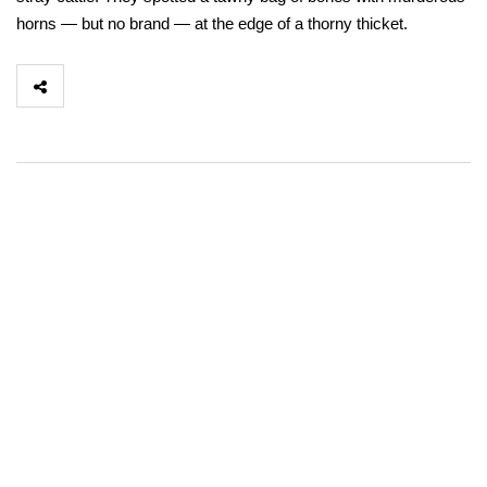
horns — but no brand — at the edge of a thorny thicket.