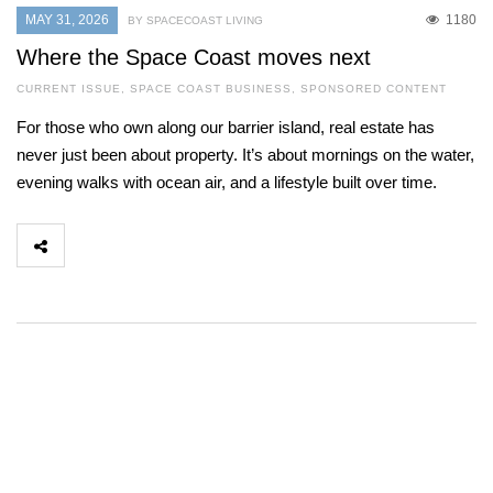
MAY 31, 2026
1180
BY SPACECOAST LIVING
Where the Space Coast moves next
CURRENT ISSUE
,
SPACE COAST BUSINESS
,
SPONSORED CONTENT
For those who own along our barrier island, real estate has
never just been about property. It’s about mornings on the water,
evening walks with ocean air, and a lifestyle built over time.