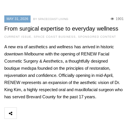
MAY 31, 2026
1901
BY SPACECOAST LIVING
From surgical expertise to everyday wellness
CURRENT ISSUE
,
SPACE COAST BUSINESS
,
SPONSORED CONTENT
A new era of aesthetics and wellness has arrived in historic
downtown Melbourne with the opening of RENEW Facial
Cosmetic Surgery & Aesthetics, a thoughtfully designed
boutique medspa founded on the principles of restoration,
rejuvenation and confidence. Officially opening in mid-April,
RENEW represents an expansion of the aesthetic vision of Dr.
King Kim, a highly respected oral and maxillofacial surgeon who
has served Brevard County for the past 17 years.