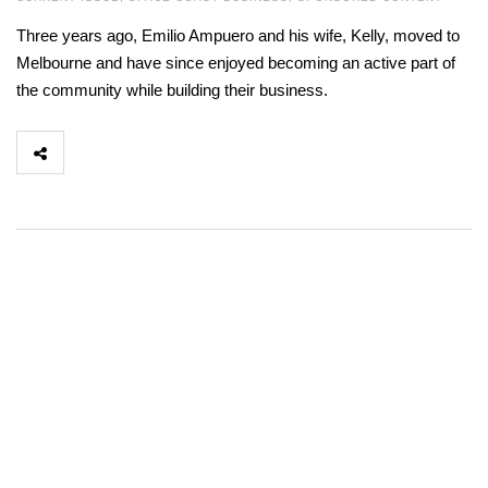
Three years ago, Emilio Ampuero and his wife, Kelly, moved to
Melbourne and have since enjoyed becoming an active part of
the community while building their business.