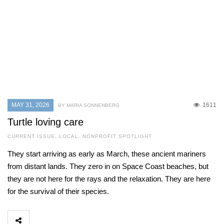
MAY 31, 2026
1611
BY MARIA SONNENBERG
Turtle loving care
CURRENT ISSUE
,
LOCAL
,
NONPROFIT SPOTLIGHT
They start arriving as early as March, these ancient mariners
from distant lands. They zero in on Space Coast beaches, but
they are not here for the rays and the relaxation. They are here
for the survival of their species.