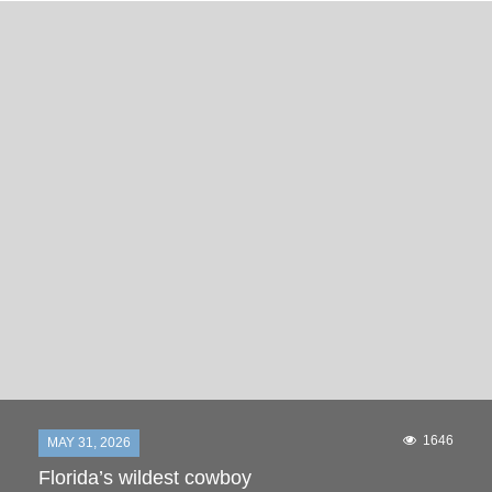
1646
MAY 31, 2026
Florida’s wildest cowboy