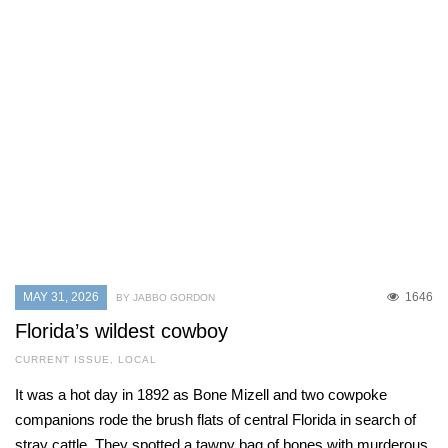
MAY 31, 2026
1646
BY JABBO GORDON
Florida’s wildest cowboy
CURRENT ISSUE
,
LOCAL
It was a hot day in 1892 as Bone Mizell and two cowpoke
companions rode the brush flats of central Florida in search of
stray cattle. They spotted a tawny bag of bones with murderous