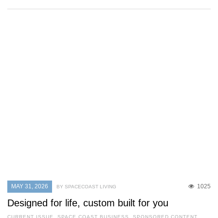
MAY 31, 2026
1025
BY SPACECOAST LIVING
Designed for life, custom built for you
CURRENT ISSUE
,
SPACE COAST BUSINESS
,
SPONSORED CONTENT