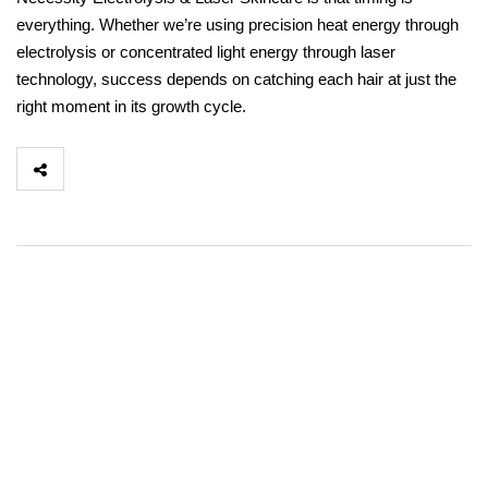
everything. Whether we’re using precision heat energy through
electrolysis or concentrated light energy through laser
technology, success depends on catching each hair at just the
right moment in its growth cycle.