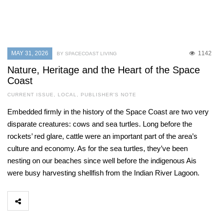
MAY 31, 2026
1142
BY SPACECOAST LIVING
Nature, Heritage and the Heart of the Space
Coast
CURRENT ISSUE
,
LOCAL
,
PUBLISHER'S NOTE
Embedded firmly in the history of the Space Coast are two very
disparate creatures: cows and sea turtles. Long before the
rockets’ red glare, cattle were an important part of the area’s
culture and economy. As for the sea turtles, they’ve been
nesting on our beaches since well before the indigenous Ais
were busy harvesting shellfish from the Indian River Lagoon.