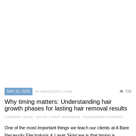
MAY 31, 2026
728
BY SPACECOAST LIVING
Why timing matters: Understanding hair
growth phases for lasting hair removal results
CURRENT ISSUE
,
SPACE COAST BUSINESS
,
SPONSORED CONTENT
One of the most important things we teach our clients at A Bare
Necessity Electrolysis & Laser Skincare is that timing is