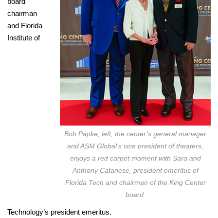
board
chairman
and Florida
Institute of
Bob Papke, left, the center’s general manager
and ASM Global’s vice president of theaters,
enjoys a red carpet moment with Sara and
Anthony Catanese, president emeritus of
Florida Tech and chairman of the King Center
board.
Technology’s president emeritus.