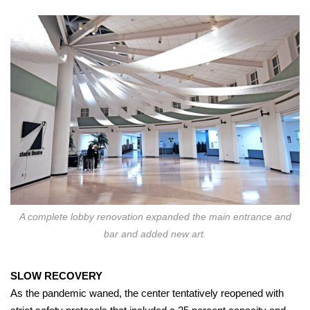
A complete lobby renovation expanded the main entrance and
bar and added new art.
SLOW RECOVERY
As the pandemic waned, the center tentatively reopened with