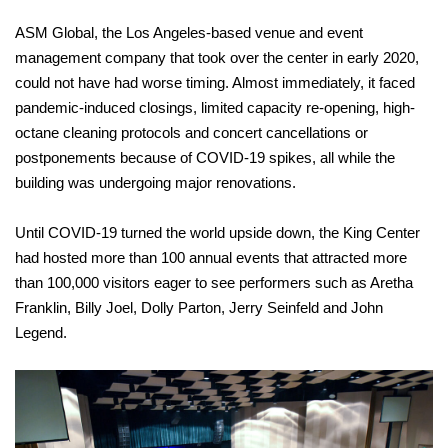
ASM Global, the Los Angeles-based venue and event
management company that took over the center in early 2020,
could not have had worse timing. Almost immediately, it faced
pandemic-induced closings, limited capacity re-opening, high-
octane cleaning protocols and concert cancellations or
postponements because of COVID-19 spikes, all while the
building was undergoing major renovations.
Until COVID-19 turned the world upside down, the King Center
had hosted more than 100 annual events that attracted more
than 100,000 visitors eager to see performers such as Aretha
Franklin, Billy Joel, Dolly Parton, Jerry Seinfeld and John
Legend.