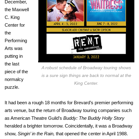
December,
the Maxwell
C. King
Center for
the
Performing
Arts was
putting in
the last
A robust schedule of Broadway touring shows
piece of the
is a sure sign things are back to normal at the
normalcy
King Center.
puzzle.
It had been a rough 18 months for Brevard’s premier performing
arts venue, but the return of Broadway touring companies such
as American Theatre Guild’s
Buddy: The Buddy Holly Story
heralded a brighter tomorrow. Coincidentally, it was a Broadway
show,
Singin’ in the Rain,
that opened the center in April 1988.