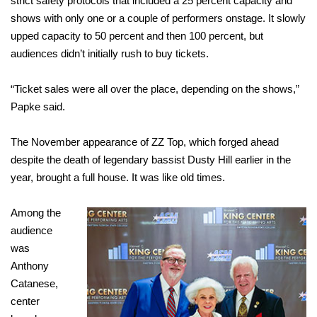
strict safety protocols that included a 25 percent capacity and
shows with only one or a couple of performers onstage. It slowly
upped capacity to 50 percent and then 100 percent, but
audiences didn’t initially rush to buy tickets.
“Ticket sales were all over the place, depending on the shows,”
Papke said.
The November appearance of ZZ Top, which forged ahead
despite the death of legendary bassist Dusty Hill earlier in the
year, brought a full house. It was like old times.
Among the
audience
was
Anthony
Catanese,
center