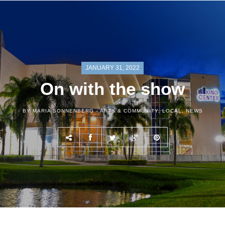
JANUARY 31, 2022
On with the show
BY MARIA SONNENBERG -
ARTS & COMMUNITY
,
LOCAL
,
NEWS