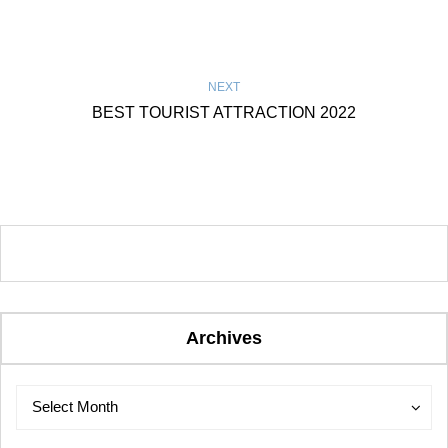
NEXT
BEST TOURIST ATTRACTION 2022
Archives
Archives
Archives
Select Month