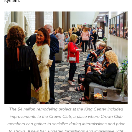
system.
The $4 million remodeling project at the King Center included
improvements to the Crown Club, a place where Crown Club
members can gather to socialize during intermissions and prior
to shows. A new bar, updated furnishings and impressive light