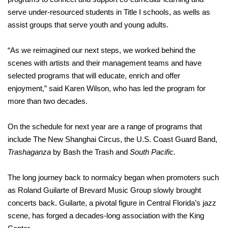
serve under-resourced students in Title I schools, as wells as
assist groups that serve youth and young adults.
“As we reimagined our next steps, we worked behind the
scenes with artists and their management teams and have
selected programs that will educate, enrich and offer
enjoyment,” said Karen Wilson, who has led the program for
more than two decades.
On the schedule for next year are a range of programs that
include The New Shanghai Circus, the U.S. Coast Guard Band,
Trashaganza
by Bash the Trash and
South Pacific.
The long journey back to normalcy began when promoters such
as Roland Guilarte of Brevard Music Group slowly brought
concerts back. Guilarte, a pivotal figure in Central Florida’s jazz
scene, has forged a decades-long association with the King