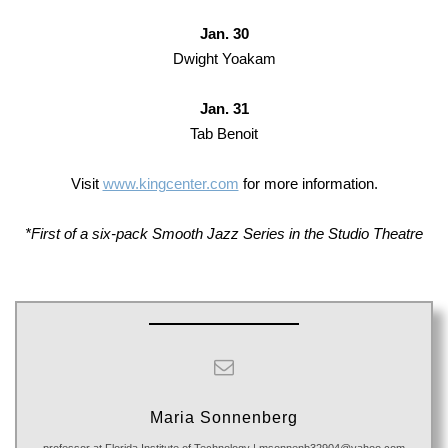
Jan. 30
Dwight Yoakam
Jan. 31
Tab Benoit
Visit
www.kingcenter.com
for more information.
*First of a six-pack Smooth Jazz Series in the Studio Theatre
Maria Sonnenberg