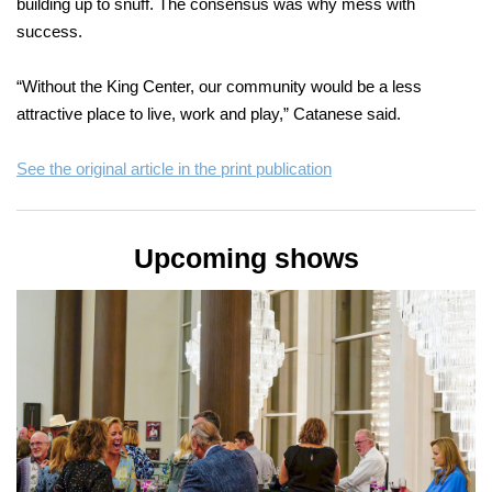
building up to snuff. The consensus was why mess with
success.
“Without the King Center, our community would be a less
attractive place to live, work and play,” Catanese said.
See the original article in the print publication
Upcoming shows