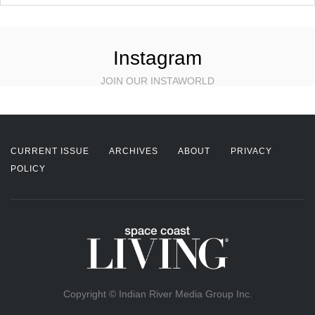
Instagram
JOIN OUR INSTAWORLD
CURRENT ISSUE
ARCHIVES
ABOUT
PRIVACY
POLICY
Copyright © Indian River Media Group Inc.