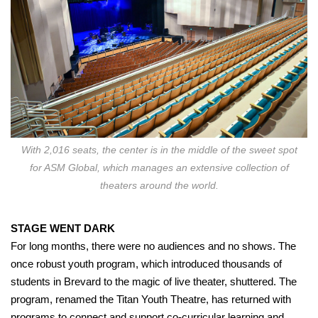
With 2,016 seats, the center is in the middle of the sweet spot
for ASM Global, which manages an extensive collection of
theaters around the world.
STAGE WENT DARK
For long months, there were no audiences and no shows. The
once robust youth program, which introduced thousands of
students in Brevard to the magic of live theater, shuttered. The
program, renamed the Titan Youth Theatre, has returned with
programs to connect and support co-curricular learning and