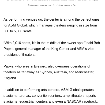
fixtures were part of the remodel.
As performing venues go, the center is among the perfect ones
for ASM Global, which manages theaters ranging in size from
500 to 5,000 seats.
“With 2,016 seats, it’s in the middle of the sweet spot,” said Bob
Papke, general manager of the King Center and ASM’s vice
president of theaters.
Papke, who lives in Brevard, also oversees operations of
theaters as far away as Sydney, Australia, and Manchester,
England.
In addition to performing arts centers, ASM Global operates
stadiums, arenas, convention centers, amphitheaters, sports
stadiums, equestrian centers and even a NASCAR racetrack.