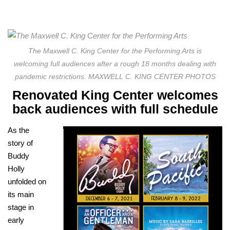
The Maxwell C. King Center for the Performing Arts is
welcoming full audiences after a rough 18 months dealing with
pandemic restrictions. MAXWELL C. KING CENTER PHOTOS
Renovated King Center welcomes
back audiences with full schedule
As the
story of
Buddy
Holly
unfolded on
its main
stage in
early