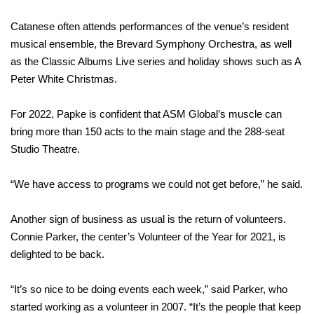
Catanese often attends performances of the venue’s resident
musical ensemble, the Brevard Symphony Orchestra, as well
as the Classic Albums Live series and holiday shows such as A
Peter White Christmas.
For 2022, Papke is confident that ASM Global’s muscle can
bring more than 150 acts to the main stage and the 288-seat
Studio Theatre.
“We have access to programs we could not get before,” he said.
Another sign of business as usual is the return of volunteers.
Connie Parker, the center’s Volunteer of the Year for 2021, is
delighted to be back.
“It’s so nice to be doing events each week,” said Parker, who
started working as a volunteer in 2007. “It’s the people that keep