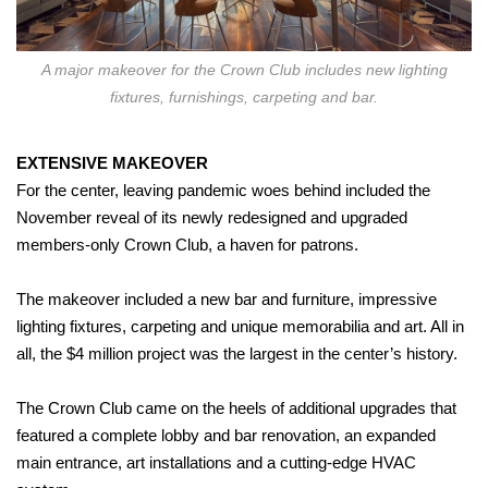
A major makeover for the Crown Club includes new lighting
fixtures, furnishings, carpeting and bar.
EXTENSIVE MAKEOVER
For the center, leaving pandemic woes behind included the
November reveal of its newly redesigned and upgraded
members-only Crown Club, a haven for patrons.
The makeover included a new bar and furniture, impressive
lighting fixtures, carpeting and unique memorabilia and art. All in
all, the $4 million project was the largest in the center’s history.
The Crown Club came on the heels of additional upgrades that
featured a complete lobby and bar renovation, an expanded
main entrance, art installations and a cutting-edge HVAC