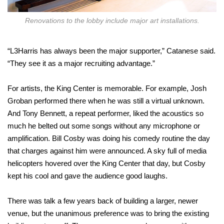
Renovations to the lobby include major art installations.
“L3Harris has always been the major supporter,” Catanese said.
“They see it as a major recruiting advantage.”
For artists, the King Center is memorable. For example, Josh
Groban performed there when he was still a virtual unknown.
And Tony Bennett, a repeat performer, liked the acoustics so
much he belted out some songs without any microphone or
amplification. Bill Cosby was doing his comedy routine the day
that charges against him were announced. A sky full of media
helicopters hovered over the King Center that day, but Cosby
kept his cool and gave the audience good laughs.
There was talk a few years back of building a larger, newer
venue, but the unanimous preference was to bring the existing