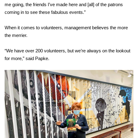
me going, the friends I’ve made here and [all] of the patrons
coming in to see these fabulous events.”
When it comes to volunteers, management believes the more
the merrier.
“We have over 200 volunteers, but we’re always on the lookout
for more,” said Papke.