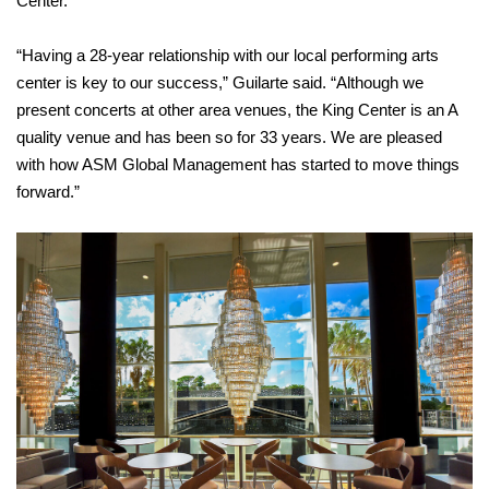
Center.
“Having a 28-year relationship with our local performing arts
center is key to our success,” Guilarte said. “Although we
present concerts at other area venues, the King Center is an A
quality venue and has been so for 33 years. We are pleased
with how ASM Global Management has started to move things
forward.”