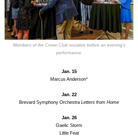
Members of the Crown Club socialize before an evening’s
performance.
Jan. 15
Marcus Anderson*
Jan. 22
Brevard Symphony Orchestra
Letters from Home
Jan. 26
Gaelic Storm
Little Feat