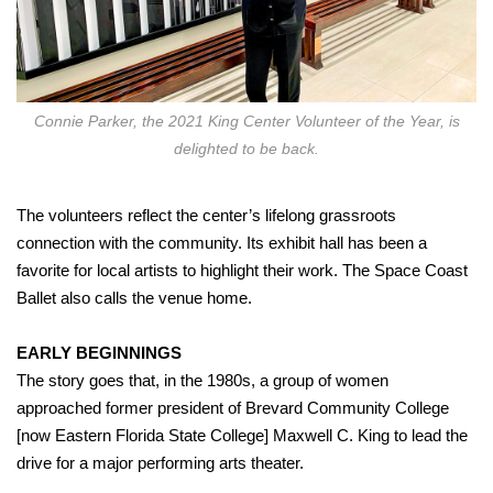
Connie Parker, the 2021 King Center Volunteer of the Year, is
delighted to be back.
The volunteers reflect the center’s lifelong grassroots
connection with the community. Its exhibit hall has been a
favorite for local artists to highlight their work. The Space Coast
Ballet also calls the venue home.
EARLY BEGINNINGS
The story goes that, in the 1980s, a group of women
approached former president of Brevard Community College
[now Eastern Florida State College] Maxwell C. King to lead the
drive for a major performing arts theater.