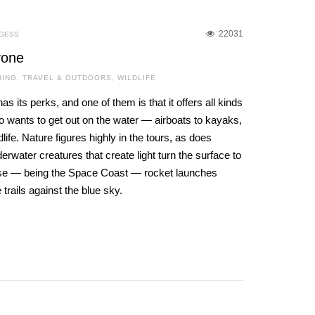
22031
RGESS
yone
HING
,
TRAVEL & OUTDOORS
,
WILDLIFE
s its perks, and one of them is that it offers all kinds
o wants to get out on the water — airboats to kayaks,
life. Nature figures highly in the tours, as does
water creatures that create light turn the surface to
rse — being the Space Coast — rocket launches
e trails against the blue sky.