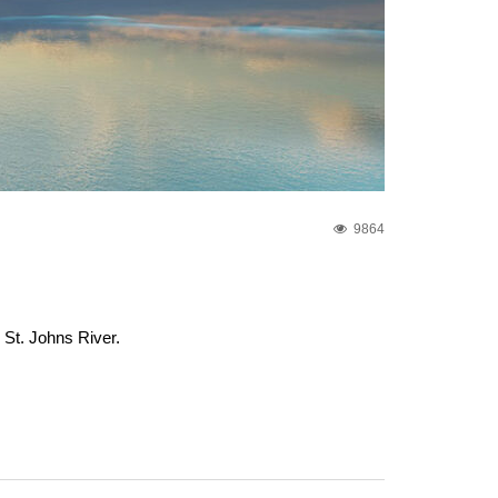
9864
 St. Johns River.