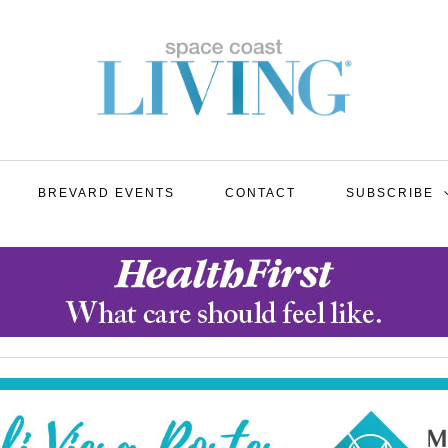
BREVARD EVENTS
CONTACT
SUBSCRIBE