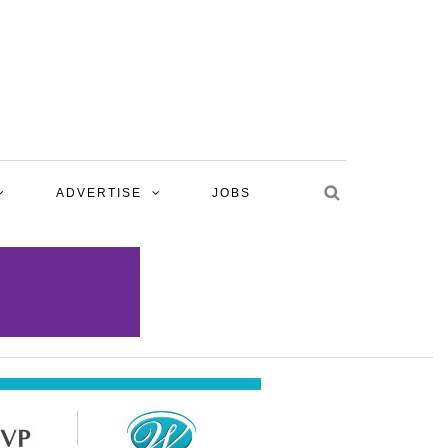
ADVERTISE
JOBS