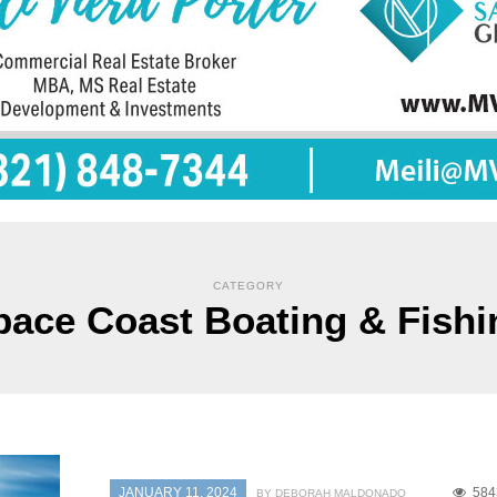
CATEGORY
pace Coast Boating & Fishi
JANUARY 11, 2024
584
BY DEBORAH MALDONADO