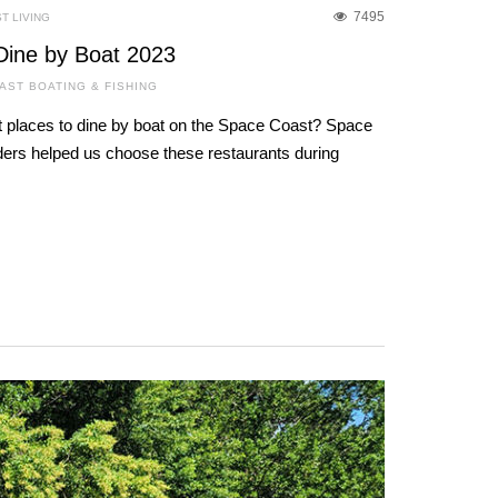
7495
T LIVING
Dine by Boat 2023
AST BOATING & FISHING
 places to dine by boat on the Space Coast? Space
ers helped us choose these restaurants during