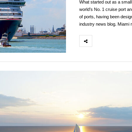
What started out as a small
world’s No. 1 cruise port and
of ports, having been desi
industry news blog. Miami r