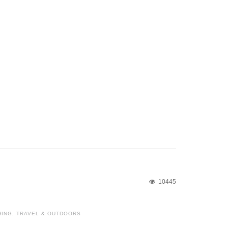
10445
HING
,
TRAVEL & OUTDOORS