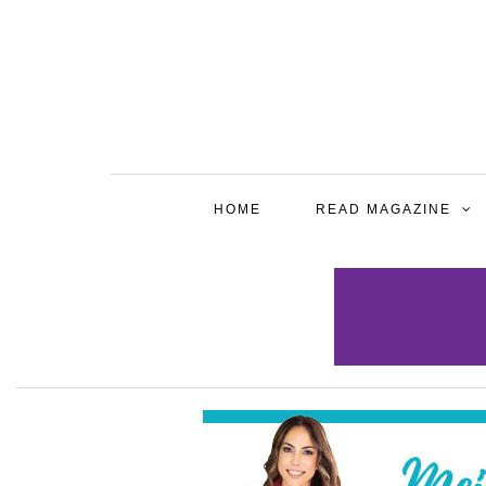
HOME
READ MAGAZINE