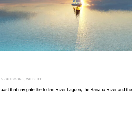
 & OUTDOORS
,
WILDLIFE
oast that navigate the Indian River Lagoon, the Banana River and the