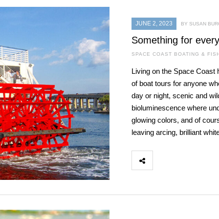
JUNE 2, 2023
BY SUSAN BU
Something for ever
SPACE COAST BOATING & FIS
Living on the Space Coast ha
of boat tours for anyone wh
day or night, scenic and wild
bioluminescence where under
glowing colors, and of cou
leaving arcing, brilliant whit