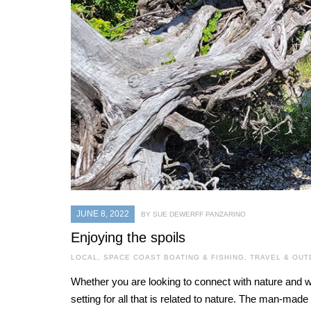
JUNE 8, 2022
BY SUE DEWERFF PANZARINO
Enjoying the spoils
LOCAL
,
SPACE COAST BOATING & FISHING
,
TRAVEL & OU
Whether you are looking to connect with nature and wi
setting for all that is related to nature. The man-mad