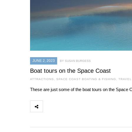
JUNE 2, 2023
BY SUSAN BURGESS
Boat tours on the Space Coast
ATTRACTIONS
,
SPACE COAST BOATING & FISHING
,
TRAVEL
These are just some of the boat tours on the Space C