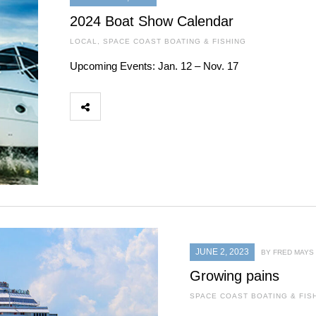
2024 Boat Show Calendar
LOCAL
,
SPACE COAST BOATING & FISHING
Upcoming Events: Jan. 12 – Nov. 17
JUNE 2, 2023
BY FRED MAYS
Growing pains
SPACE COAST BOATING & FIS