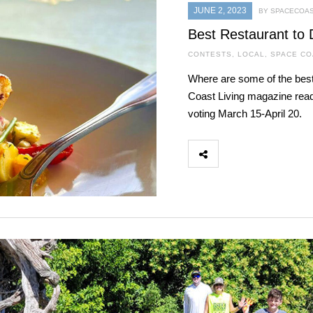
JUNE 2, 2023
BY SPACECOAS
Best Restaurant to 
CONTESTS
,
LOCAL
,
SPACE CO
Where are some of the best
Coast Living magazine read
voting March 15-April 20.