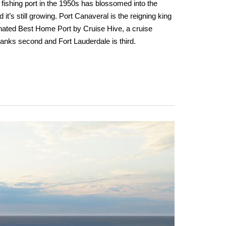
 fishing port in the 1950s has blossomed into the
 it’s still growing. Port Canaveral is the reigning king
gnated Best Home Port by Cruise Hive, a cruise
anks second and Fort Lauderdale is third.