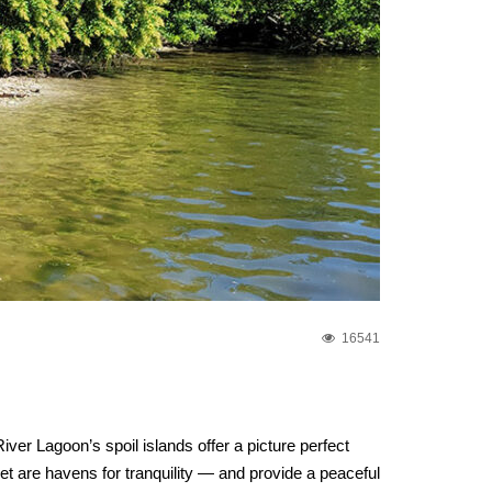
16541
ver Lagoon’s spoil islands offer a picture perfect
let are havens for tranquility — and provide a peaceful