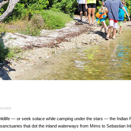
TDOORS
ldlife — or seek solace while camping under the stars — the Indian Ri
e sanctuaries that dot the inland waterways from Mims to Sebastian In