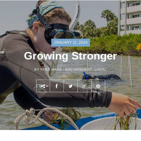
JANUARY 11, 2024
Growing Stronger
BY FRED MAYS -
ENVIRONMENT
,
LOCAL