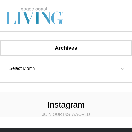
Archives
Archives
Archives
Select Month
Instagram
JOIN OUR INSTAWORLD