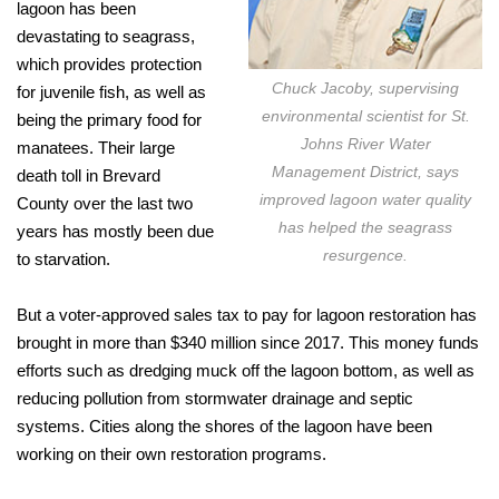
lagoon has been
devastating to seagrass,
which provides protection
Chuck Jacoby, supervising
for juvenile fish, as well as
environmental scientist for St.
being the primary food for
Johns River Water
manatees. Their large
Management District, says
death toll in Brevard
improved lagoon water quality
County over the last two
has helped the seagrass
years has mostly been due
resurgence.
to starvation.
But a voter-approved sales tax to pay for lagoon restoration has
brought in more than $340 million since 2017. This money funds
efforts such as dredging muck off the lagoon bottom, as well as
reducing pollution from stormwater drainage and septic
systems. Cities along the shores of the lagoon have been
working on their own restoration programs.