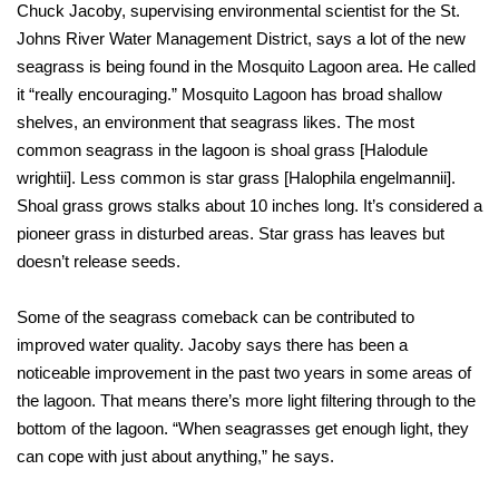
Chuck Jacoby, supervising environmental scientist for the St.
Johns River Water Management District, says a lot of the new
seagrass is being found in the Mosquito Lagoon area. He called
it “really encouraging.” Mosquito Lagoon has broad shallow
shelves, an environment that seagrass likes. The most
common seagrass in the lagoon is shoal grass [Halodule
wrightii]. Less common is star grass [Halophila engelmannii].
Shoal grass grows stalks about 10 inches long. It’s considered a
pioneer grass in disturbed areas. Star grass has leaves but
doesn’t release seeds.
Some of the seagrass comeback can be contributed to
improved water quality. Jacoby says there has been a
noticeable improvement in the past two years in some areas of
the lagoon. That means there’s more light filtering through to the
bottom of the lagoon. “When seagrasses get enough light, they
can cope with just about anything,” he says.