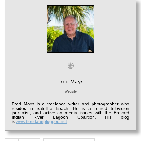
Fred Mays
Website
Fred Mays is a freelance writer
and
photographer
who
resides i
n Satellite Beach. He is a retired television
journalist, and active on media issues with the Brevard
Indian River Lagoon Coalition.
His blog
is
www.floridaunplugged.net
.