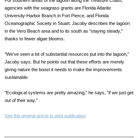
For southern areas of the lagoon along the Treasure Coast,
agencies with the seagrass grants are Florida Atlantic
University-Harbor Branch in Fort Pierce, and Florida
Oceanographic Society in Stuart. Jacoby describes the lagoon
in the Vero Beach area and to its south as “staying steady,”
thanks to fewer algae blooms.
“We’ve seen a lot of substantial resources put into the lagoon,”
Jacoby says. But he points out that these efforts are merely
giving nature the boost it needs to make the improvements
sustainable.
“Ecological systems are pretty amazing,” he says, “if we just get
out of their way.”
See the original article in print publication