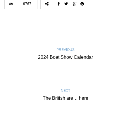
9767
PREVIOUS
2024 Boat Show Calendar
NEXT
The British are… here