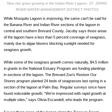
New star grass growing in the Indian River Lagoon. ST. JOHNS
RIVER WATER MANAGEMENT DISTRICT PHOTOS
While Mosquito Lagoon is improving, the same can’t be said for
the Banana River and Indian River sections of the lagoon in
central and southern Brevard County. Jacoby says those areas
of the lagoon have a less than 5 percent coverage of seagrass,
mainly due to algae blooms blocking sunlight needed for
seagrass growth.
While some of the seagrass growth comes naturally, $4.5 million
in grants to the National Estuary Program are funding plantings
in sections of the lagoon. The Brevard Zoo’s Restore Our
Shores program planted 24 beds of seagrasses last spring in a
section of the lagoon at Palm Bay. Regular surveys since have
found noticeable growth. “We’re impressed with rapid growth at
multiple sites,” says Olivia Escandell, who leads the program.