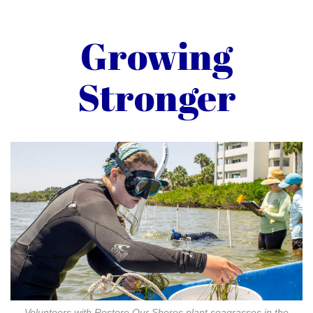
Growing
Stronger
Volunteers with Restore Our Shores plant seagrasses in the