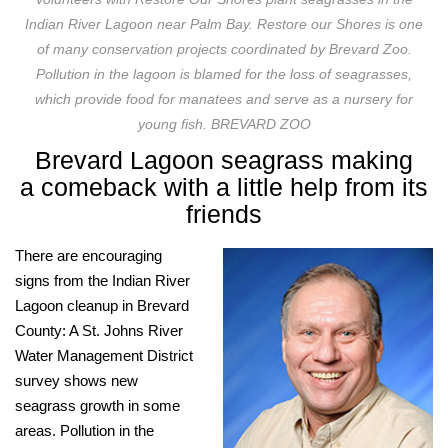
Indian River Lagoon near Palm Bay. Restore our Shores is one
of many conservation projects coordinated by Brevard Zoo.
Pollution in the lagoon is blamed for the loss of seagrasses,
which provide food for manatees and serve as a nursery for
young fish. BREVARD ZOO
Brevard Lagoon seagrass making
a
comeback with a little help from its
friends
There are encouraging
signs from the Indian River
Lagoon cleanup in Brevard
County: A St. Johns River
Water Management District
survey shows new
seagrass growth in some
areas. Pollution in the