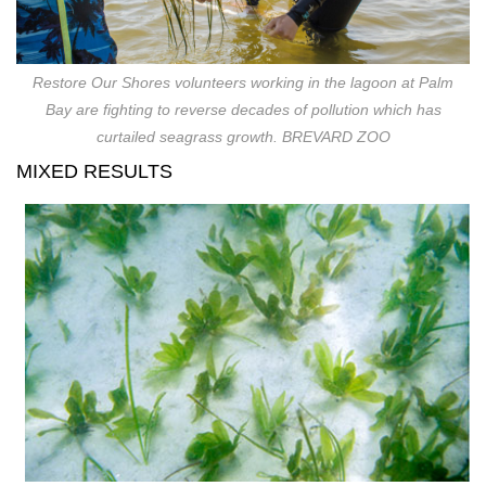
Restore Our Shores volunteers working in the lagoon at Palm
Bay are fighting to reverse decades of pollution which has
curtailed seagrass growth. BREVARD ZOO
MIXED RESULTS