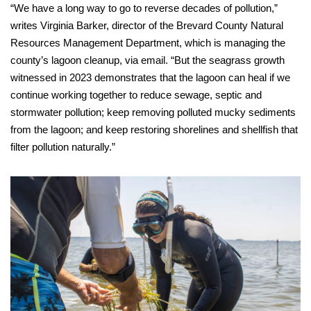
“We have a long way to go to reverse decades of pollution,”
writes Virginia Barker, director of the Brevard County Natural
Resources Management Department, which is managing the
county’s lagoon cleanup, via email. “But the seagrass growth
witnessed in 2023 demonstrates that the lagoon can heal if we
continue working together to reduce sewage, septic and
stormwater pollution; keep removing polluted mucky sediments
from the lagoon; and keep restoring shorelines and shellfish that
filter pollution naturally.”