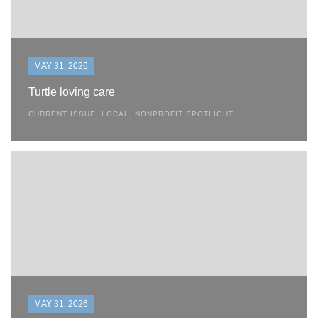
MAY 31, 2026
Turtle loving care
CURRENT ISSUE
,
LOCAL
,
NONPROFIT SPOTLIGHT
MAY 31, 2026