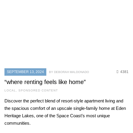
SEPTEMBER 13, 2024
4381
BY DEBORAH MALDONADO
“where renting feels like home”
LOCAL
,
SPONSORED CONTENT
Discover the perfect blend of resort-style apartment living and
the spacious comfort of an upscale single-family home at Eden
Heritage Lakes, one of the Space Coast’s most unique
communities.