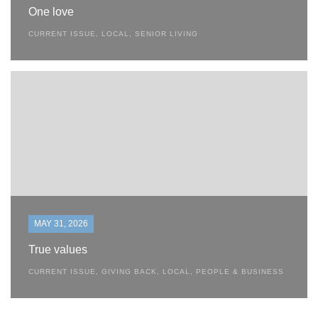
One love
CURRENT ISSUE
,
LOCAL
,
SENIOR LIVING
MAY 31, 2026
True values
CURRENT ISSUE
,
GIVING BACK
,
LOCAL
,
PEOPLE & BUSINESS