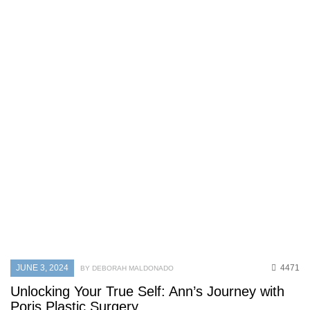
JUNE 3, 2024
4471
BY DEBORAH MALDONADO
Unlocking Your True Self: Ann’s Journey with
Poris Plastic Surgery