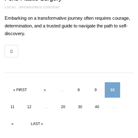
LOCAL
,
SPONSORED CONTENT
Embarking on a transformative journey often requires courage,
determination, and a trusted guide to navigate the path to self-
discovery.
« FIRST
«
...
8
9
10
11
12
...
20
30
40
...
»
LAST »