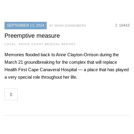
SEPTEMBER 13, 2024
10443
BY MARIA SONNENBERG
Preemptive measure
LOCAL
,
SPACE COAST MEDICAL REPORT
Memories flooded back to Anne Clayton-Orrison during the
March 21 groundbreaking for the complex that will replace
Health First Cape Canaveral Hospital — a place that has played
a very special role throughout her life.