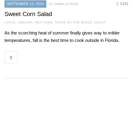
SEPTEMBER 13, 2024
5151
BY DANIELLE ROSE
Sweet Corn Salad
LOCAL
,
SPECIAL SECTIONS
,
TASTE OF THE SPACE COAST
As the scorching heat of summer finally gives way to milder
temperatures, fall is the best time to cook outside in Florida.