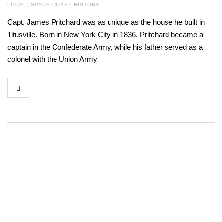
LOCAL
,
SPACE COAST HISTORY
Capt. James Pritchard was as unique as the house he built in
Titusville. Born in New York City in 1836, Pritchard became a
captain in the Confederate Army, while his father served as a
colonel with the Union Army