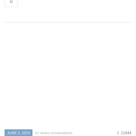
JUNE 3, 2024
11044
BY MARIA SONNENBERG