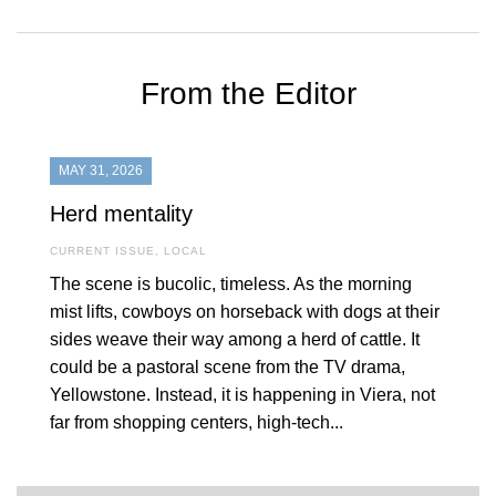
From the Editor
MAY 31, 2026
Herd mentality
CURRENT ISSUE
,
LOCAL
The scene is bucolic, timeless. As the morning
mist lifts, cowboys on horseback with dogs at their
sides weave their way among a herd of cattle. It
could be a pastoral scene from the TV drama,
Yellowstone. Instead, it is happening in Viera, not
far from shopping centers, high-tech...