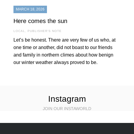
MARCH 18, 2026
Here comes the sun
LOCAL
,
PUBLISHER'S NOTE
Let’s be honest. There are very few of us who, at
one time or another, did not boast to our friends
and family in northern climes about how benign
our winter weather always proved to be.
Instagram
JOIN OUR INSTAWORLD