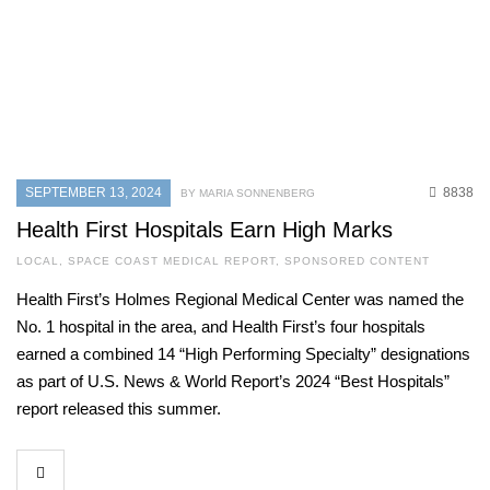
SEPTEMBER 13, 2024
8838
BY MARIA SONNENBERG
Health First Hospitals Earn High Marks
LOCAL
,
SPACE COAST MEDICAL REPORT
,
SPONSORED CONTENT
Health First’s Holmes Regional Medical Center was named the
No. 1 hospital in the area, and Health First’s four hospitals
earned a combined 14 “High Performing Specialty” designations
as part of U.S. News & World Report’s 2024 “Best Hospitals”
report released this summer.