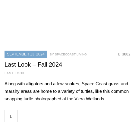
SEPTEMBER 13, 2024
3882
BY SPACECOAST LIVING
Last Look – Fall 2024
LAST LOOK
Along with alligators and a few snakes, Space Coast grass and
marshy areas are home to a variety of turtles, like this common
snapping turtle photographed at the Viera Wetlands.