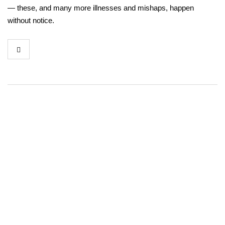
— these, and many more illnesses and mishaps, happen
without notice.