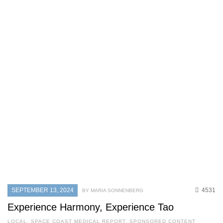
SEPTEMBER 13, 2024
4531
BY MARIA SONNENBERG
Experience Harmony, Experience Tao
LOCAL
,
SPACE COAST MEDICAL REPORT
,
SPONSORED CONTENT