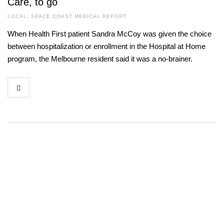
Care, to go
LOCAL
,
SPACE COAST MEDICAL REPORT
When Health First patient Sandra McCoy was given the choice
between hospitalization or enrollment in the Hospital at Home
program, the Melbourne resident said it was a no-brainer.