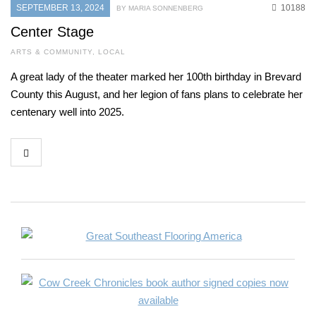
SEPTEMBER 13, 2024
10188
BY MARIA SONNENBERG
Center Stage
ARTS & COMMUNITY
,
LOCAL
A great lady of the theater marked her 100th birthday in Brevard
County this August, and her legion of fans plans to celebrate her
centenary well into 2025.