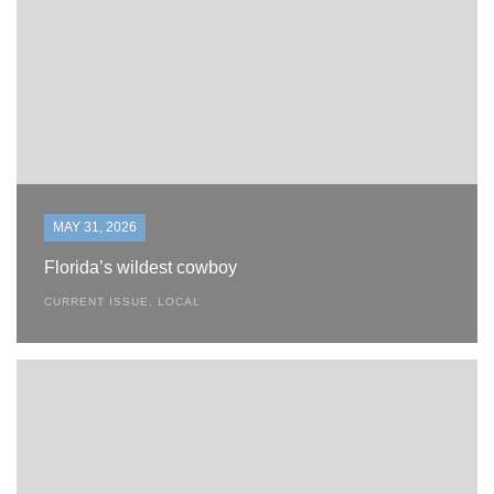
MAY 31, 2026
Florida’s wildest cowboy
CURRENT ISSUE
,
LOCAL