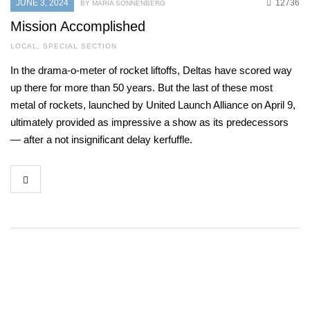
JUNE 3, 2024
12736
BY MARIA SONNENBERG
Mission Accomplished
LOCAL
,
SPECIAL SECTION
In the drama-o-meter of rocket liftoffs, Deltas have scored way
up there for more than 50 years. But the last of these most
metal of rockets, launched by United Launch Alliance on April 9,
ultimately provided as impressive a show as its predecessors
— after a not insignificant delay kerfuffle.