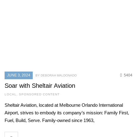
JUNE 3, 2024
5404
BY DEBORAH MALDONADO
Soar with Sheltair Aviation
LOCAL
,
SPONSORED CONTENT
Sheltair Aviation, located at Melbourne Orlando International
Airport, strives to embody its company’s mission: Family First,
Fuel, Build, Serve. Family-owned since 1963,