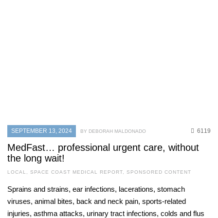
MAY 31, 2026
927
CURRENT ISSUE
,
SPACE COAST BUSINESS
,
SPONSORED CONTENT
Why timing matters: Understanding
hair growth phases for lasting hair
removal results
MAY 31, 2026
745
SEPTEMBER 13, 2024
6119
BY DEBORAH MALDONADO
CURRENT ISSUE
,
LOCAL
,
SENIOR LIVING
One love
MedFast… professional urgent care, without
the long wait!
MAY 31, 2026
737
LOCAL
,
SPACE COAST MEDICAL REPORT
,
SPONSORED CONTENT
Sprains and strains, ear infections, lacerations, stomach
viruses, animal bites, back and neck pain, sports-related
injuries, asthma attacks, urinary tract infections, colds and flus