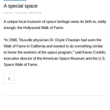
A special space
LOCAL
,
SPECIAL SECTION
A unique local museum of space heritage owes its birth to, oddly
enough, the Hollywood Walk of Fame.
“In 1988, Titusville physician Dr. Doyle Chastain had seen the
Walk of Fame in California and wanted to do something similar
to honor the workers of the space program,” said Karan Conklin,
executive director of the American Space Museum and the U.S.
Space Walk of Fame.