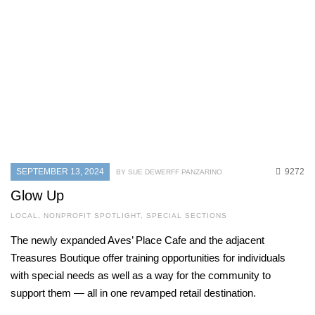
SEPTEMBER 13, 2024
9272
BY SUE DEWERFF PANZARINO
Glow Up
LOCAL
,
NONPROFIT SPOTLIGHT
,
SPECIAL SECTIONS
The newly expanded Aves’ Place Cafe and the adjacent
Treasures Boutique offer training opportunities for individuals
with special needs as well as a way for the community to
support them — all in one revamped retail destination.