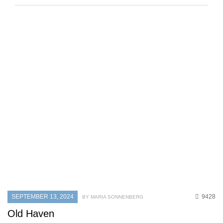
SEPTEMBER 13, 2024
9428
BY MARIA SONNENBERG
Old Haven