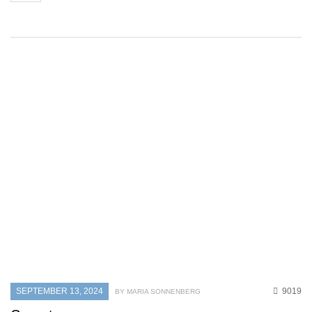
SEPTEMBER 13, 2024
9019
BY MARIA SONNENBERG