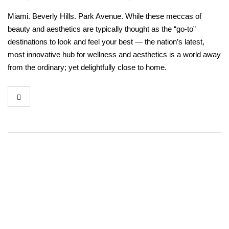
Miami. Beverly Hills. Park Avenue. While these meccas of
beauty and aesthetics are typically thought as the “go-to”
destinations to look and feel your best — the nation’s latest,
most innovative hub for wellness and aesthetics is a world away
from the ordinary; yet delightfully close to home.