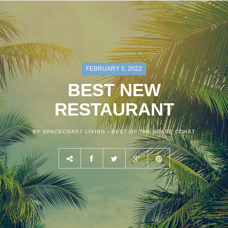
FEBRUARY 5, 2022
BEST NEW
RESTAURANT
BY SPACECOAST LIVING -
BEST OF THE SPACE COAST