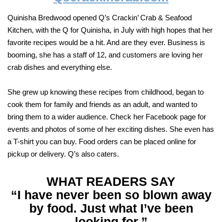
Quinisha Bredwood opened Q’s Crackin’ Crab & Seafood
Kitchen, with the Q for Quinisha, in July with high hopes that her
favorite recipes would be a hit. And are they ever. Business is
booming, she has a staff of 12, and customers are loving her
crab dishes and everything else.
She grew up knowing these recipes from childhood, began to
cook them for family and friends as an adult, and wanted to
bring them to a wider audience. Check her Facebook page for
events and photos of some of her exciting dishes. She even has
a T-shirt you can buy. Food orders can be placed online for
pickup or delivery. Q’s also caters.
WHAT READERS SAY
“I have never been so blown away
by food. Just what I’ve been
looking for.”