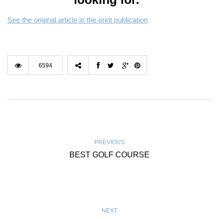
See the original article in the print publication
6594
PREVIOUS
BEST GOLF COURSE
NEXT