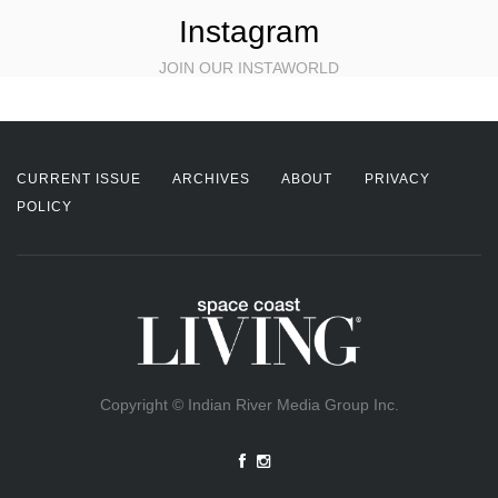
Instagram
JOIN OUR INSTAWORLD
CURRENT ISSUE
ARCHIVES
ABOUT
PRIVACY
POLICY
Copyright © Indian River Media Group Inc.