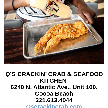
Q’S CRACKIN’ CRAB
& SEAFOOD
KITCHEN
5240 N. Atlantic Ave.,
Unit 100,
Cocoa Beach
321.613.4044
Qscrackincrab.com