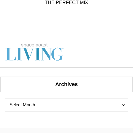
THE PERFECT MIX
Archives
Archives
Archives
Select Month