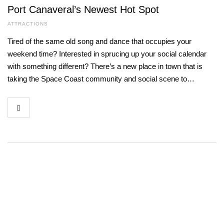
Port Canaveral’s Newest Hot Spot
ATTRACTIONS
Tired of the same old song and dance that occupies your
weekend time? Interested in sprucing up your social calendar
with something different? There’s a new place in town that is
taking the Space Coast community and social scene to…