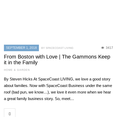
SEPTEMBER 1, 2018
3417
BY SPACECOAST LIVING
From Boston with Love | The Gammons Keep
it in the Family
HOME & GARDEN
By Steven Hicks At SpaceCoast LIVING, we love a good story
about families. Now with SpaceCoast Business under the same
roof (bad pun, we know…), we love it even more when we hear
a great family business story. So, meet…