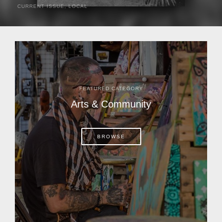
CURRENT ISSUE
,
LOCAL
It was a hot day in 1892 as Bone Mizell and two cowpoke
companions rode the brush flats of central Florida in
search of stray cattle. They spotted a...
FEATURED CATEGORY
Arts & Community
BROWSE