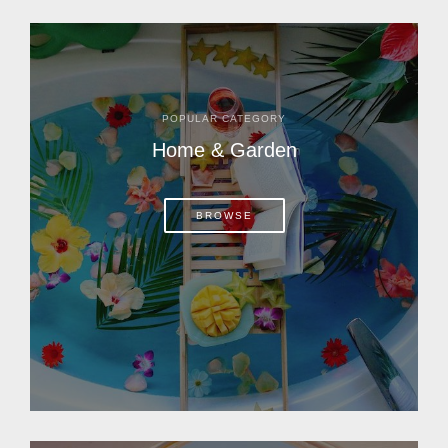
POPULAR CATEGORY
Home & Garden
BROWSE