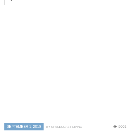
SEPTEMBER 1, 2018
5002
BY SPACECOAST LIVING