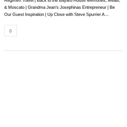
Regimen Travel | Back to the Bayard House Memories, Meals,
& Moscato | Grandma Jean’s Josephinas Entrepreneur | Be
Our Guest Inspiration | Up Close with Steve Spurrier A…