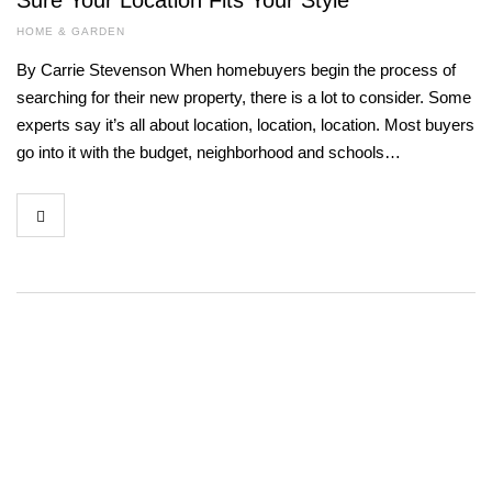
Sure Your Location Fits Your Style
HOME & GARDEN
By Carrie Stevenson When homebuyers begin the process of
searching for their new property, there is a lot to consider. Some
experts say it’s all about location, location, location. Most buyers
go into it with the budget, neighborhood and schools…