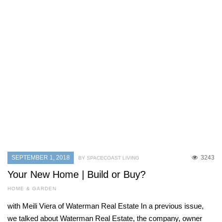
SEPTEMBER 1, 2018
3243
BY SPACECOAST LIVING
Your New Home | Build or Buy?
HOME & GARDEN
with Meili Viera of Waterman Real Estate In a previous issue,
we talked about Waterman Real Estate, the company, owner