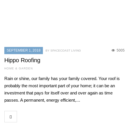
SEPTEMBER 1, 2018
5005
BY SPACECOAST LIVING
Hippo Roofing
HOME & GARDEN
Rain or shine, our family has your family covered. Your roof is
probably the most important part of your home; it can be an
investment that pays for itself over and over again as time
passes. A permanent, energy efficient,…