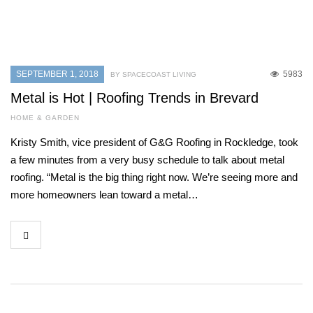
SEPTEMBER 1, 2018
5983
BY SPACECOAST LIVING
Metal is Hot | Roofing Trends in Brevard
HOME & GARDEN
Kristy Smith, vice president of G&G Roofing in Rockledge, took
a few minutes from a very busy schedule to talk about metal
roofing. “Metal is the big thing right now. We’re seeing more and
more homeowners lean toward a metal…