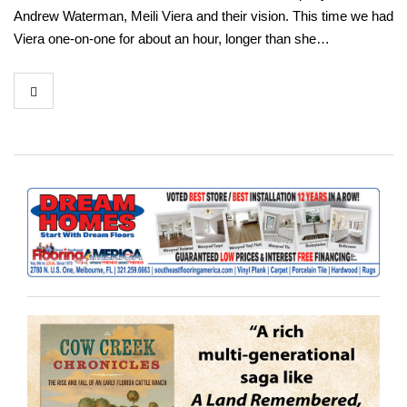
Andrew Waterman, Meili Viera and their vision. This time we had
Viera one-on-one for about an hour, longer than she…