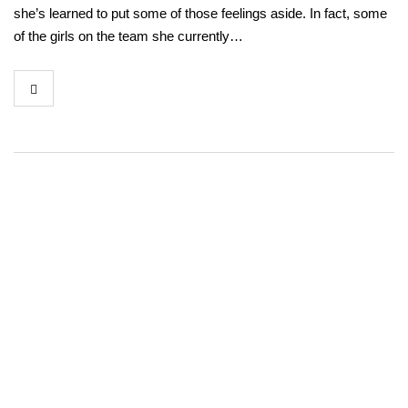
she’s learned to put some of those feelings aside. In fact, some
of the girls on the team she currently…