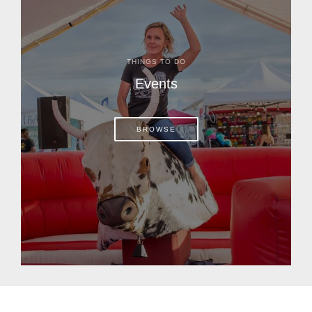
THINGS TO DO
Events
BROWSE