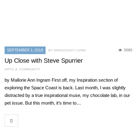
SEPTEMBER 1, 2018
5085
BY SPACECOAST LIVING
Up Close with Steve Spurrier
ARTS & COMMUNITY
by Mallorie Ann Ingram First off, my Inspiration section of
exploring the Space Coast is back. Last month, I was slightly
distracted by a true inspirational muse, my chocolate lab, in our
pet issue. But this month, it’s time to…