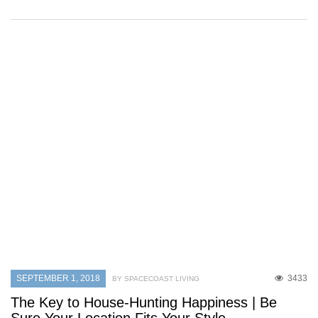
SEPTEMBER 1, 2018
3433
BY SPACECOAST LIVING
The Key to House-Hunting Happiness | Be