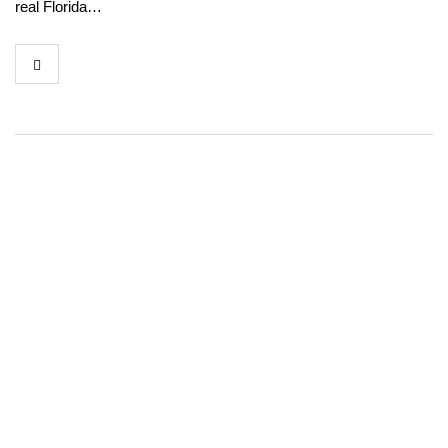
real Florida…