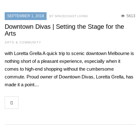
SEPTEMBER 1, 2018
5613
BY SPACECOAST LIVING
Downtown Divas | Setting the Stage for the
Arts
ARTS & COMMUNITY
with Loretta Grella A quick trip to scenic downtown Melbourne is
nothing short of a pleasant experience, especially when it
comes to high-end shopping without the cumbersome
commute. Proud owner of Downtown Divas, Loretta Grella, has
made it a point…