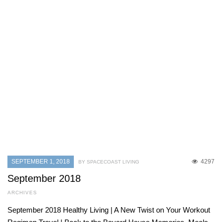
SEPTEMBER 1, 2018
4297
BY SPACECOAST LIVING
September 2018
ARCHIVES
September 2018 Healthy Living | A New Twist on Your Workout