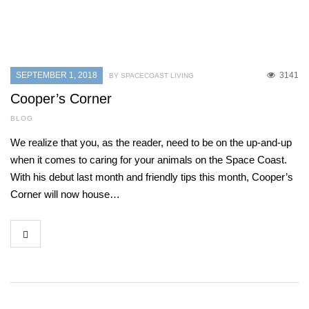
SEPTEMBER 1, 2018
3141
BY SPACECOAST LIVING
Cooper’s Corner
BLOG
We realize that you, as the reader, need to be on the up-and-up
when it comes to caring for your animals on the Space Coast.
With his debut last month and friendly tips this month, Cooper’s
Corner will now house…