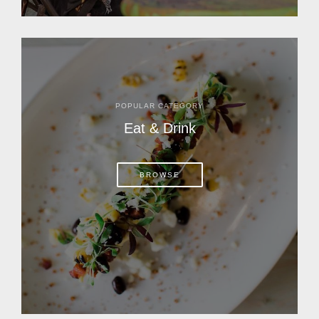
POPULAR CATEGORY
Eat & Drink
BROWSE