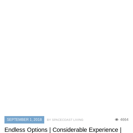
SEPTEMBER 1, 2018
4664
BY SPACECOAST LIVING
Endless Options | Considerable Experience |