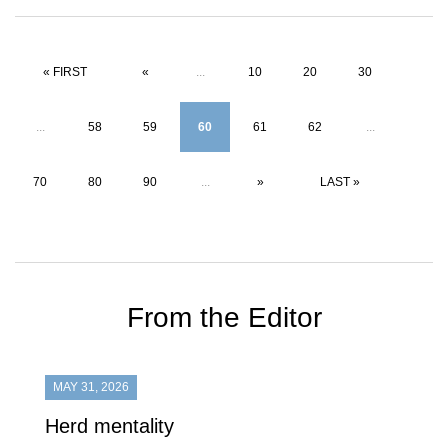
« FIRST
«
...
10
20
30
...
58
59
60
61
62
...
70
80
90
...
»
LAST »
From the Editor
MAY 31, 2026
Herd mentality