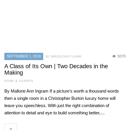
SEPTEMBER 1, 2018
5070
BY SPACECOAST LIVING
A Class of Its Own | Two Decades in the
Making
HOME & GARDEN
By Mallorie Ann Ingram If a picture’s worth a thousand words
then a single room in a Christopher Burton luxury home will
leave you speechless. With just the right combination of
attention to detail and eye to build something better,…