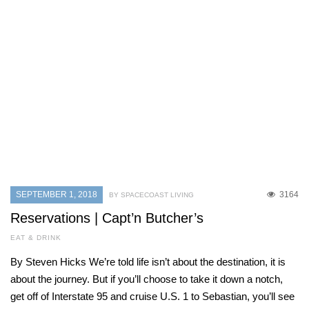
SEPTEMBER 1, 2018
3164
BY SPACECOAST LIVING
Reservations | Capt’n Butcher’s
EAT & DRINK
By Steven Hicks We’re told life isn’t about the destination, it is
about the journey. But if you’ll choose to take it down a notch,
get off of Interstate 95 and cruise U.S. 1 to Sebastian, you’ll see