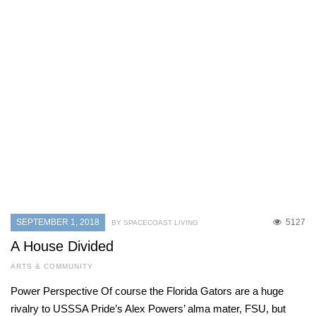
SEPTEMBER 1, 2018
5127
BY SPACECOAST LIVING
A House Divided
ARTS & COMMUNITY
Power Perspective Of course the Florida Gators are a huge
rivalry to USSSA Pride’s Alex Powers’ alma mater, FSU, but