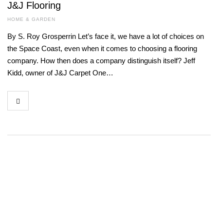
J&J Flooring
HOME & GARDEN
By S. Roy Grosperrin Let’s face it, we have a lot of choices on
the Space Coast, even when it comes to choosing a flooring
company. How then does a company distinguish itself? Jeff
Kidd, owner of J&J Carpet One…