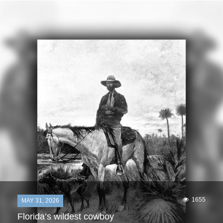
1655
MAY 31, 2026
Florida’s wildest cowboy