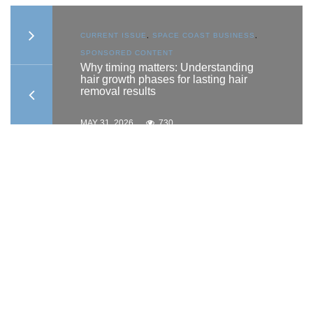
S
,
CURRENT ISSUE
,
SPACE COAST BUSINESS
,
SPONSORED CONTENT
to
Why timing matters: Understanding
hair growth phases for lasting hair
removal results
MAY 31, 2026
730