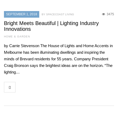
SEPTEMBER 1, 2018
3475
BY SPACECOAST LIVING
Bright Meets Beautiful | Lighting Industry
Innovations
HOME & GARDEN
by Carrie Stevenson The House of Lights and Home Accents in
Melbourne has been illuminating dwellings and inspiring the
minds of Brevard residents for 55 years. Company President
Craig Bronson says the brightest ideas are on the horizon. “The
lighting…