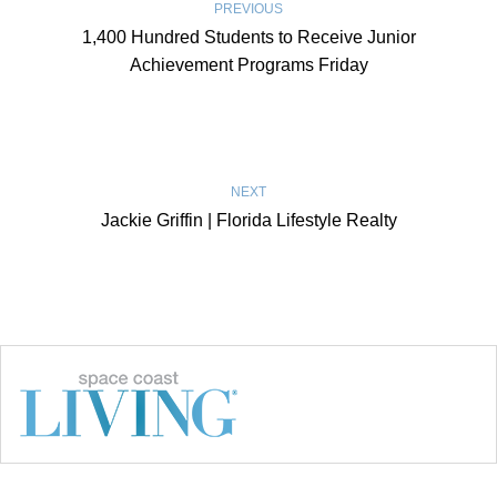
PREVIOUS
1,400 Hundred Students to Receive Junior
Achievement Programs Friday
NEXT
Jackie Griffin | Florida Lifestyle Realty