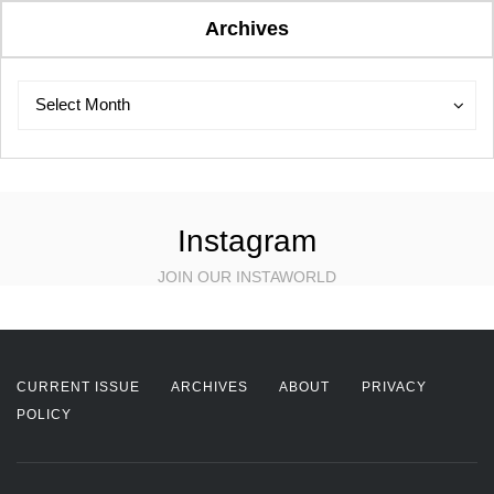
Archives
Archives
Archives
Select Month
Instagram
JOIN OUR INSTAWORLD
CURRENT ISSUE
ARCHIVES
ABOUT
PRIVACY
POLICY