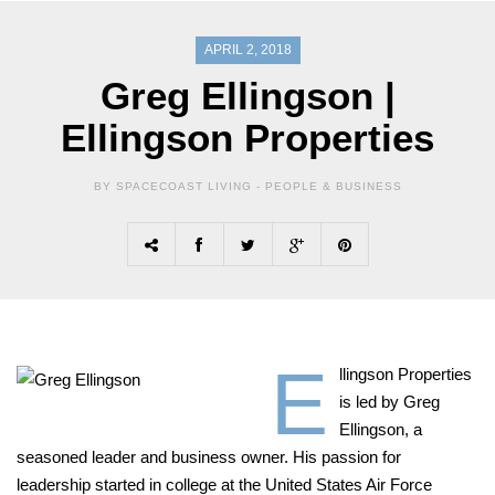
APRIL 2, 2018
Greg Ellingson |
Ellingson Properties
BY SPACECOAST LIVING -
PEOPLE & BUSINESS
E
llingson Properties
is led by Greg
Ellingson, a
seasoned leader and business owner. His passion for
leadership started in college at the United States Air Force