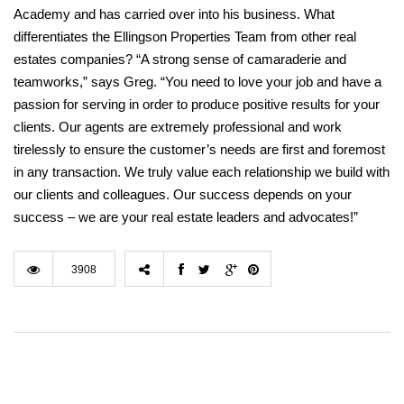
Academy and has carried over into his business. What
differentiates the Ellingson Properties Team from other real
estates companies? “A strong sense of camaraderie and
teamworks,” says Greg. “You need to love your job and have a
passion for serving in order to produce positive results for your
clients. Our agents are extremely professional and work
tirelessly to ensure the customer’s needs are first and foremost
in any transaction. We truly value each relationship we build with
our clients and colleagues. Our success depends on your
success – we are your real estate leaders and advocates!”
3908