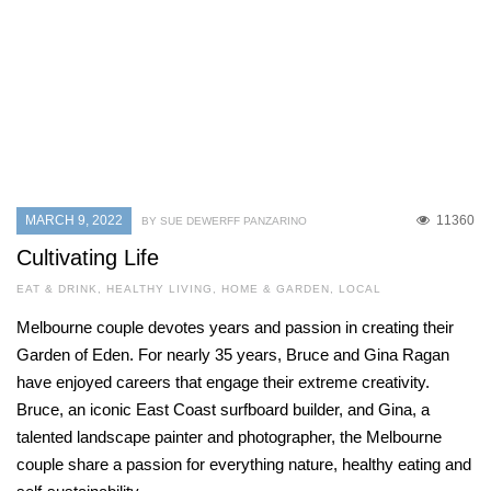
MARCH 9, 2022
11360
BY SUE DEWERFF PANZARINO
Cultivating Life
EAT & DRINK
,
HEALTHY LIVING
,
HOME & GARDEN
,
LOCAL
Melbourne couple devotes years and passion in creating their
Garden of Eden. For nearly 35 years, Bruce and Gina Ragan
have enjoyed careers that engage their extreme creativity.
Bruce, an iconic East Coast surfboard builder, and Gina, a
talented landscape painter and photographer, the Melbourne
couple share a passion for everything nature, healthy eating and