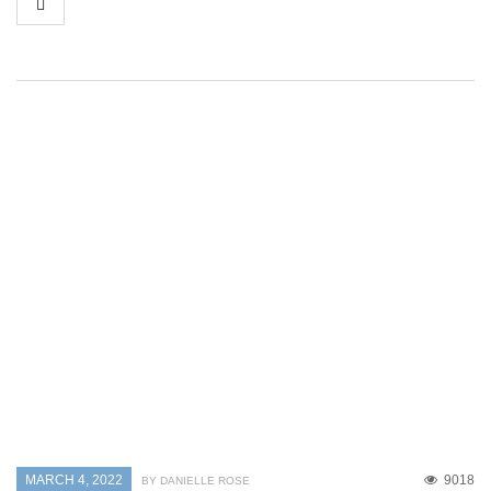
MARCH 4, 2022
9018
BY DANIELLE ROSE