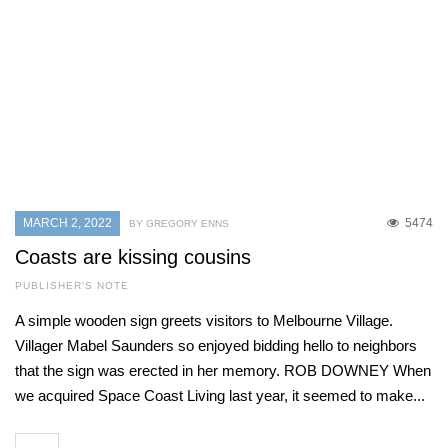
MARCH 2, 2022
5474
BY GREGORY ENNS
Coasts are kissing cousins
PUBLISHER'S NOTE
A simple wooden sign greets visitors to Melbourne Village.
Villager Mabel Saunders so enjoyed bidding hello to neighbors
that the sign was erected in her memory. ROB DOWNEY When
we acquired Space Coast Living last year, it seemed to make...