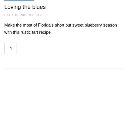
Loving the blues
EAT & DRINK
,
RECIPES
Make the most of Florida’s short but sweet blueberry season
with this rustic tart recipe