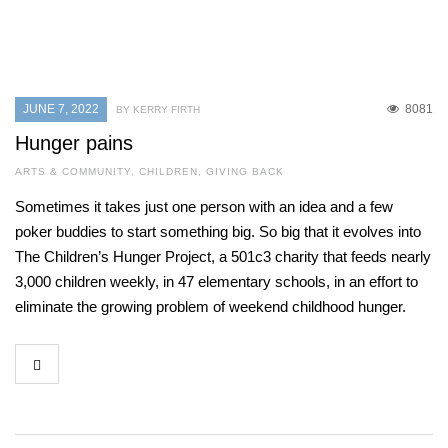
JUNE 7, 2022
8081
BY KERRY FIRTH
Hunger pains
ARTS & COMMUNITY
,
CHILDREN
,
GIVING BACK
Sometimes it takes just one person with an idea and a few
poker buddies to start something big. So big that it evolves into
The Children’s Hunger Project, a 501c3 charity that feeds nearly
3,000 children weekly, in 47 elementary schools, in an effort to
eliminate the growing problem of weekend childhood hunger.