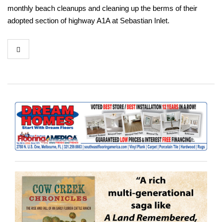
monthly beach cleanups and cleaning up the berms of their
adopted section of highway A1A at Sebastian Inlet.