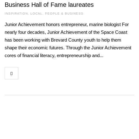
Business Hall of Fame laureates
INSPIRATION
,
LOCAL
,
PEOPLE & BUSINESS
Junior Achievement honors entrepreneur, marine biologist For
nearly four decades, Junior Achievement of the Space Coast
has been working with Brevard County youth to help them
shape their economic futures. Through the Junior Achievement
cores of financial literacy, entrepreneurship and...