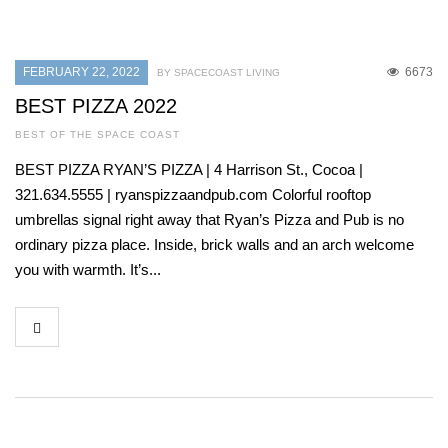
FEBRUARY 22, 2022
6673
BY SPACECOAST LIVING
BEST PIZZA 2022
BEST OF THE SPACE COAST
BEST PIZZA RYAN’S PIZZA | 4 Harrison St., Cocoa |
321.634.5555 | ryanspizzaandpub.com Colorful rooftop
umbrellas signal right away that Ryan’s Pizza and Pub is no
ordinary pizza place. Inside, brick walls and an arch welcome
you with warmth. It’s...