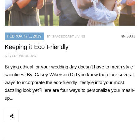
FEBRUARY 1, 2019
5033
BY SPACECOAST LIVING
Keeping it Eco Friendly
STYLE
,
WEDDING
Buying ethical for your wedding day doesn’t have to mean style
sacrifices. By. Casey Wikerson Did you know there are several
ways to incorporate the eco-friendly lifestyle into your most
dazzling look yet?Here are four ways to personalize your mash-
up...