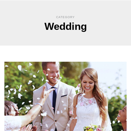
CATEGORY
Wedding