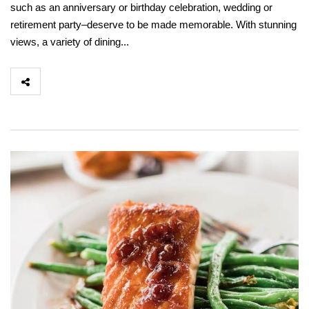
such as an anniversary or birthday celebration, wedding or
retirement party–deserve to be made memorable. With stunning
views, a variety of dining...