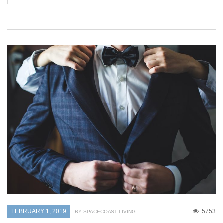
FEBRUARY 1, 2019
5753
BY SPACECOAST LIVING