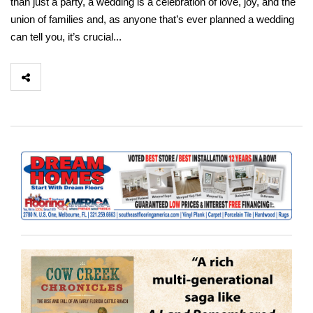
than just a party, a wedding is a celebration of love, joy, and the
union of families and, as anyone that’s ever planned a wedding
can tell you, it’s crucial...