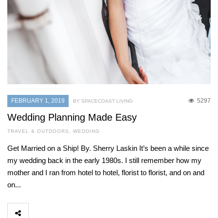
FEBRUARY 1, 2019
5297
BY SPACECOAST LIVING
Wedding Planning Made Easy
TRAVEL & OUTDOORS
,
WEDDING
Get Married on a Ship! By. Sherry Laskin It’s been a while since
my wedding back in the early 1980s. I still remember how my
mother and I ran from hotel to hotel, florist to florist, and on and
on...