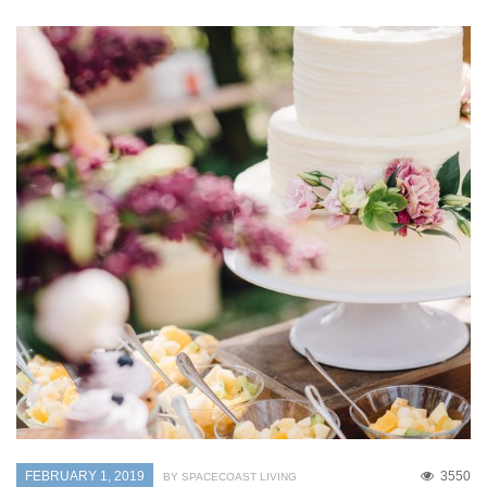
FEBRUARY 1, 2019
3550
BY SPACECOAST LIVING