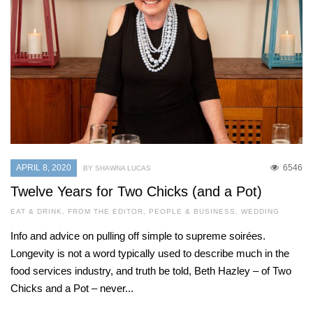
APRIL 8, 2020
6546
BY SHAWNA LUCAS
Twelve Years for Two Chicks (and a Pot)
EAT & DRINK
,
FROM THE EDITOR
,
PEOPLE & BUSINESS
,
WEDDING
Info and advice on pulling off simple to supreme soirées.
Longevity is not a word typically used to describe much in the
food services industry, and truth be told, Beth Hazley – of Two
Chicks and a Pot – never...