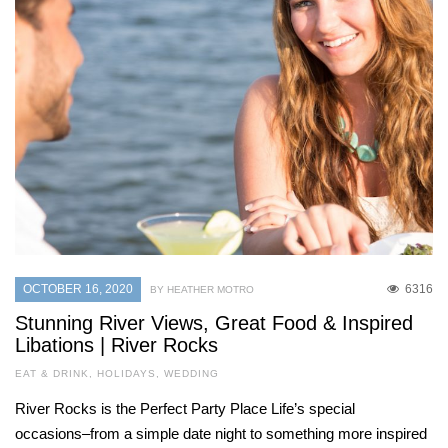
OCTOBER 16, 2020
6316
BY HEATHER MOTRO
Stunning River Views, Great Food & Inspired
Libations | River Rocks
EAT & DRINK
,
HOLIDAYS
,
WEDDING
River Rocks is the Perfect Party Place Life’s special
occasions–from a simple date night to something more inspired