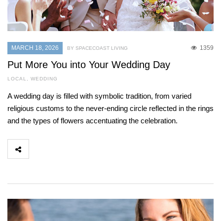
MARCH 18, 2026
1359
BY SPACECOAST LIVING
Put More You into Your Wedding Day
LOCAL
,
WEDDING
A wedding day is filled with symbolic tradition, from varied
religious customs to the never-ending circle reflected in the rings
and the types of flowers accentuating the celebration.