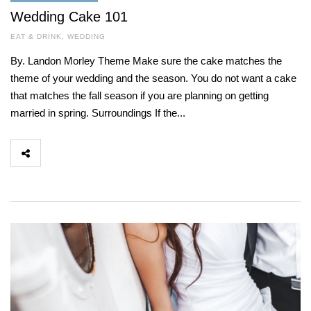
Wedding Cake 101
EAT & DRINK
,
WEDDING
By. Landon Morley Theme Make sure the cake matches the
theme of your wedding and the season. You do not want a cake
that matches the fall season if you are planning on getting
married in spring. Surroundings If the...