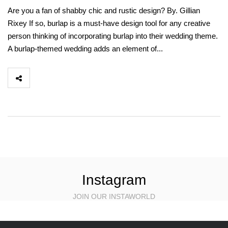
Are you a fan of shabby chic and rustic design? By. Gillian
Rixey If so, burlap is a must-have design tool for any creative
person thinking of incorporating burlap into their wedding theme.
A burlap-themed wedding adds an element of...
Instagram
JOIN OUR INSTAWORLD