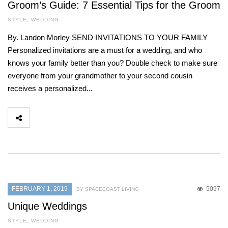
Groom’s Guide: 7 Essential Tips for the Groom
STYLE
,
WEDDING
By. Landon Morley SEND INVITATIONS TO YOUR FAMILY
Personalized invitations are a must for a wedding, and who
knows your family better than you? Double check to make sure
everyone from your grandmother to your second cousin
receives a personalized...
FEBRUARY 1, 2019
5097
BY SPACECOAST LIVING
Unique Weddings
STYLE
,
WEDDING