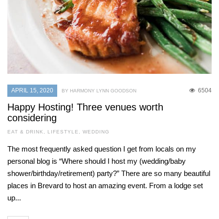
APRIL 15, 2020
6504
BY HARMONY LYNN GOODSON
Happy Hosting! Three venues worth
considering
EAT & DRINK
,
LIFESTYLE
,
WEDDING
The most frequently asked question I get from locals on my
personal blog is “Where should I host my (wedding/baby
shower/birthday/retirement) party?” There are so many beautiful
places in Brevard to host an amazing event. From a lodge set
up...