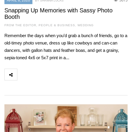
APRIL 8, 2020
5075
BY SHAWNA LUCAS
Snapping Up Memories with Sassy Photo
Booth
FROM THE EDITOR
,
PEOPLE & BUSINESS
,
WEDDING
Remember the days when you’d grab a bunch of friends, go to a
old-timey photo venue, dress up like cowboys and can-can
dancers, with gallon hats and feather boas, and get a grainy,
sepia-toned 4x6 or 5x7 print in a...