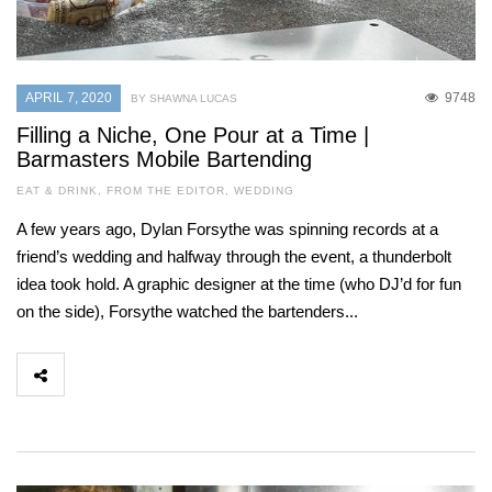
APRIL 7, 2020
9748
BY SHAWNA LUCAS
Filling a Niche, One Pour at a Time |
Barmasters Mobile Bartending
EAT & DRINK
,
FROM THE EDITOR
,
WEDDING
A few years ago, Dylan Forsythe was spinning records at a
friend’s wedding and halfway through the event, a thunderbolt
idea took hold. A graphic designer at the time (who DJ’d for fun
on the side), Forsythe watched the bartenders...