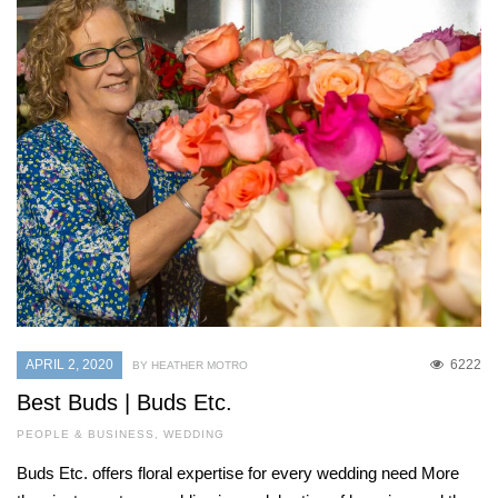
APRIL 2, 2020
6222
BY HEATHER MOTRO
Best Buds | Buds Etc.
PEOPLE & BUSINESS
,
WEDDING
Buds Etc. offers floral expertise for every wedding need More