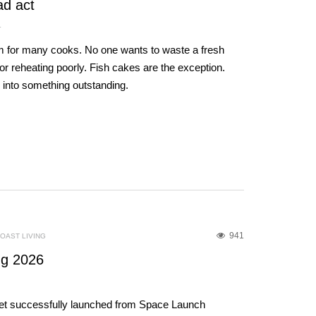
ad act
L
um for many cooks. No one wants to waste a fresh
 for reheating poorly. Fish cakes are the exception.
h into something outstanding.
941
OAST LIVING
g 2026
et successfully launched from Space Launch