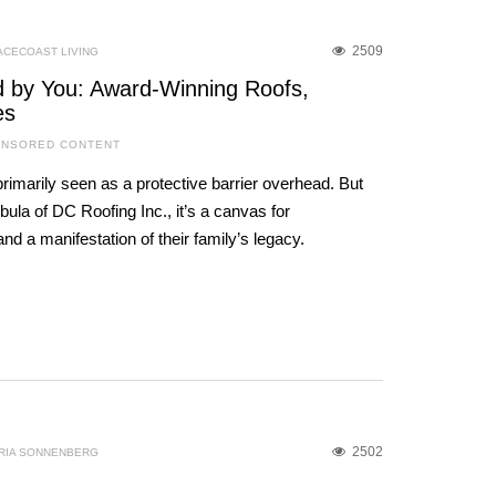
2509
ACECOAST LIVING
ed by You: Award-Winning Roofs,
es
NSORED CONTENT
primarily seen as a protective barrier overhead. But
ula of DC Roofing Inc., it’s a canvas for
nd a manifestation of their family’s legacy.
2502
RIA SONNENBERG