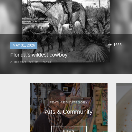
1655
MAY 31, 2026
Florida’s wildest cowboy
CURRENT ISSUE
,
LOCAL
It was a hot day in 1892 as Bone Mizell and two cowpoke
companions rode the brush flats of central Florida in
search of stray cattle. They spotted a...
FEATURED CATEGORY
Arts & Community
BROWSE