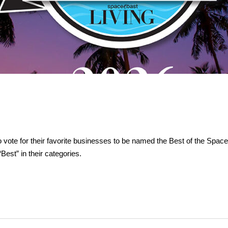
vote for their favorite businesses to be named the Best of the Spac
est” in their categories.