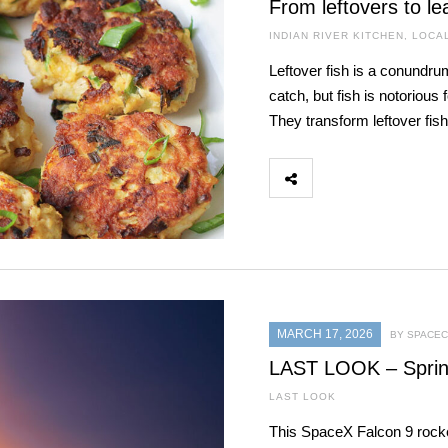
From leftovers to le
INDIAN RIVER KITCHEN
,
LOCA
Leftover fish is a conundr
catch, but fish is notorious
They transform leftover fis
MARCH 17, 2026
BY SPACEC
LAST LOOK – Sprin
LAST LOOK
This SpaceX Falcon 9 rock