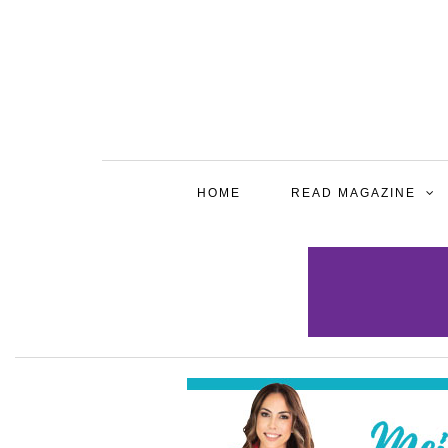
HOME
READ MAGAZINE