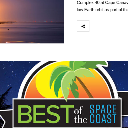
Complex 40 at Cape Canaver
low Earth orbit as part of th