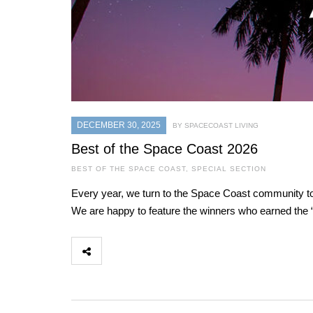
DECEMBER 30, 2025
BY SPACECOAST LIVING
Best of the Space Coast 2026
BEST OF THE SPACE COAST
,
SPECIAL SECTION
Every year, we turn to the Space Coast community to 
We are happy to feature the winners who earned the “B