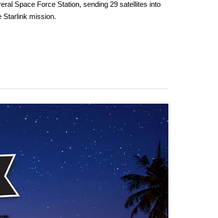
al Space Force Station, sending 29 satellites into
e Starlink mission.