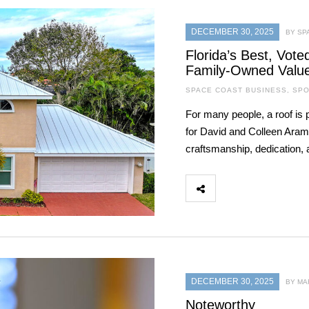
DECEMBER 30, 2025
BY SP
Florida’s Best, Vot
Family-Owned Valu
SPACE COAST BUSINESS
,
SPO
For many people, a roof is 
for David and Colleen Aramb
craftsmanship, dedication, a
DECEMBER 30, 2025
BY MA
Noteworthy