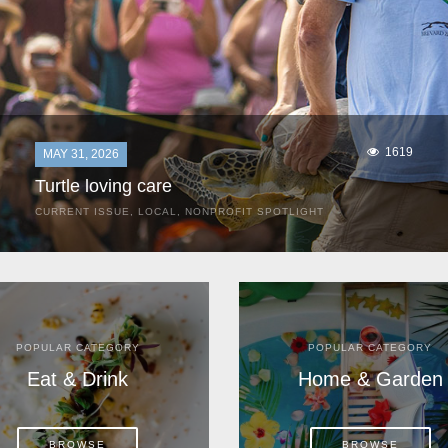
1619
MAY 31, 2026
Turtle loving care
CURRENT ISSUE
,
LOCAL
,
NONPROFIT SPOTLIGHT
They start arriving as early as March, these ancient
mariners from distant lands. They zero in on Space Coast
beaches, but they are not here for the rays and...
POPULAR CATEGORY
POPULAR CATEGORY
Eat & Drink
Home & Garden
BROWSE
BROWSE