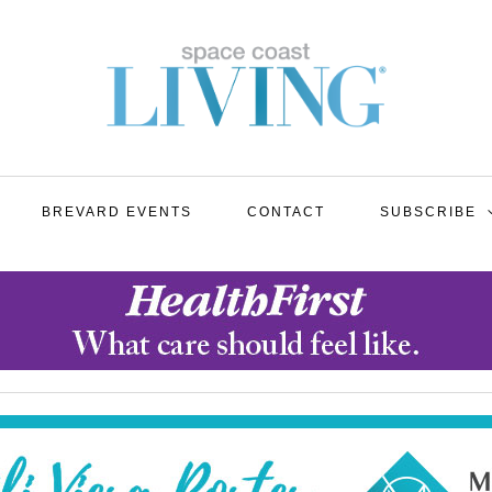
BREVARD EVENTS
CONTACT
SUBSCRIBE