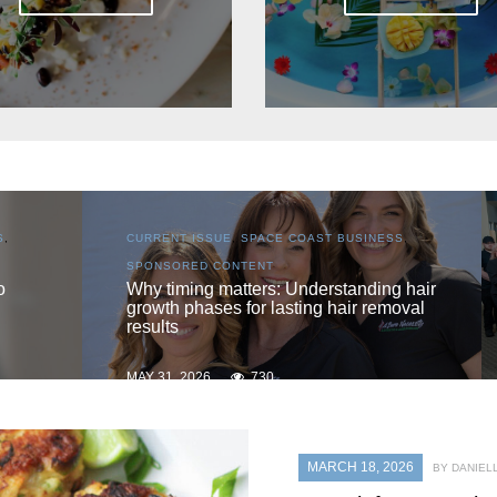
S
,
CURRENT ISSUE
,
LOCAL
,
SENIOR LIVING
One love
 hair
oval
MAY 31, 2026
725
MARCH 18, 2026
BY DANIEL