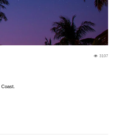
3107
e Coast.