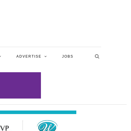
ADVERTISE
JOBS