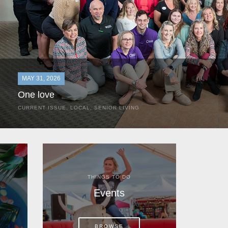
MAY 31, 2026
One love
CURRENT ISSUE
,
LOCAL
,
SENIOR LIVING
In the most classic of mom-and-pop business launches, Don a
the kitchen table of their Satellite Beach home.
THINGS TO DO
Events
BROWSE