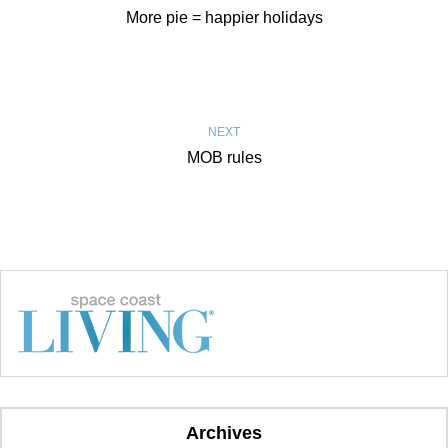
More pie = happier holidays
NEXT
MOB rules
Archives