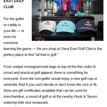
EAST GOLF
CLUB
For the golfer
or caddy in
your life — or
even for
someone
learning the game — the pro shop at Viera East Golf Club is the
perfect place to find “all that is golf.”
From unique monogrammed bags to top-of-the-line clubs to
smart and practical golf apparel, there is something for
everyone. Even the non-golfer would enjoy a new golf cap or
umbrella. And if you can’t decide or don’t know the size or fit,
there are gift certificates available that can be used for
merchandise, a round of golf or at the nearby Hook & Tavern
watering hole and restaurant.