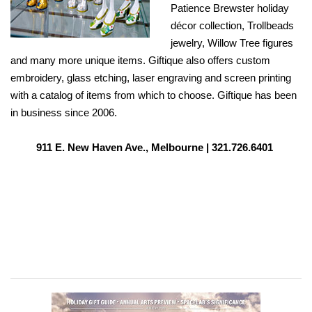
Patience Brewster holiday
décor collection, Trollbeads
jewelry, Willow Tree figures
and many more unique items. Giftique also offers custom
embroidery, glass etching, laser engraving and screen printing
with a catalog of items from which to choose. Giftique has been
in business since 2006.
911 E. New Haven Ave., Melbourne |
321.726.6401