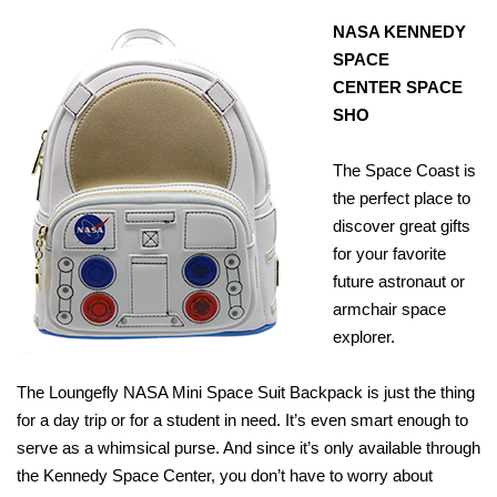
NASA KENNEDY
SPACE
CENTER
SPACE
SHO
The Space Coast is
the perfect place to
discover great gifts
for your favorite
future astronaut or
armchair space
explorer.
The Loungefly NASA Mini Space Suit Backpack is just the thing
for a day trip or for a student in need. It’s even smart enough to
serve as a whimsical purse. And since it’s only available through
the Kennedy Space Center, you don’t have to worry about