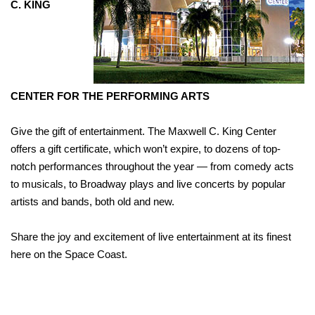
C. KING
CENTER
FOR THE PERFORMING ARTS
Give the gift of entertainment. The Maxwell C. King Center
offers a gift certificate, which won’t expire, to dozens of top-
notch performances throughout the year — from comedy acts
to musicals, to Broadway plays and live concerts by popular
artists and bands, both old and new.
Share the joy and excitement of live entertainment at its finest
here on the Space Coast.