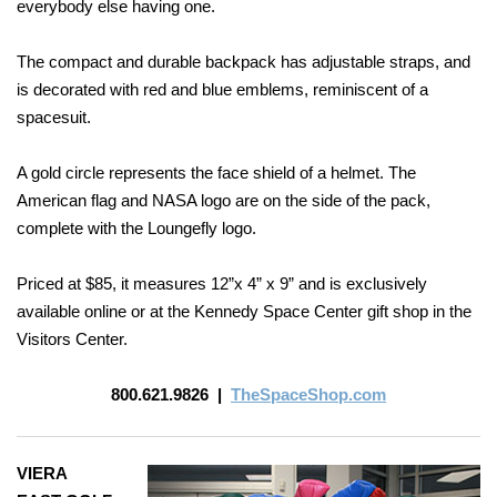
everybody else having one.
The compact and durable backpack has adjustable straps, and
is decorated with red and blue emblems, reminiscent of a
spacesuit.
A gold circle represents the face shield of a helmet. The
American
flag and NASA logo are on the side of the pack,
complete with the Loungefly logo.
Priced at $85, it measures 12”x 4” x 9” and is exclusively
available online or at the Kennedy Space Center gift shop in the
Visitors Center.
800.621.9826
|
TheSpaceShop.com
VIERA