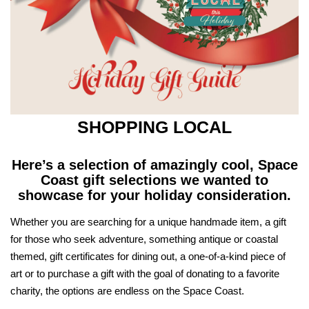
SHOPPING LOCAL
Here’s a selection of amazingly cool, Space
Coast gift selections
we wanted to
showcase for your holiday consideration.
Whether you are searching for a unique handmade item, a gift
for those who seek adventure, something antique or coastal
themed, gift certificates for dining out, a one-of-a-kind piece of
art or to purchase a gift with the goal of donating to a favorite
charity, the options are endless on the Space Coast.