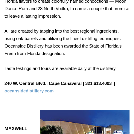
Florida flavors to create colorfully named concoctions — Moon
Dance Rum and 28 North Vodka, to name a couple that promise
to leave a lasting impression.
All are created by tapping into the best regional ingredients,
using oak barrels and utilizing the finest distilling techniques.
Oceanside Distillery has been awarded the State of Florida’s
Fresh from Florida designation.
Taste testings and tours are available daily at
the distillery.
240 W. Central Blvd., Cape Canaveral |
321.613.4003
|
oceansidedistillery.com
MAXWELL