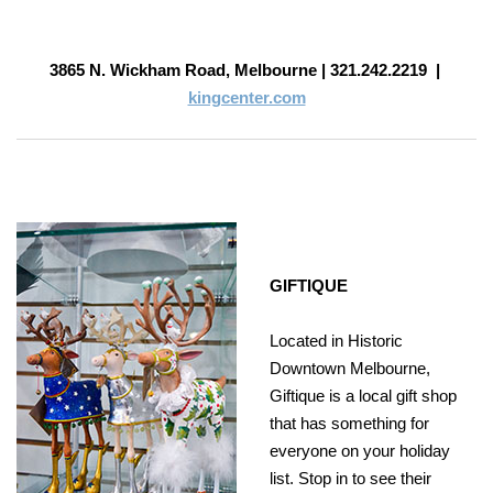
3865 N. Wickham Road, Melbourne |
321.242.2219
|
kingcenter.com
GIFTIQUE
Located in Historic
Downtown Melbourne,
Giftique is a local gift shop
that has something for
everyone on your holiday
list. Stop in to see their