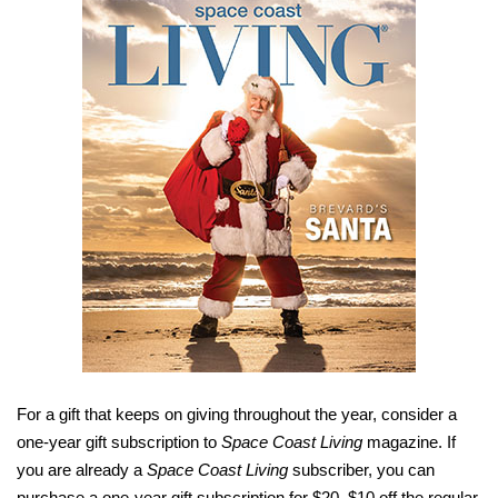
For a gift that keeps on giving throughout the year, consider a
one-year gift subscription to
Space Coast Living
magazine. If
you are already a
Space Coast Living
subscriber, you can
purchase a one-year gift subscription for $20, $10 off the regular