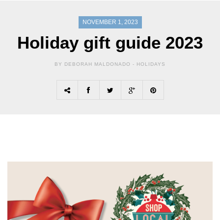
NOVEMBER 1, 2023
Holiday gift guide 2023
BY DEBORAH MALDONADO -
HOLIDAYS