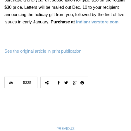
$30 price. Letters will be mailed out Dec. 10 to your recipient
announcing the holiday gift from you, followed
by the first of five
issues in early January.
Purchase at
indianriverstore.com.
See the original article in print publication
5335
PREVIOUS