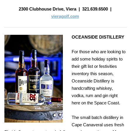
2300 Clubhouse Drive, Viera
|
321.639.6500
|
vieragolf.com
OCEANSIDE DISTILLERY
For those who are looking to
add some holiday spirits to
their gift list or festivities
inventory this season,
Oceanside Distillery is
handcrafting whiskey,
vodka, rum and gin right
here on the Space Coast.
The small batch distillery in
Cape Canaveral uses fresh