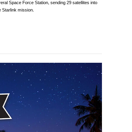
al Space Force Station, sending 29 satellites into
e Starlink mission.