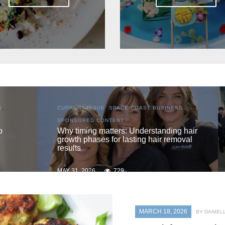
S
,
CURRENT ISSUE
,
LOCAL
,
SENIOR LIVING
One love
 hair
oval
MAY 31, 2026
725
MARCH 18, 2026
BY DANIEL