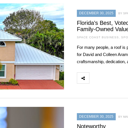
DECEMBER 30, 2025
BY SP
Florida’s Best, Vot
Family-Owned Valu
SPACE COAST BUSINESS
,
SPO
For many people, a roof is 
for David and Colleen Aramb
craftsmanship, dedication, a
DECEMBER 30, 2025
BY MA
Noteworthy