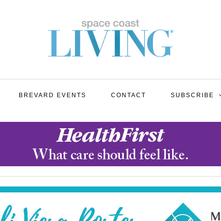
BREVARD EVENTS
CONTACT
SUBSCRIBE