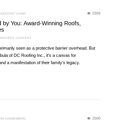
2509
ACECOAST LIVING
ed by You: Award-Winning Roofs,
es
NSORED CONTENT
primarily seen as a protective barrier overhead. But
ula of DC Roofing Inc., it’s a canvas for
nd a manifestation of their family’s legacy.
2500
RIA SONNENBERG