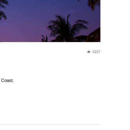
3107
e Coast.