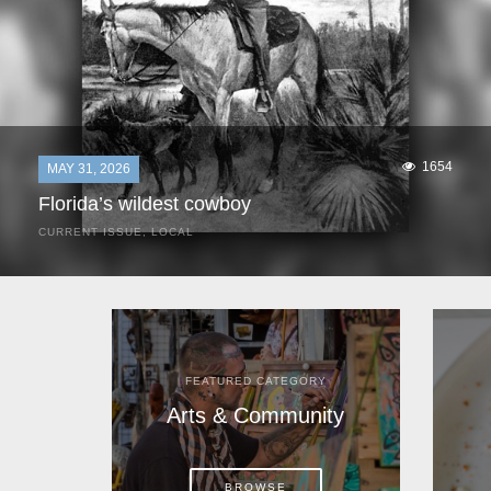
1654
MAY 31, 2026
Florida’s wildest cowboy
CURRENT ISSUE
,
LOCAL
It was a hot day in 1892 as Bone Mizell and two cowpoke
companions rode the brush flats of central Florida in
search of stray cattle. They spotted a...
FEATURED CATEGORY
Arts & Community
BROWSE