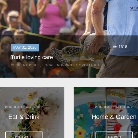
1618
MAY 31, 2026
Turtle loving care
CURRENT ISSUE
,
LOCAL
,
NONPROFIT SPOTLIGHT
They start arriving as early as March, these ancient
mariners from distant lands. They zero in on Space Coast
beaches, but they are not here for the rays and...
POPULAR CATEGORY
POPULAR CATEGORY
Eat & Drink
Home & Garden
BROWSE
BROWSE