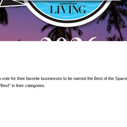
vote for their favorite businesses to be named the Best of the Spac
est” in their categories.