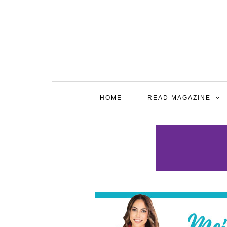
HOME
READ MAGAZINE