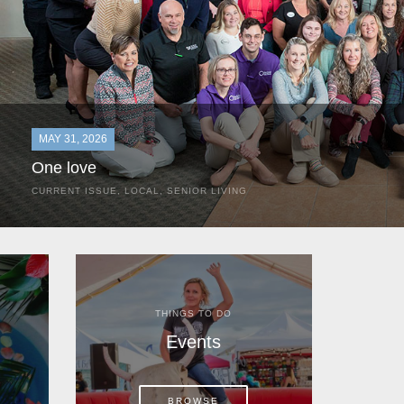
MAY 31, 2026
One love
CURRENT ISSUE
,
LOCAL
,
SENIOR LIVING
In the most classic of mom-and-pop business launches, Don a
the kitchen table of their Satellite Beach home.
THINGS TO DO
Events
BROWSE