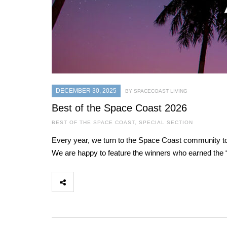
DECEMBER 30, 2025
BY SPACECOAST LIVING
Best of the Space Coast 2026
BEST OF THE SPACE COAST
,
SPECIAL SECTION
Every year, we turn to the Space Coast community to 
We are happy to feature the winners who earned the “B