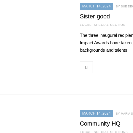
MARCH 14, 2024
BY SUE DE
Sister good
LOCAL
,
SPECIAL SECTION
The three inaugural recip
Impact Awards have taken j
backgrounds and talents.
MARCH 14, 2024
BY MARIA
Community HQ
LOCAL
,
SPECIAL SECTIONS