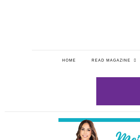
HOME
READ MAGAZINE