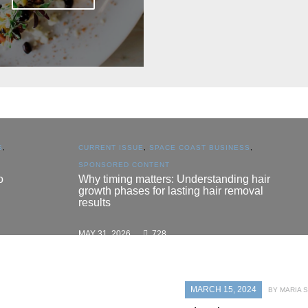
CURRENT ISSUE
,
SPACE COAST BUSINESS
,
SPONSORED CONTENT
Why timing matters: Understanding hair
growth phases for lasting hair removal
results
MAY 31, 2026
728
MARCH 15, 2024
BY MARIA