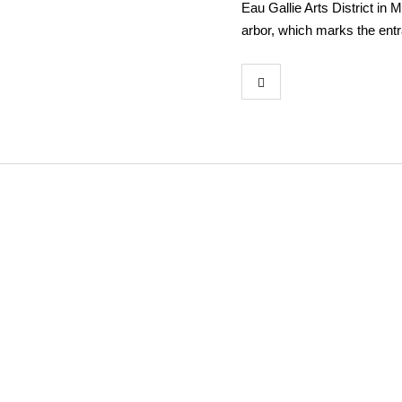
Eau Gallie Arts District in 
arbor, which marks the ent