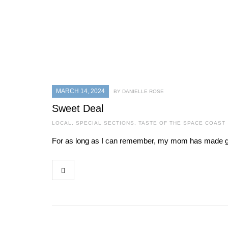
MARCH 14, 2024
BY DANIELLE ROSE
Sweet Deal
LOCAL
,
SPECIAL SECTIONS
,
TASTE OF THE SPACE COAST
For as long as I can remember, my mom has made granol