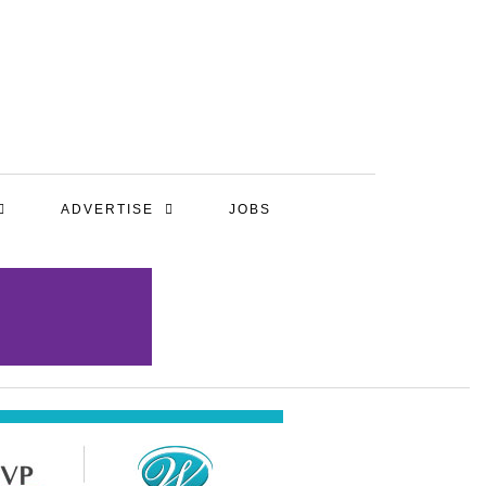
ADVERTISE
JOBS