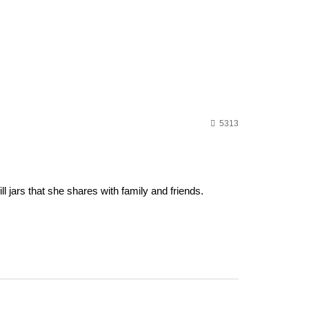
5313
 jars that she shares with family and friends.