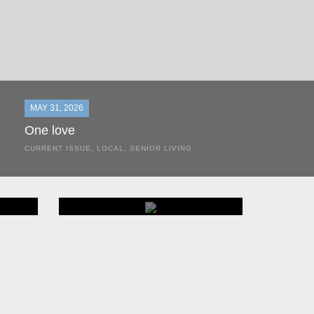
MAY 31, 2026
One love
CURRENT ISSUE
,
LOCAL
,
SENIOR LIVING
In the most classic of mom-and-pop business launches, Don a
the kitchen table of their Satellite Beach home.
THINGS TO DO
Events
BROWSE