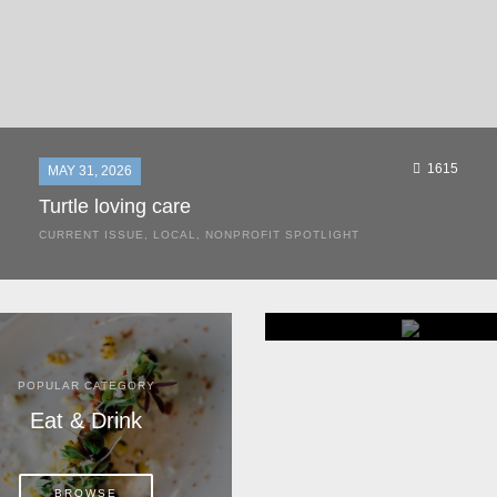
1615
MAY 31, 2026
Turtle loving care
CURRENT ISSUE
,
LOCAL
,
NONPROFIT SPOTLIGHT
They start arriving as early as March, these ancient
mariners from distant lands. They zero in on Space Coast
beaches, but they are not here for the rays and...
POPULAR CATEGORY
POPULAR CATEGORY
Eat & Drink
Home & Garden
BROWSE
BROWSE