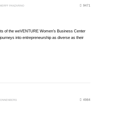
9471
WERFF PANZARINO
ients of the weVENTURE Women’s Business Center
ourneys into entrepreneurship as diverse as their
4984
 SONNENBERG