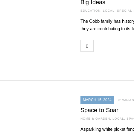
Big Ideas
EDUCATION
,
LOCAL
,
SPECIAL
The Cobb family has histor
they are contributing to its f
MARCH 15, 2024
BY MARIA
Space to Soar
HOME & GARDEN
,
LOCAL
,
SPA
Asparkling white picket fen