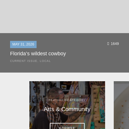
1649
MAY 31, 2026
Florida’s wildest cowboy
CURRENT ISSUE
,
LOCAL
It was a hot day in 1892 as Bone Mizell and two cowpoke
companions rode the brush flats of central Florida in
search of stray cattle. They spotted a...
FEATURED CATEGORY
Arts & Community
BROWSE