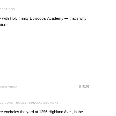
 SECTIONS
y with Holy Trinity Episcopal Academy — that’s why
uture.
9101
 SONNENBERG
CE COAST HOMES
,
SPECIAL SECTIONS
ce encircles the yard at 1296 Highland Ave., in the