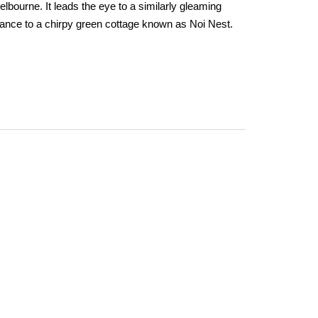
Melbourne. It leads the eye to a similarly gleaming
rance to a chirpy green cottage known as Noi Nest.