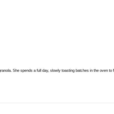
a. She spends a full day, slowly toasting batches in the oven to fill