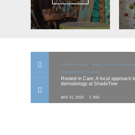
N
,
SPACE COAST
CURRENT ISSUE
,
SPACE COAST BUSINESS
,
TENT
SPONSORED CONTENT
es scholarship
Rooted in Care: A local approach to
dermatology at ShadeTree
MAY 31, 2026
893