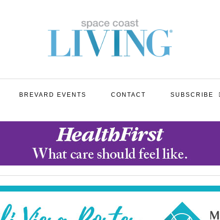
BREVARD EVENTS
CONTACT
SUBSCRIBE