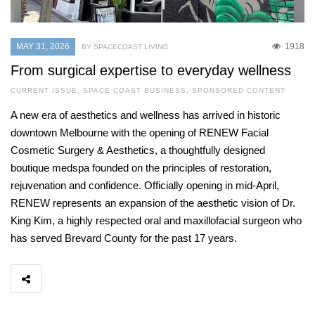
MAY 31, 2026
1918
BY SPACECOAST LIVING
From surgical expertise to everyday wellness
CURRENT ISSUE
,
SPACE COAST BUSINESS
,
SPONSORED CONTENT
A new era of aesthetics and wellness has arrived in historic
downtown Melbourne with the opening of RENEW Facial
Cosmetic Surgery & Aesthetics, a thoughtfully designed
boutique medspa founded on the principles of restoration,
rejuvenation and confidence. Officially opening in mid-April,
RENEW represents an expansion of the aesthetic vision of Dr.
King Kim, a highly respected oral and maxillofacial surgeon who
has served Brevard County for the past 17 years.