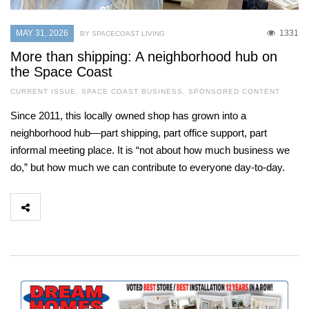
MAY 31, 2026
1331
BY SPACECOAST LIVING
More than shipping: A neighborhood hub on
the Space Coast
CURRENT ISSUE
,
SPACE COAST BUSINESS
,
SPONSORED CONTENT
Since 2011, this locally owned shop has grown into a
neighborhood hub—part shipping, part office support, part
informal meeting place. It is “not about how much business we
do,” but how much we can contribute to everyone day-to-day.