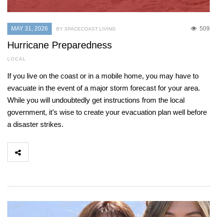
MAY 31, 2026
509
BY SPACECOAST LIVING
Hurricane Preparedness
LOCAL
If you live on the coast or in a mobile home, you may have to
evacuate in the event of a major storm forecast for your area.
While you will undoubtedly get instructions from the local
government, it’s wise to create your evacuation plan well before
a disaster strikes.