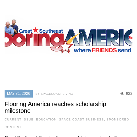
MAY 31, 2026
922
BY SPACECOAST LIVING
Flooring America reaches scholarship
milestone
CURRENT ISSUE
,
EDUCATION
,
SPACE COAST BUSINESS
,
SPONSORED
CONTENT