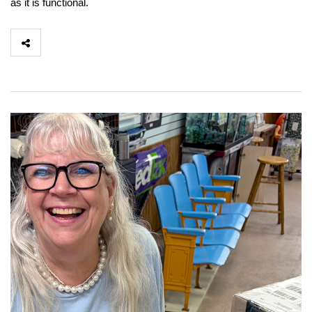
as it is functional.