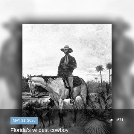
1671
MAY 31, 2026
Florida’s wildest cowboy