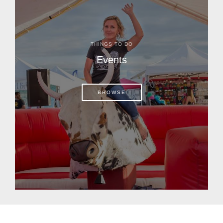
THINGS TO DO
Events
BROWSE