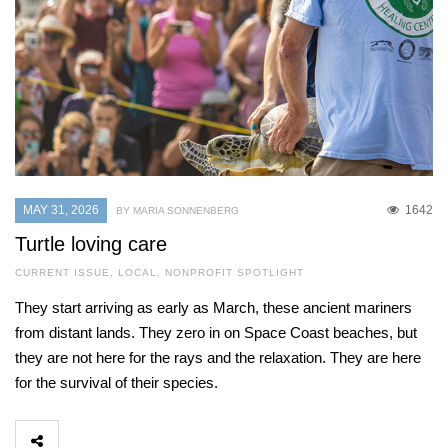
MAY 31, 2026
1642
BY MARIA SONNENBERG
Turtle loving care
CURRENT ISSUE
,
LOCAL
,
NONPROFIT SPOTLIGHT
They start arriving as early as March, these ancient mariners
from distant lands. They zero in on Space Coast beaches, but
they are not here for the rays and the relaxation. They are here
for the survival of their species.