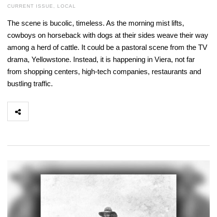
CURRENT ISSUE
,
LOCAL
The scene is bucolic, timeless. As the morning mist lifts,
cowboys on horseback with dogs at their sides weave their way
among a herd of cattle. It could be a pastoral scene from the TV
drama, Yellowstone. Instead, it is happening in Viera, not far
from shopping centers, high-tech companies, restaurants and
bustling traffic.