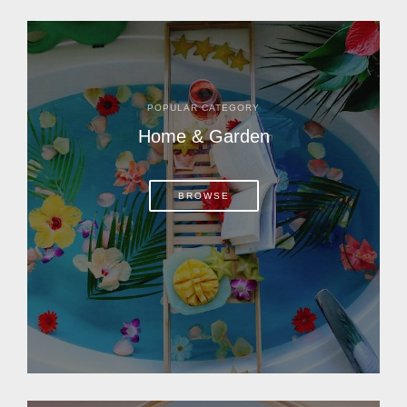
POPULAR CATEGORY
Home & Garden
BROWSE