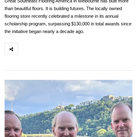
Great Southeast Flooring America in Melbourne has built more
than beautiful floors. It is building futures. The locally owned
flooring store recently celebrated a milestone in its annual
scholarship program, surpassing $130,000 in total awards since
the initiative began nearly a decade ago.