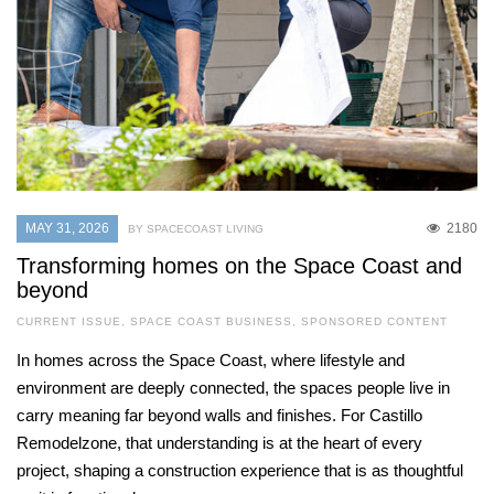
MAY 31, 2026
2180
BY SPACECOAST LIVING
Transforming homes on the Space Coast and
beyond
CURRENT ISSUE
,
SPACE COAST BUSINESS
,
SPONSORED CONTENT
In homes across the Space Coast, where lifestyle and
environment are deeply connected, the spaces people live in
carry meaning far beyond walls and finishes. For Castillo
Remodelzone, that understanding is at the heart of every
project, shaping a construction experience that is as thoughtful