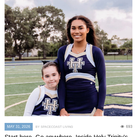
MAY 31, 2026
693
BY SPACECOAST LIVING