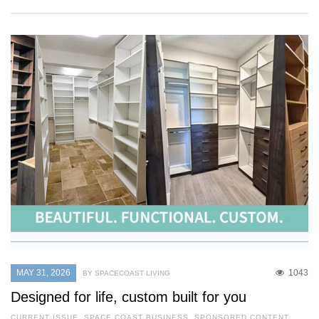
MAY 31, 2026
1043
BY SPACECOAST LIVING
Designed for life, custom built for you
CURRENT ISSUE
,
SPACE COAST BUSINESS
,
SPONSORED CONTENT