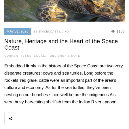
MAY 31, 2026
1163
BY SPACECOAST LIVING
Nature, Heritage and the Heart of the Space
Coast
CURRENT ISSUE
,
LOCAL
,
PUBLISHER'S NOTE
Embedded firmly in the history of the Space Coast are two very
disparate creatures: cows and sea turtles. Long before the
rockets’ red glare, cattle were an important part of the area’s
culture and economy. As for the sea turtles, they’ve been
nesting on our beaches since well before the indigenous Ais
were busy harvesting shellfish from the Indian River Lagoon.