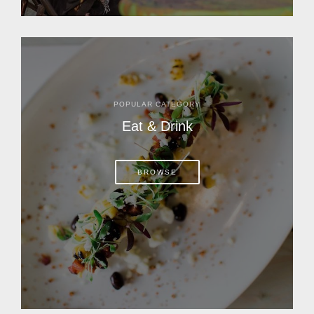
POPULAR CATEGORY
Eat & Drink
BROWSE