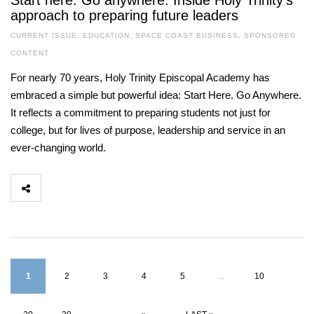
Start here. Go anywhere. Inside Holy Trinity’s
approach to preparing future leaders
CURRENT ISSUE
,
EDUCATION
,
SPACE COAST BUSINESS
,
SPONSORED
CONTENT
For nearly 70 years, Holy Trinity Episcopal Academy has
embraced a simple but powerful idea: Start Here. Go Anywhere.
It reflects a commitment to preparing students not just for
college, but for lives of purpose, leadership and service in an
ever-changing world.
1
2
3
4
5
...
10