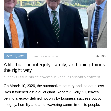
MAY 31, 2026
1380
BY SPACECOAST LIVING
A life built on integrity, family, and doing things
the right way
CURRENT ISSUE
,
SPACE COAST BUSINESS
,
SPONSORED CONTENT
On March 10, 2026, the automotive industry and the countless
lives it touched lost a quiet giant. Robert P. Kelly, 91, leaves
behind a legacy defined not only by business success but by
integrity, humility and an unwavering commitment to people.