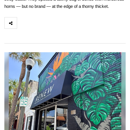
horns — but no brand — at the edge of a thorny thicket.