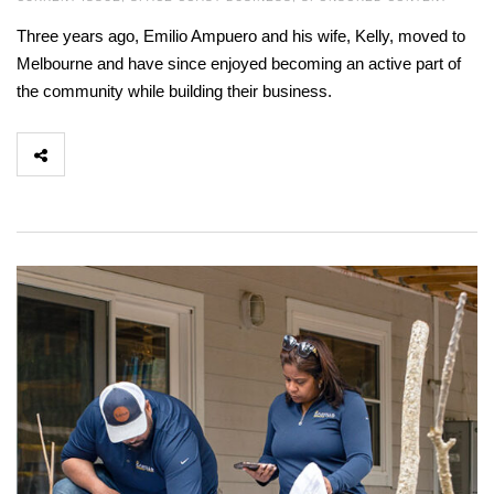
Three years ago, Emilio Ampuero and his wife, Kelly, moved to
Melbourne and have since enjoyed becoming an active part of
the community while building their business.