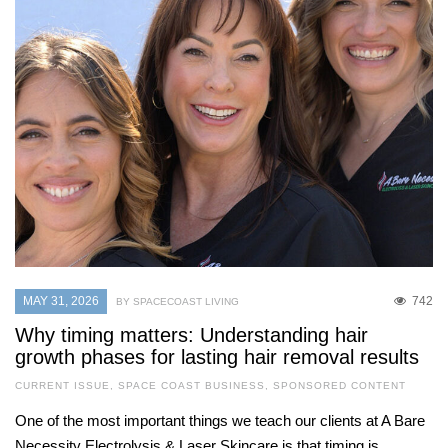
MAY 31, 2026
742
BY SPACECOAST LIVING
Why timing matters: Understanding hair
growth phases for lasting hair removal results
CURRENT ISSUE
,
SPACE COAST BUSINESS
,
SPONSORED CONTENT
One of the most important things we teach our clients at A Bare
Necessity Electrolysis & Laser Skincare is that timing is