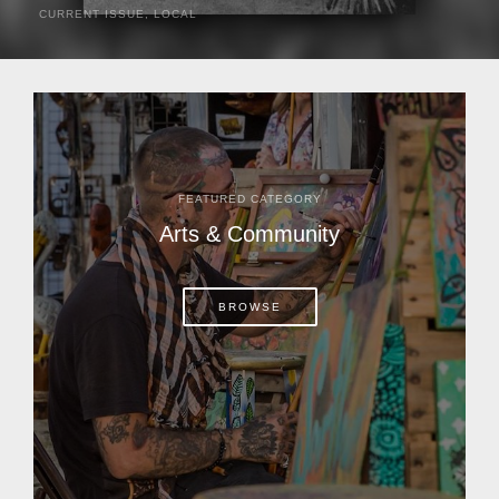
CURRENT ISSUE
,
LOCAL
It was a hot day in 1892 as Bone Mizell and two cowpoke
companions rode the brush flats of central Florida in
search of stray cattle. They spotted a...
FEATURED CATEGORY
Arts & Community
BROWSE