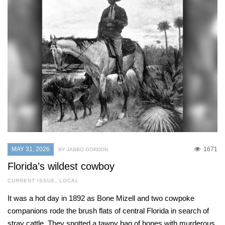
MAY 31, 2026
1671
BY JABBO GORDON
Florida’s wildest cowboy
CURRENT ISSUE
,
LOCAL
It was a hot day in 1892 as Bone Mizell and two cowpoke
companions rode the brush flats of central Florida in search of
stray cattle. They spotted a tawny bag of bones with murderous