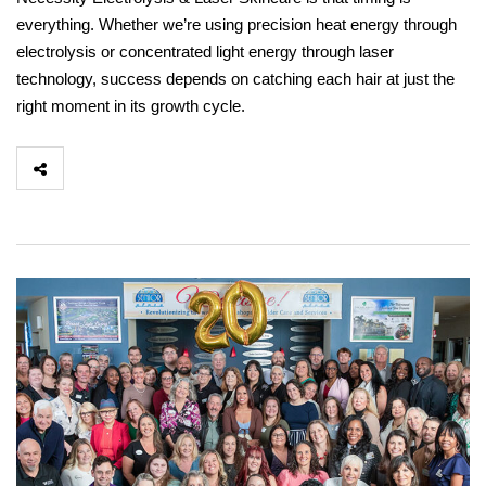
everything. Whether we’re using precision heat energy through
electrolysis or concentrated light energy through laser
technology, success depends on catching each hair at just the
right moment in its growth cycle.