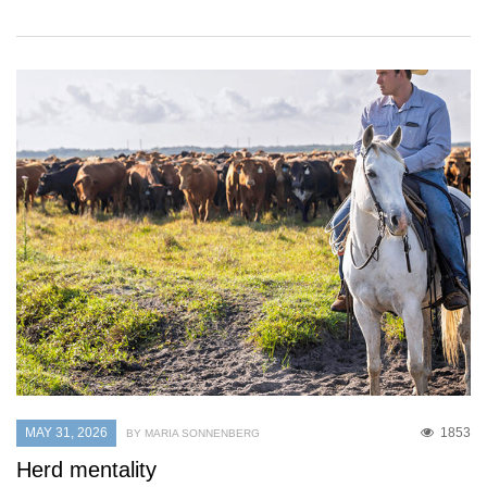
MAY 31, 2026
1853
BY MARIA SONNENBERG
Herd mentality