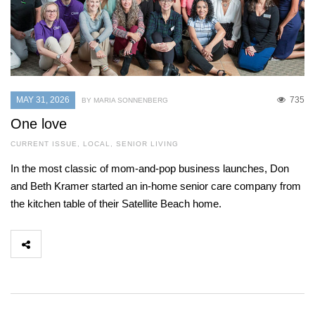
MAY 31, 2026
735
BY MARIA SONNENBERG
One love
CURRENT ISSUE
,
LOCAL
,
SENIOR LIVING
In the most classic of mom-and-pop business launches, Don
and Beth Kramer started an in-home senior care company from
the kitchen table of their Satellite Beach home.