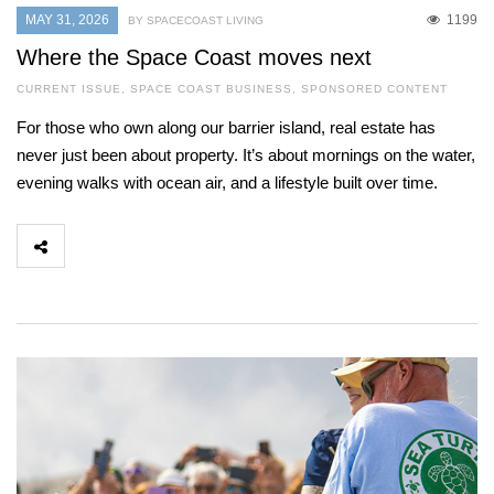
MAY 31, 2026
1199
BY SPACECOAST LIVING
Where the Space Coast moves next
CURRENT ISSUE
,
SPACE COAST BUSINESS
,
SPONSORED CONTENT
For those who own along our barrier island, real estate has
never just been about property. It’s about mornings on the water,
evening walks with ocean air, and a lifestyle built over time.