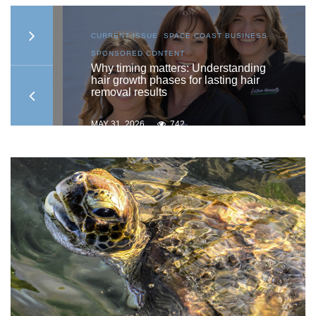
AST
CURRENT ISSUE
,
SPACE COAST BUSINESS
,
SPONSORED CONTENT
ship
Why timing matters: Understanding
hair growth phases for lasting hair
removal results
MAY 31, 2026
742