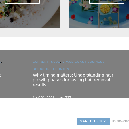
CURRENT ISSUE
,
SPACE COAST BUSINESS
,
SPONSORED CONTENT
Why timing matters: Understanding hair
growth phases for lasting hair removal
results
MAY 31, 2026
737
MARCH 16, 2025
BY SPACEC