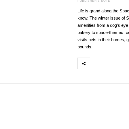
PUBLISHER'S NOTE
Life is grand along the Spa
know. The winter issue of 
amenities from a dog’s eye 
bakery to space-themed room
visits pets in their homes,
pounds.