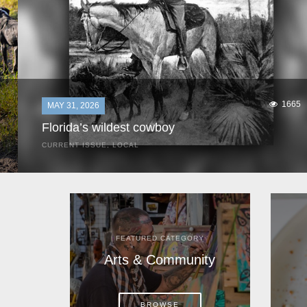
1665
MAY 31, 2026
Florida’s wildest cowboy
CURRENT ISSUE
,
LOCAL
It was a hot day in 1892 as Bone Mizell and two cowpoke
companions rode the brush flats of central Florida in
search of stray cattle. They spotted a...
FEATURED CATEGORY
Arts & Community
BROWSE