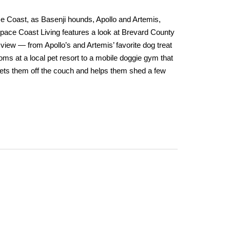
ce Coast, as Basenji hounds, Apollo and Artemis,
Space Coast Living features a look at Brevard County
view — from Apollo’s and Artemis’ favorite dog treat
s at a local pet resort to a mobile doggie gym that
 gets them off the couch and helps them shed a few