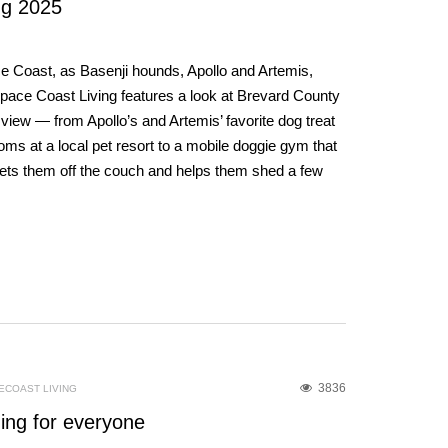
g 2025
ce Coast, as Basenji hounds, Apollo and Artemis,
Space Coast Living features a look at Brevard County
view — from Apollo’s and Artemis’ favorite dog treat
s at a local pet resort to a mobile doggie gym that
 gets them off the couch and helps them shed a few
3836
ECOAST LIVING
ing for everyone