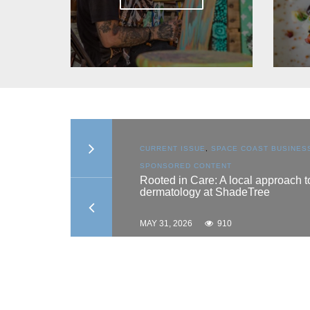
N
,
SPACE COAST
CURRENT ISSUE
,
SPACE COAST BUSINESS
,
TENT
SPONSORED CONTENT
es scholarship
Rooted in Care: A local approach to
dermatology at ShadeTree
MAY 31, 2026
910