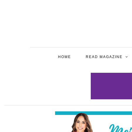
HOME
READ MAGAZINE