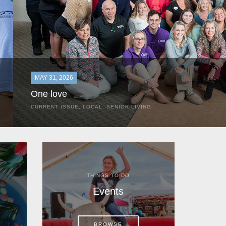
MAY 31, 2026
One love
CURRENT ISSUE
,
LOCAL
,
SENIOR LIVING
In the most classic of mom-and-pop business launches, Don a
the kitchen table of their Satellite Beach home.
THINGS TO DO
Events
BROWSE