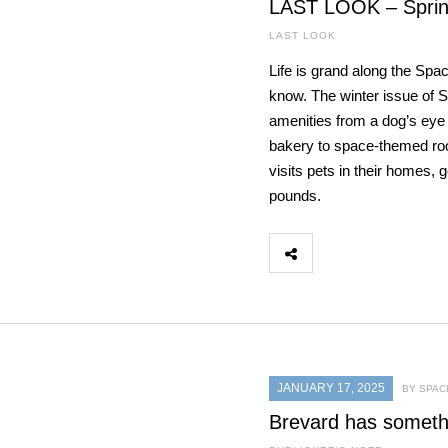
LAST LOOK – Sprin
LAST LOOK
Life is grand along the Spa
know. The winter issue of 
amenities from a dog’s eye 
bakery to space-themed room
visits pets in their homes,
pounds.
JANUARY 17, 2025
BY SPAC
Brevard has someth