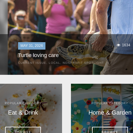
1634
MAY 31, 2026
Turtle loving care
CURRENT ISSUE
,
LOCAL
,
NONPROFIT SPOTLIGHT
They start arriving as early as March, these ancient
mariners from distant lands. They zero in on Space Coast
beaches, but they are not here for the rays and...
POPULAR CATEGORY
POPULAR CATEGORY
Eat & Drink
Home & Garden
BROWSE
BROWSE