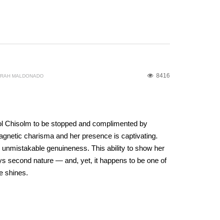
8416
ORAH MALDONADO
ol Chisolm to be stopped and complimented by
gnetic charisma and her presence is captivating.
 unmistakable genuineness. This ability to show her
ys second nature — and, yet, it happens to be one of
e shines.