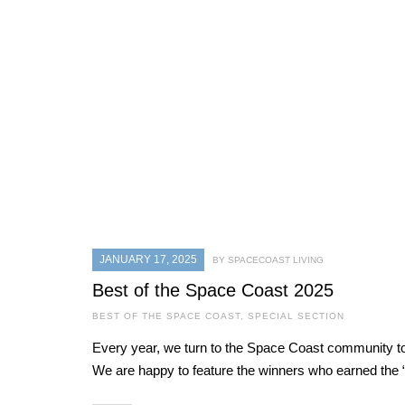
JANUARY 17, 2025
BY SPACECOAST LIVING
Best of the Space Coast 2025
BEST OF THE SPACE COAST
,
SPECIAL SECTION
Every year, we turn to the Space Coast community to 
We are happy to feature the winners who earned the “B