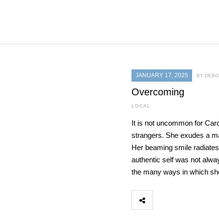
JANUARY 17, 2025
BY DEB
Overcoming
LOCAL
It is not uncommon for Car
strangers. She exudes a ma
Her beaming smile radiates
authentic self was not alwa
the many ways in which sh