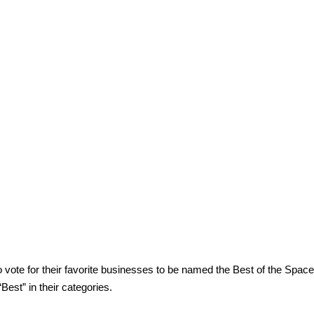
vote for their favorite businesses to be named the Best of the Spac
est” in their categories.