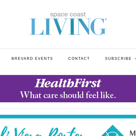
BREVARD EVENTS
CONTACT
SUBSCRIBE