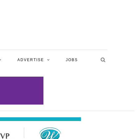
ADVERTISE
JOBS