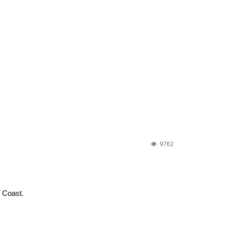
9762
e Coast.