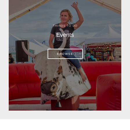
THINGS TO DO
Events
BROWSE