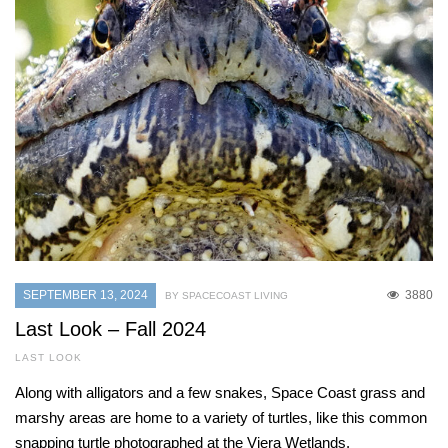
SEPTEMBER 13, 2024
3880
BY SPACECOAST LIVING
Last Look – Fall 2024
LAST LOOK
Along with alligators and a few snakes, Space Coast grass and
marshy areas are home to a variety of turtles, like this common
snapping turtle photographed at the Viera Wetlands.