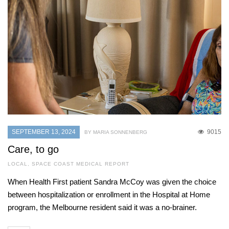
SEPTEMBER 13, 2024
9015
BY MARIA SONNENBERG
Care, to go
LOCAL
,
SPACE COAST MEDICAL REPORT
When Health First patient Sandra McCoy was given the choice
between hospitalization or enrollment in the Hospital at Home
program, the Melbourne resident said it was a no-brainer.