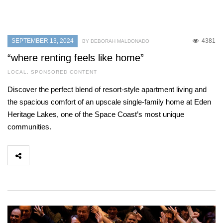
SEPTEMBER 13, 2024
4381
BY DEBORAH MALDONADO
“where renting feels like home”
LOCAL
,
SPONSORED CONTENT
Discover the perfect blend of resort-style apartment living and
the spacious comfort of an upscale single-family home at Eden
Heritage Lakes, one of the Space Coast’s most unique
communities.