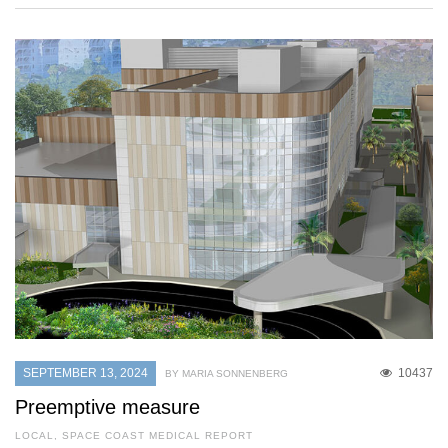
SEPTEMBER 13, 2024
10437
BY MARIA SONNENBERG
Preemptive measure
LOCAL
,
SPACE COAST MEDICAL REPORT