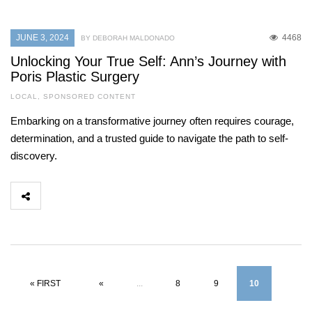
JUNE 3, 2024
4468
BY DEBORAH MALDONADO
Unlocking Your True Self: Ann’s Journey with
Poris Plastic Surgery
LOCAL
,
SPONSORED CONTENT
Embarking on a transformative journey often requires courage,
determination, and a trusted guide to navigate the path to self-
discovery.
« FIRST
«
...
8
9
10