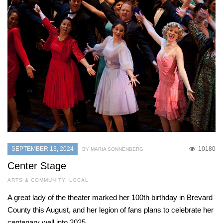
SEPTEMBER 13, 2024
10180
BY MARIA SONNENBERG
Center Stage
ARTS & COMMUNITY
,
LOCAL
A great lady of the theater marked her 100th birthday in Brevard
County this August, and her legion of fans plans to celebrate her
centenary well into 2025.