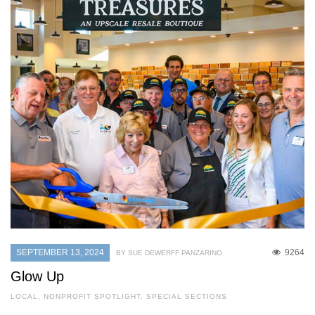
SEPTEMBER 13, 2024
9264
BY SUE DEWERFF PANZARINO
Glow Up
LOCAL
,
NONPROFIT SPOTLIGHT
,
SPECIAL SECTIONS