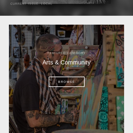
CURRENT ISSUE
,
LOCAL
It was a hot day in 1892 as Bone Mizell and two cowpoke
companions rode the brush flats of central Florida in
search of stray cattle. They spotted a...
FEATURED CATEGORY
Arts & Community
BROWSE