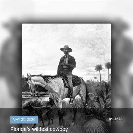
1670
MAY 31, 2026
Florida’s wildest cowboy