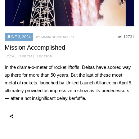
JUNE 3, 2024
12731
BY MARIA SONNENBERG
Mission Accomplished
LOCAL
,
SPECIAL SECTION
In the drama-o-meter of rocket liftoffs, Deltas have scored way
up there for more than 50 years. But the last of these most
metal of rockets, launched by United Launch Alliance on April 9,
ultimately provided as impressive a show as its predecessors
— after a not insignificant delay kerfuffle.