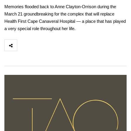
Memories flooded back to Anne Clayton-Orrison during the
March 21 groundbreaking for the complex that will replace
Health First Cape Canaveral Hospital — a place that has played
a very special role throughout her life.