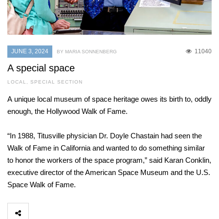
JUNE 3, 2024
11040
BY MARIA SONNENBERG
A special space
LOCAL
,
SPECIAL SECTION
A unique local museum of space heritage owes its birth to, oddly
enough, the Hollywood Walk of Fame.
“In 1988, Titusville physician Dr. Doyle Chastain had seen the
Walk of Fame in California and wanted to do something similar
to honor the workers of the space program,” said Karan Conklin,
executive director of the American Space Museum and the U.S.
Space Walk of Fame.