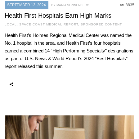
SEPTEMBER 13, 2024
8835
BY MARIA SONNENBERG
Health First Hospitals Earn High Marks
LOCAL
,
SPACE COAST MEDICAL REPORT
,
SPONSORED CONTENT
Health First’s Holmes Regional Medical Center was named the
No. 1 hospital in the area, and Health First’s four hospitals
earned a combined 14 “High Performing Specialty” designations
as part of U.S. News & World Report’s 2024 “Best Hospitals”
report released this summer.