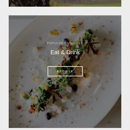
POPULAR CATEGORY
Eat & Drink
BROWSE