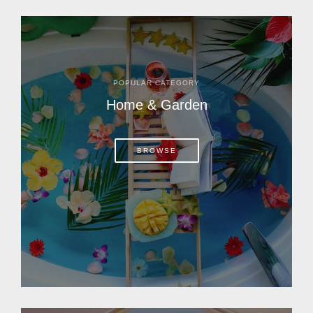
POPULAR CATEGORY
Home & Garden
BROWSE