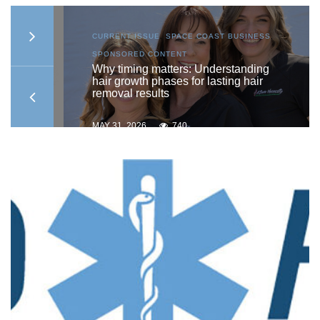
AST
CURRENT ISSUE
,
SPACE COAST BUSINESS
,
SPONSORED CONTENT
ship
Why timing matters: Understanding
hair growth phases for lasting hair
removal results
MAY 31, 2026
740