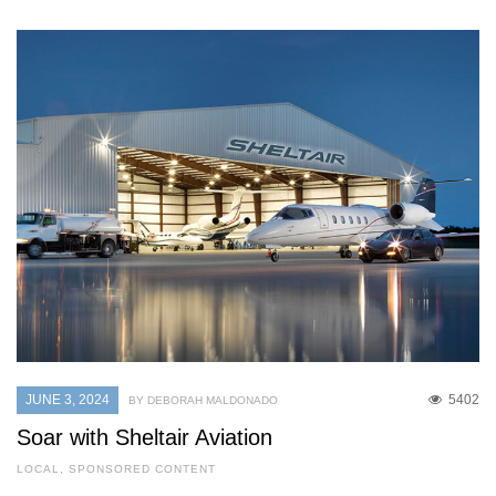
JUNE 3, 2024
5402
BY DEBORAH MALDONADO
Soar with Sheltair Aviation
LOCAL
,
SPONSORED CONTENT