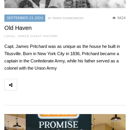
SEPTEMBER 13, 2024
9424
BY MARIA SONNENBERG
Old Haven
LOCAL
,
SPACE COAST HISTORY
Capt. James Pritchard was as unique as the house he built in
Titusville. Born in New York City in 1836, Pritchard became a
captain in the Confederate Army, while his father served as a
colonel with the Union Army