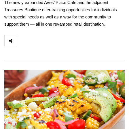
The newly expanded Aves’ Place Cafe and the adjacent
Treasures Boutique offer training opportunities for individuals
with special needs as well as a way for the community to
support them — all in one revamped retail destination.