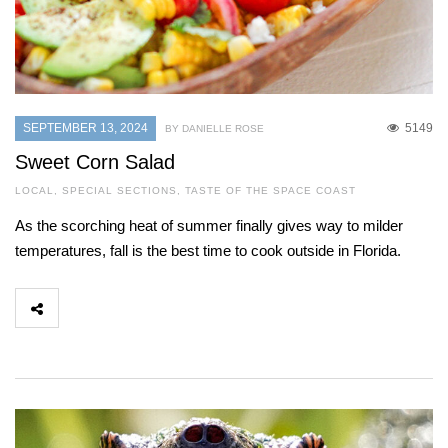
SEPTEMBER 13, 2024
5149
BY DANIELLE ROSE
Sweet Corn Salad
LOCAL
,
SPECIAL SECTIONS
,
TASTE OF THE SPACE COAST
As the scorching heat of summer finally gives way to milder
temperatures, fall is the best time to cook outside in Florida.