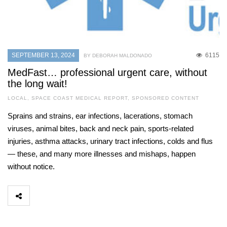
SEPTEMBER 13, 2024
6115
BY DEBORAH MALDONADO
MedFast… professional urgent care, without
the long wait!
LOCAL
,
SPACE COAST MEDICAL REPORT
,
SPONSORED CONTENT
Sprains and strains, ear infections, lacerations, stomach
viruses, animal bites, back and neck pain, sports-related
injuries, asthma attacks, urinary tract infections, colds and flus
— these, and many more illnesses and mishaps, happen
without notice.