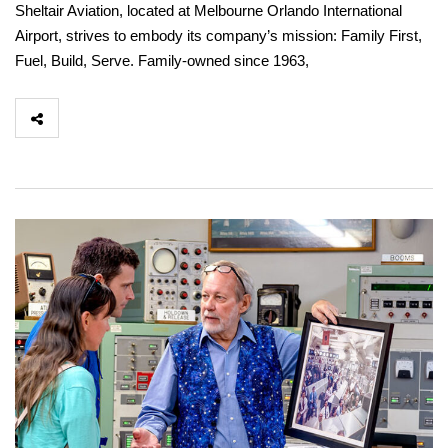
Sheltair Aviation, located at Melbourne Orlando International
Airport, strives to embody its company’s mission: Family First,
Fuel, Build, Serve. Family-owned since 1963,