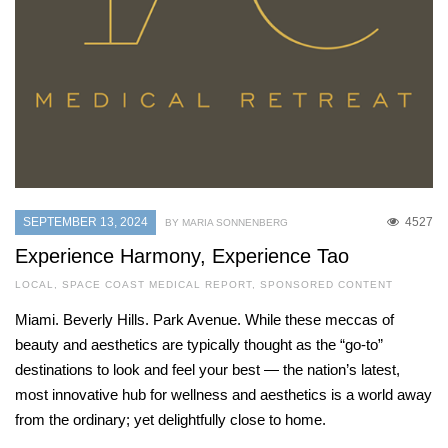
SEPTEMBER 13, 2024
4527
BY MARIA SONNENBERG
Experience Harmony, Experience Tao
LOCAL
,
SPACE COAST MEDICAL REPORT
,
SPONSORED CONTENT
Miami. Beverly Hills. Park Avenue. While these meccas of
beauty and aesthetics are typically thought as the “go-to”
destinations to look and feel your best — the nation’s latest,
most innovative hub for wellness and aesthetics is a world away
from the ordinary; yet delightfully close to home.