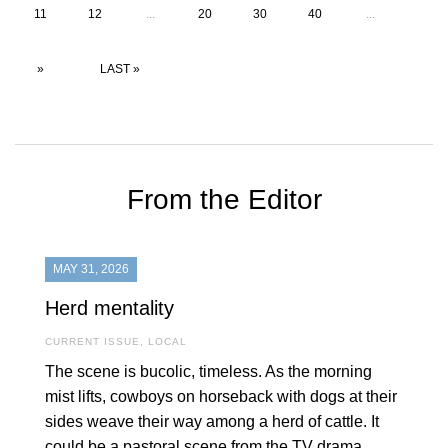
11
12
...
20
30
40
...
»
LAST »
From the Editor
MAY 31, 2026
Herd mentality
CURRENT ISSUE
,
LOCAL
The scene is bucolic, timeless. As the morning
mist lifts, cowboys on horseback with dogs at their
sides weave their way among a herd of cattle. It
could be a pastoral scene from the TV drama,