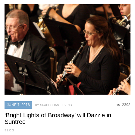
JUNE 7, 2016
2398
BY SPACECOAST LIVING
‘Bright Lights of Broadway’ will Dazzle in
Suntree
BLOG