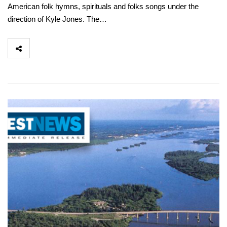
American folk hymns, spirituals and folks songs under the
direction of Kyle Jones. The…