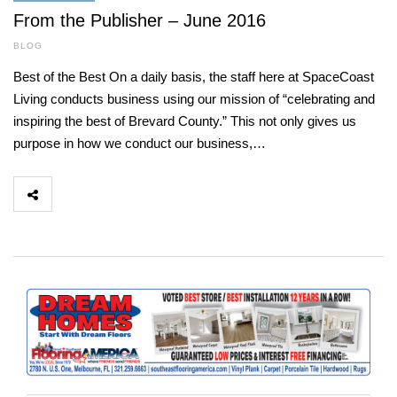
From the Publisher – June 2016
BLOG
Best of the Best On a daily basis, the staff here at SpaceCoast
Living conducts business using our mission of “celebrating and
inspiring the best of Brevard County.” This not only gives us
purpose in how we conduct our business,…