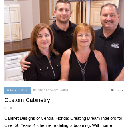
MAY 23, 2016
3289
BY SPACECOAST LIVING
Custom Cabinetry
BLOG
Cabinet Designs of Central Florida: Creating Dream Interiors for
Over 30 Years Kitchen remodeling is booming. With home