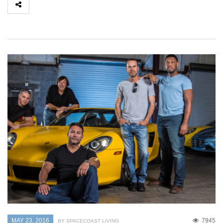
MAY 23, 2016
7945
BY SPACECOAST LIVING