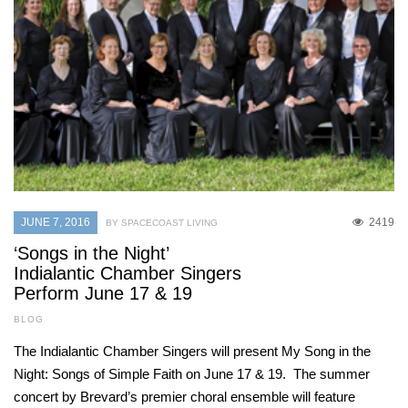
JUNE 7, 2016
2419
BY SPACECOAST LIVING
‘Songs in the Night’
Indialantic Chamber Singers
Perform June 17 & 19
BLOG
The Indialantic Chamber Singers will present My Song in the
Night: Songs of Simple Faith on June 17 & 19. The summer
concert by Brevard’s premier choral ensemble will feature