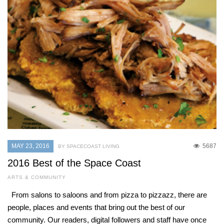
MAY 23, 2016
5687
BY SPACECOAST LIVING
2016 Best of the Space Coast
ARTS & COMMUNITY
From salons to saloons and from pizza to pizzazz, there are
people, places and events that bring out the best of our
community. Our readers, digital followers and staff have once