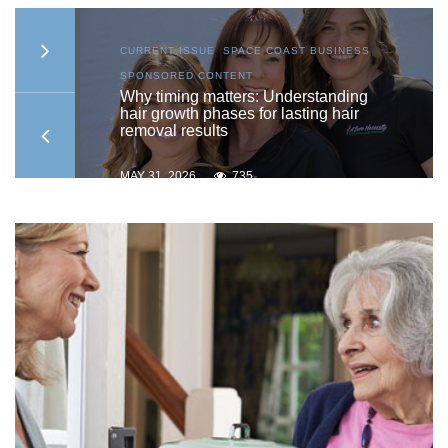
S
,
CURRENT ISSUE
,
SPACE COAST BUSINESS
,
SPONSORED CONTENT
to
Why timing matters: Understanding
hair growth phases for lasting hair
removal results
MAY 31, 2026
735