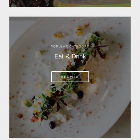
POPULAR CATEGORY
Eat & Drink
BROWSE