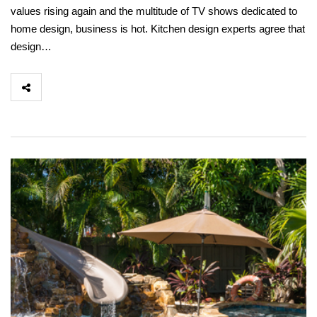
values rising again and the multitude of TV shows dedicated to
home design, business is hot. Kitchen design experts agree that
design…