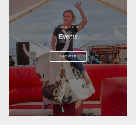
THINGS TO DO
Events
BROWSE