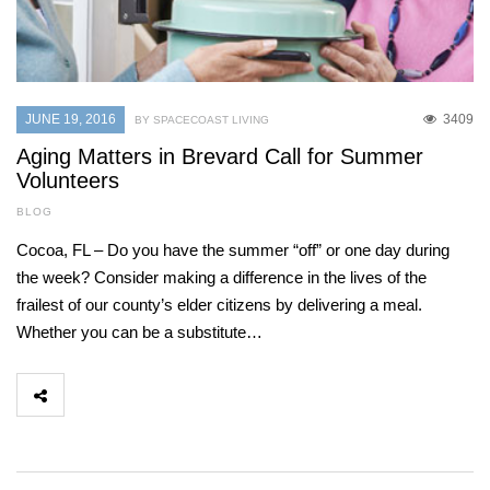
JUNE 19, 2016
3409
BY SPACECOAST LIVING
Aging Matters in Brevard Call for Summer
Volunteers
BLOG
Cocoa, FL – Do you have the summer “off” or one day during
the week? Consider making a difference in the lives of the
frailest of our county’s elder citizens by delivering a meal.
Whether you can be a substitute…