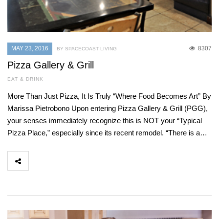
MAY 23, 2016
8307
BY SPACECOAST LIVING
Pizza Gallery & Grill
EAT & DRINK
More Than Just Pizza, It Is Truly “Where Food Becomes Art” By
Marissa Pietrobono Upon entering Pizza Gallery & Grill (PGG),
your senses immediately recognize this is NOT your “Typical
Pizza Place,” especially since its recent remodel. “There is a…