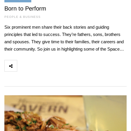
Born to Perform
PEOPLE & BUSINESS
Six prominent men share their back stories and guiding
principles that led to success. They’re fathers, sons, brothers
and spouses. They give time to their families, their careers and
their community. So join us in highlighting some of the Space…