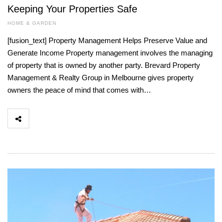
Keeping Your Properties Safe
HOME & GARDEN
[fusion_text] Property Management Helps Preserve Value and
Generate Income Property management involves the managing
of property that is owned by another party. Brevard Property
Management & Realty Group in Melbourne gives property
owners the peace of mind that comes with…