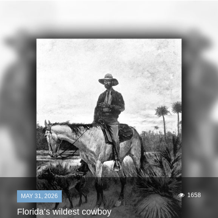
1658
MAY 31, 2026
Florida’s wildest cowboy