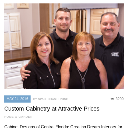
MAY 24, 2016
3290
BY SPACECOAST LIVING
Custom Cabinetry at Attractive Prices
HOME & GARDEN
Cabinet Designs of Central Florida: Creating Dream Interiors for