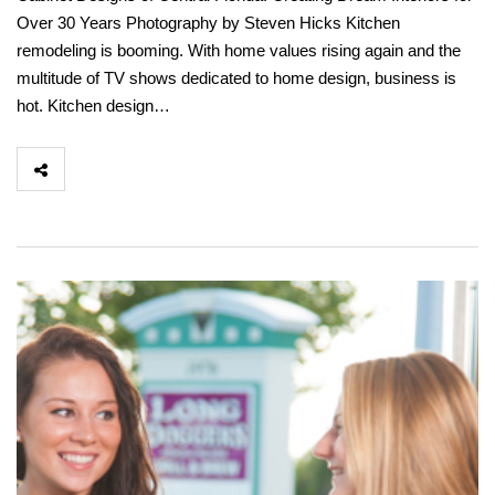
Over 30 Years Photography by Steven Hicks Kitchen
remodeling is booming. With home values rising again and the
multitude of TV shows dedicated to home design, business is
hot. Kitchen design…