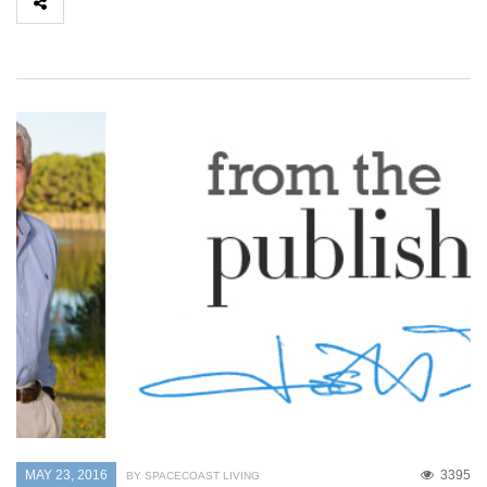
MAY 23, 2016
3395
BY SPACECOAST LIVING