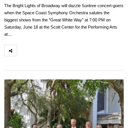
The Bright Lights of Broadway will dazzle Suntree concert-goers
when the Space Coast Symphony Orchestra salutes the
biggest shows from the “Great White Way” at 7:00 PM on
Saturday, June 18 at the Scott Center for the Performing Arts
at…