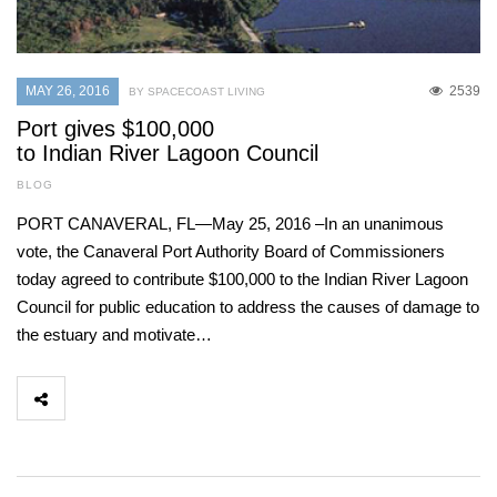
MAY 26, 2016
2539
BY SPACECOAST LIVING
Port gives $100,000
to Indian River Lagoon Council
BLOG
PORT CANAVERAL, FL—May 25, 2016 –In an unanimous
vote, the Canaveral Port Authority Board of Commissioners
today agreed to contribute $100,000 to the Indian River Lagoon
Council for public education to address the causes of damage to
the estuary and motivate…