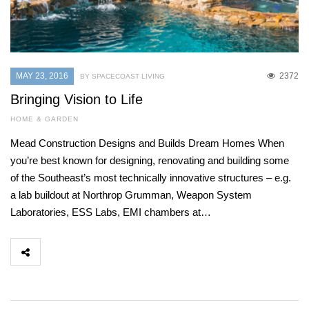
MAY 23, 2016
2372
BY SPACECOAST LIVING
Bringing Vision to Life
HOME & GARDEN
Mead Construction Designs and Builds Dream Homes When
you’re best known for designing, renovating and building some
of the Southeast’s most technically innovative structures – e.g.
a lab buildout at Northrop Grumman, Weapon System
Laboratories, ESS Labs, EMI chambers at…