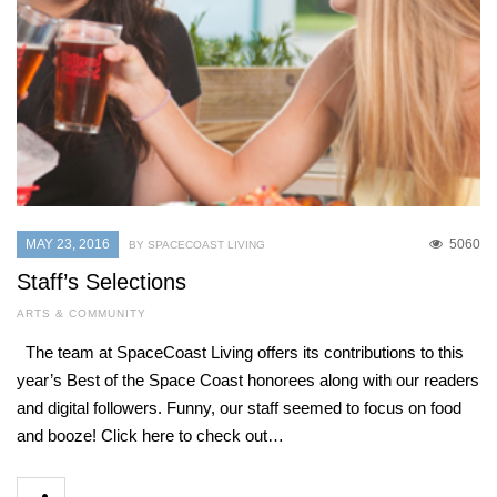
MAY 23, 2016
5060
BY SPACECOAST LIVING
Staff’s Selections
ARTS & COMMUNITY
The team at SpaceCoast Living offers its contributions to this
year’s Best of the Space Coast honorees along with our readers
and digital followers. Funny, our staff seemed to focus on food
and booze! Click here to check out…