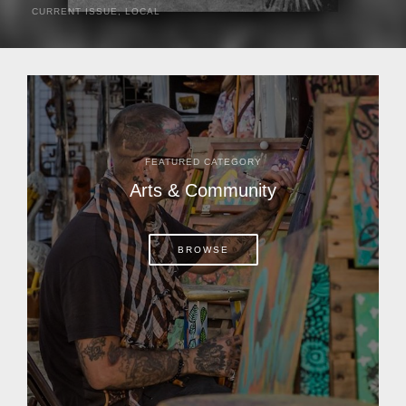
CURRENT ISSUE
,
LOCAL
It was a hot day in 1892 as Bone Mizell and two cowpoke
companions rode the brush flats of central Florida in
search of stray cattle. They spotted a...
FEATURED CATEGORY
Arts & Community
BROWSE