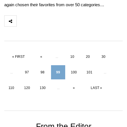
again chosen their favorites from over 50 categories…
« FIRST
«
...
10
20
30
...
97
98
99
100
101
...
110
120
130
...
»
LAST »
From the Editor