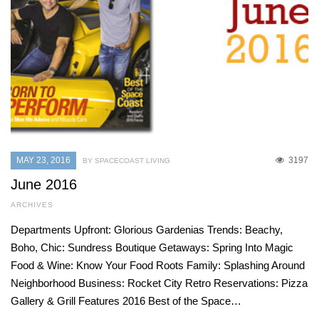
MAY 23, 2016
3197
BY SPACECOAST LIVING
June 2016
ARCHIVES
Departments Upfront: Glorious Gardenias Trends: Beachy,
Boho, Chic: Sundress Boutique Getaways: Spring Into Magic
Food & Wine: Know Your Food Roots Family: Splashing Around
Neighborhood Business: Rocket City Retro Reservations: Pizza
Gallery & Grill Features 2016 Best of the Space…