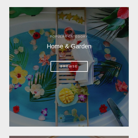
POPULAR CATEGORY
Home & Garden
BROWSE