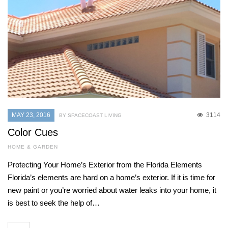
MAY 23, 2016
3114
BY SPACECOAST LIVING
Color Cues
HOME & GARDEN
Protecting Your Home’s Exterior from the Florida Elements
Florida’s elements are hard on a home’s exterior. If it is time for
new paint or you’re worried about water leaks into your home, it
is best to seek the help of…