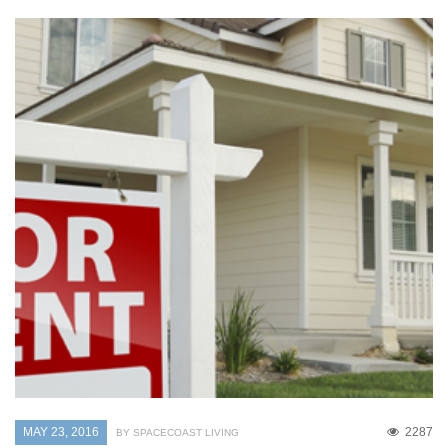
MAY 23, 2016
2287
BY SPACECOAST LIVING