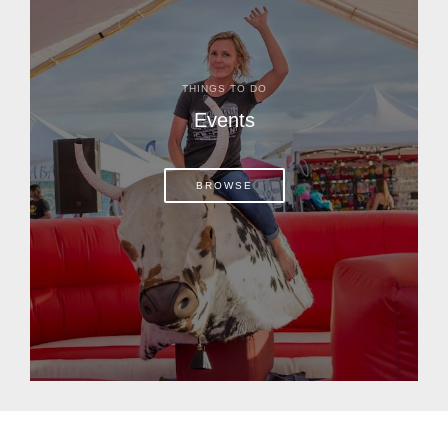
THINGS TO DO
Events
BROWSE