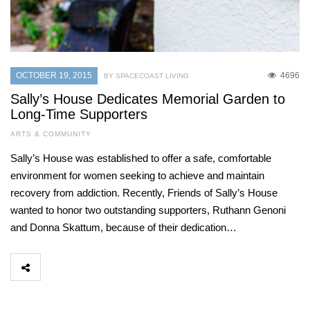
OCTOBER 19, 2015
4696
BY SPACECOAST LIVING
Sally’s House Dedicates Memorial Garden to
Long-Time Supporters
ARTS & COMMUNITY
Sally’s House was established to offer a safe, comfortable
environment for women seeking to achieve and maintain
recovery from addiction. Recently, Friends of Sally’s House
wanted to honor two outstanding supporters, Ruthann Genoni
and Donna Skattum, because of their dedication…