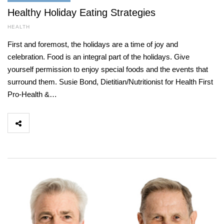
Healthy Holiday Eating Strategies
HEALTH
First and foremost, the holidays are a time of joy and
celebration. Food is an integral part of the holidays. Give
yourself permission to enjoy special foods and the events that
surround them. Susie Bond, Dietitian/Nutritionist for Health First
Pro-Health &…