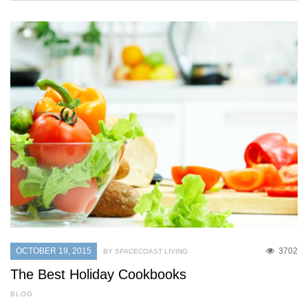
OCTOBER 19, 2015
3702
BY SPACECOAST LIVING
The Best Holiday Cookbooks
BLOG