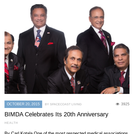
OCTOBER 20, 2015
3925
BY SPACECOAST LIVING
BIMDA Celebrates Its 20th Anniversary
HEALTH
By Carl Kotala One of the most respected medical associations