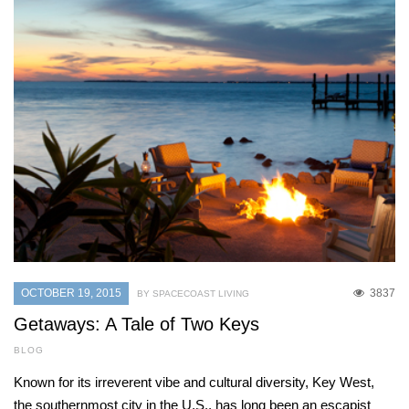
OCTOBER 19, 2015
3837
BY SPACECOAST LIVING
Getaways: A Tale of Two Keys
BLOG
Known for its irreverent vibe and cultural diversity, Key West,
the southernmost city in the U.S., has long been an escapist