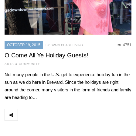
OCTOBER 19, 2015
4751
BY SPACECOAST LIVING
O Come All Ye Holiday Guests!
ARTS & COMMUNITY
Not many people in the U.S. get to experience holiday fun in the
sun as we do here in Brevard. Since the holidays are right
around the corner, many visitors in the form of friends and family
are heading to…