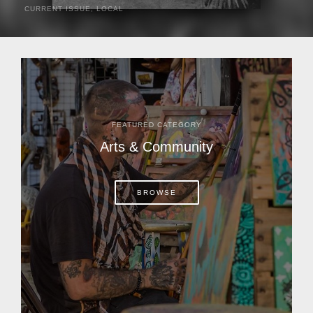
CURRENT ISSUE
,
LOCAL
It was a hot day in 1892 as Bone Mizell and two cowpoke
companions rode the brush flats of central Florida in
search of stray cattle. They spotted a...
FEATURED CATEGORY
Arts & Community
BROWSE