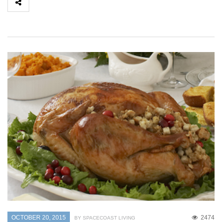
OCTOBER 20, 2015
2474
BY SPACECOAST LIVING