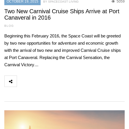
OCTOBER 19, 2015
5059
BY SPACECOAST LIVING
Two New Carnival Cruise Ships Arrive at Port
Canaveral in 2016
BLOG
Beginning this February 2016, the Space Coast will be greeted
by two new opportunities for adventure and economic growth
with the arrival of two new and improved Carnival Cruise ships
at Port Canaveral. Replacing the Carnival Sensation, the
Carnival Victory…