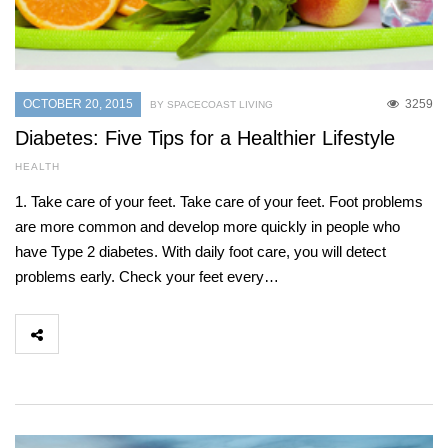
OCTOBER 20, 2015
3259
BY SPACECOAST LIVING
Diabetes: Five Tips for a Healthier Lifestyle
HEALTH
1. Take care of your feet. Take care of your feet. Foot problems
are more common and develop more quickly in people who
have Type 2 diabetes. With daily foot care, you will detect
problems early. Check your feet every…