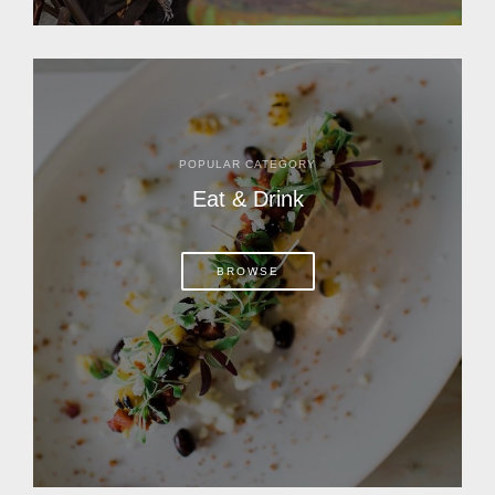
POPULAR CATEGORY
Eat & Drink
BROWSE