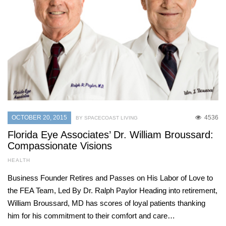
OCTOBER 20, 2015
4536
BY SPACECOAST LIVING
Florida Eye Associates’ Dr. William Broussard:
Compassionate Visions
HEALTH
Business Founder Retires and Passes on His Labor of Love to
the FEA Team, Led By Dr. Ralph Paylor Heading into retirement,
William Broussard, MD has scores of loyal patients thanking
him for his commitment to their comfort and care…