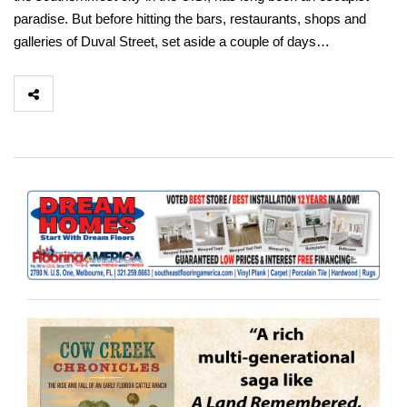
paradise. But before hitting the bars, restaurants, shops and
galleries of Duval Street, set aside a couple of days…