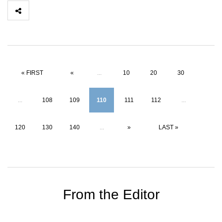
« FIRST
«
...
10
20
30
...
108
109
110
111
112
...
120
130
140
...
»
LAST »
From the Editor