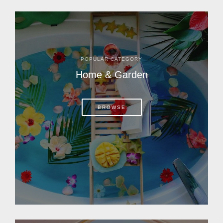
POPULAR CATEGORY
Home & Garden
BROWSE