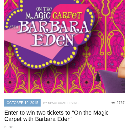
OCTOBER 19, 2015
2767
BY SPACECOAST LIVING
Enter to win two tickets to “On the Magic
Carpet with Barbara Eden”
BLOG