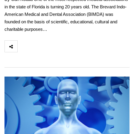
in the state of Florida is turning 20 years old. The Brevard Indo-
American Medical and Dental Association (BIMDA) was
founded on the basis of scientific, educational, cultural and
charitable purposes…