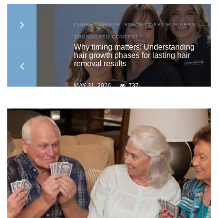
S
,
CURRENT ISSUE
,
SPACE COAST BUSINESS
,
SPONSORED CONTENT
to
Why timing matters: Understanding
hair growth phases for lasting hair
removal results
MAY 31, 2026
737