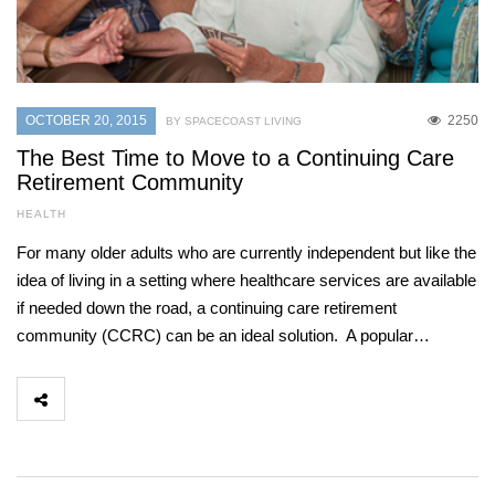
OCTOBER 20, 2015
2250
BY SPACECOAST LIVING
The Best Time to Move to a Continuing Care
Retirement Community
HEALTH
For many older adults who are currently independent but like the
idea of living in a setting where healthcare services are available
if needed down the road, a continuing care retirement
community (CCRC) can be an ideal solution. A popular…