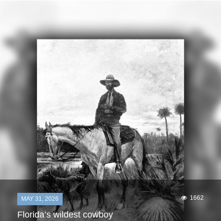
1662
MAY 31, 2026
Florida’s wildest cowboy