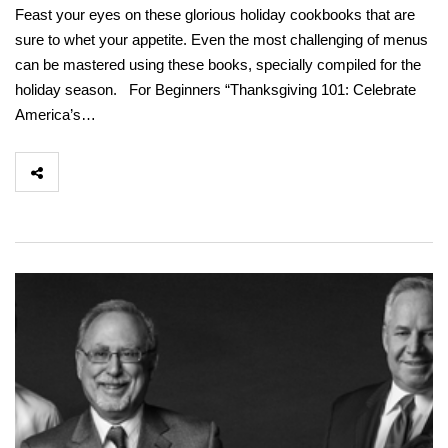
Feast your eyes on these glorious holiday cookbooks that are
sure to whet your appetite. Even the most challenging of menus
can be mastered using these books, specially compiled for the
holiday season. For Beginners “Thanksgiving 101: Celebrate
America’s…