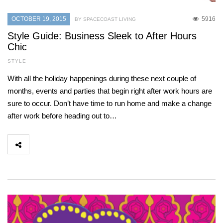
OCTOBER 19, 2015
5916
BY SPACECOAST LIVING
Style Guide: Business Sleek to After Hours
Chic
STYLE
With all the holiday happenings during these next couple of
months, events and parties that begin right after work hours are
sure to occur. Don’t have time to run home and make a change
after work before heading out to…