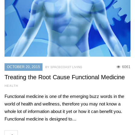
OCTOBER 20, 2015
6061
BY SPACECOAST LIVING
Treating the Root Cause Functional Medicine
HEALTH
Functional medicine is one of the emerging buzz words in the
world of health and wellness, therefore you may not know a
whole lot of information about it yet or how it can benefit you.
Functional medicine is designed to…