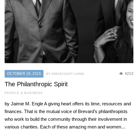
OCTOBER 19, 2015
4213
BY SPACECOAST LIVING
The Philanthropic Spirit
PEOPLE & BUSINESS
by Jaimie M. Engle A giving heart offers its time, resources and
finances. That is the mutual voice of Brevard’s philanthropists
who work to build the community through their involvement in
various charities. Each of these amazing men and women…