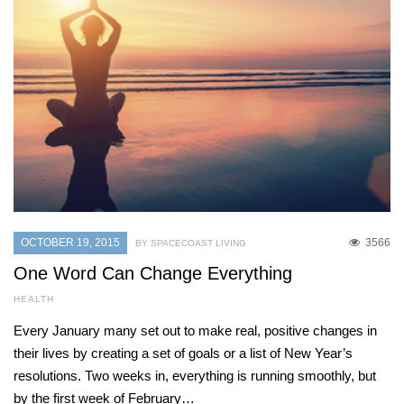
OCTOBER 19, 2015
3566
BY SPACECOAST LIVING
One Word Can Change Everything
HEALTH
Every January many set out to make real, positive changes in
their lives by creating a set of goals or a list of New Year’s
resolutions. Two weeks in, everything is running smoothly, but
by the first week of February…