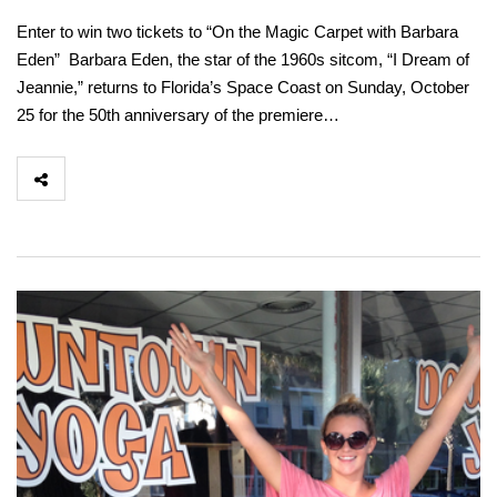
Enter to win two tickets to “On the Magic Carpet with Barbara
Eden” Barbara Eden, the star of the 1960s sitcom, “I Dream of
Jeannie,” returns to Florida’s Space Coast on Sunday, October
25 for the 50th anniversary of the premiere…