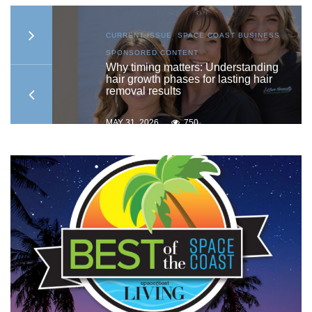
S
,
CURRENT ISSUE
,
SPACE COAST BUSINESS
,
SPONSORED CONTENT
to
Why timing matters: Understanding
hair growth phases for lasting hair
removal results
MAY 31, 2026
750