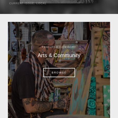
CURRENT ISSUE
,
LOCAL
It was a hot day in 1892 as Bone Mizell and two cowpoke
companions rode the brush flats of central Florida in
search of stray cattle. They spotted a...
FEATURED CATEGORY
Arts & Community
BROWSE