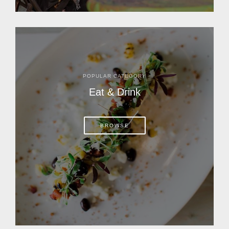
POPULAR CATEGORY
Eat & Drink
BROWSE