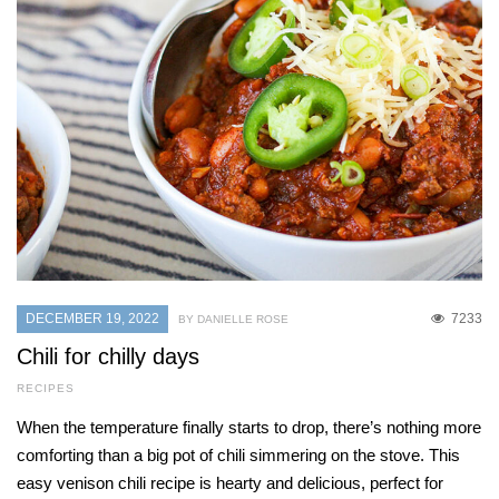
DECEMBER 19, 2022
7233
BY DANIELLE ROSE
Chili for chilly days
RECIPES
When the temperature finally starts to drop, there’s nothing more
comforting than a big pot of chili simmering on the stove. This
easy venison chili recipe is hearty and delicious, perfect for