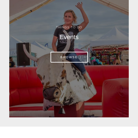
THINGS TO DO
Events
BROWSE