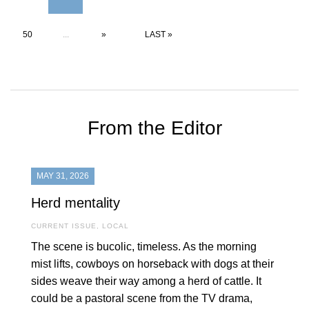
50
...
»
LAST »
From the Editor
MAY 31, 2026
Herd mentality
CURRENT ISSUE
,
LOCAL
The scene is bucolic, timeless. As the morning
mist lifts, cowboys on horseback with dogs at their
sides weave their way among a herd of cattle. It
could be a pastoral scene from the TV drama,