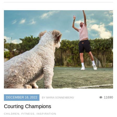
DECEMBER 16, 2022
11690
BY MARIA SONNENBERG
Courting Champions
CHILDREN
,
FITNESS
,
INSPIRATION