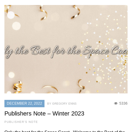
DECEMBER 22, 2022
5336
BY GREGORY ENNS
Publishers Note – Winter 2023
PUBLISHER'S NOTE