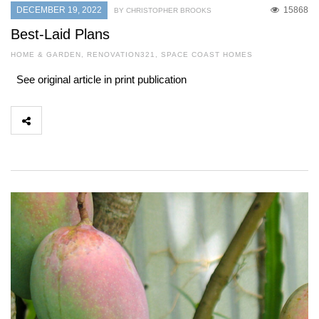
DECEMBER 19, 2022
15868
BY CHRISTOPHER BROOKS
Best-Laid Plans
HOME & GARDEN
,
RENOVATION321
,
SPACE COAST HOMES
See original article in print publication