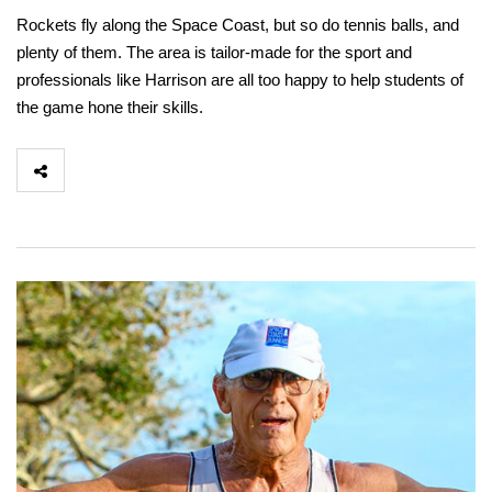
Rockets fly along the Space Coast, but so do tennis balls, and
plenty of them. The area is tailor-made for the sport and
professionals like Harrison are all too happy to help students of
the game hone their skills.