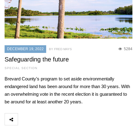
DECEMBER 19, 2022
5284
BY FRED MAYS
Safeguarding the future
SPECIAL SECTION
Brevard County’s program to set aside environmentally
endangered land has been around for more than 30 years. With
an overwhelming vote in the recent election it is guaranteed to
be around for at least another 20 years.