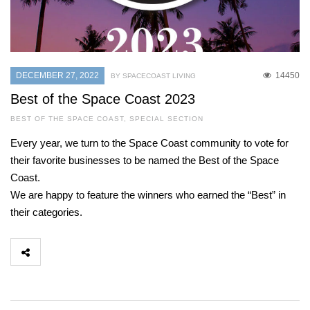
DECEMBER 27, 2022
14450
BY SPACECOAST LIVING
Best of the Space Coast 2023
BEST OF THE SPACE COAST
,
SPECIAL SECTION
Every year, we turn to the Space Coast community to vote for
their favorite businesses to be named the Best of the Space
Coast.
We are happy to feature the winners who earned the “Best” in
their categories.