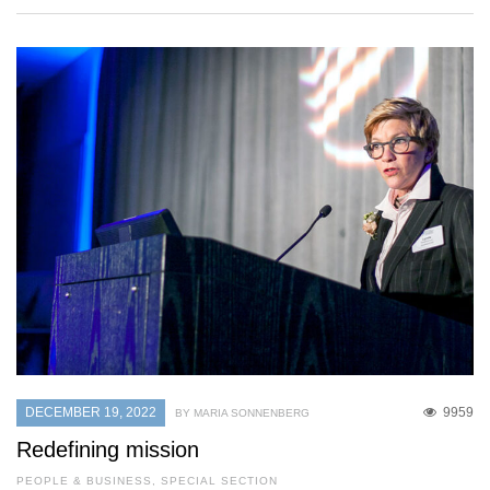
DECEMBER 19, 2022
9959
BY MARIA SONNENBERG
Redefining mission
PEOPLE & BUSINESS
,
SPECIAL SECTION