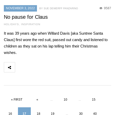
NOVEMBER 3, 2022
9587
BY SUE DEWERFF PANZARINO
No pause for Claus
HOLIDAYS
,
INSPIRATION
It was 39 years ago when Willard Davis [aka Suntree Santa
Claus] first wore the red suit, passed out candy and listened to
children as they sat on his lap telling him their Christmas
wishes.
« FIRST
«
...
10
...
15
16
17
18
19
...
30
40