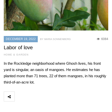
DECEMBER 19, 2022
6084
BY MARIA SONNENBERG
Labor of love
HOME & GARDEN
In the Rockledge neighborhood where Ghosh lives, his front
yard is singular, an oasis of mangoes. He estimates he has
planted more than 71 trees, 22 of them mangoes, in his roughly
third-of-an-acre lot.