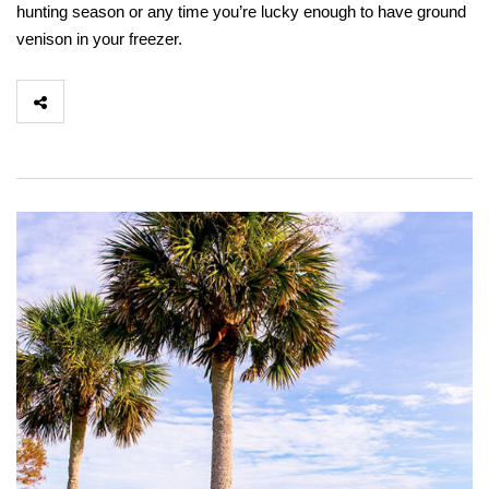
hunting season or any time you’re lucky enough to have ground
venison in your freezer.