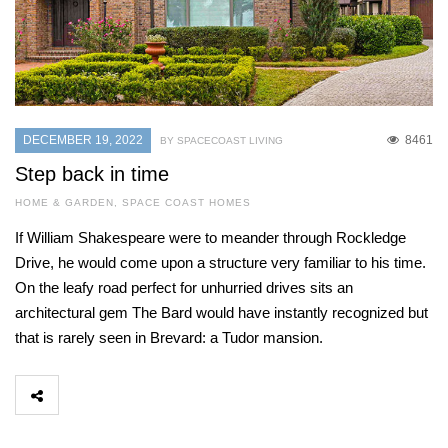
DECEMBER 19, 2022
8461
BY SPACECOAST LIVING
Step back in time
HOME & GARDEN
,
SPACE COAST HOMES
If William Shakespeare were to meander through Rockledge
Drive, he would come upon a structure very familiar to his time.
On the leafy road perfect for unhurried drives sits an
architectural gem The Bard would have instantly recognized but
that is rarely seen in Brevard: a Tudor mansion.