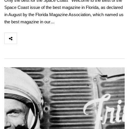
Only the best for the Space Coast Welcome to the Best of the
Space Coast issue of the best magazine in Florida, as declared
in August by the Florida Magazine Association, which named us
the best magazine in our…