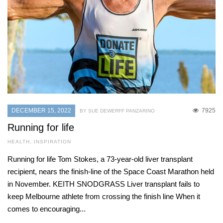
DECEMBER 15, 2022
7925
BY SUE DEWERFF PANZARINO
Running for life
HEALTH
,
INSPIRATION
Running for life Tom Stokes, a 73-year-old liver transplant
recipient, nears the finish-line of the Space Coast Marathon held
in November. KEITH SNODGRASS Liver transplant fails to
keep Melbourne athlete from crossing the finish line When it
comes to encouraging...