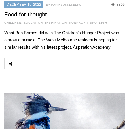
DECEMBER 15, 2022
8809
BY MARIA SONNENBERG
Food for thought
CHILDREN
,
EDUCATION
,
INSPIRATION
,
NONPROFIT SPOTLIGHT
What Bob Barnes did with The Children’s Hunger Project was
almost a miracle. The West Melbourne resident is hoping for
similar results with his latest project, Aspiration Academy.