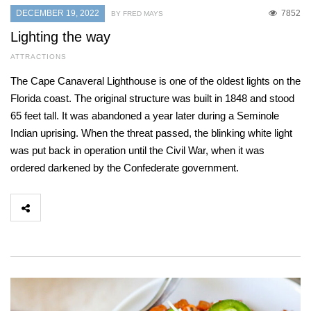
DECEMBER 19, 2022
7852
BY FRED MAYS
Lighting the way
ATTRACTIONS
The Cape Canaveral Lighthouse is one of the oldest lights on the
Florida coast. The original structure was built in 1848 and stood
65 feet tall. It was abandoned a year later during a Seminole
Indian uprising. When the threat passed, the blinking white light
was put back in operation until the Civil War, when it was
ordered darkened by the Confederate government.