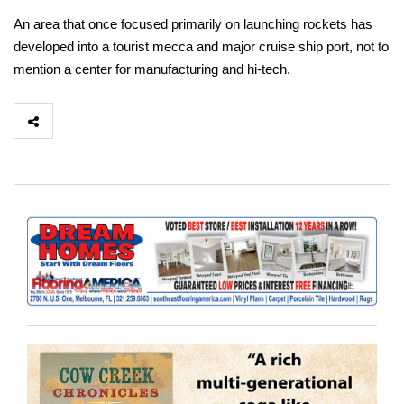
An area that once focused primarily on launching rockets has
developed into a tourist mecca and major cruise ship port, not to
mention a center for manufacturing and hi-tech.