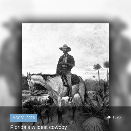
1695
MAY 31, 2026
Florida’s wildest cowboy