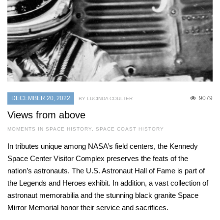
DECEMBER 20, 2022
9079
BY LUCINDA COULTER
Views from above
MOMENTS IN SPACE HISTORY
,
SPACE COAST HISTORY
In tributes unique among NASA’s field centers, the Kennedy
Space Center Visitor Complex preserves the feats of the
nation’s astronauts. The U.S. Astronaut Hall of Fame is part of
the Legends and Heroes exhibit. In addition, a vast collection of
astronaut memorabilia and the stunning black granite Space
Mirror Memorial honor their service and sacrifices.