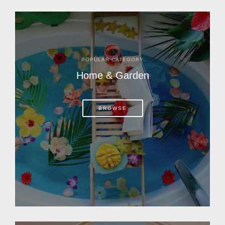
POPULAR CATEGORY
Home & Garden
BROWSE