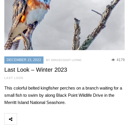
DECEMBER 15, 2022
4179
BY SPACECOAST LIVING
Last Look – Winter 2023
LAST LOOK
This colorful belted kingfisher perches on a branch waiting for a
small fish to swim by along Black Point Wildlife Drive in the
Merritt Island National Seashore.