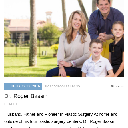
FEBRUARY 23, 2016
2968
BY SPACECOAST LIVING
Dr. Roger Bassin
HEALTH
Husband, Father and Pioneer in Plastic Surgery At home and
outside of his four plastic surgery centers, Dr. Roger Bassin