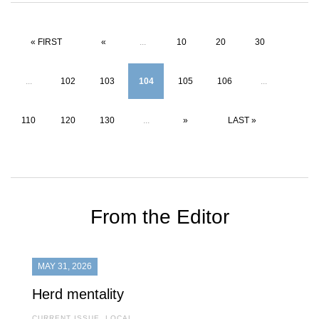
« FIRST
«
...
10
20
30
...
102
103
104
105
106
...
110
120
130
...
»
LAST »
From the Editor
MAY 31, 2026
Herd mentality
CURRENT ISSUE
,
LOCAL