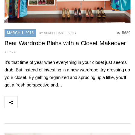
MARCH 1, 2016
5689
BY SPACECOAST LIVING
Beat Wardrobe Blahs with a Closet Makeover
STYLE
It’s that time of year when everything in your closet just seems
drab. But instead of investing in a new wardrobe, try dressing up
your closet. By getting organized and sprucing up a little, you’ll
get a fresh perspective and…