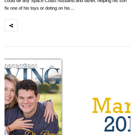
could be any Space Coast husband and father, helping his son
fix one of his toys or doting on his…