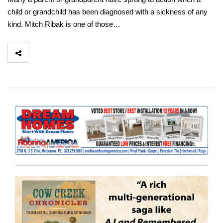
child or grandchild has been diagnosed with a sickness of any
kind. Mitch Ribak is one of those…