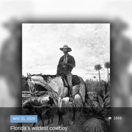
1669
MAY 31, 2026
Florida’s wildest cowboy