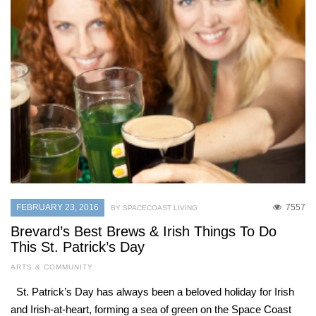
FEBRUARY 23, 2016
7557
BY SPACECOAST LIVING
Brevard’s Best Brews & Irish Things To Do
This St. Patrick’s Day
ARTS & COMMUNITY
St. Patrick’s Day has always been a beloved holiday for Irish
and Irish-at-heart, forming a sea of green on the Space Coast