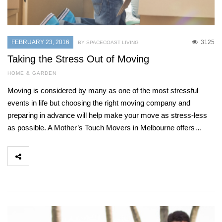
FEBRUARY 23, 2016
3125
BY SPACECOAST LIVING
Taking the Stress Out of Moving
HOME & GARDEN
Moving is considered by many as one of the most stressful
events in life but choosing the right moving company and
preparing in advance will help make your move as stress-less
as possible. A Mother’s Touch Movers in Melbourne offers…