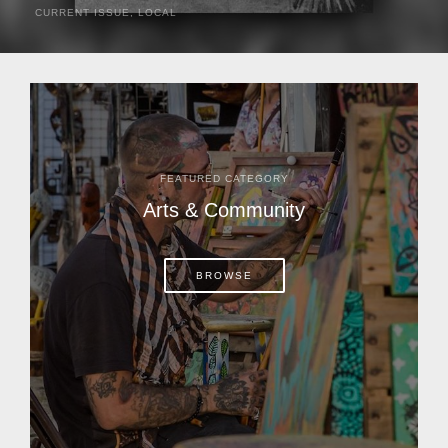
CURRENT ISSUE
,
LOCAL
It was a hot day in 1892 as Bone Mizell and two cowpoke
companions rode the brush flats of central Florida in
search of stray cattle. They spotted a...
FEATURED CATEGORY
Arts & Community
BROWSE