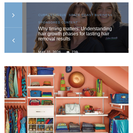
AST
CURRENT ISSUE
,
SPACE COAST BUSINESS
,
SPONSORED CONTENT
ship
Why timing matters: Understanding
hair growth phases for lasting hair
removal results
MAY 31, 2026
739