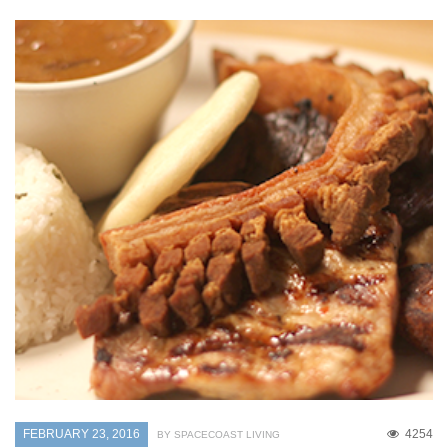
FEBRUARY 23, 2016
4254
BY SPACECOAST LIVING