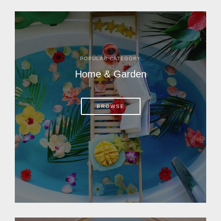
POPULAR CATEGORY
Home & Garden
BROWSE