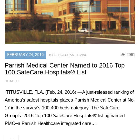
FEBRUARY 24, 2016
2991
BY SPACECOAST LIVING
Parrish Medical Center Named to 2016 Top
100 SafeCare Hospitals® List
HEALTH
TITUSVILLE, FLA. (Feb. 24, 2016) —A just-released ranking of
America’s safest hospitals places Parrish Medical Center at No.
17 in the survey’s 100-400 beds category. The SafeCare
Group’s 2016 ‘Top 100 SafeCare Hospitals®’ listing named
PMC–a Parrish Healthcare integrated care…