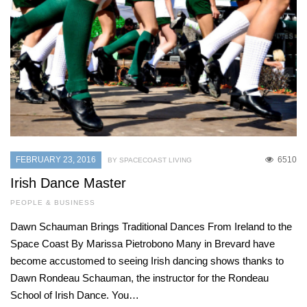
FEBRUARY 23, 2016
6510
BY SPACECOAST LIVING
Irish Dance Master
PEOPLE & BUSINESS
Dawn Schauman Brings Traditional Dances From Ireland to the
Space Coast By Marissa Pietrobono Many in Brevard have
become accustomed to seeing Irish dancing shows thanks to
Dawn Rondeau Schauman, the instructor for the Rondeau
School of Irish Dance. You…