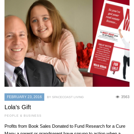
FEBRUARY 23, 2016
3563
BY SPACECOAST LIVING
Lola’s Gift
PEOPLE & BUSINESS
Profits from Book Sales Donated to Fund Research for a Cure
Many a parent or grandparent have sprung to action when a