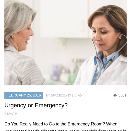
FEBRUARY 25, 2016
3501
BY SPACECOAST LIVING
Urgency or Emergency?
HEALTH
Do You Really Need to Go to the Emergency Room? When