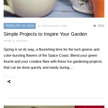
FEBRUARY 23, 2016
2914
BY SPACECOAST LIVING
Simple Projects to Inspire Your Garden
HOME & GARDEN
Spring is on its way, a flourishing time for the lush greens and
color-bursting flowers of the Space Coast. Blend your green
thumb and your creative flare with these fun gardening projects
that can be done quickly and easily during…