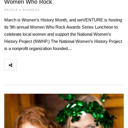
Women Who Rock
PEOPLE & BUSINESS
March is Women’s History Month, and weVENTURE is hosting
its 9th annual Women Who Rock Awards Series Luncheon to
celebrate local women and support the National Women’s
History Project (NWHP.) The National Women’s History Project
is a nonprofit organization founded…