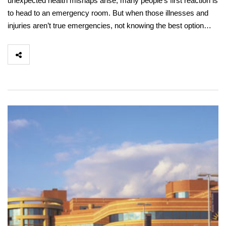
unexpected health mishaps arise, many people’s first reaction is
to head to an emergency room. But when those illnesses and
injuries aren’t true emergencies, not knowing the best option…