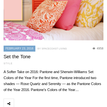
FEBRUARY 23, 2016
4958
BY SPACECOAST LIVING
Set the Tone
STYLE
A Softer Take on 2016: Pantone and Sherwin-Williams Set
Colors of the Year For the first time, Pantone introduced two
shades — Rose Quartz and Serenity — as the Pantone Colors
of the Year 2016. Pantone’s Colors of the Year…