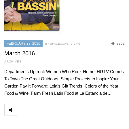
FEBRUARY 23, 2016
3862
BY SPACECOAST LIVING
March 2016
ARCHIVES
Departments Upfront: Women Who Rock Home: HGTV Comes
To Town The Great Outdoors: Simple Projects to Inspire Your
Garden Pay It Forward: Lola’s Gift Trends: Colors of the Year
Food & Wine: Farm Fresh Latin Food at La Estancia de…