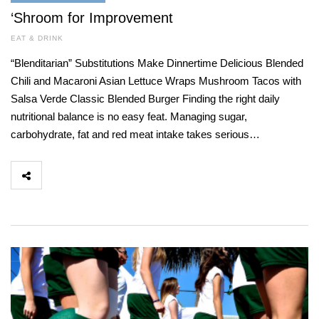
‘Shroom for Improvement
EAT & DRINK
“Blenditarian” Substitutions Make Dinnertime Delicious Blended
Chili and Macaroni Asian Lettuce Wraps Mushroom Tacos with
Salsa Verde Classic Blended Burger Finding the right daily
nutritional balance is no easy feat. Managing sugar,
carbohydrate, fat and red meat intake takes serious…