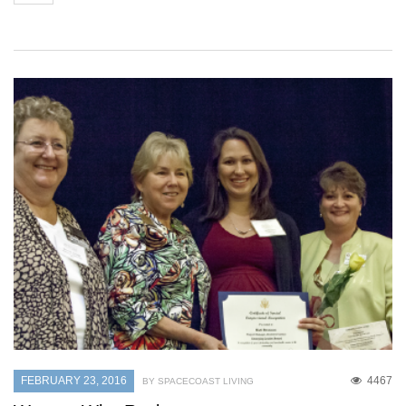
FEBRUARY 23, 2016
4467
BY SPACECOAST LIVING