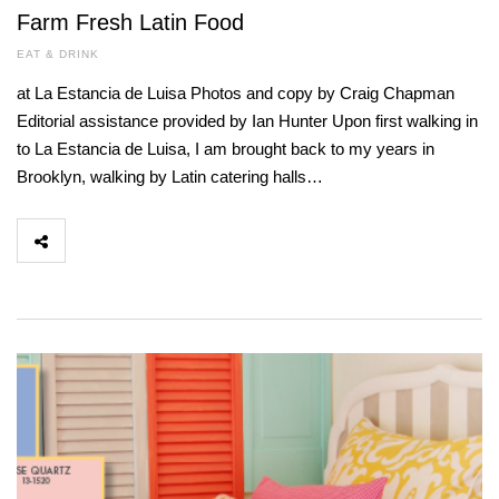
Farm Fresh Latin Food
EAT & DRINK
at La Estancia de Luisa Photos and copy by Craig Chapman
Editorial assistance provided by Ian Hunter Upon first walking in
to La Estancia de Luisa, I am brought back to my years in
Brooklyn, walking by Latin catering halls…