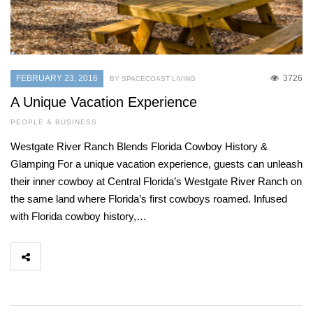
FEBRUARY 23, 2016
3726
BY SPACECOAST LIVING
A Unique Vacation Experience
PEOPLE & BUSINESS
Westgate River Ranch Blends Florida Cowboy History &
Glamping For a unique vacation experience, guests can unleash
their inner cowboy at Central Florida’s Westgate River Ranch on
the same land where Florida’s first cowboys roamed. Infused
with Florida cowboy history,…