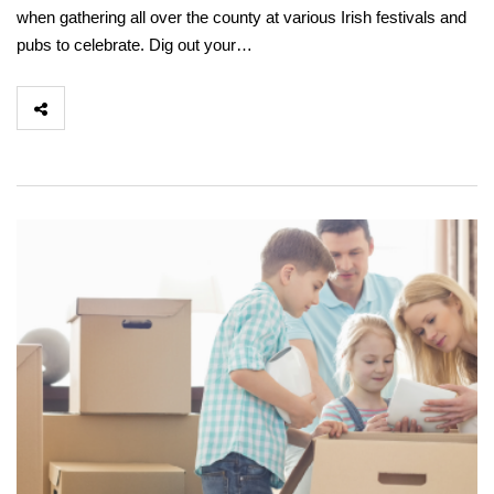
when gathering all over the county at various Irish festivals and
pubs to celebrate. Dig out your…