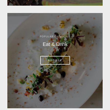
POPULAR CATEGORY
Eat & Drink
BROWSE