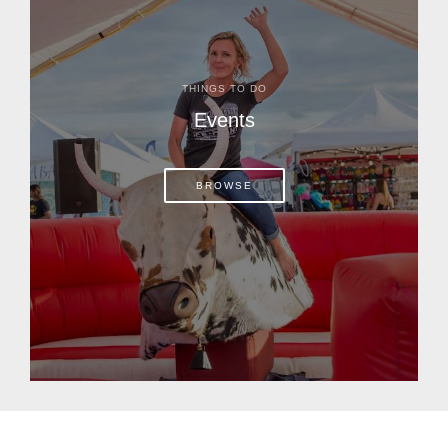
THINGS TO DO
Events
BROWSE