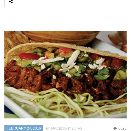
FEBRUARY 24, 2016
6523
BY SPACECOAST LIVING