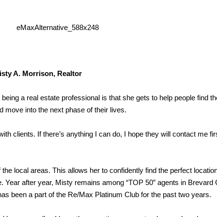
isty A. Morrison, Realtor
being a real estate professional is that she gets to help people find 
d move into the next phase of their lives.
th clients. If there’s anything I can do, I hope they will contact me fir
e local areas. This allows her to confidently find the perfect location
ome. Year after year, Misty remains among “TOP 50” agents in Brevard
has been a part of the Re/Max Platinum Club for the past two years.