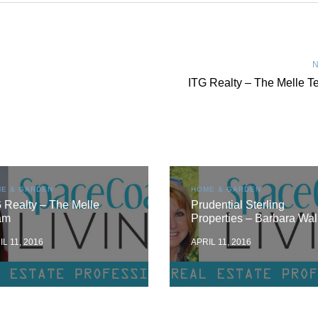
N
ITG Realty – The Melle 
E & GARDEN
HOME & GARDEN
 Realty – The Melle
Prudential Sterling
am
Properties – Barbara Wal
IL 11, 2016
APRIL 11, 2016