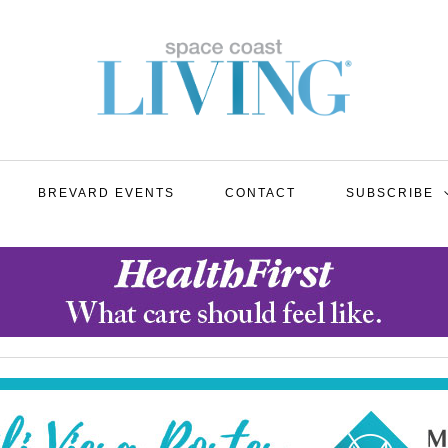
BREVARD EVENTS
CONTACT
SUBSCRIBE