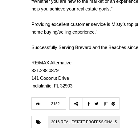
“Whether you are new to the market or an experienced 
help you achieve your real estate goals.”
Providing excellent customer service is Misty’s top prior
home buying/selling experience.”
Successfully Serving Brevard and the Beaches since
RE/MAX Alternative
321.288.0879
141 Coconut Drive
Indialantic, FL 32903
2152
2016 REAL ESTATE PROFESSIONALS