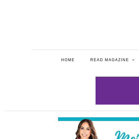
HOME
READ MAGAZINE