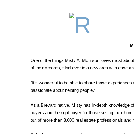
M
One of the things Misty A. Morrison loves most about 
of their dreams, start over in a new area with ease an
“It’s wonderful to be able to share those experiences wi
passionate about helping people.”
As a Brevard native, Misty has in-depth knowledge of th
buyers and the right buyer for those selling their h
out of more than 3,600 real estate professionals and 