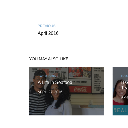
PREVIOUS
April 2016
YOU MAY ALSO LIKE
EAT & DRINK
HOM
A Life in Seafood
ITG
Te
APRIL 27, 2016
APR