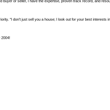
buyer or seller, I have the expertise, proven track record, and reso
ity. “I don’t just sell you a house; I look out for your best interests i
 2004!