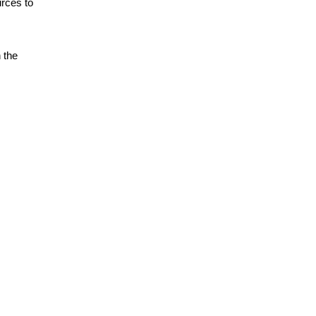
urces to
n the