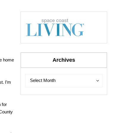
Archives
the home
Archives
Archives
Select Month
st. I’m
 for
 County