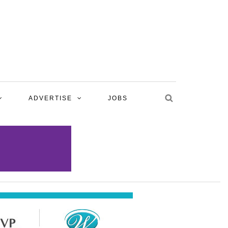
ADVERTISE
JOBS