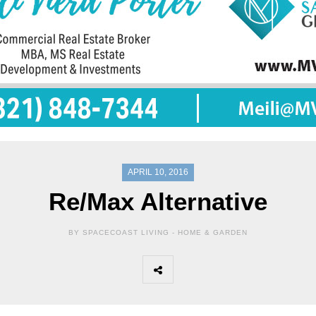
APRIL 10, 2016
Re/Max Alternative
BY SPACECOAST LIVING -
HOME & GARDEN