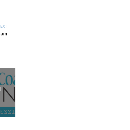
EXT
Team
l