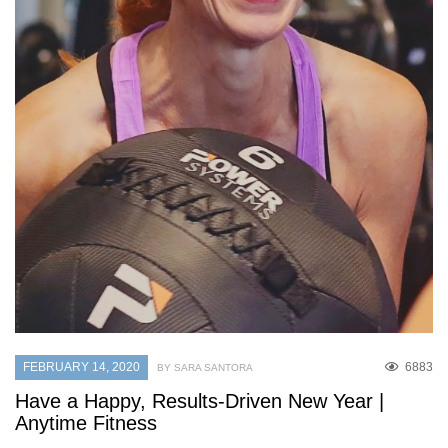
FEBRUARY 14, 2020
6883
BY SARA SANTORA
Have a Happy, Results-Driven New Year |
Anytime Fitness