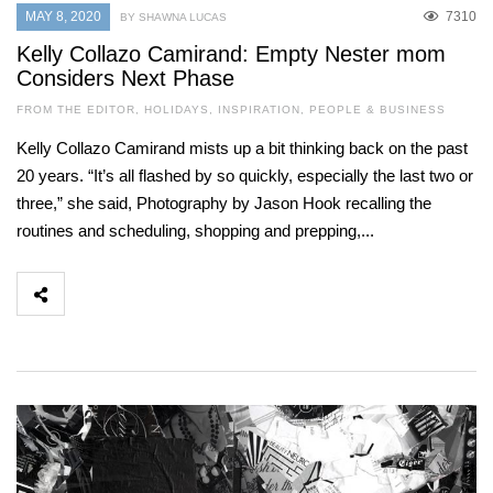
MAY 8, 2020
7310
BY SHAWNA LUCAS
Kelly Collazo Camirand: Empty Nester mom
Considers Next Phase
FROM THE EDITOR
,
HOLIDAYS
,
INSPIRATION
,
PEOPLE & BUSINESS
Kelly Collazo Camirand mists up a bit thinking back on the past
20 years. “It’s all flashed by so quickly, especially the last two or
three,” she said, Photography by Jason Hook recalling the
routines and scheduling, shopping and prepping,...