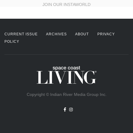
JOIN OUR INSTAWORLD
CURRENT ISSUE
ARCHIVES
ABOUT
PRIVACY
POLICY
Copyright © Indian River Media Group Inc.