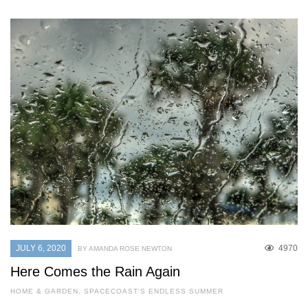
JULY 6, 2020
4970
BY AMANDA ROSE NEWTON
Here Comes the Rain Again
HOME & GARDEN
,
SPACECOAST'S ENDLESS SUMMER