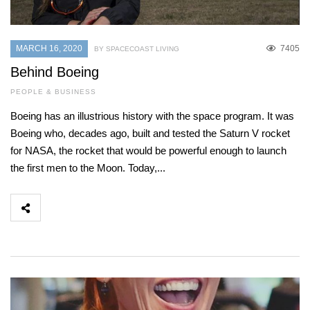
MARCH 16, 2020
7405
BY SPACECOAST LIVING
Behind Boeing
PEOPLE & BUSINESS
Boeing has an illustrious history with the space program. It was
Boeing who, decades ago, built and tested the Saturn V rocket
for NASA, the rocket that would be powerful enough to launch
the first men to the Moon. Today,...