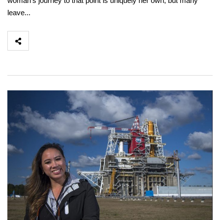
woman’s journey to that point is uniquely her own, but many
leave...