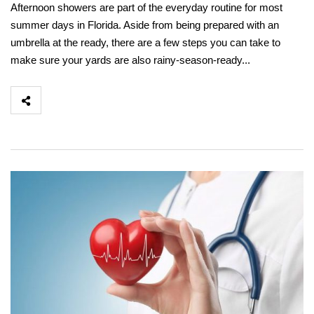
Afternoon showers are part of the everyday routine for most
summer days in Florida. Aside from being prepared with an
umbrella at the ready, there are a few steps you can take to
make sure your yards are also rainy-season-ready...