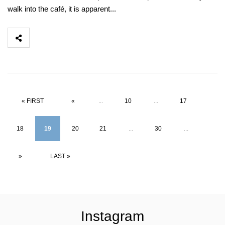
walk into the café, it is apparent...
« FIRST
«
...
10
...
17
18
19
20
21
...
30
...
»
LAST »
Instagram