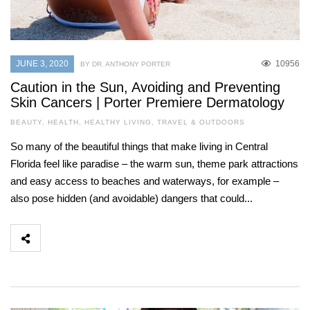
JUNE 3, 2020
10956
BY DR. ANTHONY PORTER
Caution in the Sun, Avoiding and Preventing
Skin Cancers | Porter Premiere Dermatology
BEAUTY
,
HEALTH
,
HEALTHY LIVING
,
TRAVEL & OUTDOORS
So many of the beautiful things that make living in Central
Florida feel like paradise – the warm sun, theme park attractions
and easy access to beaches and waterways, for example –
also pose hidden (and avoidable) dangers that could...