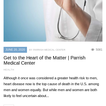
JUNE 20, 2020
5081
BY PARRISH MEDICAL CENTER
Get to the Heart of the Matter | Parrish
Medical Center
HEALTH
Although it once was considered a greater health risk to men,
heart disease now is the top cause of death in the U.S. among
men and women equally. But while men and women are both
likely to feel uncertain about...