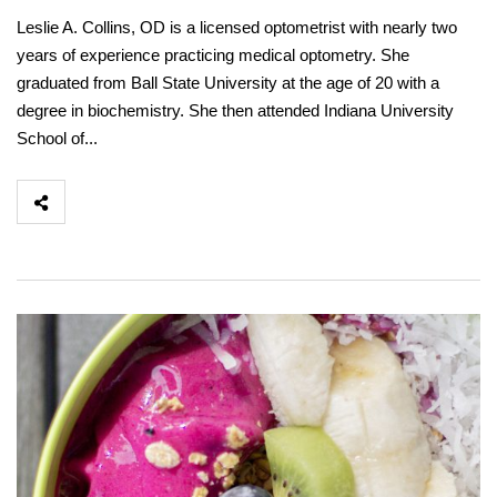
Leslie A. Collins, OD is a licensed optometrist with nearly two
years of experience practicing medical optometry. She
graduated from Ball State University at the age of 20 with a
degree in biochemistry. She then attended Indiana University
School of...