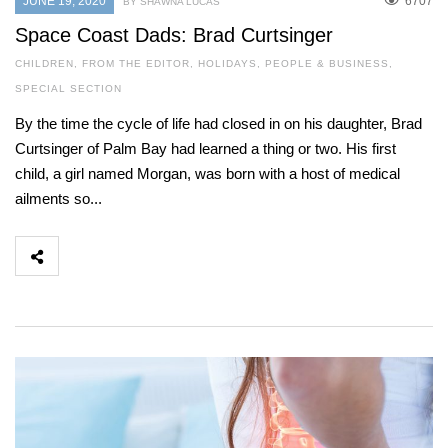
JUNE 19, 2020
6707
BY SHAWNA LUCAS
Space Coast Dads: Brad Curtsinger
CHILDREN
,
FROM THE EDITOR
,
HOLIDAYS
,
PEOPLE & BUSINESS
,
SPECIAL SECTION
By the time the cycle of life had closed in on his daughter, Brad
Curtsinger of Palm Bay had learned a thing or two. His first
child, a girl named Morgan, was born with a host of medical
ailments so...