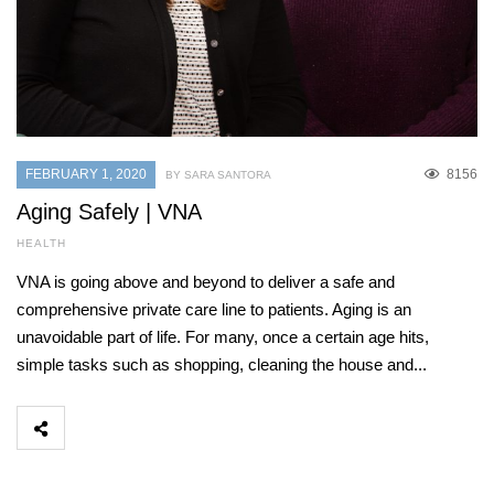
FEBRUARY 1, 2020
8156
BY SARA SANTORA
Aging Safely | VNA
HEALTH
VNA is going above and beyond to deliver a safe and
comprehensive private care line to patients. Aging is an
unavoidable part of life. For many, once a certain age hits,
simple tasks such as shopping, cleaning the house and...