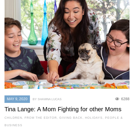
MAY 9, 2020
6288
BY SHAWNA LUCAS
Tina Lange: A Mom Fighting for other Moms
CHILDREN
,
FROM THE EDITOR
,
GIVING BACK
,
HOLIDAYS
,
PEOPLE &
BUSINESS