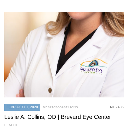
FEBRUARY 1, 2020
7486
BY SPACECOAST LIVING
Leslie A. Collins, OD | Brevard Eye Center
HEALTH