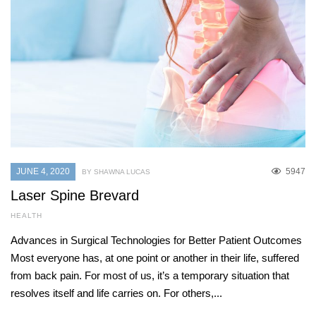
JUNE 4, 2020
5947
BY SHAWNA LUCAS
Laser Spine Brevard
HEALTH
Advances in Surgical Technologies for Better Patient Outcomes
Most everyone has, at one point or another in their life, suffered
from back pain. For most of us, it’s a temporary situation that
resolves itself and life carries on. For others,...