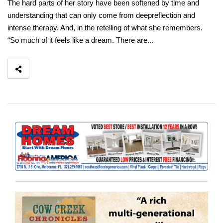
The hard parts of her story have been softened by time and
understanding that can only come from deepreflection and
intense therapy. And, in the retelling of what she remembers.
“So much of it feels like a dream. There are...