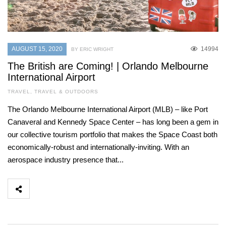
AUGUST 15, 2020
14994
BY ERIC WRIGHT
The British are Coming! | Orlando Melbourne
International Airport
TRAVEL
,
TRAVEL & OUTDOORS
The Orlando Melbourne International Airport (MLB) – like Port
Canaveral and Kennedy Space Center – has long been a gem in
our collective tourism portfolio that makes the Space Coast both
economically-robust and internationally-inviting. With an
aerospace industry presence that...