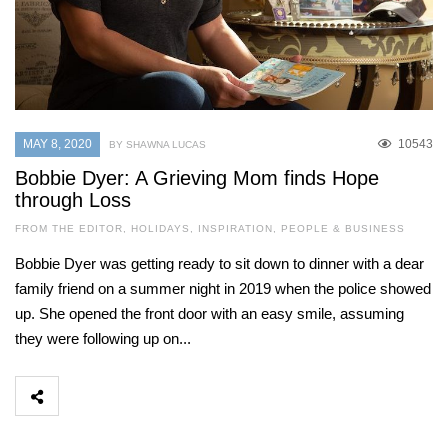
MAY 8, 2020
10543
BY SHAWNA LUCAS
Bobbie Dyer: A Grieving Mom finds Hope
through Loss
FROM THE EDITOR
,
HOLIDAYS
,
INSPIRATION
,
PEOPLE & BUSINESS
Bobbie Dyer was getting ready to sit down to dinner with a dear
family friend on a summer night in 2019 when the police showed
up. She opened the front door with an easy smile, assuming
they were following up on...