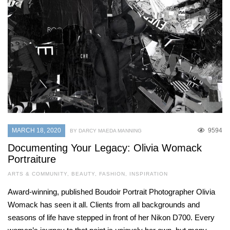
MARCH 18, 2020
9594
BY DARCY MAEDA MANNING
Documenting Your Legacy: Olivia Womack
Portraiture
ARTS & COMMUNITY
,
BEAUTY
,
FASHION
,
INSPIRATION
Award-winning, published Boudoir Portrait Photographer Olivia
Womack has seen it all. Clients from all backgrounds and
seasons of life have stepped in front of her Nikon D700. Every