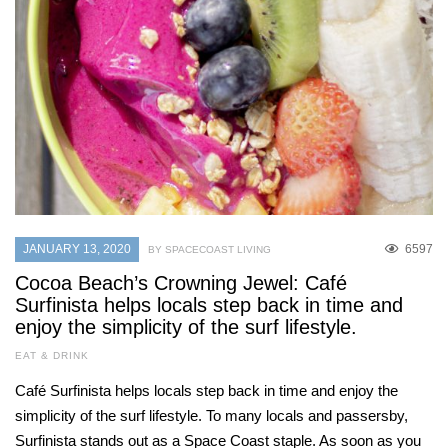
JANUARY 13, 2020
6597
BY SPACECOAST LIVING
Cocoa Beach’s Crowning Jewel: Café
Surfinista helps locals step back in time and
enjoy the simplicity of the surf lifestyle.
EAT & DRINK
Café Surfinista helps locals step back in time and enjoy the
simplicity of the surf lifestyle. To many locals and passersby,
Surfinista stands out as a Space Coast staple. As soon as you