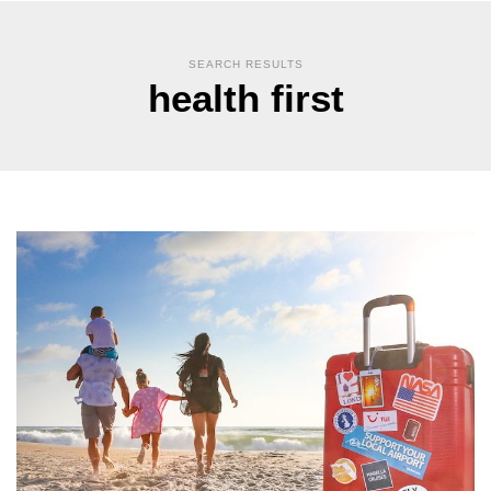
SEARCH RESULTS
health first