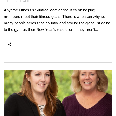
FITNESS
,
HEALTH
Anytime Fitness's Suntree location focuses on helping
members meet their fitness goals. There is a reason why so
many people across the country and around the globe list going
to the gym as their New Year’s resolution – they aren’t...