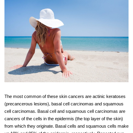
The most common of these skin cancers are actinic keratoses
(precancerous lesions), basal cell carcinomas and squamous
cell carcinomas. Basal cell and squamous cell carcinomas are
cancers of the cells in the epidermis (the top layer of the skin)
from which they originate. Basal cells and squamous cells make