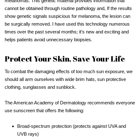
melanomas. This genetic material provides information that
cannot be obtained through routine pathology and, If the results
show genetic signals suspicious for melanoma, the lesion can
be surgically removed. I have used this technology numerous
times over the past several months; it’s new and exciting and
helps patients avoid unnecessary biopsies.
Protect Your Skin, Save Your Life
To combat the damaging effects of too much sun exposure, we
should all arm ourselves with wide brim hats, sun protective
clothing, sunglasses and sunblock.
The American Academy of Dermatology recommends everyone
use sunscreen that offers the following:
Broad-spectrum protection (protects against UVA and
UVB rays)