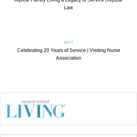
Law
NEXT
Celebrating 20 Years of Service | Visiting Nurse
Association