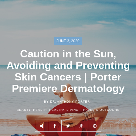
JUNE 3, 2020
Caution in the Sun,
Avoiding and Preventing
Skin Cancers | Porter
Premiere Dermatology
BY DR. ANTHONY PORTER -
BEAUTY
,
HEALTH
,
HEALTHY LIVING
,
TRAVEL & OUTDOORS