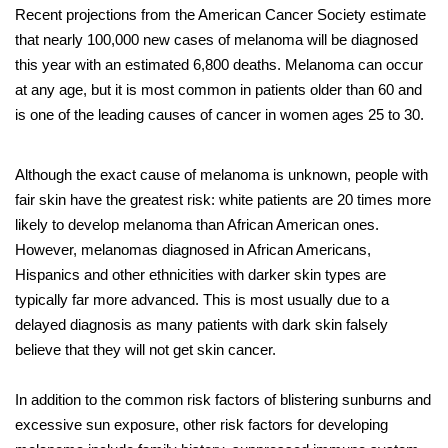
Recent projections from the American Cancer Society estimate
that nearly 100,000 new cases of melanoma will be diagnosed
this year with an estimated 6,800 deaths. Melanoma can occur
at any age, but it is most common in patients older than 60 and
is one of the leading causes of cancer in women ages 25 to 30.
Although the exact cause of melanoma is unknown, people with
fair skin have the greatest risk: white patients are 20 times more
likely to develop melanoma than African American ones.
However, melanomas diagnosed in African Americans,
Hispanics and other ethnicities with darker skin types are
typically far more advanced. This is most usually due to a
delayed diagnosis as many patients with dark skin falsely
believe that they will not get skin cancer.
In addition to the common risk factors of blistering sunburns and
excessive sun exposure, other risk factors for developing