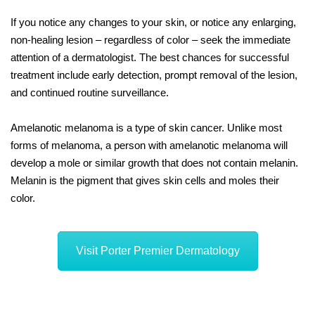
If you notice any changes to your skin, or notice any enlarging,
non-healing lesion – regardless of color – seek the immediate
attention of a dermatologist. The best chances for successful
treatment include early detection, prompt removal of the lesion,
and continued routine surveillance.
Amelanotic melanoma is a type of skin cancer. Unlike most
forms of melanoma, a person with amelanotic melanoma will
develop a mole or similar growth that does not contain melanin.
Melanin is the pigment that gives skin cells and moles their
color.
Visit Porter Premier Dermatology