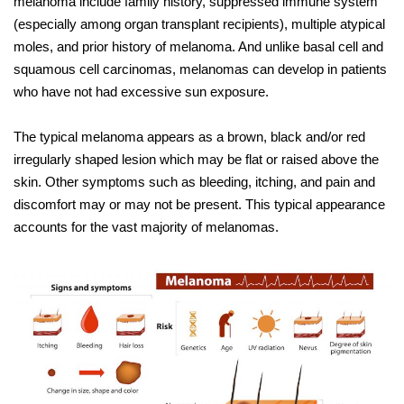
melanoma include family history, suppressed immune system
(especially among organ transplant recipients), multiple atypical
moles, and prior history of melanoma. And unlike basal cell and
squamous cell carcinomas, melanomas can develop in patients
who have not had excessive sun exposure.
The typical melanoma appears as a brown, black and/or red
irregularly shaped lesion which may be flat or raised above the
skin. Other symptoms such as bleeding, itching, and pain and
discomfort may or may not be present. This typical appearance
accounts for the vast majority of melanomas.