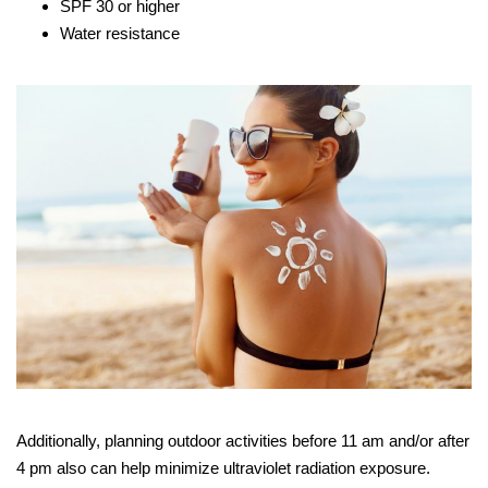
SPF 30 or higher
Water resistance
Additionally, planning outdoor activities before 11 am and/or after
4 pm also can help minimize ultraviolet radiation exposure.