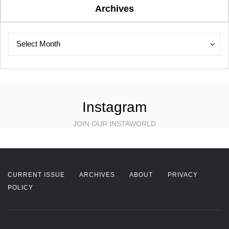
Archives
Archives
Archives
Select Month
Instagram
JOIN OUR INSTAWORLD
CURRENT ISSUE
ARCHIVES
ABOUT
PRIVACY
POLICY