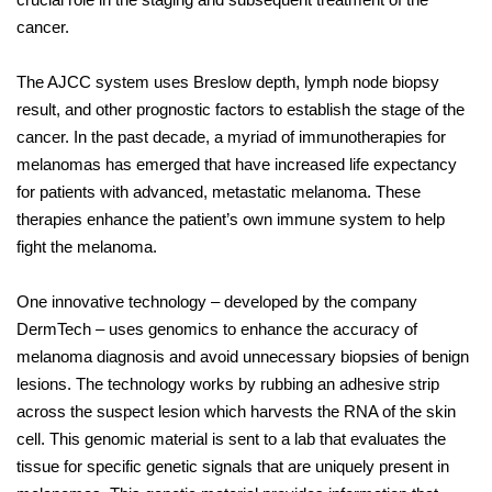
cancer.
The AJCC system uses Breslow depth, lymph node biopsy
result, and other prognostic factors to establish the stage of the
cancer. In the past decade, a myriad of immunotherapies for
melanomas has emerged that have increased life expectancy
for patients with advanced, metastatic melanoma. These
therapies enhance the patient’s own immune system to help
fight the melanoma.
One innovative technology – developed by the company
DermTech – uses genomics to enhance the accuracy of
melanoma diagnosis and avoid unnecessary biopsies of benign
lesions. The technology works by rubbing an adhesive strip
across the suspect lesion which harvests the RNA of the skin
cell. This genomic material is sent to a lab that evaluates the
tissue for specific genetic signals that are uniquely present in