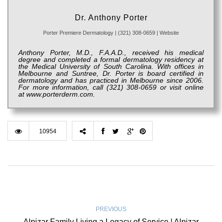
Dr. Anthony Porter
Porter Premiere Dermatology
|
(321) 308-0659
|
Website
Anthony Porter, M.D., F.A.A.D., received his medical
degree and completed a formal dermatology residency at
the Medical University of South Carolina. With offices in
Melbourne and Suntree, Dr. Porter is board certified in
dermatology and has practiced in Melbourne since 2006.
For more information, call (321) 308-0659 or visit online
at
www.porterderm.com.
10954
PREVIOUS
Alpizar Family Living a Legacy of Service | Alpizar