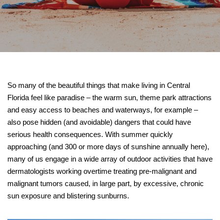
So many of the beautiful things that make living in Central
Florida feel like paradise – the warm sun, theme park attractions
and easy access to beaches and waterways, for example –
also pose hidden (and avoidable) dangers that could have
serious health consequences. With summer quickly
approaching (and 300 or more days of sunshine annually here),
many of us engage in a wide array of outdoor activities that have
dermatologists working overtime treating pre-malignant and
malignant tumors caused, in large part, by excessive, chronic
sun exposure and blistering sunburns.