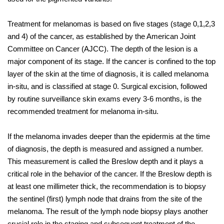
Treatment for melanomas is based on five stages (stage 0,1,2,3
and 4) of the cancer, as established by the American Joint
Committee on Cancer (AJCC). The depth of the lesion is a
major component of its stage. If the cancer is confined to the top
layer of the skin at the time of diagnosis, it is called melanoma
in-situ, and is classified at stage 0. Surgical excision, followed
by routine surveillance skin exams every 3-6 months, is the
recommended treatment for melanoma in-situ.
If the melanoma invades deeper than the epidermis at the time
of diagnosis, the depth is measured and assigned a number.
This measurement is called the Breslow depth and it plays a
critical role in the behavior of the cancer. If the Breslow depth is
at least one millimeter thick, the recommendation is to biopsy
the sentinel (first) lymph node that drains from the site of the
melanoma. The result of the lymph node biopsy plays another
crucial role in the staging and subsequent treatment of the