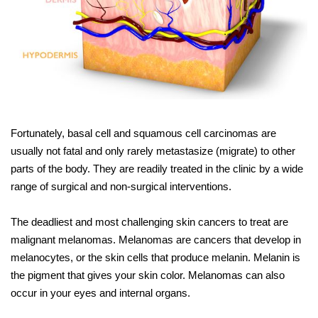
Fortunately, basal cell and squamous cell carcinomas are
usually not fatal and only rarely metastasize (migrate) to other
parts of the body. They are readily treated in the clinic by a wide
range of surgical and non-surgical interventions.
The deadliest and most challenging skin cancers to treat are
malignant melanomas. Melanomas are cancers that develop in
melanocytes, or the skin cells that produce melanin. Melanin is
the pigment that gives your skin color. Melanomas can also
occur in your eyes and internal organs.