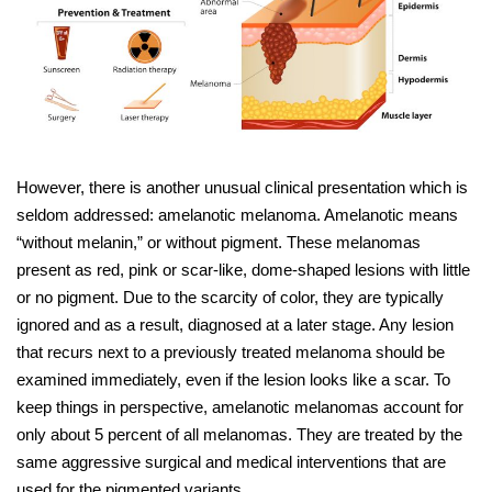
However, there is another unusual clinical presentation which is
seldom addressed: amelanotic melanoma. Amelanotic means
“without melanin,” or without pigment. These melanomas
present as red, pink or scar-like, dome-shaped lesions with little
or no pigment. Due to the scarcity of color, they are typically
ignored and as a result, diagnosed at a later stage. Any lesion
that recurs next to a previously treated melanoma should be
examined immediately, even if the lesion looks like a scar. To
keep things in perspective, amelanotic melanomas account for
only about 5 percent of all melanomas. They are treated by the
same aggressive surgical and medical interventions that are
used for the pigmented variants.