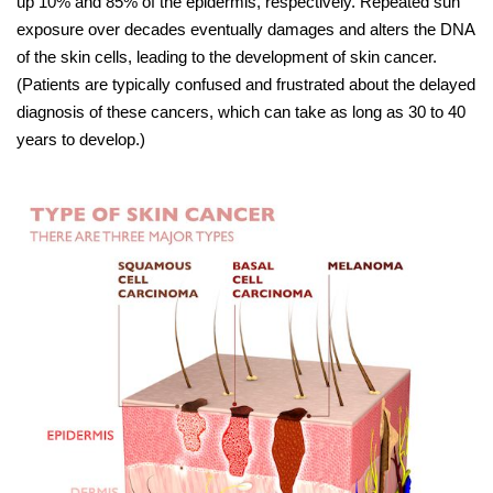
up 10% and 85% of the epidermis, respectively. Repeated sun
exposure over decades eventually damages and alters the DNA
of the skin cells, leading to the development of skin cancer.
(Patients are typically confused and frustrated about the delayed
diagnosis of these cancers, which can take as long as 30 to 40
years to develop.)