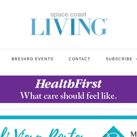
BREVARD EVENTS
CONTACT
SUBSCRIBE