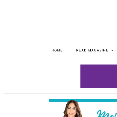
HOME
READ MAGAZINE