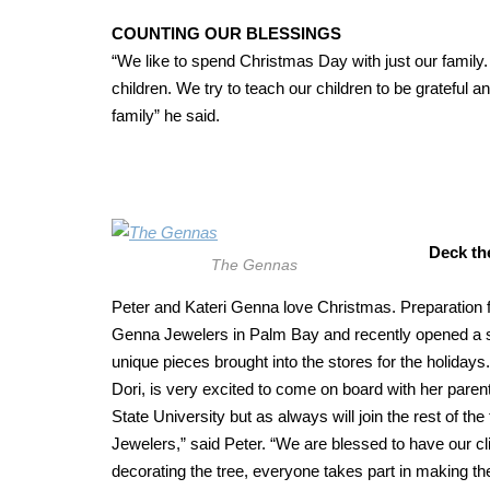
COUNTING OUR BLESSINGS
“We like to spend Christmas Day with just our family. 
children. We try to teach our children to be grateful a
family” he said.
Deck th
The Gennas
Peter and Kateri Genna love Christmas. Preparation f
Genna Jewelers in Palm Bay and recently opened a sec
unique pieces brought into the stores for the holidays
Dori, is very excited to come on board with her parent
State University but as always will join the rest of th
Jewelers,” said Peter. “We are blessed to have our cl
decorating the tree, everyone takes part in making th