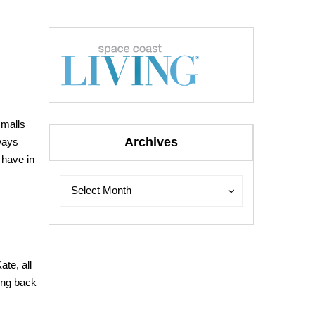
 malls
Archives
ways
e have in
Archives
Archives
Select Month
ate, all
ing back