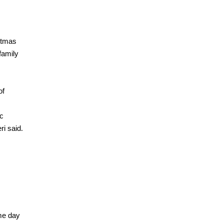
stmas
family
of
ic
ri said.
me day