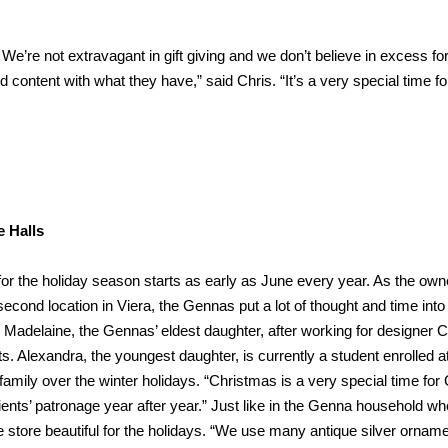
We’re not extravagant in gift giving and we don’t believe in excess fo
nd content with what they have,” said Chris. “It’s a very special time fo
e Halls
or the holiday season starts as early as June every year. As the own
ond location in Viera, the Gennas put a lot of thought and time into
. Madelaine, the Gennas’ eldest daughter, after working for designer C
s. Alexandra, the youngest daughter, is currently a student enrolled at
e family over the winter holidays. “Christmas is a very special time fo
ients’ patronage year after year.” Just like in the Genna household w
e store beautiful for the holidays. “We use many antique silver orname