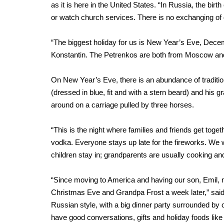
as it is here in the United States. “In Russia, the birt
or watch church services. There is no exchanging of gi
“The biggest holiday for us is New Year’s Eve, Decem
Konstantin. The Petrenkos are both from Moscow an
On New Year’s Eve, there is an abundance of traditiona
(dressed in blue, fit and with a stern beard) and his
around on a carriage pulled by three horses.
“This is the night where families and friends get toge
vodka. Everyone stays up late for the fireworks. We 
children stay in; grandparents are usually cooking and
“Since moving to America and having our son, Emil
Christmas Eve and Grandpa Frost a week later,” said 
Russian style, with a big dinner party surrounded by 
have good conversations, gifts and holiday foods like