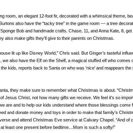
ng room, an elegant 12-foot fir, decorated with a whimsical theme, bea
 Burtons also have the “tacky tree” in the game room — a tree decora
, Sponge Bob and handmade crafts. Chase, 11, and Anna Kate, 8, get 
y also make gifts they’ll give to their parents on Christmas.
house lit up like Disney World,” Chris said. But Ginger’s tasteful influ
, we also have the Elf on the Shelf, a magical stuffed elf who comes 
 the kids, reports back to Santa on who was ‘nice’ and reappears the 
Santa, they make sure to remember what Christmas is about. “Christ
 of Jesus Christ, not how many gifts we receive. We feel it’s so import
 we are and to help our kids understand where those blessings come 
need and donate money and toys in order to make that family’s Chris
 verse and attend Christmas Eve service at Calvary Chapel. “And of 
 at least one present before bedtime…Mom is such a softy!”