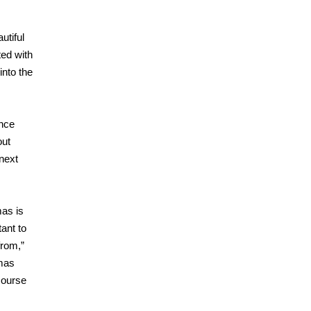
utiful
ted with
into the
ence
out
next
mas is
ant to
from,”
tmas
course