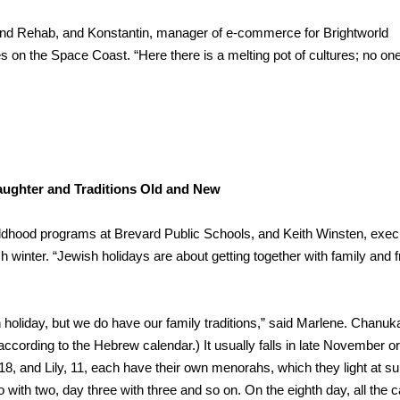
th and Rehab, and Konstantin, manager of e-commerce for Brightworld
es on the Space Coast. “Here there is a melting pot of cultures; no one
aughter and Traditions Old and New
hildhood programs at Brevard Public Schools, and Keith Winsten, exec
 winter. “Jewish holidays are about getting together with family and f
holiday, but we do have our family traditions,” said Marlene. Chanuk
(according to the Hebrew calendar.) It usually falls in late November or
8, and Lily, 11, each have their own menorahs, which they light at s
two with two, day three with three and so on. On the eighth day, all the 