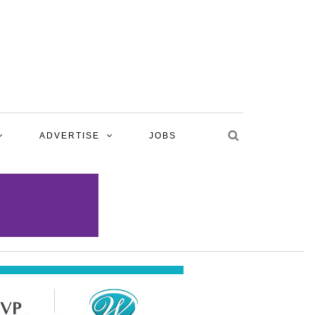
ADVERTISE
JOBS