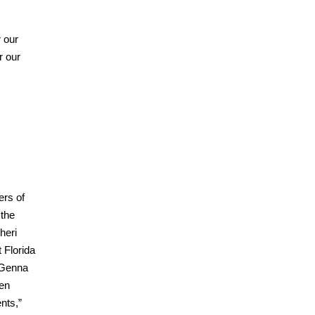
r our
r our
ers of
 the
heri
 Florida
r Genna
hen
nts,”