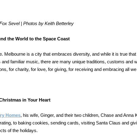
ox Sevel | Photos by Keith Betterley
nd the World to the Space Coast
e. Melbourne is a city that embraces diversity, and while it is true that
ts and familiar music, there are many unique traditions, customs and 
ons, for charity, for love, for giving, for receiving and embracing all w
Christmas in Your Heart
ury Homes
, his wife, Ginger, and their two children, Chase and Anna K
ting, to baking cookies, sending cards, visiting Santa Claus and giv
cts of the holidays.