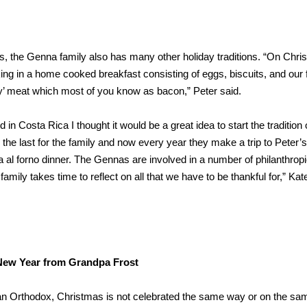
, the Genna family also has many other holiday traditions. “On Chri
ing in a home cooked breakfast consisting of eggs, biscuits, and our 
day’ meat which most of you know as bacon,” Peter said.
 in Costa Rica I thought it would be a great idea to start the tradition 
 the last for the family and now every year they make a trip to Peter’s
sta al forno dinner. The Gennas are involved in a number of philanthrop
mily takes time to reflect on all that we have to be thankful for,” Kate
ew Year from Grandpa Frost
an Orthodox, Christmas is not celebrated the same way or on the sa