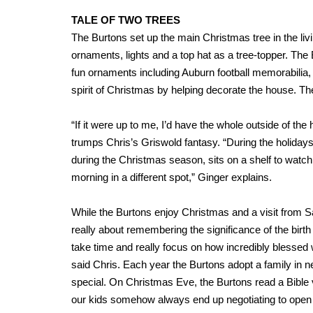
TALE OF TWO TREES
The Burtons set up the main Christmas tree in the livi
ornaments, lights and a top hat as a tree-topper. The
fun ornaments including Auburn football memorabilia
spirit of Christmas by helping decorate the house. The
“If it were up to me, I’d have the whole outside of the 
trumps Chris’s Griswold fantasy. “During the holidays
during the Christmas season, sits on a shelf to watch
morning in a different spot,” Ginger explains.
While the Burtons enjoy Christmas and a visit from 
really about remembering the significance of the birth
take time and really focus on how incredibly blessed
said Chris. Each year the Burtons adopt a family in 
special. On Christmas Eve, the Burtons read a Bible
our kids somehow always end up negotiating to open