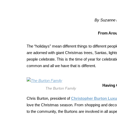
By Suzanne F
From Arou
The “holidays” mean different things to different peopl
are adorned with giant Christmas trees, Santas, ligh
people celebrate. This is the time of year for celebrati
common and all we have that is different.
Having 
The Burton Family
Chris Burton, president of
Christopher Burton Lux
love the Christmas season. From shopping and decora
to the community, the Burtons are involved in all aspe