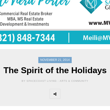
NOVEMBER 21, 2014
The Spirit of the Holidays
BY SPACECOAST LIVING -
ARTS & COMMUNITY