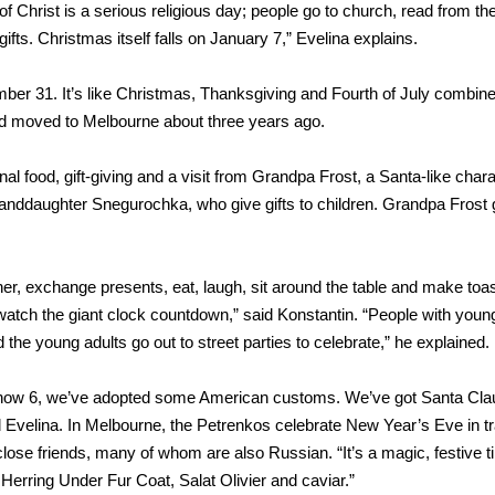
h of Christ is a serious religious day; people go to church, read from th
fts. Christmas itself falls on January 7,” Evelina explains.
ber 31. It’s like Christmas, Thanksgiving and Fourth of July combine
d moved to Melbourne about three years ago.
l food, gift-giving and a visit from Grandpa Frost, a Santa-like char
 granddaughter Snegurochka, who give gifts to children. Grandpa Frost 
ther, exchange presents, eat, laugh, sit around the table and make toa
watch the giant clock countdown,” said Konstantin. “People with youn
 the young adults go out to street parties to celebrate,” he explained.
, now 6, we’ve adopted some American customs. We’ve got Santa Cla
Evelina. In Melbourne, the Petrenkos celebrate New Year’s Eve in tra
close friends, many of whom are also Russian. “It’s a magic, festive 
 Herring Under Fur Coat, Salat Olivier and caviar.”