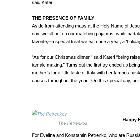
said Kateri.
THE PRESENCE OF FAMILY
Aside from attending mass at the Holy Name of Jesus
day, we all put on our matching pajamas, while partak
favorite,─a special treat we eat once a year, a ‘holi
“As for our Christmas dinner,” said Kateri “being raised
tamale making.” Turns out the first try ended up being
mother’s for a little taste of Italy with her famous pa
causes throughout the year. “On this special day, our fa
Happy N
The Petrenkos
For Evelina and Konstantin Petrenko, who are Russi