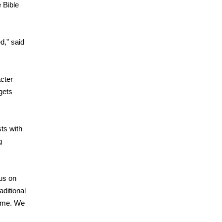
e Bible
d,” said
acter
gets
sts with
g
us on
ditional
time. We