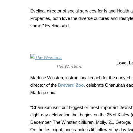
Evelina, director of social services for Island Heal
Properties, both love the diverse cultures and lifestyl
same,” Evelina said.
Love, L
The Winstens
Marlene Winsten, instructional coach for the early c
director of the
Brevard Zoo
, celebrate Chanukah each
Marlene said.
“Chanukah isn’t our biggest or most important Jewish 
eight-day celebration that begins on the 25 of Kislev 
December. The Winsten children, Molly, 21, George, 1
On the first night, one candle is lit, followed by day 