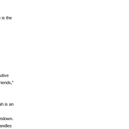
 is the
utive
riends,”
ah is an
undown.
candles