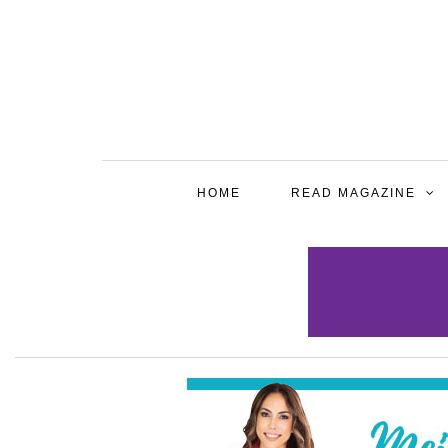
HOME
READ MAGAZINE