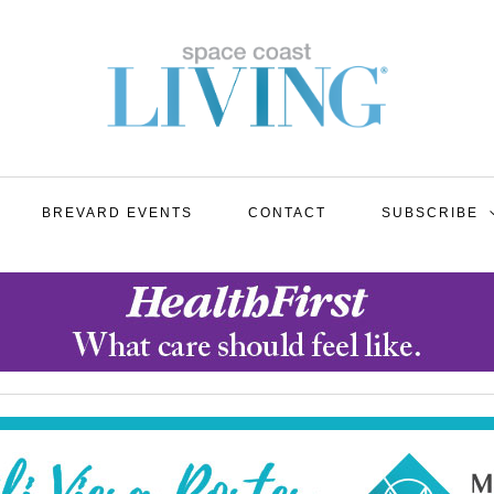
BREVARD EVENTS
CONTACT
SUBSCRIBE