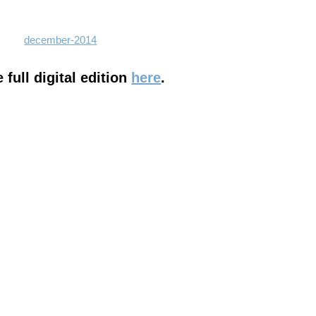
full digital edition
here
.