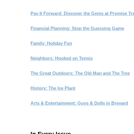
Pay It Forward: Discover the Gems at Promise Tr
Financial Planning: Stop the Guessing Game
Family: Holiday Fun
Neighbors: Hooked on Tennis
The Great Outdoors: The Old Man and The Tree
History: The Ice Plant
Arts & Entertainment: Guys & Dolls in Brevard