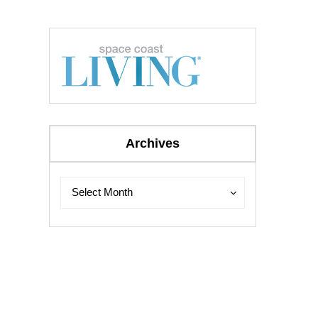
Archives
Archives
Archives
Select Month