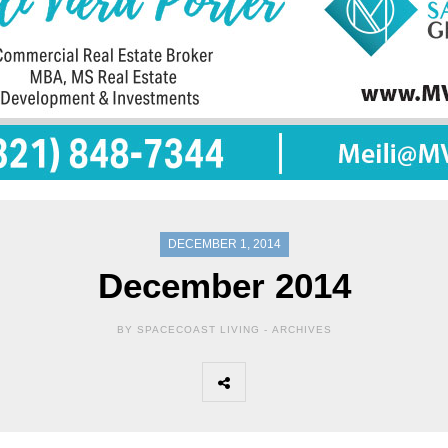
DECEMBER 1, 2014
December 2014
BY SPACECOAST LIVING -
ARCHIVES