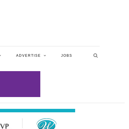
ADVERTISE
JOBS