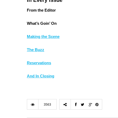
In Every Issue
From the Editor
What’s Goin’ On
Making the Scene
The Buzz
Reservations
And In Closing
3563