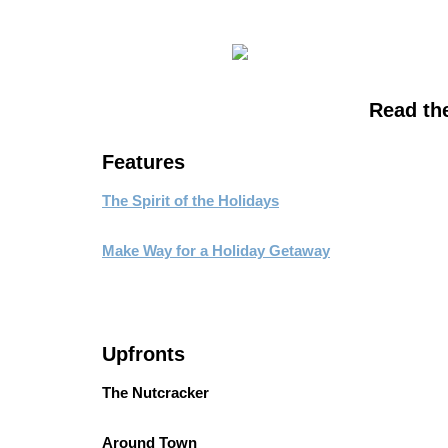
Read the 
Features
The Spirit of the Holidays
Make Way for a Holiday Getaway
Upfronts
The Nutcracker
Around Town