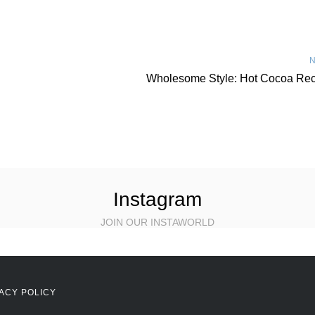
N
Wholesome Style: Hot Cocoa Rec
Instagram
JOIN OUR INSTAWORLD
ACY POLICY