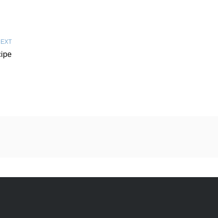
EXT
ipe