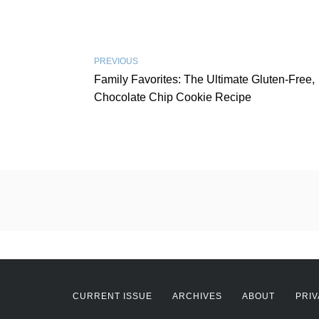
PREVIOUS
Family Favorites: The Ultimate Gluten-Free,
Chocolate Chip Cookie Recipe
CURRENT ISSUE
ARCHIVES
ABOUT
PRIV