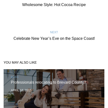
Wholesome Style: Hot Cocoa Recipe
NEXT
Celebrate New Year’s Eve on the Space Coast!
YOU MAY ALSO LIKE
BLOG
Professionals relocating to Brevard County?
APRIL 16, 2015