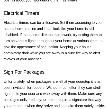
post all about your wonderful Christmas away!
Electrical Timers
Electrical timers can be a lifesaver. Set them according to your
natural home routine and it can look like your home is still
inhabited. If that seems like too much work, try setting them to
turn on various lights throughout your home at various times to
give the appearance of occupation. Keeping your house
completely dark while you are away is a sure fire way to alert
thieves of your absence.
Sign For Packages
Unfortunately, when packages are left at your doorstep it is an
open invitation for robbers. Without much effort they can stroll
right up to your door and walk away with them. Make sure any
packages delivered to your home require a signature that way
you are home when they arrive and can take them safely inside.