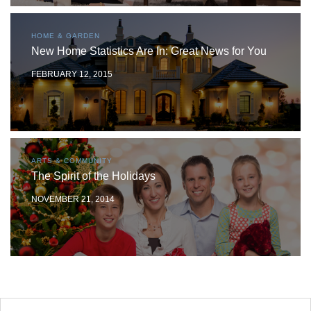
HOME & GARDEN
New Home Statistics Are In: Great News for You
FEBRUARY 12, 2015
ARTS & COMMUNITY
The Spirit of the Holidays
NOVEMBER 21, 2014