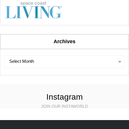
Archives
Archives
Archives
Select Month
Instagram
JOIN OUR INSTAWORLD