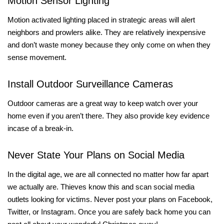
Motion Sensor Lighting
Motion activated lighting placed in strategic areas will alert
neighbors and prowlers alike. They are relatively inexpensive
and don’t waste money because they only come on when they
sense movement.
Install Outdoor Surveillance Cameras
Outdoor cameras are a great way to keep watch over your
home even if you aren’t there. They also provide key evidence
incase of a break-in.
Never State Your Plans on Social Media
In the digital age, we are all connected no matter how far apart
we actually are. Thieves know this and scan social media
outlets looking for victims. Never post your plans on Facebook,
Twitter, or Instagram. Once you are safely back home you can