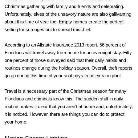
Christmas gathering with family and friends and celebrating.
Unfortunately, elves of the unsavory nature are also gallivanting
about this time of year too. Empty homes create the perfect
setting for scrooges out to spread mischief.
According to an Allstate Insurance 2013 report, 56 percent of
Floridians will travel away from home for an overnight stay. Fifty-
one percent of those surveyed said that their daily habits and
routines change during the holiday season. Overall, theft reports
go up during this time of year so it pays to be extra vigilant.
Travel is a necessary part of the Christmas season for many
Floridians and criminals know this. The sudden shift in daily
routine makes it clear that you aren’t at home and, unfortunately,
it is noticed. However, there are things you can do to protect
your home.