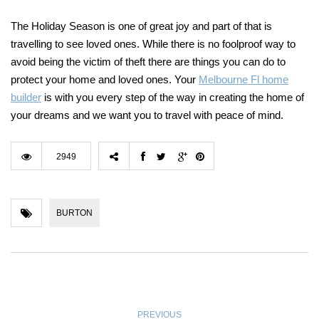
The Holiday Season is one of great joy and part of that is
travelling to see loved ones. While there is no foolproof way to
avoid being the victim of theft there are things you can do to
protect your home and loved ones. Your
Melbourne Fl home
builder
is with you every step of the way in creating the home of
your dreams and we want you to travel with peace of mind.
2949
BURTON
PREVIOUS