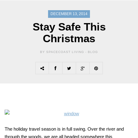
DECEMBER 13, 2014
Stay Safe This
Christmas
BY SPACECOAST LIVING -
BLOG
The holiday travel season is in full swing. Over the river and
through the woods, we are all headed somewhere this