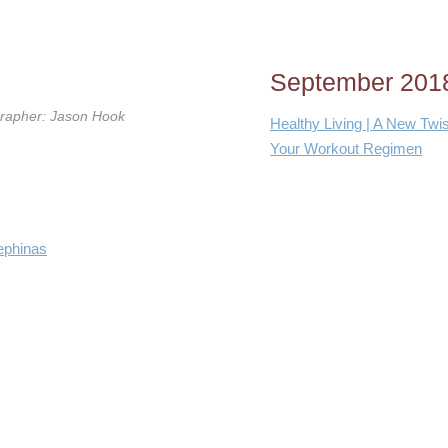
September 201
grapher: Jason Hook
Healthy Living | A New Twis
Your Workout Regimen
ephinas