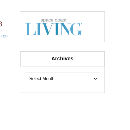
8
t on
Archives
Archives
Archives
Select Month