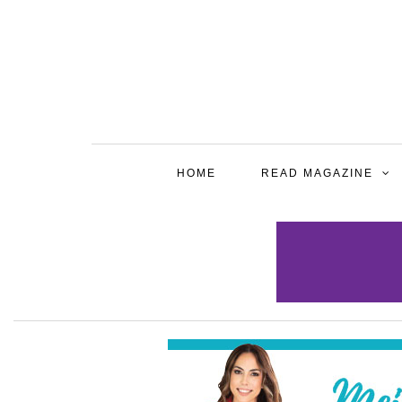
HOME
READ MAGAZINE