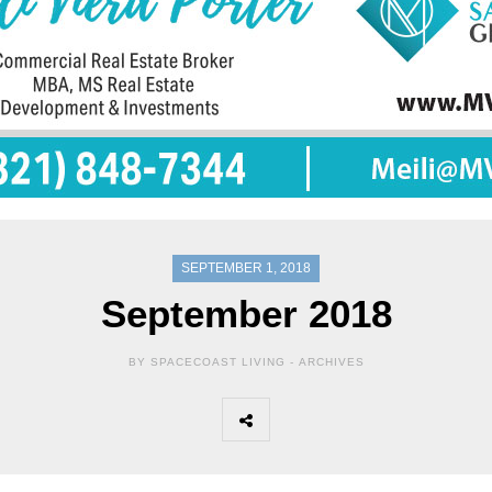
SEPTEMBER 1, 2018
September 2018
BY SPACECOAST LIVING -
ARCHIVES