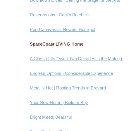
Downtown Divas | Setting the Stage for the Arts
Reservations | Capt’n Butcher’s
Port Canaveral’s Newest Hot Spot
SpaceCoast LIVING Home
A Class of Its Own | Two Decades in the Making
Endless Options | Considerable Experience
Metal is Hot | Roofing Trends in Brevard
Your New Home | Build or Buy
Bright Meets Beautiful