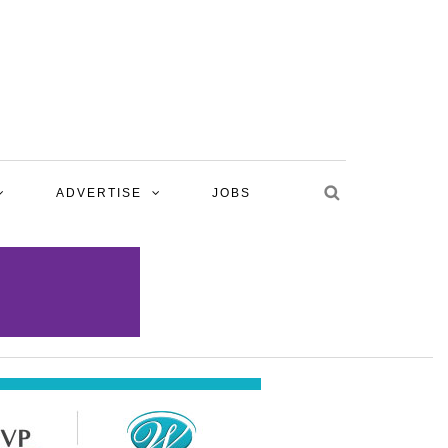
ADVERTISE
JOBS