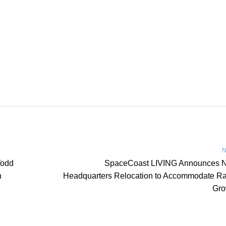
N
Todd
SpaceCoast LIVING Announces 
n
Headquarters Relocation to Accommodate Ra
Gro