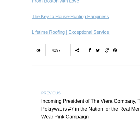
From Boston with Love
The Key to House-Hunting Happiness
Lifetime Roofing | Exceptional Service
4297
PREVIOUS
Incoming President of The Viera Company, 
Pokrywa, is #7 in the Nation for the Real Me
Wear Pink Campaign