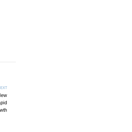
EXT
New
pid
wth