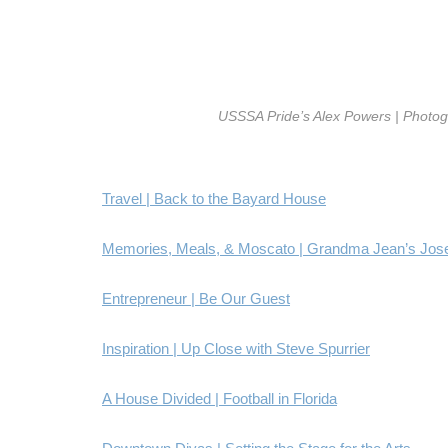
USSSA Pride’s Alex Powers | Photo
Travel | Back to the Bayard House
Memories, Meals, & Moscato | Grandma Jean’s Jos
Entrepreneur | Be Our Guest
Inspiration | Up Close with Steve Spurrier
A House Divided | Football in Florida