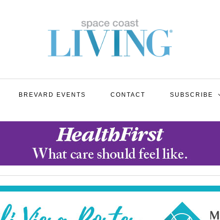
BREVARD EVENTS
CONTACT
SUBSCRIBE