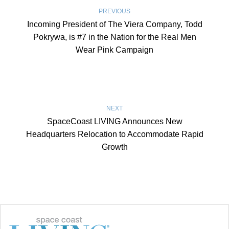
PREVIOUS
Incoming President of The Viera Company, Todd
Pokrywa, is #7 in the Nation for the Real Men
Wear Pink Campaign
NEXT
SpaceCoast LIVING Announces New
Headquarters Relocation to Accommodate Rapid
Growth