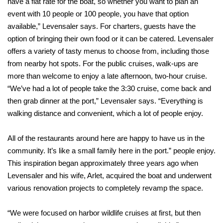
have a flat rate for the boat, so whether you want to plan an
event with 10 people or 100 people, you have that option
available,” Levensaler says. For charters, guests have the
option of bringing their own food or it can be catered. Levensaler
offers a variety of tasty menus to choose from, including those
from nearby hot spots. For the public cruises, walk-ups are
more than welcome to enjoy a late afternoon, two-hour cruise.
“We’ve had a lot of people take the 3:30 cruise, come back and
then grab dinner at the port,” Levensaler says. “Everything is
walking distance and convenient, which a lot of
people enjoy.
All of the restaurants around here are happy to have us in the
community. It’s like a small family here in the port.” people enjoy.
This inspiration began approximately three years ago when
Levensaler and his wife, Arlet, acquired the boat and underwent
various renovation projects to completely revamp the space.
“We were focused on harbor wildlife cruises at first, but then