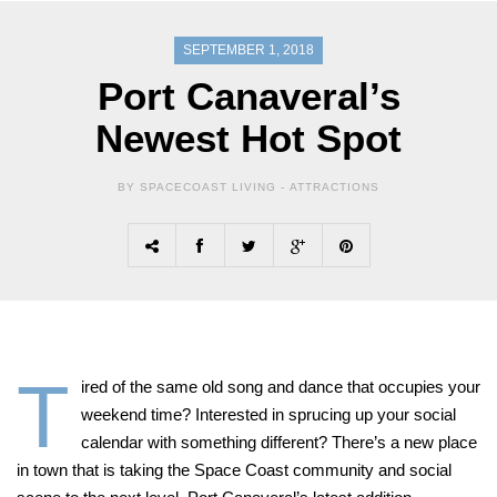
SEPTEMBER 1, 2018
Port Canaveral’s
Newest Hot Spot
BY SPACECOAST LIVING -
ATTRACTIONS
T
ired of the same old song and dance that occupies your
weekend time? Interested in sprucing up your social
calendar with something different? There’s a new place
in town that is taking the Space Coast community and social