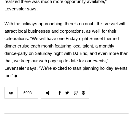
realized there was much more opportunity available,”
Levensaler says.
With the holidays approaching, there’s no doubt this vessel will
attract local businesses and corporations, as well, for their
celebrations. “We will have one Friday night Sunset themed
dinner cruise each month featuring local talent, a monthly
dance-party on Saturday night with DJ Eric, and even more than
that, we keep our web page up to date for our events,”
Levensaler says. “We’re excited to start planning holiday events
too.” ◆
5003