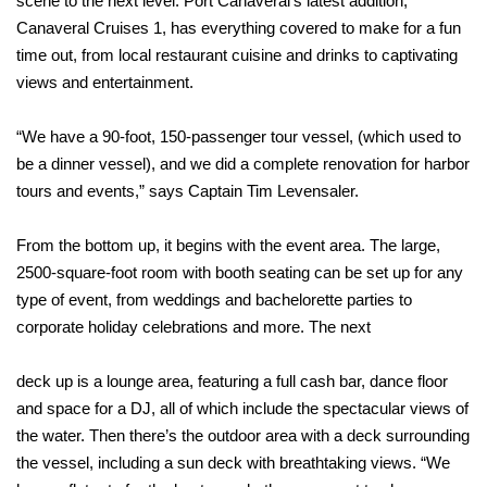
scene to the next level. Port Canaveral’s latest addition,
Canaveral Cruises 1, has everything covered to make for a fun
time out, from local restaurant cuisine and drinks to captivating
views and entertainment.
“We have a 90-foot, 150-passenger tour vessel, (which used to
be a dinner vessel), and we did a complete renovation for harbor
tours and events,” says Captain Tim Levensaler.
From the bottom up, it begins with the event area. The large,
2500-square-foot room with booth seating can be set up for any
type of event, from weddings and bachelorette parties to
corporate holiday celebrations and more. The next
deck up is a lounge area, featuring a full cash bar, dance floor
and space for a DJ, all of which include the spectacular views of
the water. Then there’s the outdoor area with a deck surrounding
the vessel, including a sun deck with breathtaking views. “We