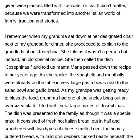
given wine glasses filled with ice-water or tea. It didn’t matter,
because we were transformed into another Italian world of
family, tradition and stories.
I remember when my grandma sat down at her designated chair
next to my grandpa for dinner, she proceeded to explain to the
grandkids about Josephina. She told us it wasn’t a person but
instead, an old special recipe. She then called the dish
“Josephinas,” and told us mama Maria passed down the recipe
to her years ago. As she spoke, the spaghetti and meatballs
were already on the table in very large pasta bowls next to the
salad bowl and garlic bread. As my grandpa was getting ready
to bless the food, grandma had one of the uncles bring out an
oversized platter filled with extra-large pieces of Josephinas.
The dish was presented to the family as though it was a special
prize. It consisted of fresh hot Italian bread, cut in half and
smothered with two types of cheese melted over the heavily
buttered bread, with mild chili peppers tucked neatly beneath the