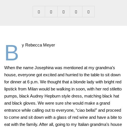
B
y Rebecca Meyer
When the name Josephina was mentioned at my grandma’s
house, everyone got excited and hurried to the table to sit down
for dinner at 6 p.m. We thought that a blonde lady with bright red
lipstick from Milan would be walking in soon, with her red stiletto
pumps, black Audrey Hepburn style dress, matching black hat
and black gloves. We were sure she would make a grand
entrance while calling out to everyone, “ciao bella!” and proceed
to come and sit down with a glass of red wine and have a bite to
eat with the family. After all, going to my Italian grandma’s house