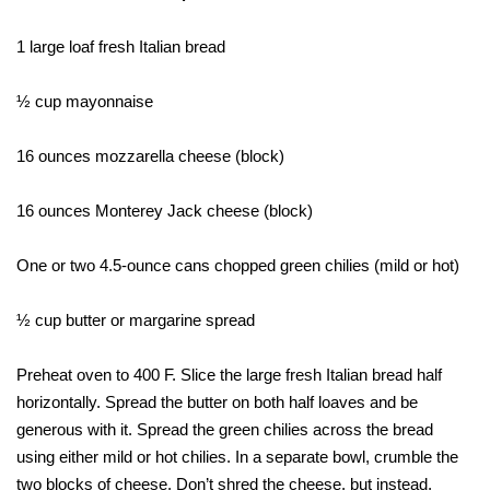
1 large loaf fresh Italian bread
½ cup mayonnaise
16 ounces mozzarella cheese (block)
16 ounces Monterey Jack cheese (block)
One or two 4.5-ounce cans chopped green chilies (mild or hot)
½ cup butter or margarine spread
Preheat oven to 400 F. Slice the large fresh Italian bread half
horizontally. Spread the butter on both half loaves and be
generous with it. Spread the green chilies across the bread
using either mild or hot chilies. In a separate bowl, crumble the
two blocks of cheese. Don’t shred the cheese, but instead,