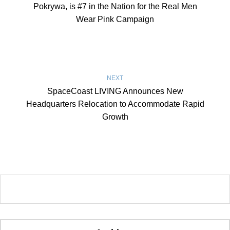
Pokrywa, is #7 in the Nation for the Real Men
Wear Pink Campaign
NEXT
SpaceCoast LIVING Announces New
Headquarters Relocation to Accommodate Rapid
Growth