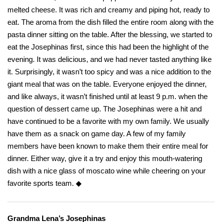
melted cheese. It was rich and creamy and piping hot, ready to
eat. The aroma from the dish filled the entire room along with the
pasta dinner sitting on the table. After the blessing, we started to
eat the Josephinas first, since this had been the highlight of the
evening. It was delicious, and we had never tasted anything like
it. Surprisingly, it wasn’t too spicy and was a nice addition to the
giant meal that was on the table. Everyone enjoyed the dinner,
and like always, it wasn’t finished until at least 9 p.m. when the
question of dessert came up. The Josephinas were a hit and
have continued to be a favorite with my own family. We usually
have them as a snack on game day. A few of my family
members have been known to make them their entire meal for
dinner. Either way, give it a try and enjoy this mouth-watering
dish with a nice glass of moscato wine while cheering on your
favorite sports team. ◆
Grandma Lena’s Josephinas