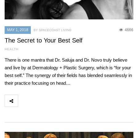
MAY 1, 2018
4666
BY SPACECOAST LIVING
The Secret to Your Best Self
HEALTH
There is one mantra that Dr. Saluja and Dr. Novo truly believe
and live by at Dermatology + Plastic Surgery, which is “for your
best self.” The synergy of their fields has blended seamlessly in
their practice focusing on head…