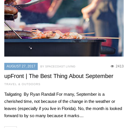
AUGUST 27, 2017
2413
BY SPACECOAST LIVING
upFront | The Best Thing About September
TRAVEL & OUTDOORS
Tailgating By Ryan Randall For many, September is a
cherished time, not because of the change in the weather or
leaves (especially if you live in Florida). No, the month is looked
forward to by so many because it marks…