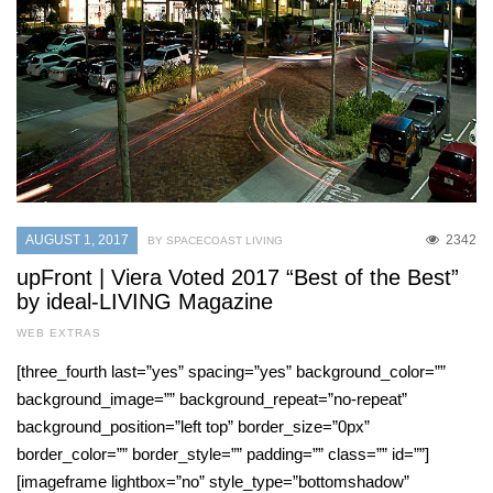
AUGUST 1, 2017
2342
BY SPACECOAST LIVING
upFront | Viera Voted 2017 “Best of the Best”
by ideal-LIVING Magazine
WEB EXTRAS
[three_fourth last=”yes” spacing=”yes” background_color=””
background_image=”” background_repeat=”no-repeat”
background_position=”left top” border_size=”0px”
border_color=”” border_style=”” padding=”” class=”” id=””]
[imageframe lightbox=”no” style_type=”bottomshadow”