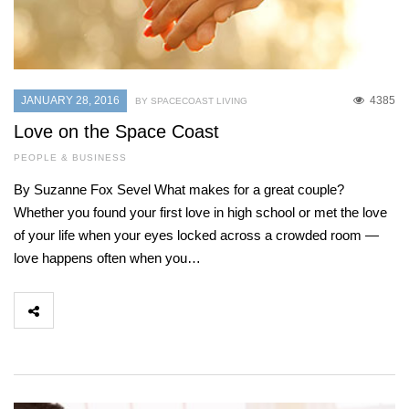
JANUARY 28, 2016
4385
BY SPACECOAST LIVING
Love on the Space Coast
PEOPLE & BUSINESS
By Suzanne Fox Sevel What makes for a great couple?
Whether you found your first love in high school or met the love
of your life when your eyes locked across a crowded room —
love happens often when you…