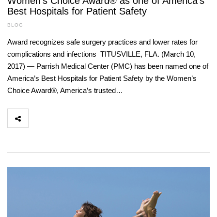
Women’s Choice Award® as one of America’s
Best Hospitals for Patient Safety
BLOG
Award recognizes safe surgery practices and lower rates for
complications and infections TITUSVILLE, FLA. (March 10,
2017) — Parrish Medical Center (PMC) has been named one of
America’s Best Hospitals for Patient Safety by the Women’s
Choice Award®, America’s trusted…