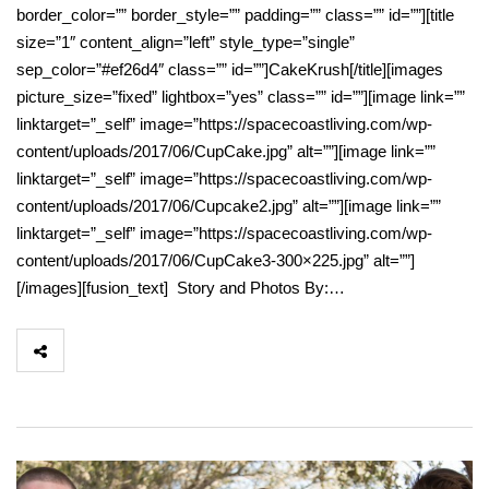
border_color=”” border_style=”” padding=”” class=”” id=””][title
size=”1″ content_align=”left” style_type=”single”
sep_color=”#ef26d4″ class=”” id=””]CakeKrush[/title][images
picture_size=”fixed” lightbox=”yes” class=”” id=””][image link=””
linktarget=”_self” image=”https://spacecoastliving.com/wp-
content/uploads/2017/06/CupCake.jpg” alt=””][image link=””
linktarget=”_self” image=”https://spacecoastliving.com/wp-
content/uploads/2017/06/Cupcake2.jpg” alt=””][image link=””
linktarget=”_self” image=”https://spacecoastliving.com/wp-
content/uploads/2017/06/CupCake3-300×225.jpg” alt=””]
[/images][fusion_text] Story and Photos By:…