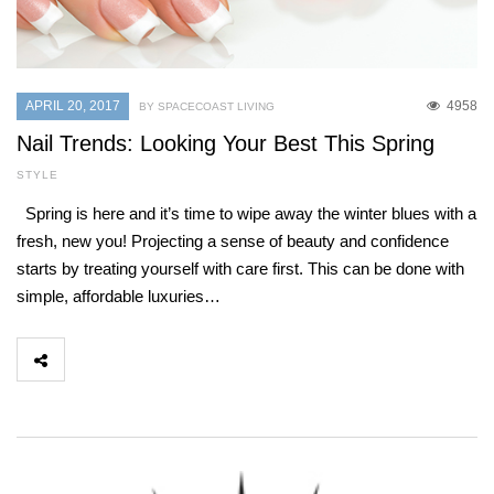
APRIL 20, 2017
4958
BY SPACECOAST LIVING
Nail Trends: Looking Your Best This Spring
STYLE
Spring is here and it’s time to wipe away the winter blues with a
fresh, new you! Projecting a sense of beauty and confidence
starts by treating yourself with care first. This can be done with
simple, affordable luxuries…