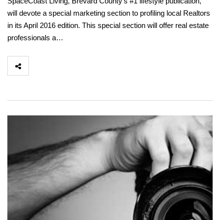
SpaceCoast Living, Brevard County’s #1 lifestyle publication,
will devote a special marketing section to profiling local Realtors
in its April 2016 edition. This special section will offer real estate
professionals a…