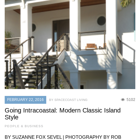
FEBRUARY 22, 2016
5102
BY SPACECOAST LIVING
Going Intracoastal: Modern Classic Island
Style
PEOPLE & BUSINESS
BY SUZANNE FOX SEVEL | PHOTOGRAPHY BY ROB