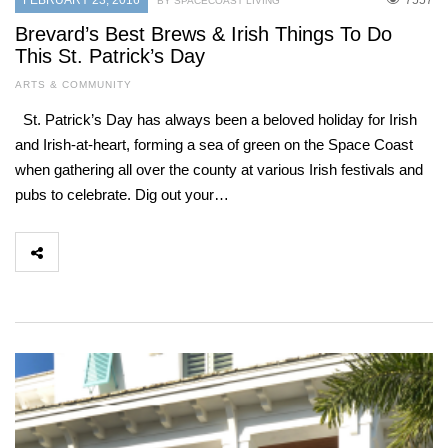
FEBRUARY 23, 2016
7557
BY SPACECOAST LIVING
Brevard’s Best Brews & Irish Things To Do
This St. Patrick’s Day
ARTS & COMMUNITY
St. Patrick’s Day has always been a beloved holiday for Irish
and Irish-at-heart, forming a sea of green on the Space Coast
when gathering all over the county at various Irish festivals and
pubs to celebrate. Dig out your…