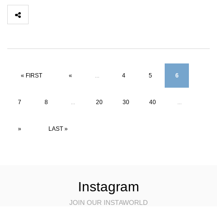
« FIRST
«
...
4
5
6
7
8
...
20
30
40
...
»
LAST »
Instagram
JOIN OUR INSTAWORLD