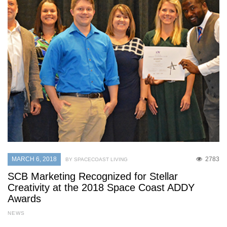
MARCH 6, 2018
2783
BY SPACECOAST LIVING
SCB Marketing Recognized for Stellar
Creativity at the 2018 Space Coast ADDY
Awards
NEWS