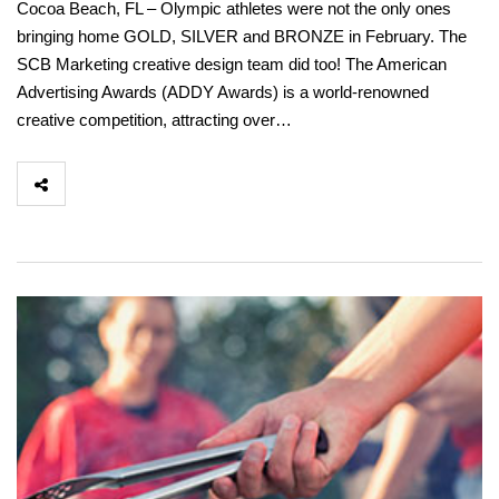
Cocoa Beach, FL – Olympic athletes were not the only ones
bringing home GOLD, SILVER and BRONZE in February. The
SCB Marketing creative design team did too! The American
Advertising Awards (ADDY Awards) is a world-renowned
creative competition, attracting over…