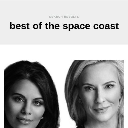
SEARCH RESULTS
best of the space coast