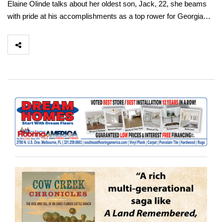
Elaine Olinde talks about her oldest son, Jack, 22, she beams
with pride at his accomplishments as a top rower for Georgia…