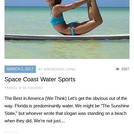
MARCH 1, 2017
3887
BY SPACECOAST LIVING
Space Coast Water Sports
TRAVEL & OUTDOORS
The Best in America (We Think) Let’s get the obvious out of the
way. Florida is predominantly water. We might be “The Sunshine
State,” but whoever wrote that slogan was standing on a beach
when they did. We’re not just…