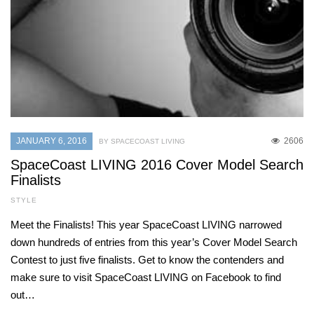
JANUARY 6, 2016
2606
BY SPACECOAST LIVING
SpaceCoast LIVING 2016 Cover Model Search
Finalists
STYLE
Meet the Finalists! This year SpaceCoast LIVING narrowed
down hundreds of entries from this year’s Cover Model Search
Contest to just five finalists. Get to know the contenders and
make sure to visit SpaceCoast LIVING on Facebook to find
out…