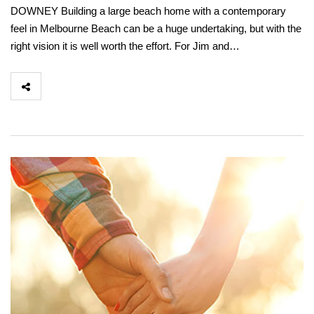
DOWNEY Building a large beach home with a contemporary
feel in Melbourne Beach can be a huge undertaking, but with the
right vision it is well worth the effort. For Jim and…