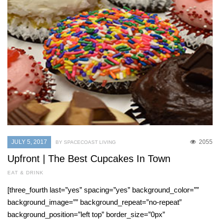
JULY 5, 2017
2055
BY SPACECOAST LIVING
Upfront | The Best Cupcakes In Town
EAT & DRINK
[three_fourth last=”yes” spacing=”yes” background_color=””
background_image=”” background_repeat=”no-repeat”
background_position=”left top” border_size=”0px”