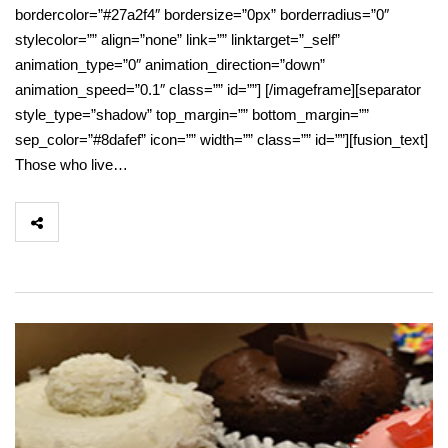
bordercolor=”#27a2f4″ bordersize=”0px” borderradius=”0″
stylecolor=”” align=”none” link=”” linktarget=”_self”
animation_type=”0″ animation_direction=”down”
animation_speed=”0.1″ class=”” id=””] [/imageframe][separator
style_type=”shadow” top_margin=”” bottom_margin=””
sep_color=”#8dafef” icon=”” width=”” class=”” id=””][fusion_text]
Those who live…