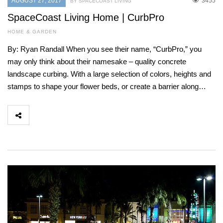
AUGUST 27, 2017
3455
BY SPACECOAST LIVING
SpaceCoast Living Home | CurbPro
HOME & GARDEN
By: Ryan Randall When you see their name, “CurbPro,” you
may only think about their namesake – quality concrete
landscape curbing. With a large selection of colors, heights and
stamps to shape your flower beds, or create a barrier along…