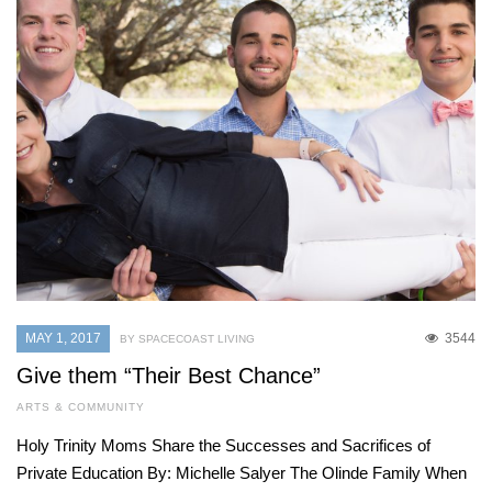
MAY 1, 2017
3544
BY SPACECOAST LIVING
Give them “Their Best Chance”
ARTS & COMMUNITY
Holy Trinity Moms Share the Successes and Sacrifices of
Private Education By: Michelle Salyer The Olinde Family When