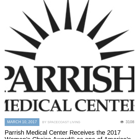
MARCH 10, 2017
3108
BY SPACECOAST LIVING
Parrish Medical Center Receives the 2017