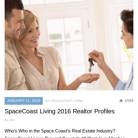
JANUARY 21, 2016
4599
BY SPACECOAST LIVING
SpaceCoast Living 2016 Realtor Profiles
BLOG
Who’s Who in the Space Coast’s Real Estate Industry?