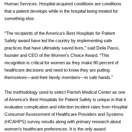
Human Services. Hospital-acquired conditions are conditions
that a patient develops while in the hospital being treated for
something else.
“The recipients of the America’s Best Hospitals for Patient
Safety award have led the country by implementing safe
practices that have ultimately saved lives,” said Delia Passi,
founder and CEO of the Women’s Choice Award. “This
recognition is critical for women as they make 80 percent of
healthcare decisions and need to know they are putting
themselves—and their family members—in safe hands.”
The methodology used to select Parrish Medical Center as one
of America’s Best Hospitals for Patient Safety is unique in that it
evaluates complication and infection incident rates from Hospital
Consumer Assessment of Healthcare Providers and Systems
(HCAHPS) survey results along with primary research about
women’s healthcare preferences. It is the only award