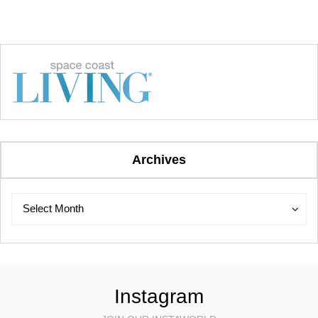
Archives
Archives
Archives
Select Month
Instagram