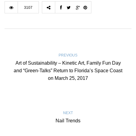
3107
PREVIOUS
Art of Sustainability – Kinetic Art, Family Fun Day
and “Green-Talks” Return to Florida’s Space Coast
on March 25, 2017
NEXT
Nail Trends