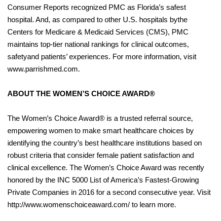
Consumer Reports recognized PMC as Florida’s safest
hospital. And, as compared to other U.S. hospitals bythe
Centers for Medicare & Medicaid Services (CMS), PMC
maintains top-tier national rankings for clinical outcomes,
safetyand patients’ experiences. For more information, visit
www.parrishmed.com.
ABOUT THE WOMEN’S CHOICE AWARD®
The Women’s Choice Award® is a trusted referral source,
empowering women to make smart healthcare choices by
identifying the country’s best healthcare institutions based on
robust criteria that consider female patient satisfaction and
clinical excellence. The Women’s Choice Award was recently
honored by the INC 5000 List of America’s Fastest-Growing
Private Companies in 2016 for a second consecutive year. Visit
http://www.womenschoiceaward.com/ to learn more.