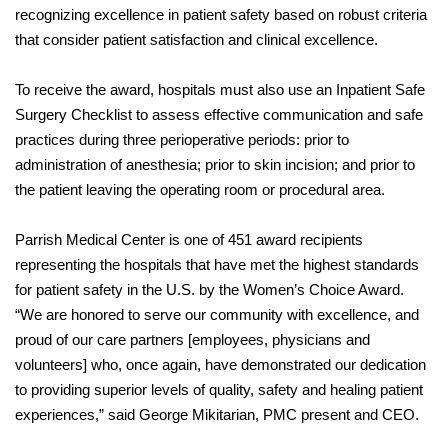
recognizing excellence in patient safety based on robust criteria
that consider patient satisfaction and clinical excellence.
To receive the award, hospitals must also use an Inpatient Safe
Surgery Checklist to assess effective communication and safe
practices during three perioperative periods: prior to
administration of anesthesia; prior to skin incision; and prior to
the patient leaving the operating room or procedural area.
Parrish Medical Center is one of 451 award recipients
representing the hospitals that have met the highest standards
for patient safety in the U.S. by the Women’s Choice Award.
“We are honored to serve our community with excellence, and
proud of our care partners [employees, physicians and
volunteers] who, once again, have demonstrated our dedication
to providing superior levels of quality, safety and healing patient
experiences,” said George Mikitarian, PMC present and CEO.