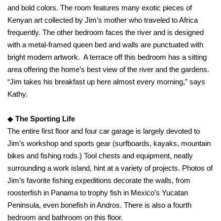
and bold colors. The room features many exotic pieces of
Kenyan art collected by Jim’s mother who traveled to Africa
frequently. The other bedroom faces the river and is designed
with a metal-framed queen bed and walls are punctuated with
bright modern artwork. A terrace off this bedroom has a sitting
area offering the home’s best view of the river and the gardens.
“Jim takes his breakfast up here almost every morning,” says
Kathy.
◆
The Sporting Life
The entire first floor and four car garage is largely devoted to
Jim’s workshop and sports gear (surfboards, kayaks, mountain
bikes and fishing rods.) Tool chests and equipment, neatly
surrounding a work island, hint at a variety of projects. Photos of
Jim’s favorite fishing expeditions decorate the walls, from
roosterfish in Panama to trophy fish in Mexico’s Yucatan
Peninsula, even bonefish in Andros. There is also a fourth
bedroom and bathroom on this floor.