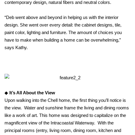
contemporary design, natural fibers and neutral colors.
“Deb went above and beyond in helping us with the interior
design. She went over every detail: the cabinet designs, tile,
paint color, lighting and furniture. The amount of choices you
have to make when building a home can be overwhelming,”
says Kathy.
◆
It’s All About the View
Upon walking into the Chell home, the first thing you’ll notice is
the view. Water and sunshine frame the living and dining rooms
like a work of art. This home was designed to capitalize on the
magnificent view of the Intracoastal Waterway. With the
principal rooms (entry, living room, dining room, kitchen and