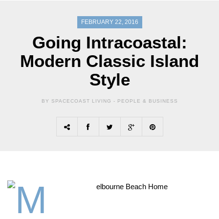
FEBRUARY 22, 2016
Going Intracoastal:
Modern Classic Island
Style
BY SPACECOAST LIVING -
PEOPLE & BUSINESS