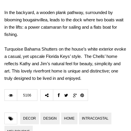
In the backyard, a wooden plank pathway, surrounded by
blooming bougainvillea, leads to the dock where two boats wait
in the lifts: a power catamaran for sailing and a flats boat for
fishing.
Turquoise Bahama Shutters on the house’s white exterior evoke
a casual, yet upscale Florida Keys’ style. The Chells’ home
reflects Kathy and Jim’s natural feel for beauty, simplicity and
art. This lovely riverfront home is unique and distinctive; one
truly designed to be lived in and enjoyed.
5106
DECOR
DESIGN
HOME
INTRACOASTAL