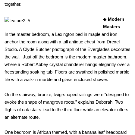
together.
◆
Modern
Masters
In the master bedroom, a Lexington bed in maple and iron
anchor the room along with a tall antique chest from Drexel
Studio. A Clyde Butcher photograph of the Everglades decorates
the wall. Just off the bedroom is the modern master bathroom,
where a Robert Abbey crystal chandelier hangs elegantly over a
freestanding soaking tub. Floors are swathed in polished marble
tile with a walk-in marble and glass enclosed shower.
On the stairway, bronze, twig-shaped railings were “designed to
evoke the shape of mangrove roots,” explains Deborah. Two
flights of oak stairs lead to the third floor while an elevator offers
an alternate route.
One bedroom is African themed, with a banana leaf headboard