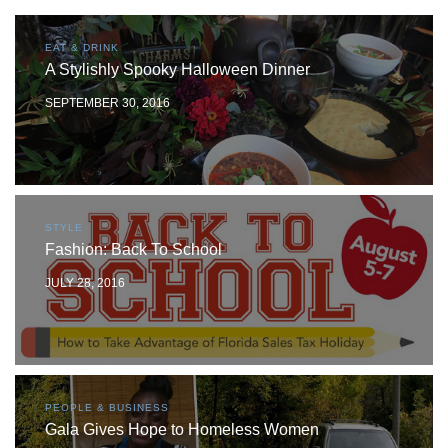
EAT & DRINK
A Stylishly Spooky Halloween Dinner
SEPTEMBER 30, 2016
STYLE
Fashion: Back To School
JULY 28, 2016
PEOPLE & BUSINESS
Gala Gives Hope to Homeless Women