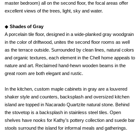
master bedroom) all on the second floor, the focal areas offer
excellent views of the trees, light, sky and water.
◆
Shades of Gray
A porcelain tile floor, designed in a wide-planked gray woodgrain
in the color of driftwood, unites the second floor rooms as well
as the terrace outside. Surrounded by clean lines, natural colors
and organic textures, each element in the Chell home appeals to
nature and art. Reclaimed hand-hewn wooden beams in the
great room are both elegant and rustic.
In the kitchen, custom maple cabinets in gray are a louvered
shaker style and counters, backsplash and oversized kitchen
island are topped in Nacarado Quartzite natural stone. Behind
the stovetop is a backsplash in stainless steel tiles. Open
shelves have nooks for Kathy’s pottery collection and suede bar
stools surround the island for informal meals and gatherings.