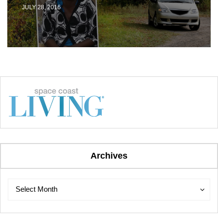
JULY 28, 2016
Archives
Archives
Archives
Select Month