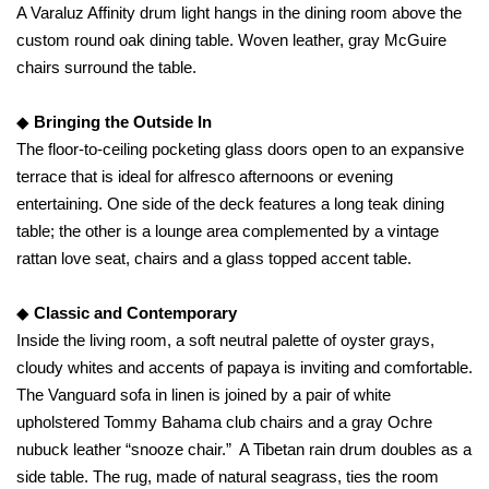
A Varaluz Affinity drum light hangs in the dining room above the
custom round oak dining table. Woven leather, gray McGuire
chairs surround the table.
◆
Bringing the Outside In
The floor-to-ceiling pocketing glass doors open to an expansive
terrace that is ideal for alfresco afternoons or evening
entertaining. One side of the deck features a long teak dining
table; the other is a lounge area complemented by a vintage
rattan love seat, chairs and a glass topped accent table.
◆
Classic and Contemporary
Inside the living room, a soft neutral palette of oyster grays,
cloudy whites and accents of papaya is inviting and comfortable.
The Vanguard sofa in linen is joined by a pair of white
upholstered Tommy Bahama club chairs and a gray Ochre
nubuck leather “snooze chair.” A Tibetan rain drum doubles as a
side table. The rug, made of natural seagrass, ties the room