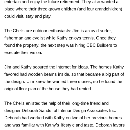
entertain and enjoy the future retirement. They also wanted a
place where their three grown children (and four grandchildren)
could visit, stay and play.
The Chells are outdoor enthusiasts: Jim is an avid surfer,
fisherman and cyclist while Kathy enjoys tennis. Once they
found the property, the next step was hiring CBC Builders to
execute their vision.
Jim and Kathy scoured the Internet for ideas. The homes Kathy
favored had wooden beams inside, so that became a big part of
the design. Jim knew he wanted three stories, so he found the
original floor plan of the house they had rented.
The Chells enlisted the help of their long-time friend and
designer Deborah Sands, of Interior Design Associates Inc.
Deborah had worked with Kathy on two of her previous homes
and was familiar with Kathy’s lifestyle and taste. Deborah favors