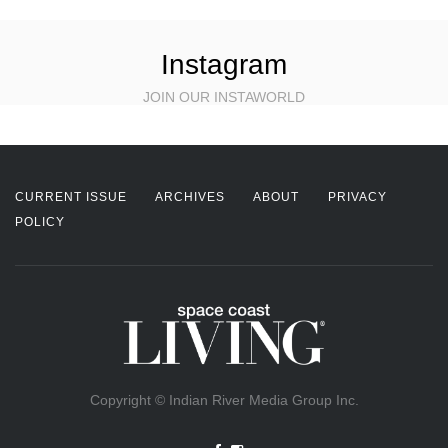
Instagram
JOIN OUR INSTAWORLD
CURRENT ISSUE
ARCHIVES
ABOUT
PRIVACY
POLICY
Copyright © Indian River Media Group Inc.