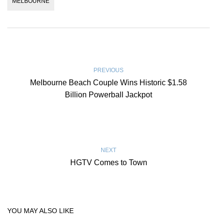
MELBOURNE
PREVIOUS
Melbourne Beach Couple Wins Historic $1.58
Billion Powerball Jackpot
NEXT
HGTV Comes to Town
YOU MAY ALSO LIKE