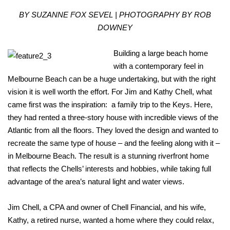
BY SUZANNE FOX SEVEL | PHOTOGRAPHY BY ROB
DOWNEY
Building a large beach home
with a contemporary feel in
Melbourne Beach can be a huge undertaking, but with the right
vision it is well worth the effort. For Jim and Kathy Chell, what
came first was the inspiration: a family trip to the Keys. Here,
they had rented a three-story house with incredible views of the
Atlantic from all the floors. They loved the design and wanted to
recreate the same type of house – and the feeling along with it –
in Melbourne Beach. The result is a stunning riverfront home
that reflects the Chells’ interests and hobbies, while taking full
advantage of the area’s natural light and water views.
Jim Chell, a CPA and owner of Chell Financial, and his wife,
Kathy, a retired nurse, wanted a home where they could relax,