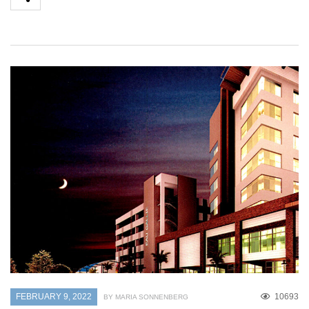
FEBRUARY 9, 2022
10693
BY MARIA SONNENBERG