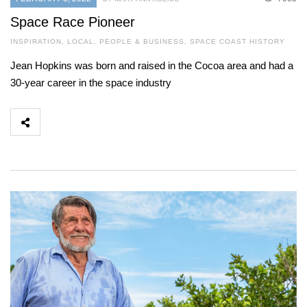
Space Race Pioneer
INSPIRATION
,
LOCAL
,
PEOPLE & BUSINESS
,
SPACE COAST HISTORY
Jean Hopkins was born and raised in the Cocoa area and had a
30-year career in the space industry