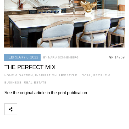
FEBRUARY 6, 2022
14769
BY MARIA SONNENBERG
THE PERFECT MIX
HOME & GARDEN
,
INSPIRATION
,
LIFESTYLE
,
LOCAL
,
PEOPLE &
BUSINESS
,
REAL ESTATE
See the original article in the print publication