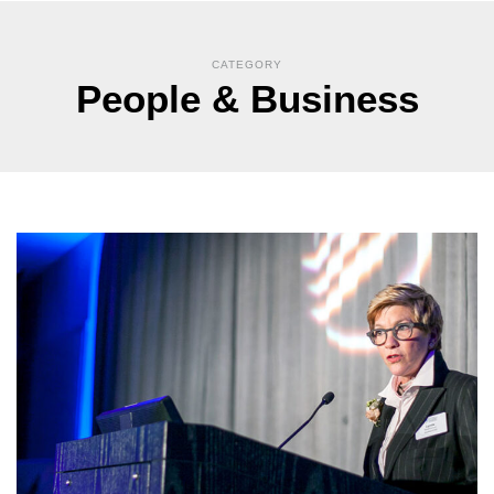
CATEGORY
People & Business