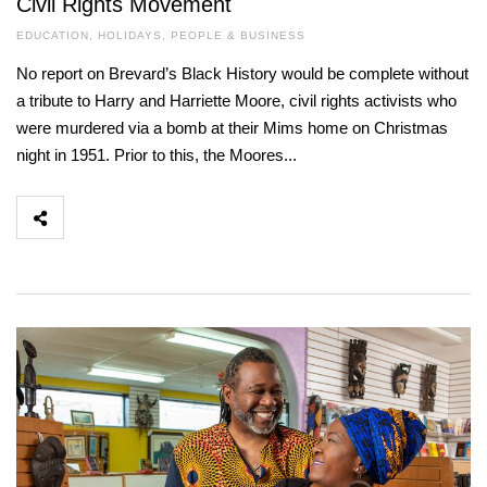
Civil Rights Movement
EDUCATION
,
HOLIDAYS
,
PEOPLE & BUSINESS
No report on Brevard’s Black History would be complete without
a tribute to Harry and Harriette Moore, civil rights activists who
were murdered via a bomb at their Mims home on Christmas
night in 1951. Prior to this, the Moores...