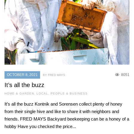
OCTOBER 8, 2021
8051
BY FRED MAYS
It’s all the buzz
HOME & GARDEN
,
LOCAL
,
PEOPLE & BUSINESS
It’s all the buzz Kontnik and Sorensen collect plenty of honey
from their single hive and like to share it with neighbors and
friends. FRED MAYS Backyard beekeeping can be a honey of a
hobby Have you checked the price...