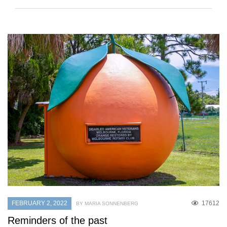
FEBRUARY 2, 2022
17612
BY MARIA SONNENBERG
Reminders of the past