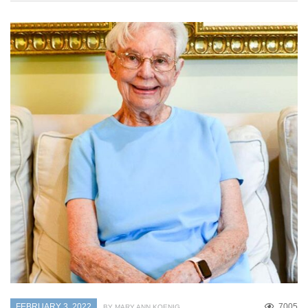
FEBRUARY 3, 2022
7005
BY MARY ANN KOENIG