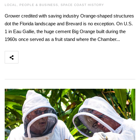
LOCAL
,
PEOPLE & BUSINESS
,
SPACE COAST HISTORY
Grower credited with saving industry Orange-shaped structures
dot the Florida landscape and Brevard is no exception. On U.S.
1 in Eau Gallie, the huge cement Big Orange built during the
1960s once served as a fruit stand where the Chamber...