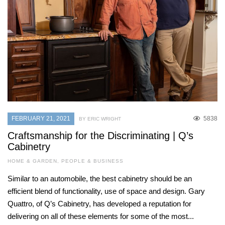
FEBRUARY 21, 2021
5838
BY ERIC WRIGHT
Craftsmanship for the Discriminating | Q’s
Cabinetry
HOME & GARDEN
,
PEOPLE & BUSINESS
Similar to an automobile, the best cabinetry should be an
efficient blend of functionality, use of space and design. Gary
Quattro, of Q’s Cabinetry, has developed a reputation for
delivering on all of these elements for some of the most...