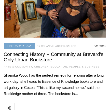
FEBRUARY 5, 2021
6949
BY ROLANDA HATCHER-GALLOP
Connecting History + Community at Brevard’s
Only Urban Bookstore
ARTS & COMMUNITY
,
CHILDREN
,
EDUCATION
,
PEOPLE & BUSINESS
Shamika Wood has the perfect remedy for relaxing after a long
work day: she heads to Essence of Knowledge bookstore and
art gallery in Cocoa. “This is like my second home,” said the
Rockledge mother of three. The bookstore is...