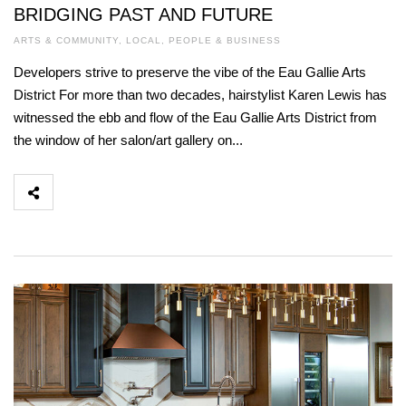
BRIDGING PAST AND FUTURE
ARTS & COMMUNITY
,
LOCAL
,
PEOPLE & BUSINESS
Developers strive to preserve the vibe of the Eau Gallie Arts
District For more than two decades, hairstylist Karen Lewis has
witnessed the ebb and flow of the Eau Gallie Arts District from
the window of her salon/art gallery on...