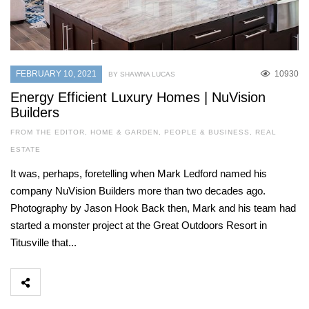
FEBRUARY 10, 2021
10930
BY SHAWNA LUCAS
Energy Efficient Luxury Homes | NuVision
Builders
FROM THE EDITOR
,
HOME & GARDEN
,
PEOPLE & BUSINESS
,
REAL
ESTATE
It was, perhaps, foretelling when Mark Ledford named his
company NuVision Builders more than two decades ago.
Photography by Jason Hook Back then, Mark and his team had
started a monster project at the Great Outdoors Resort in
Titusville that...