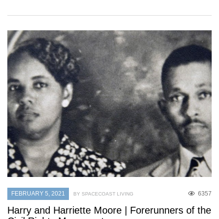
FEBRUARY 5, 2021
6357
BY SPACECOAST LIVING
Harry and Harriette Moore | Forerunners of the