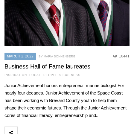
MARCH 2, 2022
10441
BY MARIA SONNENBERG
Business Hall of Fame laureates
INSPIRATION
,
LOCAL
,
PEOPLE & BUSINESS
Junior Achievement honors entrepreneur, marine biologist For
nearly four decades, Junior Achievement of the Space Coast
has been working with Brevard County youth to help them
shape their economic futures. Through the Junior Achievement
cores of financial literacy, entrepreneurship and...