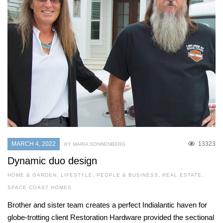
MARCH 4, 2022
13323
BY MARIA SONNENBERG
Dynamic duo design
HOME & GARDEN
,
LIFESTYLE
,
PEOPLE & BUSINESS
,
REAL ESTATE
,
SPACE COAST HOMES
Brother and sister team creates a perfect Indialantic haven for
globe-trotting client Restoration Hardware provided the sectional