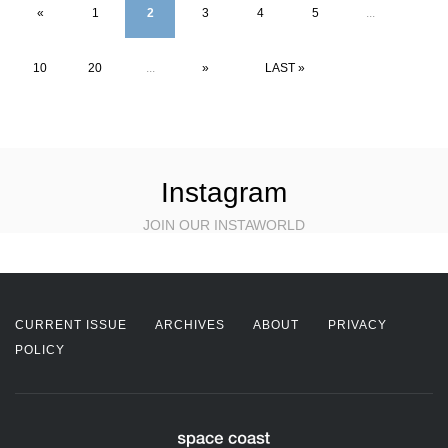
«
1
2
3
4
5
...
10
20
...
»
LAST »
Instagram
JOIN OUR INSTAWORLD
CURRENT ISSUE
ARCHIVES
ABOUT
PRIVACY
POLICY