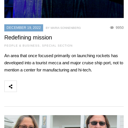
DECEMBER 19, 2022
9950
BY MARIA SONNENBERG
Redefining mission
PEOPLE & BUSINESS
,
SPECIAL SECTION
An area that once focused primarily on launching rockets has
developed into a tourist mecca and major cruise ship port, not to
mention a center for manufacturing and hi-tech.