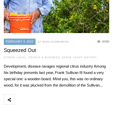
FEBRUARY 3, 2022
8490
BY MARIA SONNENBERG
Squeezed Out
CITRUS
,
LOCAL
,
PEOPLE & BUSINESS
,
SPACE COAST HISTORY
Development, disease ravages regional citrus industry Among
his birthday presents last year, Frank Sullivan III found a very
special one: a wooden board. Mind you, this was no ordinary
wood, for it was plucked from the demolition of the Sullivan...