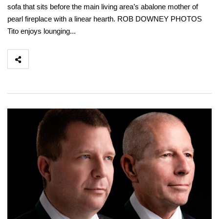
sofa that sits before the main living area’s abalone mother of
pearl fireplace with a linear hearth. ROB DOWNEY PHOTOS
Tito enjoys lounging...