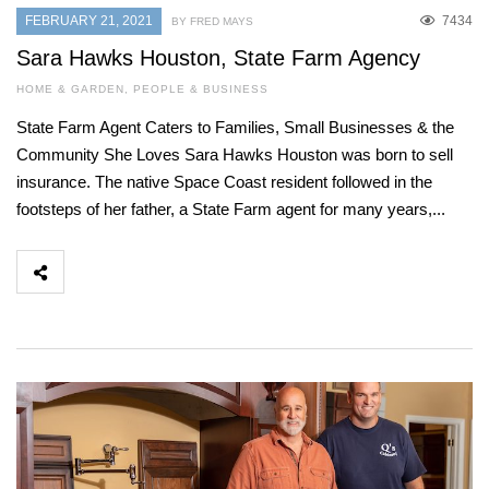
FEBRUARY 21, 2021
7434
BY FRED MAYS
Sara Hawks Houston, State Farm Agency
HOME & GARDEN
,
PEOPLE & BUSINESS
State Farm Agent Caters to Families, Small Businesses & the
Community She Loves Sara Hawks Houston was born to sell
insurance. The native Space Coast resident followed in the
footsteps of her father, a State Farm agent for many years,...