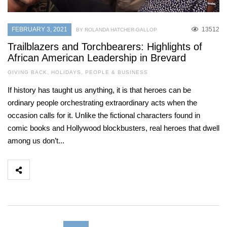
FEBRUARY 3, 2021
13512
BY ROLANDA HATCHER-GALLOP
Trailblazers and Torchbearers: Highlights of
African American Leadership in Brevard
GIVING BACK
,
HOLIDAYS
,
PEOPLE & BUSINESS
If history has taught us anything, it is that heroes can be
ordinary people orchestrating extraordinary acts when the
occasion calls for it. Unlike the fictional characters found in
comic books and Hollywood blockbusters, real heroes that dwell
among us don’t...