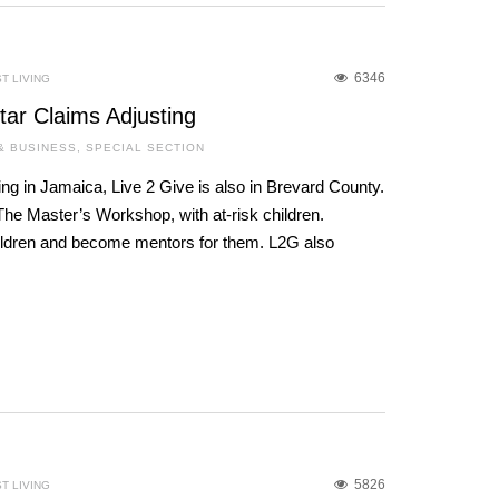
6346
T LIVING
Star Claims Adjusting
& BUSINESS
,
SPECIAL SECTION
ing in Jamaica, Live 2 Give is also in Brevard County.
he Master’s Workshop, with at-risk children.
hildren and become mentors for them. L2G also
5826
T LIVING