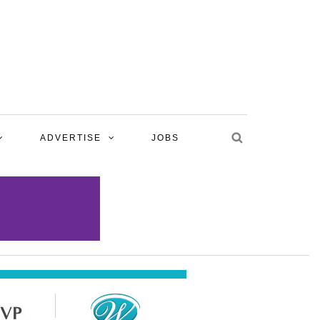
ADVERTISE
JOBS