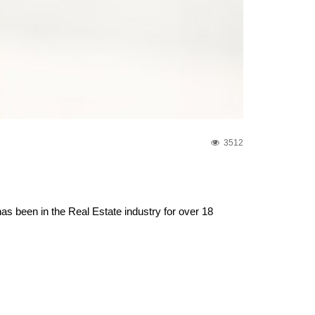
3512
s been in the Real Estate industry for over 18