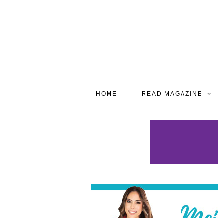
HOME
READ MAGAZINE