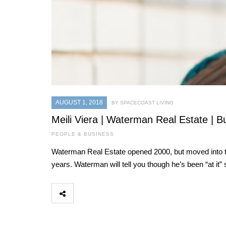
AUGUST 1, 2018
BY SPACECOAST LIVING
Meili Viera | Waterman Real Estate | B
PEOPLE & BUSINESS
Waterman Real Estate opened 2000, but moved into the
years. Waterman will tell you though he’s been “at it