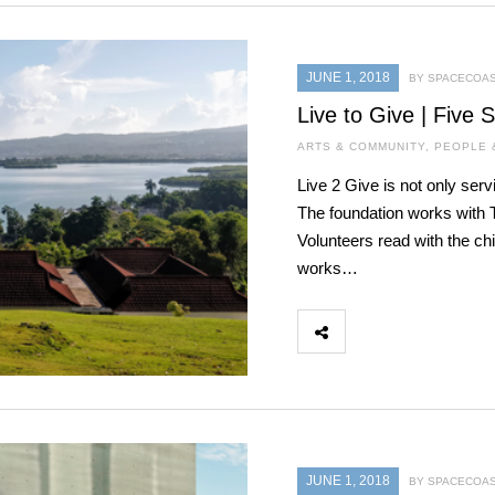
JUNE 1, 2018
BY SPACECOAS
Live to Give | Five 
ARTS & COMMUNITY
,
PEOPLE 
Live 2 Give is not only serv
The foundation works with T
Volunteers read with the c
works…
JUNE 1, 2018
BY SPACECOAS