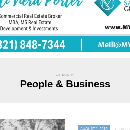
CATEGORY
People & Business
AUGUST 1, 2018
BY SPACEC