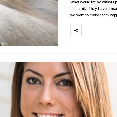
What would life be without 
the family. They have a ma
we want to make them happ