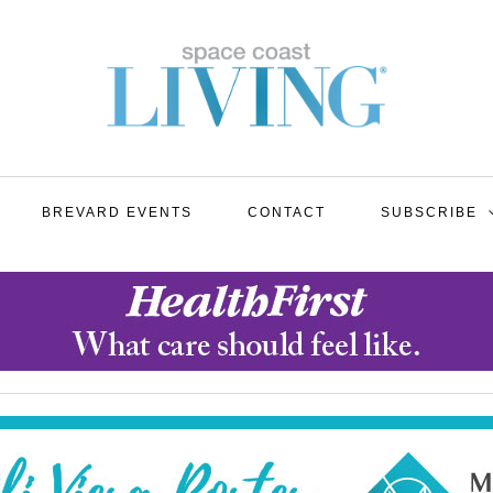
BREVARD EVENTS
CONTACT
SUBSCRIBE