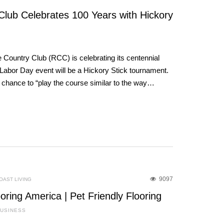
lub Celebrates 100 Years with Hickory
Country Club (RCC) is celebrating its centennial
eir Labor Day event will be a Hickory Stick tournament.
e chance to “play the course similar to the way…
9097
OAST LIVING
oring America | Pet Friendly Flooring
BUSINESS