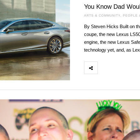
You Know Dad Woul
ARTS & COMMUNITY
,
PEOPLE 
By Steven Hicks Built on th
coupe, the new Lexus LS500
engine, the new Lexus Safe
technology yet, and, as Le