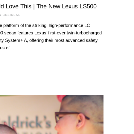
d Love This | The New Lexus LS500
& BUSINESS
e platform of the striking, high-performance LC
 sedan features Lexus’ first-ever twin-turbocharged
ty System+ A, offering their most advanced safety
xus of…