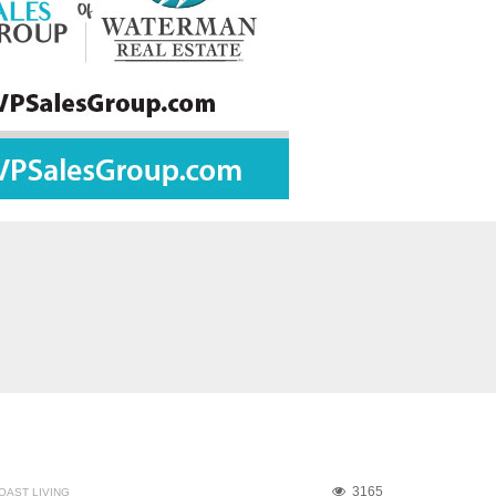
3165
OAST LIVING