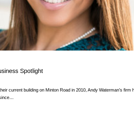
usiness Spotlight
ir current building on Minton Road in 2010, Andy Waterman’s firm ha
” since…