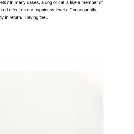
pets? In many cases, a dog or cat is like a member of
rked effect on our happiness levels. Consequently,
y in return. Having the…