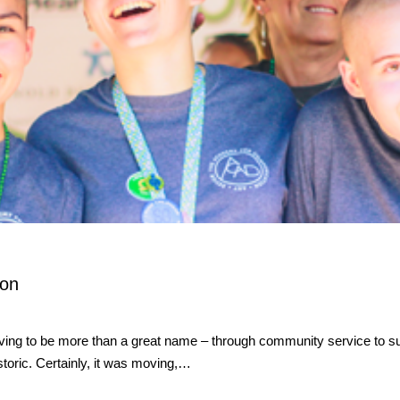
ion
ng to be more than a great name – through community service to supp
toric. Certainly, it was moving,…