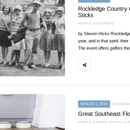
Rockledge Country C
Sticks
PEOPLE & BUSINESS
by Steven Hicks Rockledge 
year, and in that spirit, th
The event offers golfers th
AUGUST 1, 2018
BY SPACEC
Great Southeast Flo
HOME & GARDEN
,
PEOPLE & 