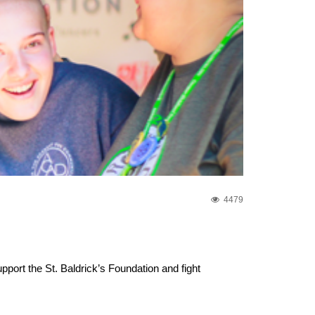
4479
ort the St. Baldrick’s Foundation and fight