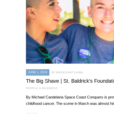
JUNE 1, 2018
BY SPACECOAST LIVING
The Big Shave | St. Baldrick’s Foundat
PEOPLE & BUSINESS
By Michael Candelaria Space Coast Conquers is provi
childhood cancer. The scene in March was almost his