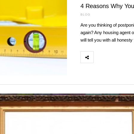
4 Reasons Why You
BLOG
Are you thinking of postpon
again? Any housing agent or 
will tell you with all honest