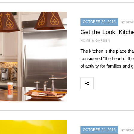
OCTOBER 30, 2013
BY SPAC
Get the Look: Kitch
HOME & GARDEN
The kitchen is the place th
considered “the heart of t
of activity for families and
OCTOBER 24, 2013
BY SPAC