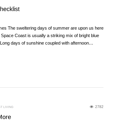
hecklist
mes The sweltering days of summer are upon us here
e Space Coast is usually a striking mix of bright blue
 Long days of sunshine coupled with afternoon…
2782
T LIVING
More