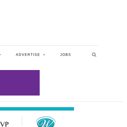
ADVERTISE
JOBS