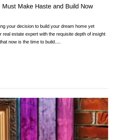
 Must Make Haste and Build Now
ing your decision to build your dream home yet
real estate expert with the requisite depth of insight
y that now is the time to build….