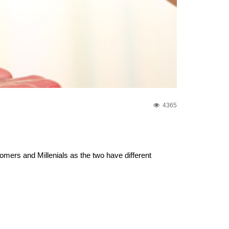
4365
ers and Millenials as the two have different