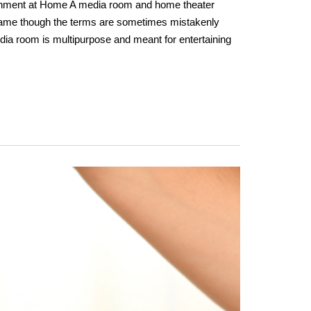
inment at Home A media room and home theater
same though the terms are sometimes mistakenly
dia room is multipurpose and meant for entertaining