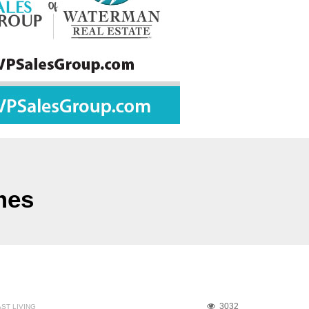
mes
3032
ST LIVING