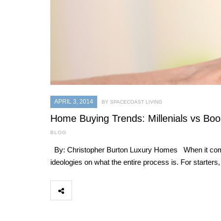
APRIL 3, 2014
BY SPACECOAST LIVING
Home Buying Trends: Millenials vs Bo
BLOG
By: Christopher Burton Luxury Homes When it comes t
ideologies on what the entire process is. For starter