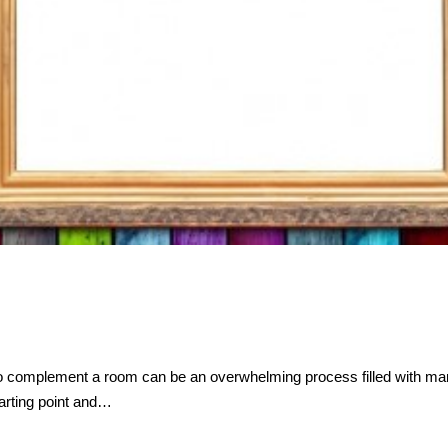
 to complement a room can be an overwhelming process filled with m
starting point and…