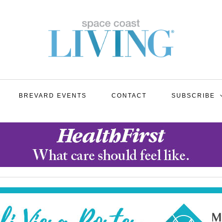
BREVARD EVENTS
CONTACT
SUBSCRIBE