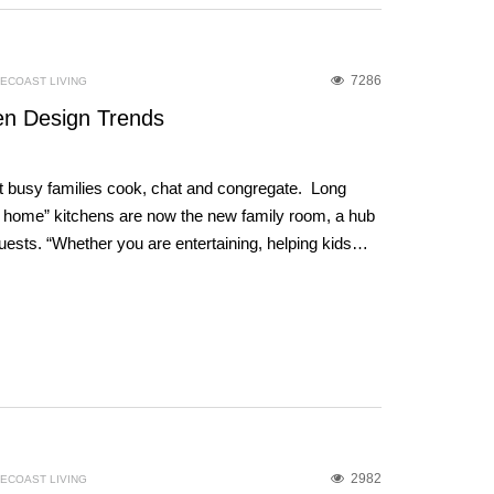
7286
ECOAST LIVING
en Design Trends
at busy families cook, chat and congregate. Long
he home” kitchens are now the new family room, a hub
 guests. “Whether you are entertaining, helping kids…
2982
ECOAST LIVING