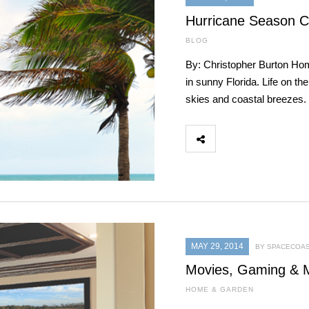
Hurricane Season C
BLOG
By: Christopher Burton Ho
in sunny Florida. Life on th
skies and coastal breezes.
MAY 29, 2014
BY SPACECOAS
Movies, Gaming & 
HOME & GARDEN