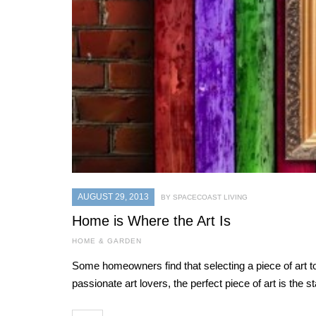
AUGUST 29, 2013
BY SPACECOAST LIVING
Home is Where the Art Is
HOME & GARDEN
Some homeowners find that selecting a piece of art
passionate art lovers, the perfect piece of art is the 