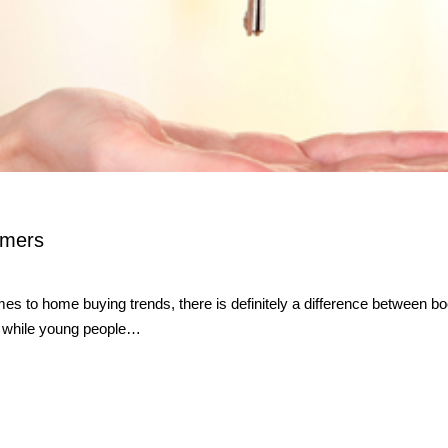
omers
o home buying trends, there is definitely a difference between boom
s, while young people…