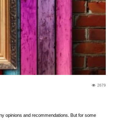
2679
any opinions and recommendations. But for some