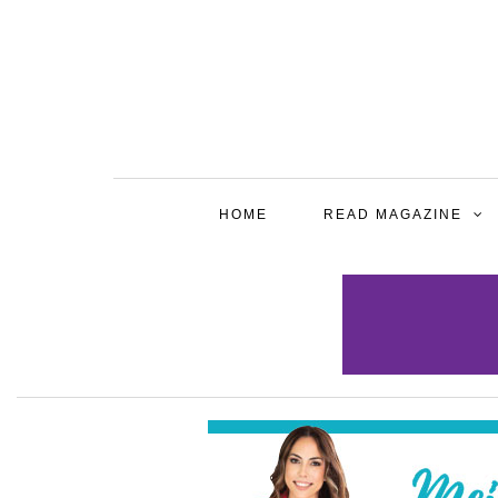
HOME
READ MAGAZINE