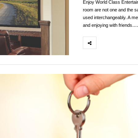
Enjoy World Class Enterta
room are not one and the 
used interchangeably. A me
and enjoying with friends….