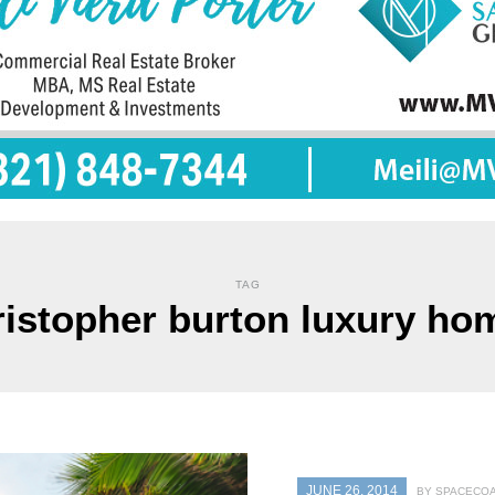
TAG
ristopher burton luxury ho
JUNE 26, 2014
BY SPACECOA