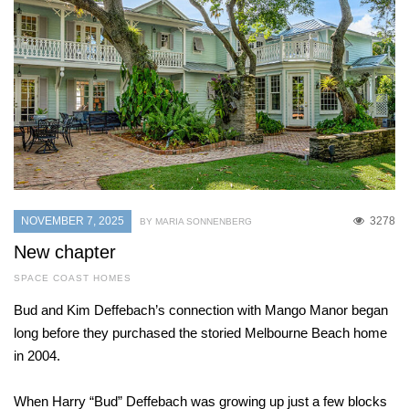
NOVEMBER 7, 2025
3278
BY MARIA SONNENBERG
New chapter
SPACE COAST HOMES
Bud and Kim Deffebach’s connection with Mango Manor began
long before they purchased the storied Melbourne Beach home
in 2004.
When Harry “Bud” Deffebach was growing up just a few blocks