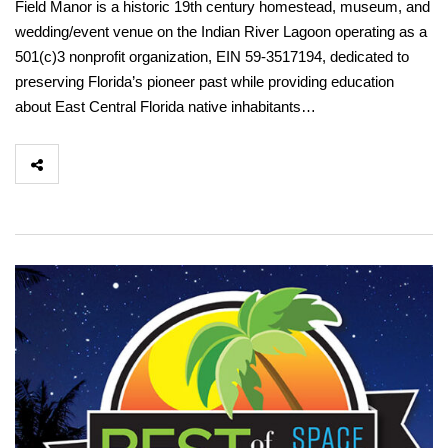
Field Manor is a historic 19th century homestead, museum, and
wedding/event venue on the Indian River Lagoon operating as a
501(c)3 nonprofit organization, EIN 59-3517194, dedicated to
preserving Florida’s pioneer past while providing education
about East Central Florida native inhabitants…