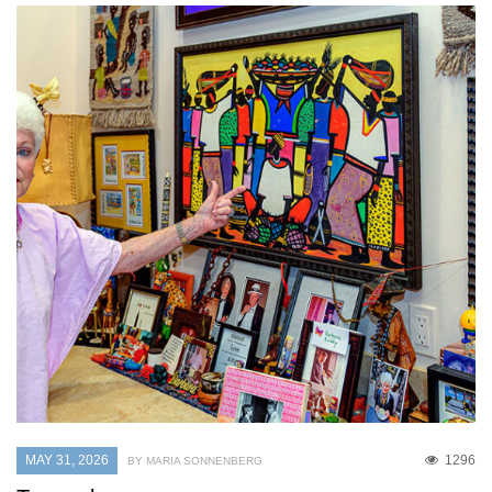
MAY 31, 2026
1296
BY MARIA SONNENBERG