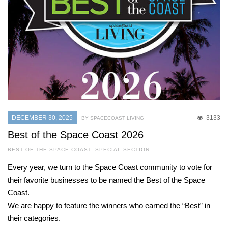
DECEMBER 30, 2025
3133
BY SPACECOAST LIVING
Best of the Space Coast 2026
BEST OF THE SPACE COAST
,
SPECIAL SECTION
Every year, we turn to the Space Coast community to vote for
their favorite businesses to be named the Best of the Space
Coast.
We are happy to feature the winners who earned the “Best” in
their categories.