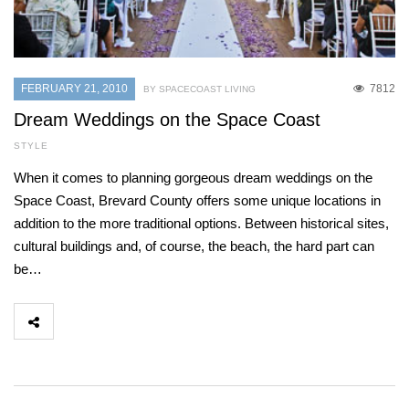
FEBRUARY 21, 2010
7812
BY SPACECOAST LIVING
Dream Weddings on the Space Coast
STYLE
When it comes to planning gorgeous dream weddings on the
Space Coast, Brevard County offers some unique locations in
addition to the more traditional options. Between historical sites,
cultural buildings and, of course, the beach, the hard part can
be…