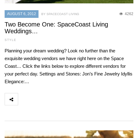
AUGUST 6, 2012
4262
BY SPACECOAST LIVING
Two Become One: SpaceCoast Living
Weddings…
STYLE
Planning your dream wedding? Look no further than the
exquisite wedding vendors we have right here on the Space
Coast… Click the links below to explore different vendors for
your perfect day. Settings and Stones: Jon’s Fine Jewelry Idyllis
Elegance:…