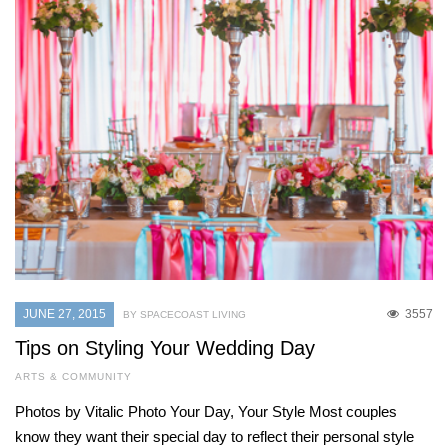
JUNE 27, 2015
3557
BY SPACECOAST LIVING
Tips on Styling Your Wedding Day
ARTS & COMMUNITY
Photos by Vitalic Photo Your Day, Your Style Most couples
know they want their special day to reflect their personal style