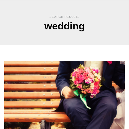
SEARCH RESULTS
wedding