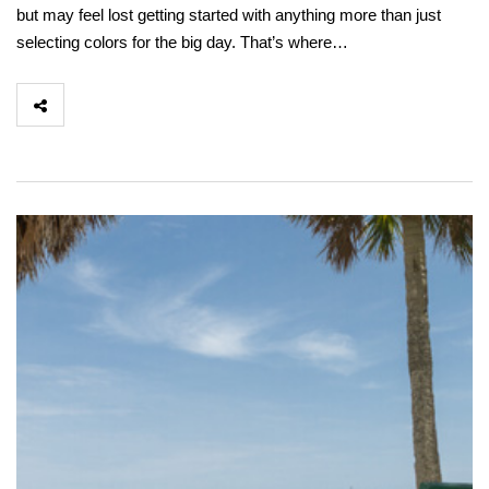
but may feel lost getting started with anything more than just
selecting colors for the big day. That’s where…