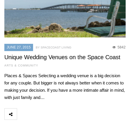
JUNE 27, 2015
5842
BY SPACECOAST LIVING
Unique Wedding Venues on the Space Coast
ARTS & COMMUNITY
Places & Spaces Selecting a wedding venue is a big decision
for any couple. But bigger is not always better when it comes to
making your decision. If you have a more intimate affair in mind,
with just family and…