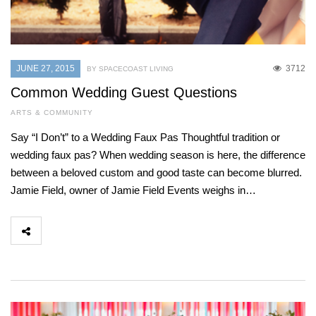
JUNE 27, 2015
3712
BY SPACECOAST LIVING
Common Wedding Guest Questions
ARTS & COMMUNITY
Say “I Don’t” to a Wedding Faux Pas Thoughtful tradition or
wedding faux pas? When wedding season is here, the difference
between a beloved custom and good taste can become blurred.
Jamie Field, owner of Jamie Field Events weighs in…