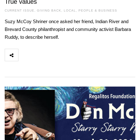
True values
CURRENT ISSUE
,
GIVING BACK
,
LOCAL
,
PEOPLE & BUSINESS
Suzy McCoy Shriner once asked her friend, Indian River and
Brevard County philanthropist and community activist Barbara
Ruddy, to describe herself.