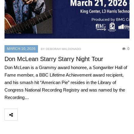
MARCH 10, 2026
0
BY DEBORAH MALDONADO
Don McLean Starry Starry Night Tour
Don McLean is a Grammy award honoree, a Songwriter Hall of
Fame member, a BBC Lifetime Achievement award recipient,
and his smash hit “American Pie” resides in the Library of
Congress National Recording Registry and was named by the
Recording…