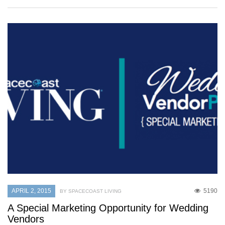
APRIL 2, 2015
5190
BY SPACECOAST LIVING
A Special Marketing Opportunity for Wedding
Vendors