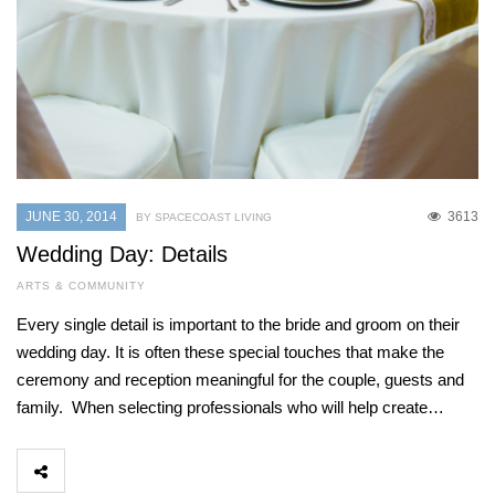
JUNE 30, 2014
3613
BY SPACECOAST LIVING
Wedding Day: Details
ARTS & COMMUNITY
Every single detail is important to the bride and groom on their
wedding day. It is often these special touches that make the
ceremony and reception meaningful for the couple, guests and
family. When selecting professionals who will help create…