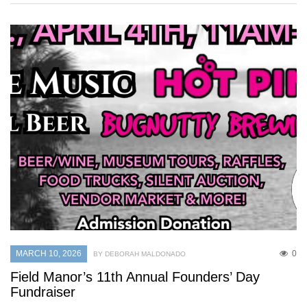
MARCH 10, 2026
0
BY DEBORAH MALDONADO
Field Manor’s 11th Annual Founders’ Day
Fundraiser