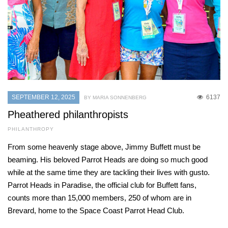
SEPTEMBER 12, 2025
6137
BY MARIA SONNENBERG
Pheathered philanthropists
PHILANTHROPY
From some heavenly stage above, Jimmy Buffett must be
beaming. His beloved Parrot Heads are doing so much good
while at the same time they are tackling their lives with gusto.
Parrot Heads in Paradise, the official club for Buffett fans,
counts more than 15,000 members, 250 of whom are in
Brevard, home to the Space Coast Parrot Head Club.