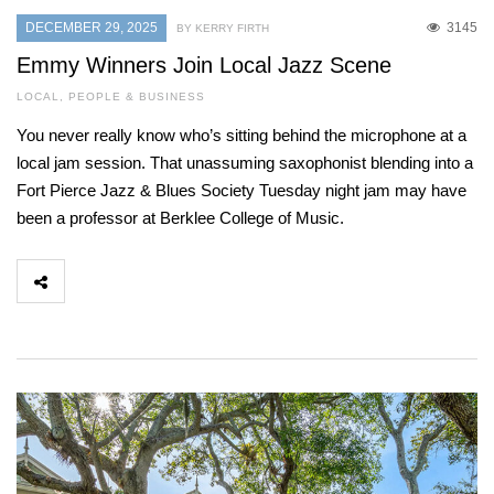
DECEMBER 29, 2025
3145
BY KERRY FIRTH
Emmy Winners Join Local Jazz Scene
LOCAL
,
PEOPLE & BUSINESS
You never really know who’s sitting behind the microphone at a
local jam session. That unassuming saxophonist blending into a
Fort Pierce Jazz & Blues Society Tuesday night jam may have
been a professor at Berklee College of Music.