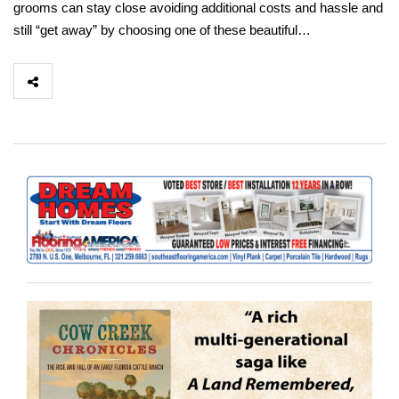
grooms can stay close avoiding additional costs and hassle and
still “get away” by choosing one of these beautiful…