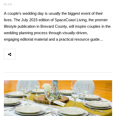
BLOG
A couple’s wedding day is usually the biggest event of their
lives. The July 2015 edition of SpaceCoast Living, the premier
lifestyle publication in Brevard County, will inspire couples in the
wedding planning process through visually-driven,
engaging editorial material and a practical resource guide…