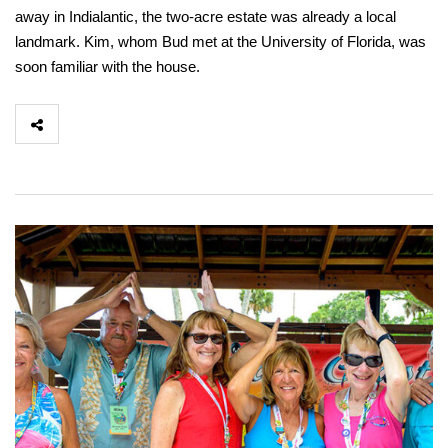
away in Indialantic, the two-acre estate was already a local
landmark. Kim, whom Bud met at the University of Florida, was
soon familiar with the house.