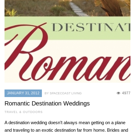
JANUARY 31, 2012
4977
BY SPACECOAST LIVING
Romantic Destination Weddings
TRAVEL & OUTDOORS
A destination wedding doesn’t always mean getting on a plane
and traveling to an exotic destination far from home. Brides and