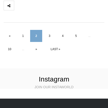
«
1
2
3
4
5
...
10
...
»
LAST »
Instagram
JOIN OUR INSTAWORLD