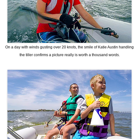
On a day with winds gusting over 20 knots, the smile of Katie Austin handling
the tiller confirms a picture really is worth a thousand words.