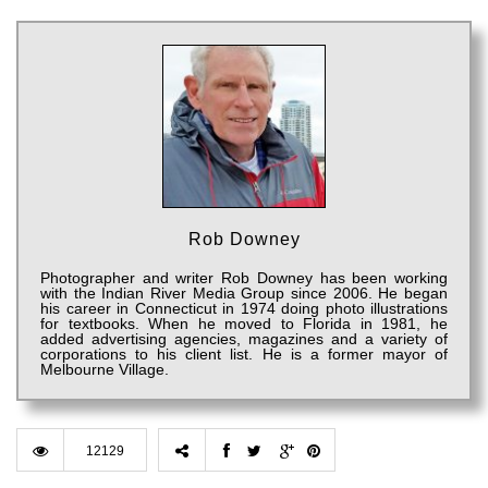
Rob Downey
Photographer and writer Rob Downey has been working
with the Indian River Media Group since 2006. He began
his career in Connecticut in 1974 doing photo illustrations
for textbooks. When he moved to Florida in 1981, he
added advertising agencies, magazines and a variety of
corporations to his client list. He is a former mayor of
Melbourne Village.
12129