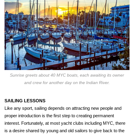
Sunrise greets about 40 MYC boats, each awaiting its owner
and crew for another day on the Indian River.
SAILING LESSONS
Like any sport, sailing depends on attracting new people and
proper introduction is the first step to creating permanent
interest. Fortunately, at most yacht clubs including MYC, there
is a desire shared by young and old sailors to give back to the