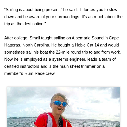
“Sailing is about being present,” he said. “It forces you to slow
down and be aware of your surroundings. It’s as much about the
trip as the destination.”
After college, Small taught sailing on Albemarle Sound in Cape
Hatteras, North Carolina. He bought a Hobie Cat 14 and would
sometimes sail his boat the 22-mile round trip to and from work.
Now he is employed as a systems engineer, leads a team of
certified instructors and is the main sheet trimmer on a
member’s Rum Race crew.