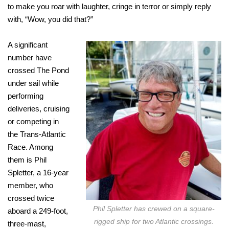
to make you roar with laughter, cringe in terror or simply reply
with, “Wow, you did that?”
A significant
number have
crossed The Pond
under sail while
performing
deliveries, cruising
or competing in
the Trans-Atlantic
Race. Among
them is Phil
Spletter, a 16-year
member, who
crossed twice
Phil Spletter has crewed on a square-
aboard a 249-foot,
rigged ship for two Atlantic crossings.
three-mast,