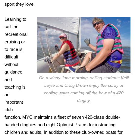
sport they love.
Learning to
sail for
recreational
cruising or
to race is
difficult
without
guidance,
On a windy June morning, sailing students Kelli
and
Leyte and Craig Brown enjoy the spray of
teaching is
cooling water coming off the bow of a 420
an
dinghy.
important
club
function. MYC maintains a fleet of seven 420-class double-
handed dinghies and eight Optimist Prams for instructing
children and adults. In addition to these club-owned boats for