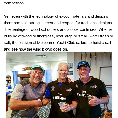
competition.
Yet, even with the technology of exotic materials and designs,
there remains strong interest and respect for traditional designs.
The heritage of wood schooners and sloops continues. Whether
hulls be of wood or fiberglass, boat large or small, water fresh or
salt, the passion of Melbourne Yacht Club sailors to hoist a sail
and see how the wind blows goes on.