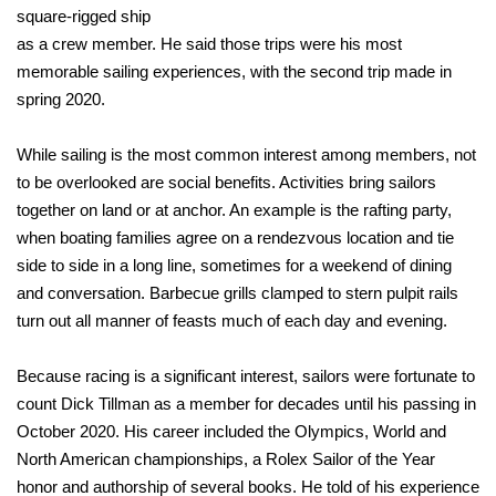
square-rigged ship
as a crew member. He said those trips were his most
memorable sailing experiences, with the second trip made in
spring 2020.
While sailing is the most common interest among members, not
to be overlooked are social benefits. Activities bring sailors
together on land or at anchor. An example is the rafting party,
when boating families agree on a rendezvous location and tie
side to side in a long line, sometimes for a weekend of dining
and conversation. Barbecue grills clamped to stern pulpit rails
turn out all manner of feasts much of each day and evening.
Because racing is a significant interest, sailors were fortunate to
count Dick Tillman as a member for decades until his passing in
October 2020. His career included the Olympics, World and
North American championships, a Rolex Sailor of the Year
honor and authorship of several books. He told of his experience