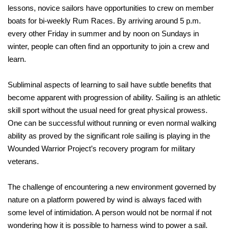
lessons, novice sailors have opportunities to crew on member
boats for bi-weekly Rum Races. By arriving around 5 p.m.
every other Friday in summer and by noon on Sundays in
winter, people can often find an opportunity to join a crew and
learn.
Subliminal aspects of learning to sail have subtle benefits that
become apparent with progression of ability. Sailing is an athletic
skill sport without the usual need for great physical prowess.
One can be successful without running or even normal walking
ability as proved by the significant role sailing is playing in the
Wounded Warrior Project’s recovery program for military
veterans.
The challenge of encountering a new environment governed by
nature on a platform powered by wind is always faced with
some level of intimidation. A person would not be normal if not
wondering how it is possible to harness wind to power a sail.