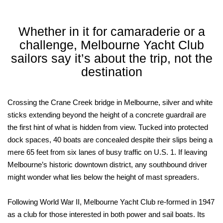
Whether in it for camaraderie or a
challenge, Melbourne Yacht Club
sailors say it’s about the trip, not the
destination
Crossing the Crane Creek bridge in Melbourne, silver and white
sticks extending beyond the height of a concrete guardrail are
the first hint of what is hidden from view. Tucked into protected
dock spaces, 40 boats are concealed despite their slips being a
mere 65 feet from six lanes of busy traffic on U.S. 1. If leaving
Melbourne’s historic downtown district, any southbound driver
might wonder what lies below the height of mast spreaders.
Following World War II, Melbourne Yacht Club re-formed in 1947
as a club for those interested in both power and sail boats. Its