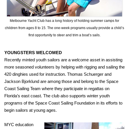
Melbourne Yacht Club has a long history of holding summer camps for
children from ages 8 to 15. The one-week programs usually provide a child’s
first opportunity to steer and trim a boat’s sails.
YOUNGSTERS WELCOMED
Recently minted youth sailors are a welcome asset in assisting
more seasoned volunteers by helping with rigging and sailing the
420 dinghies used for instruction. Thomas Schuerger and
Jackson Bjorklund are among those and belong to the Space
Coast Sailing Team where they participate in regattas on
Florida’s east coast. The club also supports winter youth
programs of the Space Coast Sailing Foundation in its efforts to
begin sailors at young ages.
MYC education