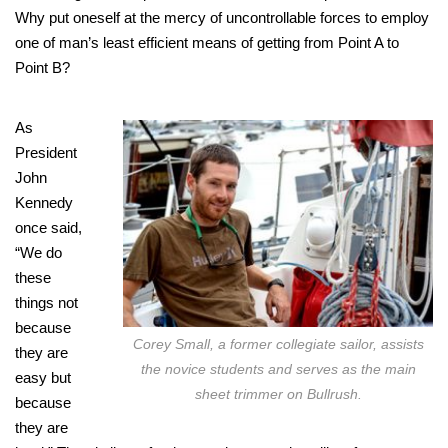
Why put oneself at the mercy of uncontrollable forces to employ
one of man’s least efficient means of getting from Point A to
Point B?
As
President
John
Kennedy
once said,
“We do
these
things not
because
Corey Small, a former collegiate sailor, assists
they are
the novice students and serves as the main
easy but
sheet trimmer on Bullrush.
because
they are