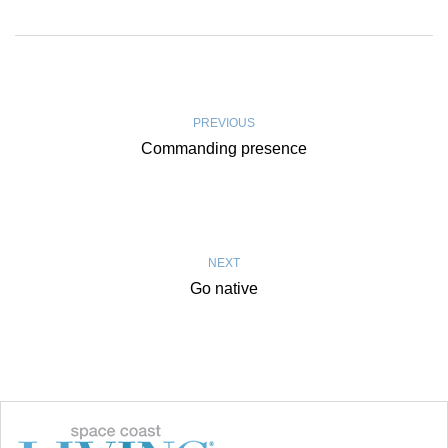
PREVIOUS
Commanding presence
NEXT
Go native