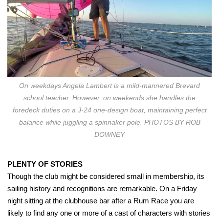
On weekdays Angela Lambert is a mild-mannered Brevard
school teacher. However, on weekends she handles the
foredeck duties on a J-24 one-design boat, maintaining perfect
balance while juggling a spinnaker pole. PHOTOS BY ROB
DOWNEY
PLENTY OF STORIES
Though the club might be considered small in membership, its
sailing history and recognitions are remarkable. On a Friday
night sitting at the clubhouse bar after a Rum Race you are
likely to find any one or more of a cast of characters with stories