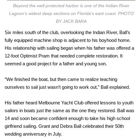
Beyond the well protected harbor is one of the Indian River
Lagoon’s widest deep sections on Florida’s east coast. PHOTO
BY JACK BARA
Six miles south of the club, overlooking the Indian River, Ball’s
fully equipped machine shop is adjacent to his boyhood home.
His relationship with sailing began when his father was offered a
12-foot Optimist Pram that needed complete restoration. It
seemed a good project for a father and young son.
“We finished the boat, but then came to realize teaching
ourselves to sail just wasn’t going to work out,” Ball explained.
His father heard Melbourne Yacht Club offered lessons to youth
sailors in boats just the same as the one they restored. Ball was
14 and soon became confident enough to take his high school
girlfriend sailing. Grant and Debra Ball celebrated their 50th
wedding anniversary in July.