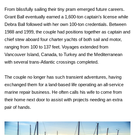
From blissfully sailing their tiny pram emerged future careers.
Grant Ball eventually earned a 1,600-ton captain’s license while
Debra Ball followed with her own 100-ton credentials. Between
1988 and 1999, the couple had positions together as captain and
chief stew aboard four charter yachts of both sail and motor,
ranging from 100 to 137 feet. Voyages extended from
Vancouver Island, Canada, to Turkey and the Mediterranean
with several trans-Atlantic crossings completed.
The couple no longer has such transient adventures, having
exchanged them for a land-based life operating an all-service
marine repair business. He often calls his wife to come from
their home next door to assist with projects needing an extra
pair of hands.