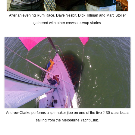
After an evening Rum Race, Dave Nesbit, Dick Tillman and Marti Stoller
gathered with other crews to swap stories.
Andrew Clarke performs a spinnaker jibe on one of the five J-30 class boats
sailing from the Melbourne Yacht Club.