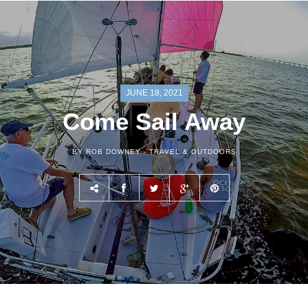
JUNE 18, 2021
Come Sail Away
BY ROB DOWNEY -
TRAVEL & OUTDOORS