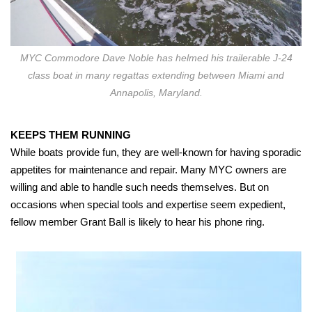
MYC Commodore Dave Noble has helmed his trailerable J-24
class boat in many regattas extending between Miami and
Annapolis, Maryland.
KEEPS THEM RUNNING
While boats provide fun, they are well-known for having sporadic
appetites for maintenance and repair. Many MYC owners are
willing and able to handle such needs themselves. But on
occasions when special tools and expertise seem expedient,
fellow member Grant Ball is likely to hear his phone ring.