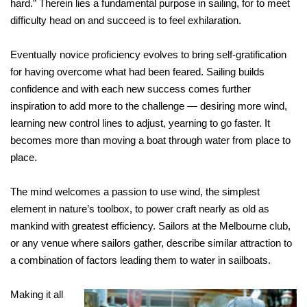
hard.” Therein lies a fundamental purpose in sailing, for to meet
difficulty head on and succeed is to feel exhilaration.
Eventually novice proficiency evolves to bring self-gratification
for having overcome what had been feared. Sailing builds
confidence and with each new success comes further
inspiration to add more to the challenge — desiring more wind,
learning new control lines to adjust, yearning to go faster. It
becomes more than moving a boat through water from place to
place.
The mind welcomes a passion to use wind, the simplest
element in nature’s toolbox, to power craft nearly as old as
mankind with greatest efficiency. Sailors at the Melbourne club,
or any venue where sailors gather, describe similar attraction to
a combination of factors leading them to water in sailboats.
Making it all