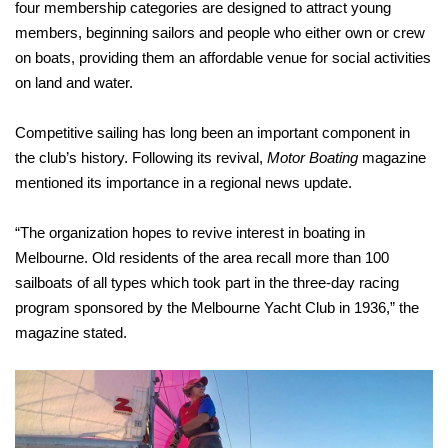
four membership categories are designed to attract young
members, beginning sailors and people who either own or crew
on boats, providing them an affordable venue for social activities
on land and water.
Competitive sailing has long been an important component in
the club’s history. Following its revival,
Motor Boating
magazine
mentioned its importance in a regional news update.
“The organization hopes to revive interest in boating in
Melbourne. Old residents of the area recall more than 100
sailboats of all types which took part in the three-day racing
program sponsored by the Melbourne Yacht Club in 1936,” the
magazine stated.