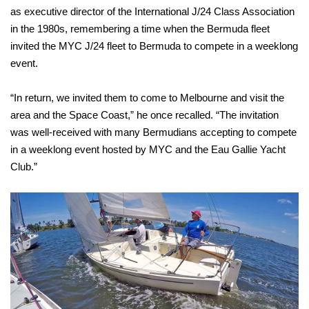
as executive director of the International J/24 Class Association
in the 1980s, remembering a time when the Bermuda fleet
invited the MYC J/24 fleet to Bermuda to compete in a weeklong
event.
“In return, we invited them to come to Melbourne and visit the
area and the Space Coast,” he once recalled. “The invitation
was well-received with many Bermudians accepting to compete
in a weeklong event hosted by MYC and the Eau Gallie Yacht
Club.”