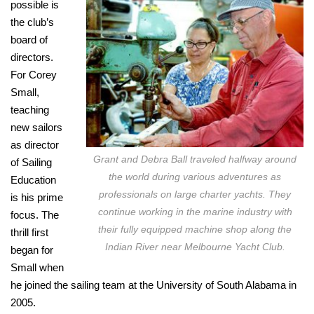
possible is
the club’s
board of
directors.
For Corey
Small,
teaching
new sailors
as director
Grant and Debra Ball traveled halfway around
of Sailing
the world during various adventures as
Education
professionals on large charter yachts. They
is his prime
continue working in the marine industry with
focus. The
their fully equipped machine shop along the
thrill first
Indian River near Melbourne Yacht Club.
began for
Small when
he joined the sailing team at the University of South Alabama in
2005.