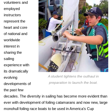
volunteers and
employed
instructors
represent the
heart and core
of national and
worldwide
interest in
sharing the
sailing
experience with
its dramatically
A student tightens the outhaul in
evolving
preparation to launch the boat.
developments of
the past few
decades. The diversity in sailing has become more evident than
ever with development of foiling catamarans and now new, large
monohull foiling race boats to be used in America’s Cup