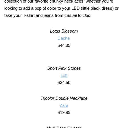
collection of our favorite chunky necklaces, whether you’re
looking to add a pop of color to your LBD (little black dress) or
take your T-shirt and jeans from
casual
to
chic
.
Lotus Blossom
Cache
$44.95
Short Pink Stones
Loft
$34.50
Tricolor Double Necklace
Zara
$19.99