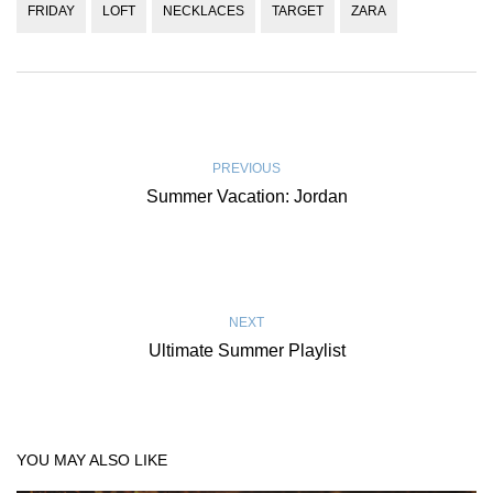
FRIDAY
LOFT
NECKLACES
TARGET
ZARA
PREVIOUS
Summer Vacation: Jordan
NEXT
Ultimate Summer Playlist
YOU MAY ALSO LIKE