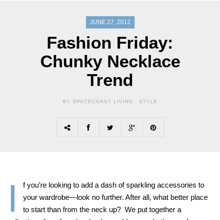
JUNE 27, 2012
Fashion Friday:
Chunky Necklace
Trend
BY SPACECOAST LIVING -
STYLE
I
f you’re looking to add a dash of sparkling accessories to
your wardrobe—look no further. After all, what better place
to start than from the neck up? We put together a