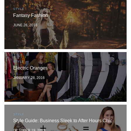
STYLE
Fantasy Fashion
JUNE 26, 2016
STYLE
Electric Oranges
JANUARY 28, 2016
STYLE
Style Guide: Business Sleek to After Hours Chic
OCTOBER 19, 2015