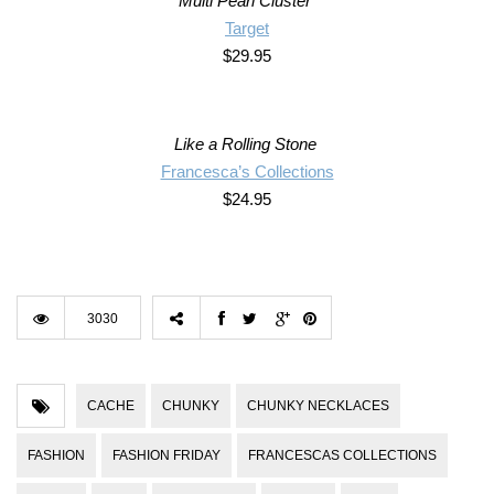
Multi Pearl Cluster
Target
$29.95
Like a Rolling Stone
Francesca’s Collections
$24.95
3030
CACHE
CHUNKY
CHUNKY NECKLACES
FASHION
FASHION FRIDAY
FRANCESCAS COLLECTIONS