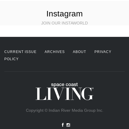
Instagram
JOIN OUR INSTAWORLD
CURRENT ISSUE
ARCHIVES
ABOUT
PRIVACY
POLICY
Copyright © Indian River Media Group Inc.