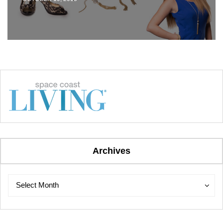
Archives
Archives
Archives
Select Month