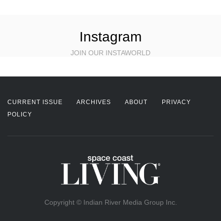
Instagram
JOIN OUR INSTAWORLD
CURRENT ISSUE
ARCHIVES
ABOUT
PRIVACY
POLICY
Copyright © Indian River Media Group Inc.