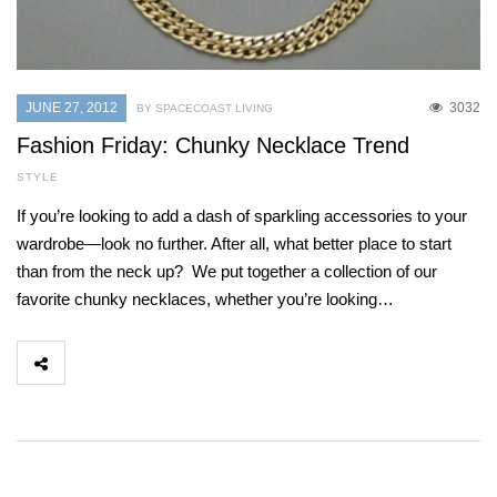
JUNE 27, 2012
3032
BY SPACECOAST LIVING
Fashion Friday: Chunky Necklace Trend
STYLE
If you’re looking to add a dash of sparkling accessories to your
wardrobe—look no further. After all, what better place to start
than from the neck up? We put together a collection of our
favorite chunky necklaces, whether you’re looking…