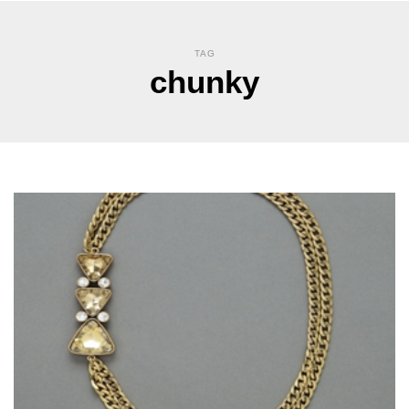
TAG
chunky