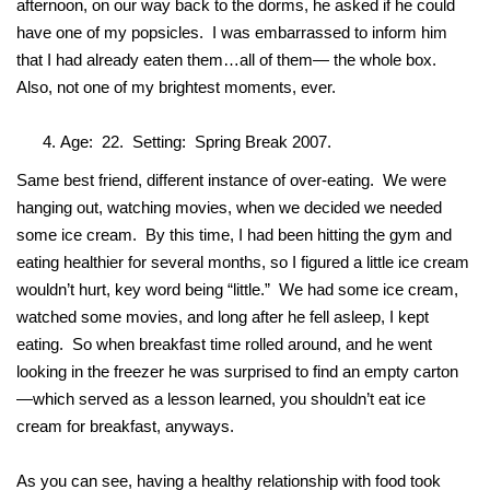
afternoon, on our way back to the dorms, he asked if he could
have one of my popsicles. I was embarrassed to inform him
that I had already eaten them…all of them— the whole box.
Also, not one of my brightest moments, ever.
Age: 22. Setting: Spring Break 2007.
Same best friend, different instance of over-eating. We were
hanging out, watching movies, when we decided we needed
some ice cream. By this time, I had been hitting the gym and
eating healthier for several months, so I figured a little ice cream
wouldn’t hurt, key word being “little.” We had some ice cream,
watched some movies, and long after he fell asleep, I kept
eating. So when breakfast time rolled around, and he went
looking in the freezer he was surprised to find an empty carton
—which served as a lesson learned, you shouldn’t eat ice
cream for breakfast, anyways.
As you can see, having a healthy relationship with food took