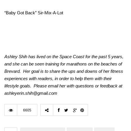
“Baby Got Back” Sir-Mix-A-Lot
Ashley Shih has lived on the Space Coast for the past 5 years,
and she can be seen training for marathons on the beaches of
Brevard. Her goal is to share the ups and downs of her fitness
experiences with readers, in order to help them with their
lifestyle goals. Please email her with questions or feedback at
ashleyerin.shih@gmail.com
6605