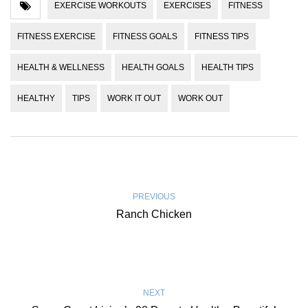
EXERCISE WORKOUTS
EXERCISES
FITNESS
FITNESS EXERCISE
FITNESS GOALS
FITNESS TIPS
HEALTH & WELLNESS
HEALTH GOALS
HEALTH TIPS
HEALTHY
TIPS
WORK IT OUT
WORK OUT
PREVIOUS
Ranch Chicken
NEXT