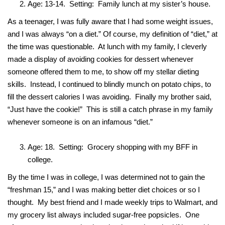
Age: 13-14. Setting: Family lunch at my sister’s house.
As a teenager, I was fully aware that I had some weight issues,
and I was always “on a diet.” Of course, my definition of “diet,” at
the time was questionable. At lunch with my family, I cleverly
made a display of avoiding cookies for dessert whenever
someone offered them to me, to show off my stellar dieting
skills. Instead, I continued to blindly munch on potato chips, to
fill the dessert calories I was avoiding. Finally my brother said,
“Just have the cookie!” This is still a catch phrase in my family
whenever someone is on an infamous “diet.”
Age: 18. Setting: Grocery shopping with my BFF in
college.
By the time I was in college, I was determined not to gain the
“freshman 15,” and I was making better diet choices or so I
thought. My best friend and I made weekly trips to Walmart, and
my grocery list always included sugar-free popsicles. One