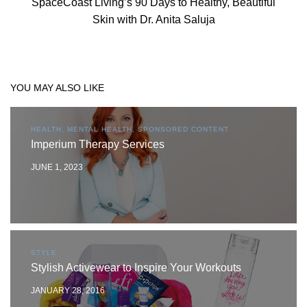
SpaceCoast Living’s 90 Days to Healthy, Beautiful
Skin with Dr. Anita Saluja
YOU MAY ALSO LIKE
HEALTH, MENTAL HEALTH, SPONSORED CONTENT
Imperium Therapy Services
JUNE 1, 2023
STYLE
Stylish Activewear to Inspire Your Workouts
JANUARY 28, 2016