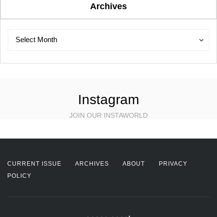
Archives
Archives
Archives
Select Month
Instagram
JOIN OUR INSTAWORLD
CURRENT ISSUE
ARCHIVES
ABOUT
PRIVACY
POLICY