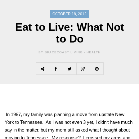
OCTOBER 18, 2012
Eat to Live: What Not
to Do
BY SPACECOAST LIVING -
HEALTH
In 1987, my family was planning a move from upstate New
York to Tennessee. As I was not even 3 yet, I didn’t have much
say in the matter, but my mom still asked what I thought about
moving to Tennessee. My response? I crossed my arms and