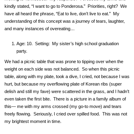
kindly stated, “I want to go to Ponderosa.” Priorities, right? We
have all heard the phrase, “Eat to live, don’t live to eat.” My
understanding of this concept was a journey of tears, laughter,
and many instances of overeating…
Age: 10. Setting: My sister’s high school graduation
party.
We had a picnic table that was prone to tipping over when the
weight on each side was not balanced. So when this picnic
table, along with my plate, took a dive, I cried, not because I was
hurt, but because my overflowing plate of Korean ribs (super
delish and still my fave) were scattered in the grass, and I hadn’t
even taken the first bite. There is a picture in a family album of
this— me with my arms crossed (my go-to move) and tears
freely flowing. Seriously, I cried over spilled food. This was not
my brightest moment in time.