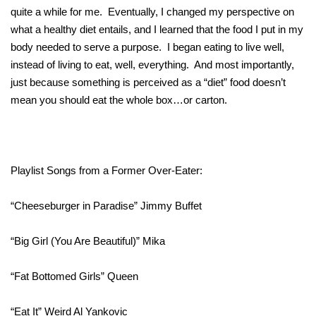
quite a while for me. Eventually, I changed my perspective on
what a healthy diet entails, and I learned that the food I put in my
body needed to serve a purpose. I began eating to live well,
instead of living to eat, well, everything. And most importantly,
just because something is perceived as a “diet” food doesn’t
mean you should eat the whole box…or carton.
Playlist Songs from a Former Over-Eater:
“Cheeseburger in Paradise” Jimmy Buffet
“Big Girl (You Are Beautiful)” Mika
“Fat Bottomed Girls” Queen
“Eat It” Weird Al Yankovic