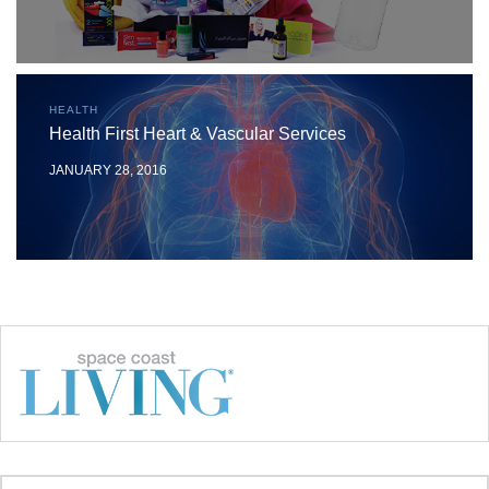
HEALTH
Health First Heart & Vascular Services
JANUARY 28, 2016